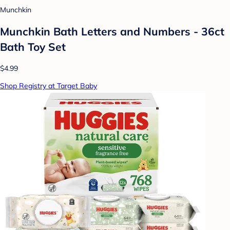
Munchkin
Munchkin Bath Letters and Numbers - 36ct
Bath Toy Set
$4.99
Shop Registry at Target Baby