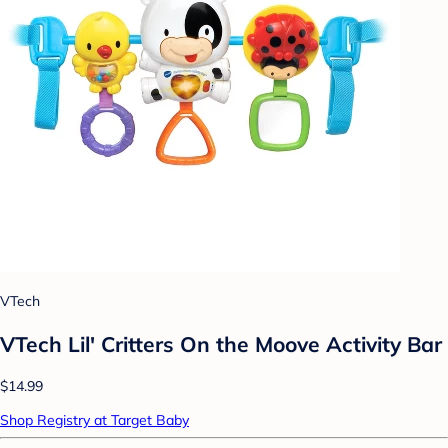
VTech
VTech Lil' Critters On the Moove Activity Bar
$14.99
Shop Registry at Target Baby