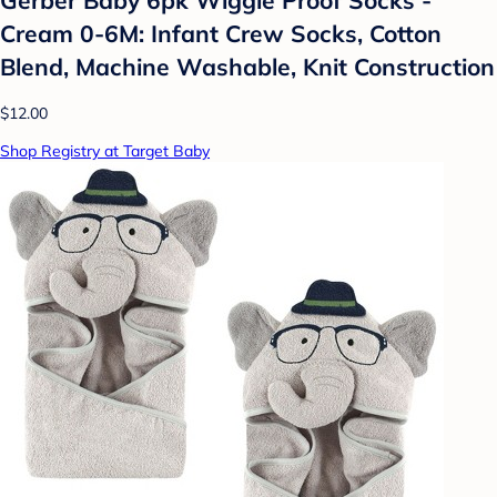
Cream 0-6M: Infant Crew Socks, Cotton
Blend, Machine Washable, Knit Construction
$12.00
Shop Registry at Target Baby