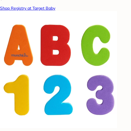
Shop Registry at Target Baby