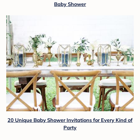
Baby Shower
20 Unique Baby Shower Invitations for Every Kind of
Party