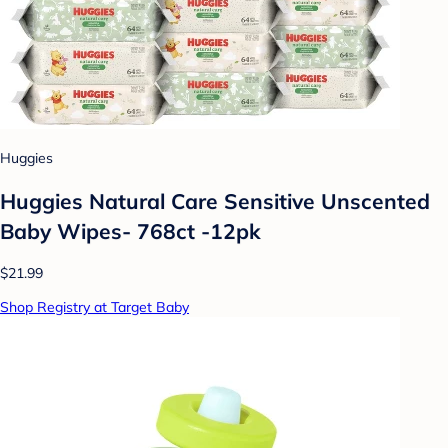
Huggies
Huggies Natural Care Sensitive Unscented
Baby Wipes- 768ct -12pk
$21.99
Shop Registry at Target Baby