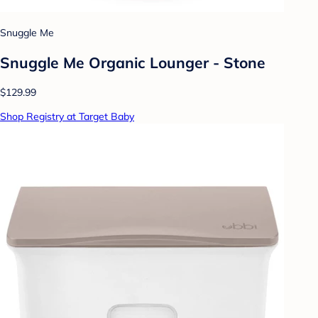
Snuggle Me
Snuggle Me Organic Lounger - Stone
$129.99
Shop Registry at Target Baby