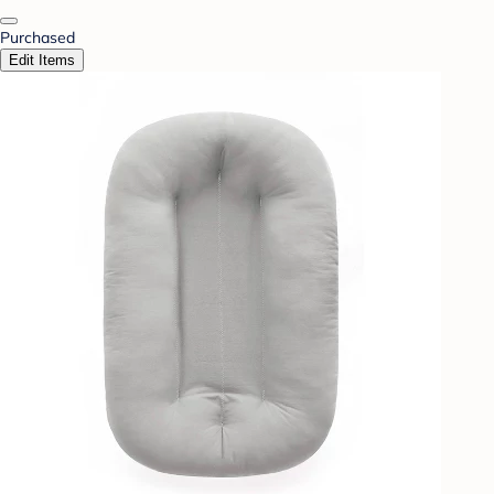
Purchased
Edit Items