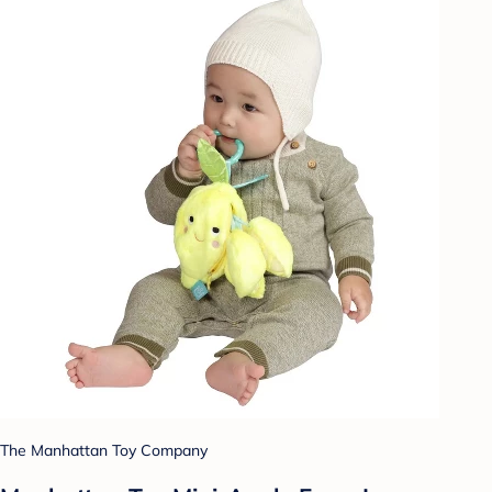
The Manhattan Toy Company