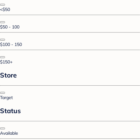
<$50
$50 - 100
$100 - 150
$150+
Store
Target
Status
Available