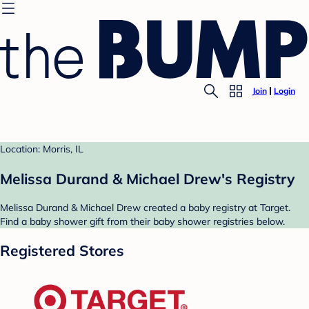
Join
Login
Location: Morris, IL
Melissa Durand & Michael Drew's Registry
Melissa Durand & Michael Drew created a baby registry at Target.
Find a baby shower gift from their baby shower registries below.
Registered Stores