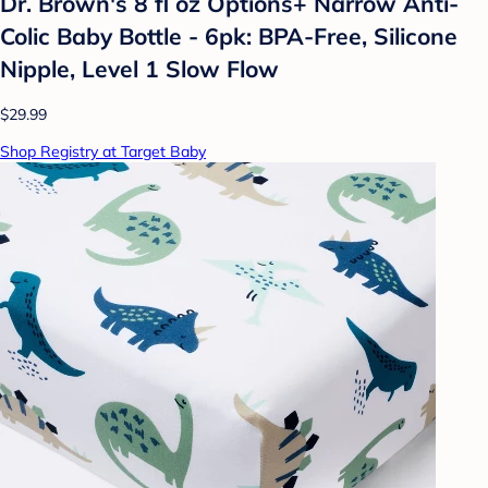
Dr. Brown's 8 fl oz Options+ Narrow Anti-
Colic Baby Bottle - 6pk: BPA-Free, Silicone
Nipple, Level 1 Slow Flow
$29.99
Shop Registry at Target Baby