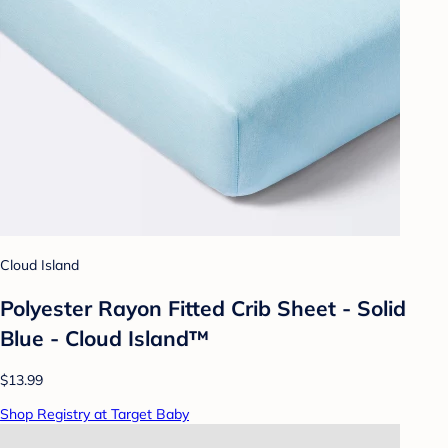
Cloud Island
Polyester Rayon Fitted Crib Sheet - Solid
Blue - Cloud Island™
$13.99
Shop Registry at Target Baby