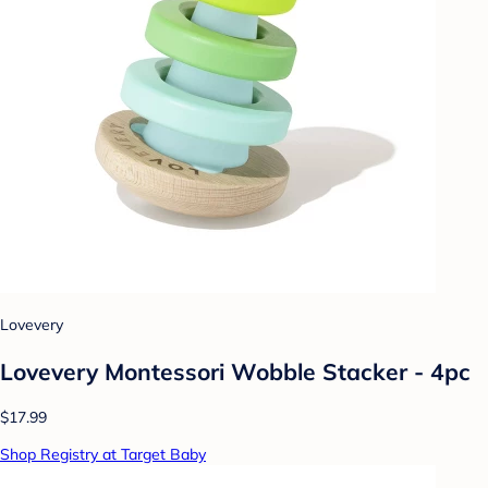
Lovevery
Lovevery Montessori Wobble Stacker - 4pc
$17.99
Shop Registry at Target Baby