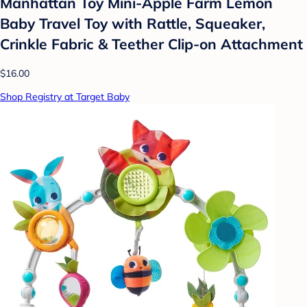
Manhattan Toy Mini-Apple Farm Lemon
Baby Travel Toy with Rattle, Squeaker,
Crinkle Fabric & Teether Clip-on Attachment
$16.00
Shop Registry at Target Baby