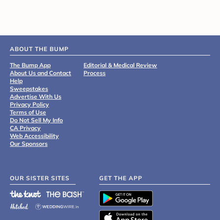
ABOUT THE BUMP
The Bump App
Editorial & Medical Review
About Us and Contact
Process
Help
Sweepstakes
Advertise With Us
Privacy Policy
Terms of Use
Do Not Sell My Info
CA Privacy
Web Accessibility
Our Sponsors
OUR SISTER SITES
GET THE APP