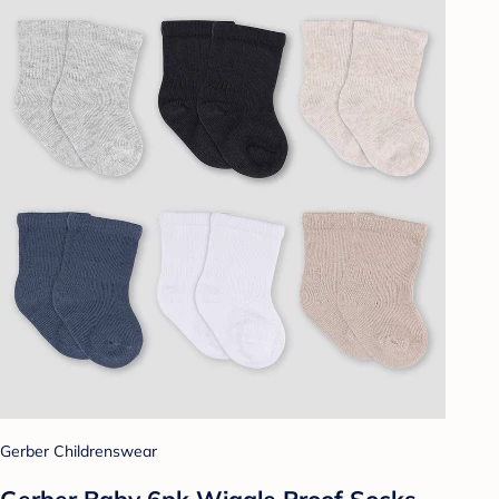
Gerber Childrenswear
Gerber Baby 6pk Wiggle Proof Socks -