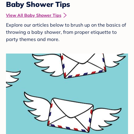
Baby Shower Tips
View All Baby Shower Tips
Explore our articles below to brush up on the basics of
throwing a baby shower, from proper etiquette to
party themes and more.