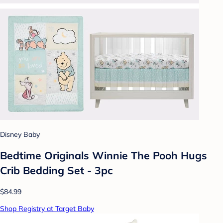
Disney Baby
Bedtime Originals Winnie The Pooh Hugs
Crib Bedding Set - 3pc
$84.99
Shop Registry at Target Baby