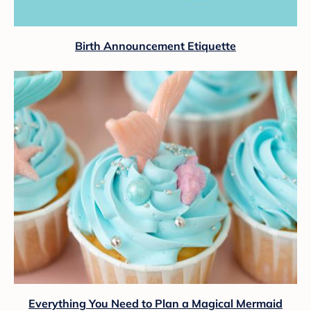
Birth Announcement Etiquette
Everything You Need to Plan a Magical Mermaid