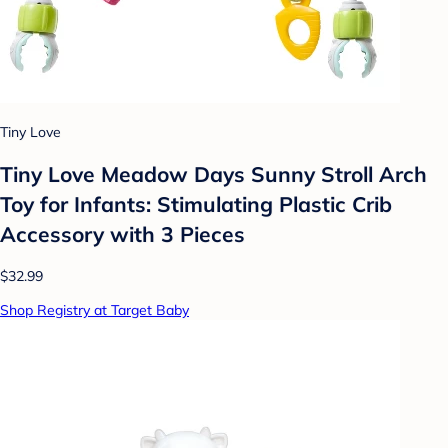
Tiny Love
Tiny Love Meadow Days Sunny Stroll Arch
Toy for Infants: Stimulating Plastic Crib
Accessory with 3 Pieces
$32.99
Shop Registry at Target Baby