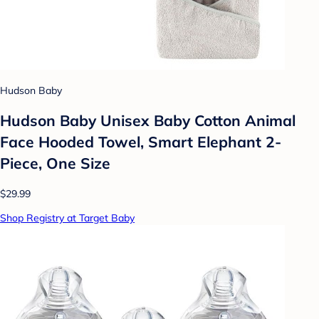
Hudson Baby
Hudson Baby Unisex Baby Cotton Animal
Face Hooded Towel, Smart Elephant 2-
Piece, One Size
$29.99
Shop Registry at Target Baby