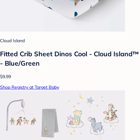
Cloud Island
Fitted Crib Sheet Dinos Cool - Cloud Island™
- Blue/Green
$9.99
Shop Registry at Target Baby