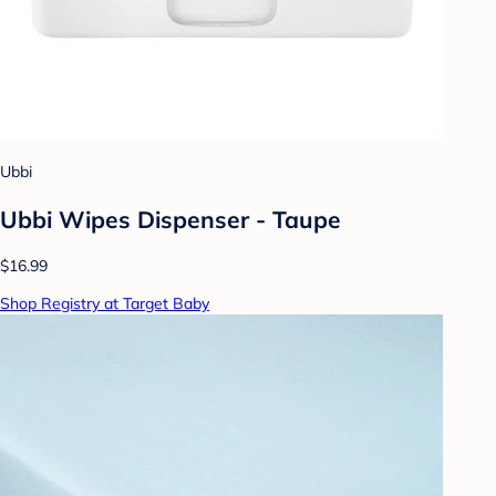
Ubbi
Ubbi Wipes Dispenser - Taupe
$16.99
Shop Registry at Target Baby