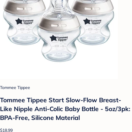
Tommee Tippee
Tommee Tippee Start Slow-Flow Breast-
Like Nipple Anti-Colic Baby Bottle - 5oz/3pk:
BPA-Free, Silicone Material
$18.99