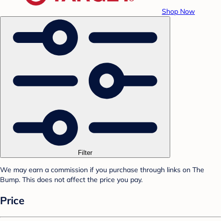
Shop Now
Filter
We may earn a commission if you purchase through links on The
Bump. This does not affect the price you pay.
Price