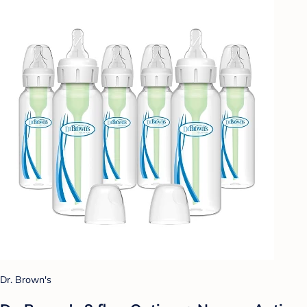
Dr. Brown's