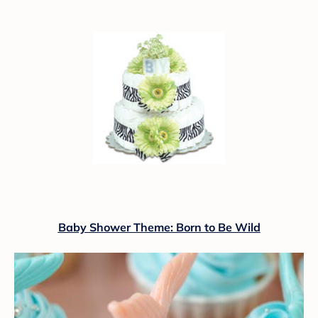
Baby Shower Theme: Born to Be Wild