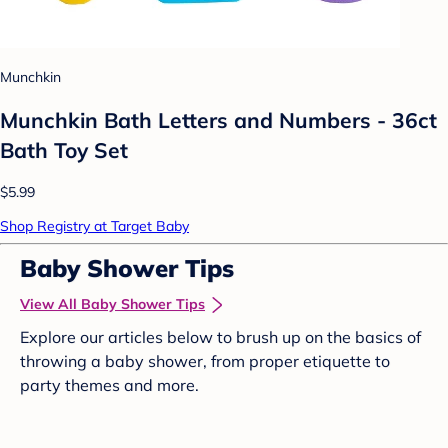
Munchkin
Munchkin Bath Letters and Numbers - 36ct
Bath Toy Set
$5.99
Shop Registry at Target Baby
Baby Shower Tips
View All Baby Shower Tips
Explore our articles below to brush up on the basics of
throwing a baby shower, from proper etiquette to
party themes and more.