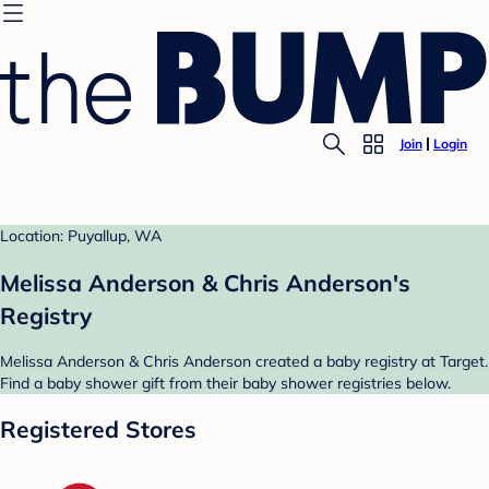
Join
Login
Location: Puyallup, WA
Melissa Anderson & Chris Anderson's
Registry
Melissa Anderson & Chris Anderson created a baby registry at Target.
Find a baby shower gift from their baby shower registries below.
Registered Stores