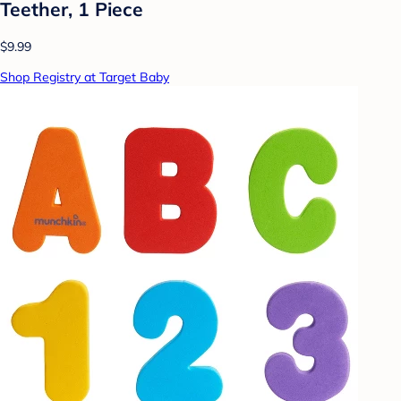
Teether, 1 Piece
$9.99
Shop Registry at Target Baby