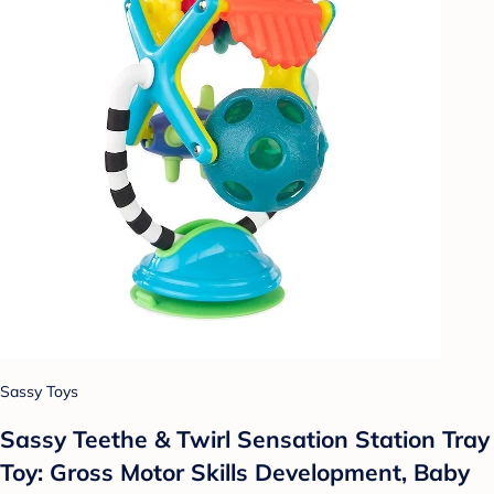
Sassy Toys
Sassy Teethe & Twirl Sensation Station Tray
Toy: Gross Motor Skills Development, Baby