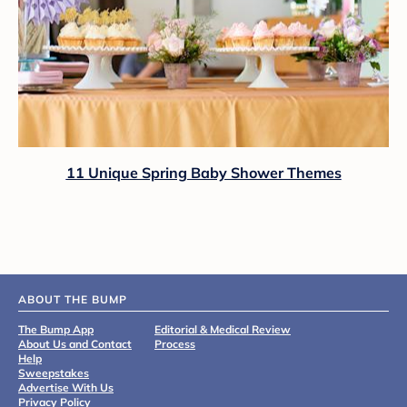
11 Unique Spring Baby Shower Themes
ABOUT THE BUMP
The Bump App
Editorial & Medical Review
About Us and Contact
Process
Help
Sweepstakes
Advertise With Us
Privacy Policy