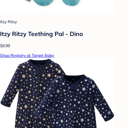
Itzy Ritzy
Itzy Ritzy Teething Pal - Dino
$8.99
Shop Registry at Target Baby