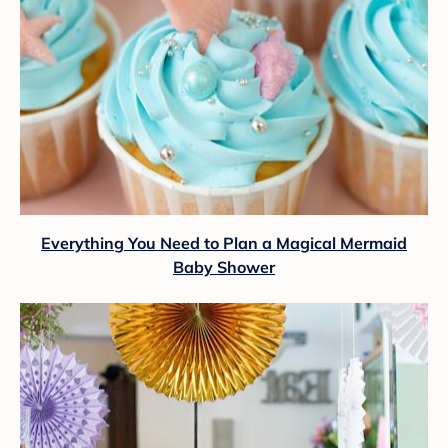
Everything You Need to Plan a Magical Mermaid
Baby Shower