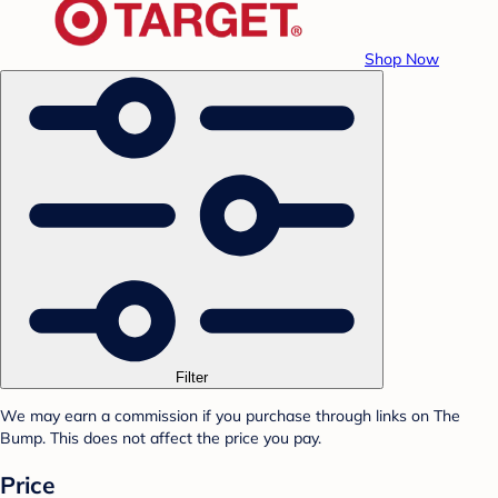
Shop Now
Filter
We may earn a commission if you purchase through links on The
Bump. This does not affect the price you pay.
Price