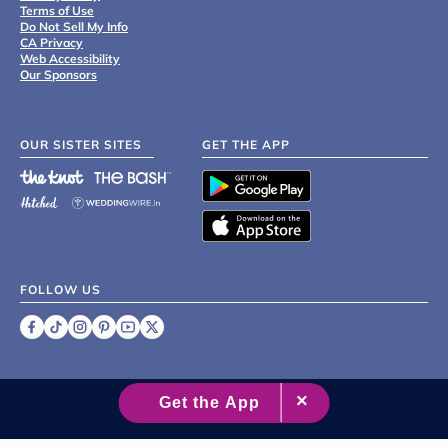
Terms of Use
Do Not Sell My Info
CA Privacy
Web Accessibility
Our Sponsors
OUR SISTER SITES
GET THE APP
FOLLOW US
©
2007 - 2026 XO Group Inc.