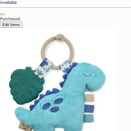
Available
Purchased
Edit Items