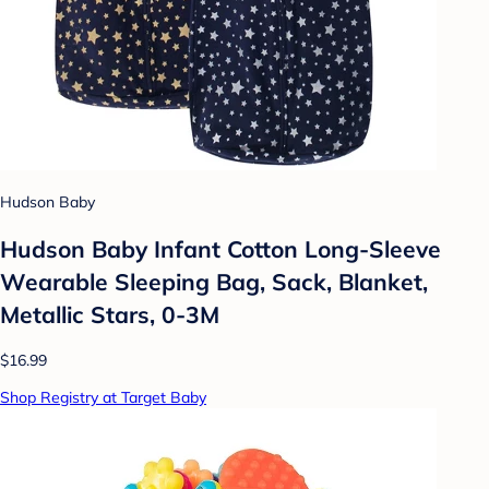
Hudson Baby
Hudson Baby Infant Cotton Long-Sleeve
Wearable Sleeping Bag, Sack, Blanket,
Metallic Stars, 0-3M
$16.99
Shop Registry at Target Baby