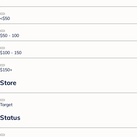
<$50
$50 - 100
$100 - 150
$150+
Store
Target
Status