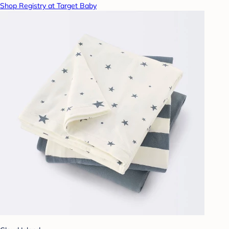
Shop Registry at Target Baby