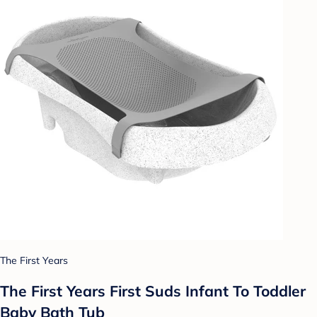
The First Years
The First Years First Suds Infant To Toddler
Baby Bath Tub