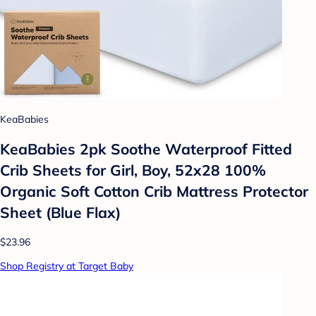
KeaBabies
KeaBabies 2pk Soothe Waterproof Fitted
Crib Sheets for Girl, Boy, 52x28 100%
Organic Soft Cotton Crib Mattress Protector
Sheet (Blue Flax)
$23.96
Shop Registry at Target Baby