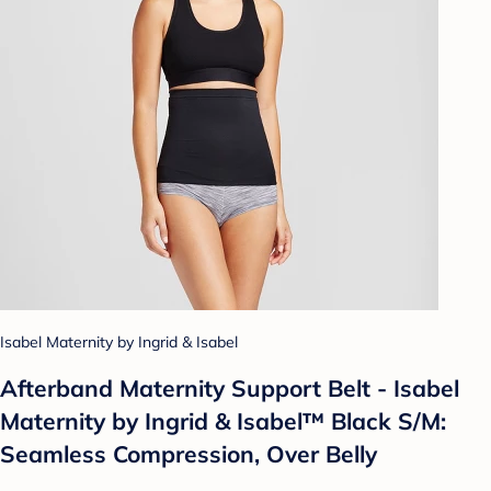
Isabel Maternity by Ingrid & Isabel
Afterband Maternity Support Belt - Isabel
Maternity by Ingrid & Isabel™ Black S/M:
Seamless Compression, Over Belly