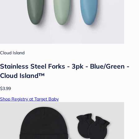
Cloud Island
Stainless Steel Forks - 3pk - Blue/Green -
Cloud Island™
$3.99
Shop Registry at Target Baby