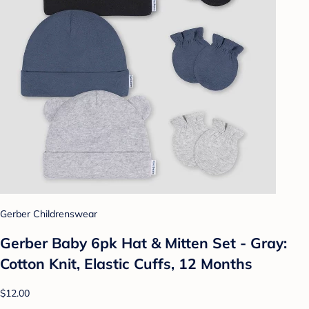
Gerber Childrenswear
Gerber Baby 6pk Hat & Mitten Set - Gray:
Cotton Knit, Elastic Cuffs, 12 Months
$12.00