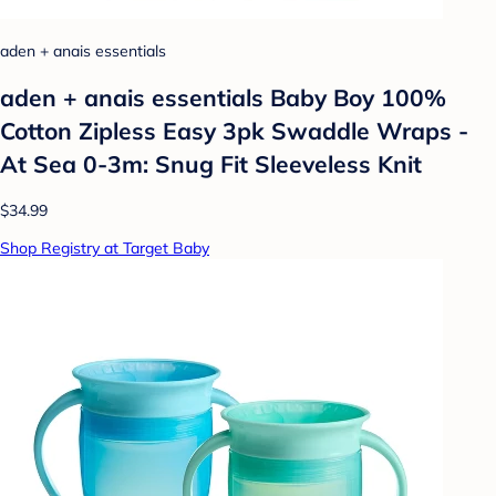
aden + anais essentials
aden + anais essentials Baby Boy 100%
Cotton Zipless Easy 3pk Swaddle Wraps -
At Sea 0-3m: Snug Fit Sleeveless Knit
$34.99
Shop Registry at Target Baby