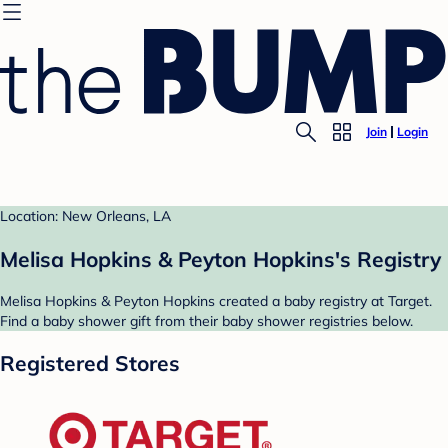
Join
Login
Location: New Orleans, LA
Melisa Hopkins & Peyton Hopkins's Registry
Melisa Hopkins & Peyton Hopkins created a baby registry at Target.
Find a baby shower gift from their baby shower registries below.
Registered Stores