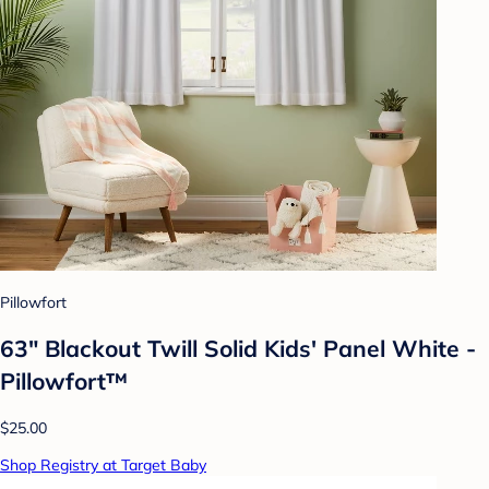
Pillowfort
63" Blackout Twill Solid Kids' Panel White -
Pillowfort™
$25.00
Shop Registry at Target Baby