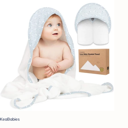
KeaBabies