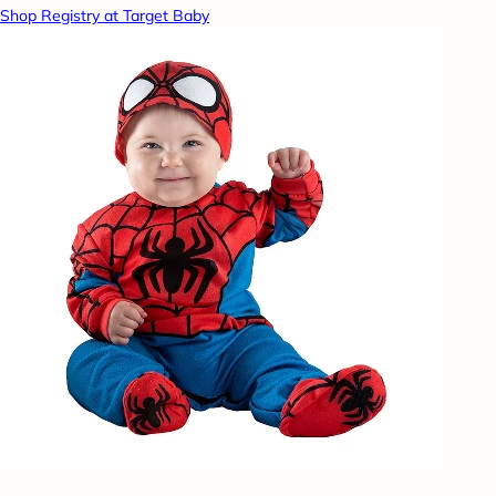
Shop Registry at Target Baby