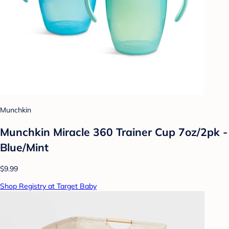
Munchkin
Munchkin Miracle 360 Trainer Cup 7oz/2pk -
Blue/Mint
$9.99
Shop Registry at Target Baby