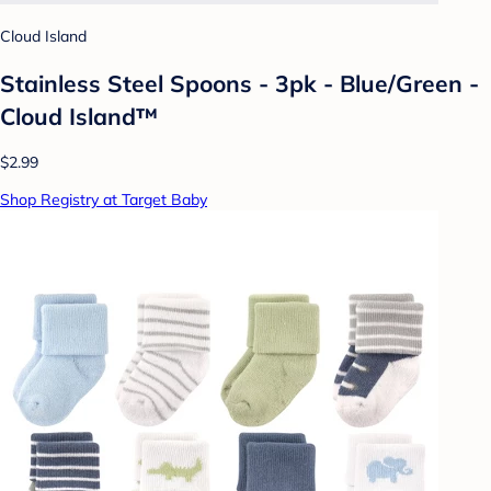
Cloud Island
Stainless Steel Spoons - 3pk - Blue/Green -
Cloud Island™
$2.99
Shop Registry at Target Baby