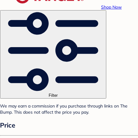
Shop Now
Filter
We may earn a commission if you purchase through links on The
Bump. This does not affect the price you pay.
Price