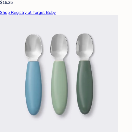
$16.25
Shop Registry at Target Baby