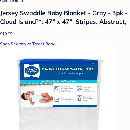
Cloud Island
Jersey Swaddle Baby Blanket - Gray - 3pk -
Cloud Island™: 47" x 47", Stripes, Abstract,
$19.99
Shop Registry at Target Baby