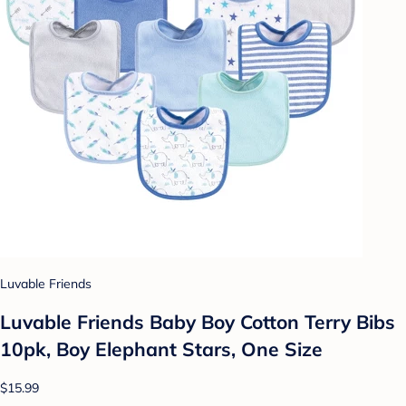
Luvable Friends
Luvable Friends Baby Boy Cotton Terry Bibs
10pk, Boy Elephant Stars, One Size
$15.99