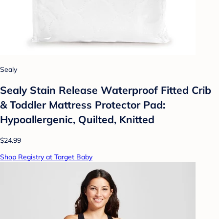
Sealy
Sealy Stain Release Waterproof Fitted Crib
& Toddler Mattress Protector Pad:
Hypoallergenic, Quilted, Knitted
$24.99
Shop Registry at Target Baby