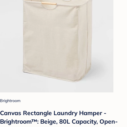
Brightroom
Canvas Rectangle Laundry Hamper -
Brightroom™: Beige, 80L Capacity, Open-