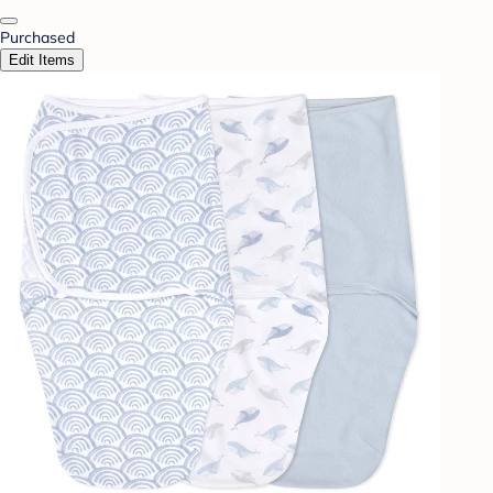
Purchased
Edit Items