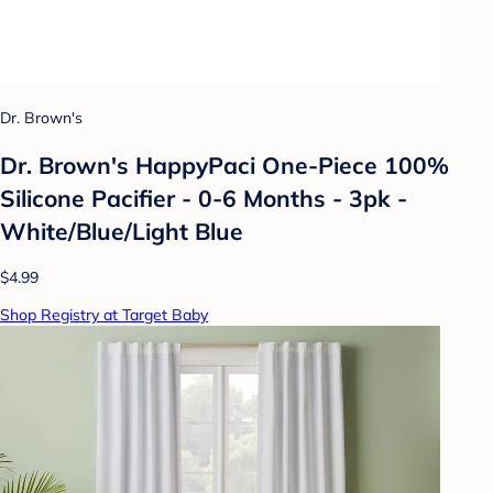
Dr. Brown's
Dr. Brown's HappyPaci One-Piece 100%
Silicone Pacifier - 0-6 Months - 3pk -
White/Blue/Light Blue
$4.99
Shop Registry at Target Baby