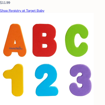
$11.99
Shop Registry at Target Baby