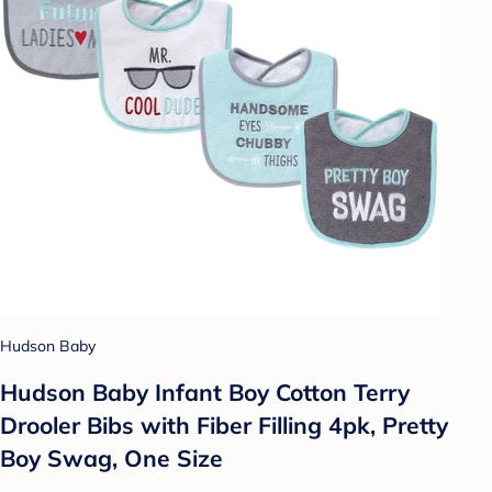
Hudson Baby
Hudson Baby Infant Boy Cotton Terry
Drooler Bibs with Fiber Filling 4pk, Pretty
Boy Swag, One Size