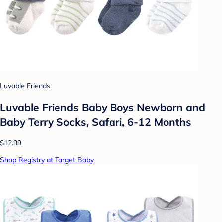
Luvable Friends
Luvable Friends Baby Boys Newborn and
Baby Terry Socks, Safari, 6-12 Months
$12.99
Shop Registry at Target Baby