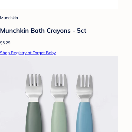
Munchkin
Munchkin Bath Crayons - 5ct
$5.29
Shop Registry at Target Baby