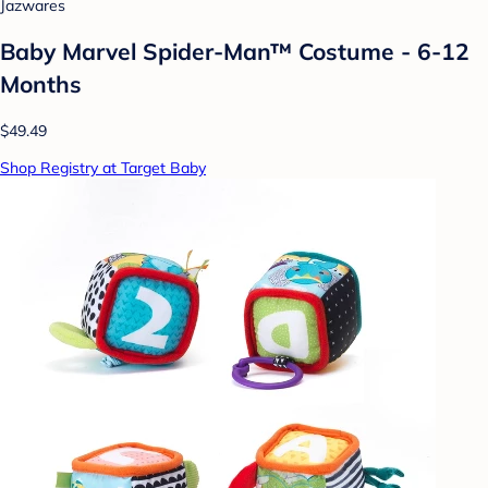
Jazwares
Baby Marvel Spider-Man™ Costume - 6-12
Months
$49.49
Shop Registry at Target Baby