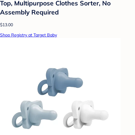
Top, Multipurpose Clothes Sorter, No
Assembly Required
$13.00
Shop Registry at Target Baby