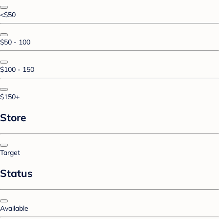
<$50
$50 - 100
$100 - 150
$150+
Store
Target
Status
Available