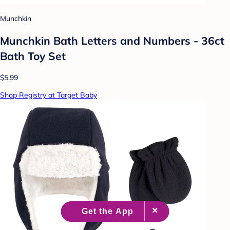
Munchkin
Munchkin Bath Letters and Numbers - 36ct
Bath Toy Set
$5.99
Shop Registry at Target Baby