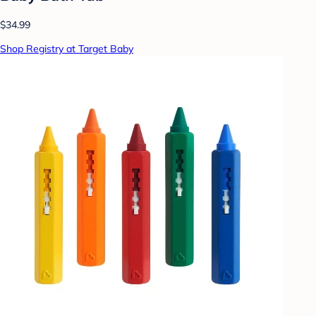
$34.99
Shop Registry at Target Baby