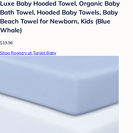
Luxe Baby Hooded Towel, Organic Baby
Bath Towel, Hooded Baby Towels, Baby
Beach Towel for Newborn, Kids (Blue
Whale)
$19.96
Shop Registry at Target Baby