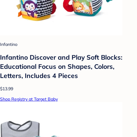
Infantino
Infantino Discover and Play Soft Blocks:
Educational Focus on Shapes, Colors,
Letters, Includes 4 Pieces
$13.99
Shop Registry at Target Baby