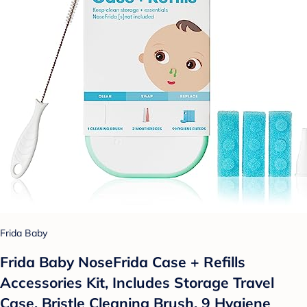
Frida Baby
Frida Baby NoseFrida Case + Refills
Accessories Kit, Includes Storage Travel
Case, Bristle Cleaning Brush, 9 Hygiene