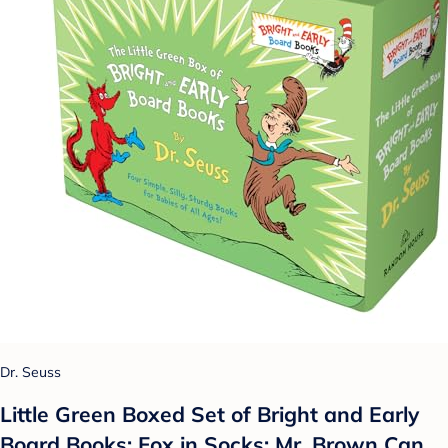
Dr. Seuss
Little Green Boxed Set of Bright and Early
Board Books: Fox in Socks; Mr. Brown Can