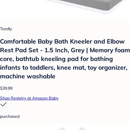
Toodly
Comfortable Baby Bath Kneeler and Elbow
Rest Pad Set - 1.5 Inch, Grey | Memory foam
core, bathtub kneeling pad for bathing
infants to toddlers, knee mat, toy organizer,
machine washable
$39.99
Shop Registry at Amazon Baby
purchased