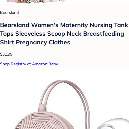
Bearsland
Bearsland Women's Maternity Nursing Tank
Tops Sleeveless Scoop Neck Breastfeeding
Shirt Pregnancy Clothes
$31.99
Shop Registry at Amazon Baby