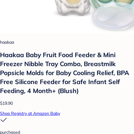
haakaa
Haakaa Baby Fruit Food Feeder & Mini
Freezer Nibble Tray Combo, Breastmilk
Popsicle Molds for Baby Cooling Relief, BPA
Free Silicone Feeder for Safe Infant Self
Feeding, 4 Month+ (Blush)
$19.90
Shop Registry at Amazon Baby
purchased