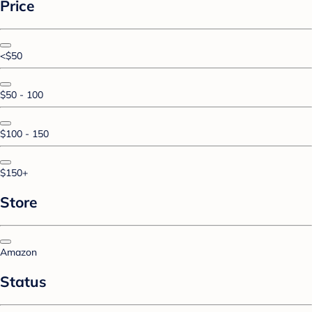
Price
<$50
$50 - 100
$100 - 150
$150+
Store
Amazon
Status