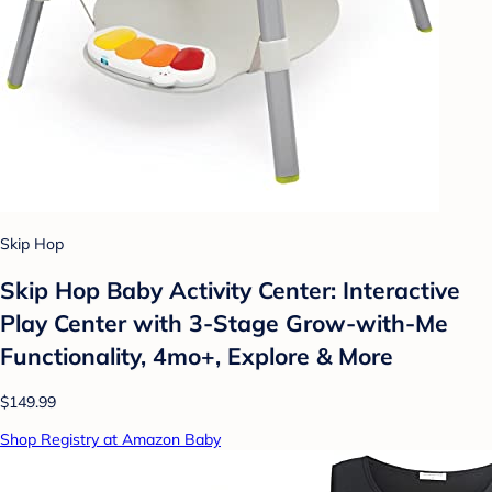
Skip Hop
Skip Hop Baby Activity Center: Interactive
Play Center with 3-Stage Grow-with-Me
Functionality, 4mo+, Explore & More
$149.99
Shop Registry at Amazon Baby