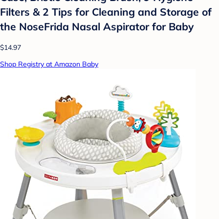
Filters & 2 Tips for Cleaning and Storage of
the NoseFrida Nasal Aspirator for Baby
$14.97
Shop Registry at Amazon Baby