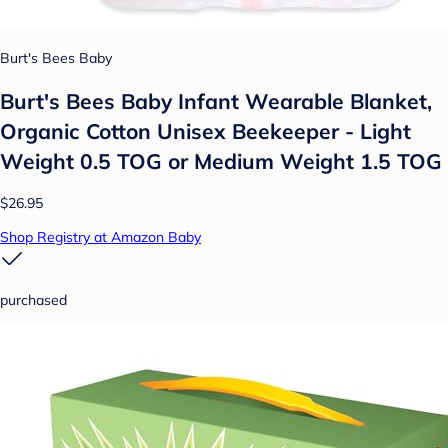
Burt's Bees Baby
Burt's Bees Baby Infant Wearable Blanket,
Organic Cotton Unisex Beekeeper - Light
Weight 0.5 TOG or Medium Weight 1.5 TOG
$26.95
Shop Registry at Amazon Baby
purchased