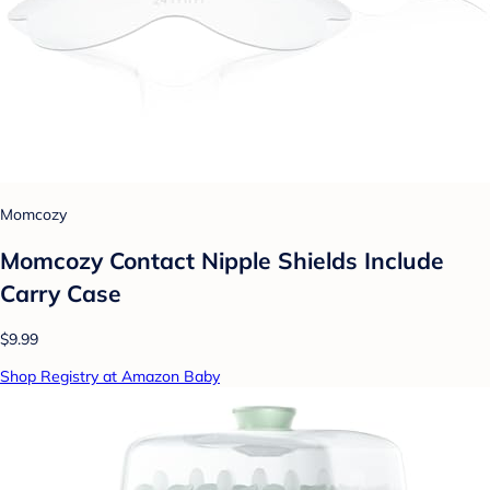
Momcozy
Momcozy Contact Nipple Shields Include
Carry Case
$9.99
Shop Registry at Amazon Baby