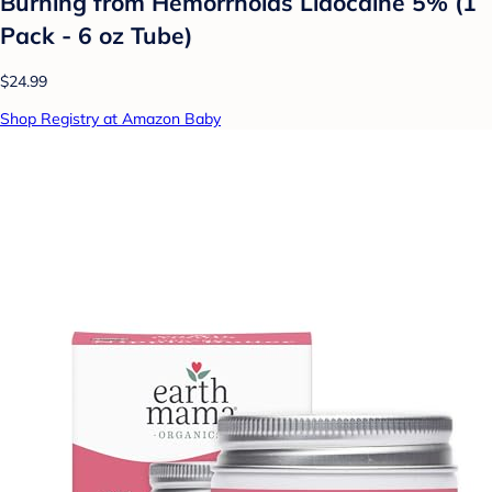
Burning from Hemorrhoids Lidocaine 5% (1
Pack - 6 oz Tube)
$24.99
Shop Registry at Amazon Baby