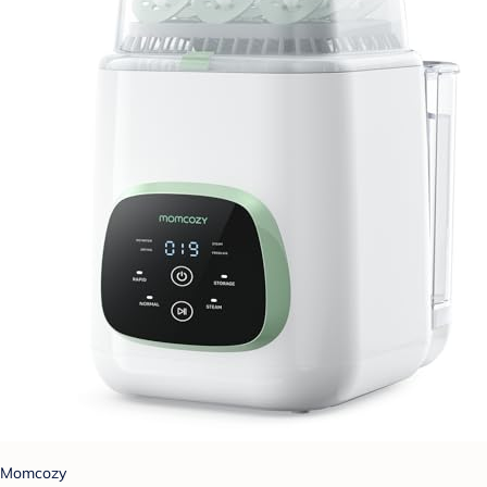
Momcozy