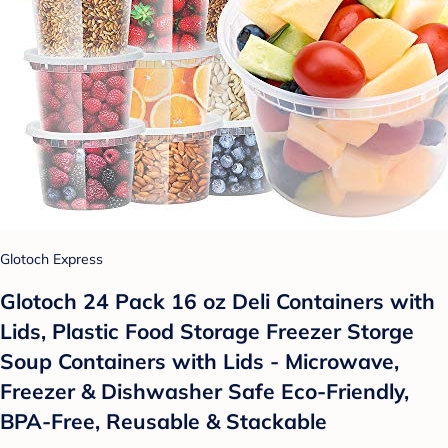
Glotoch Express
Glotoch 24 Pack 16 oz Deli Containers with
Lids, Plastic Food Storage Freezer Storge
Soup Containers with Lids - Microwave,
Freezer & Dishwasher Safe Eco-Friendly,
BPA-Free, Reusable & Stackable