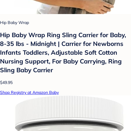
Hip Baby Wrap
Hip Baby Wrap Ring Sling Carrier for Baby,
8-35 lbs - Midnight | Carrier for Newborns
Infants Toddlers, Adjustable Soft Cotton
Nursing Support, For Baby Carrying, Ring
Sling Baby Carrier
$49.95
Shop Registry at Amazon Baby