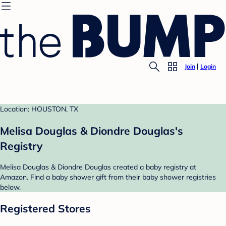
Join
Login
Location: HOUSTON, TX
Melisa Douglas & Diondre Douglas's
Registry
Melisa Douglas & Diondre Douglas created a baby registry at
Amazon. Find a baby shower gift from their baby shower registries
below.
Registered Stores