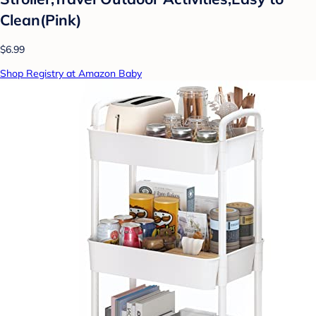
Clean(Pink)
$6.99
Shop Registry at Amazon Baby