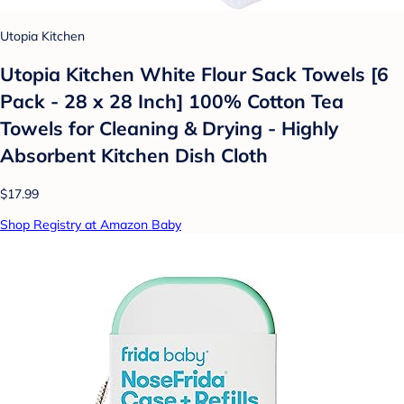
Utopia Kitchen
Utopia Kitchen White Flour Sack Towels [6
Pack - 28 x 28 Inch] 100% Cotton Tea
Towels for Cleaning & Drying - Highly
Absorbent Kitchen Dish Cloth
$17.99
Shop Registry at Amazon Baby