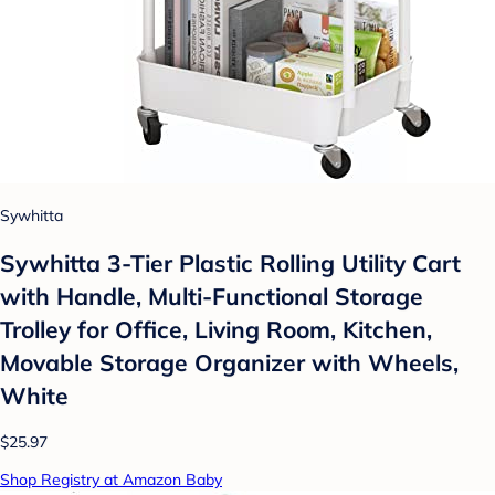
Sywhitta
Sywhitta 3-Tier Plastic Rolling Utility Cart
with Handle, Multi-Functional Storage
Trolley for Office, Living Room, Kitchen,
Movable Storage Organizer with Wheels,
White
$25.97
Shop Registry at Amazon Baby