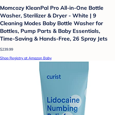
Momcozy KleanPal Pro All-in-One Bottle
Washer, Sterilizer & Dryer - White | 9
Cleaning Modes Baby Bottle Washer for
Bottles, Pump Parts & Baby Essentials,
Time-Saving & Hands-Free, 26 Spray Jets
$239.99
Shop Registry at Amazon Baby