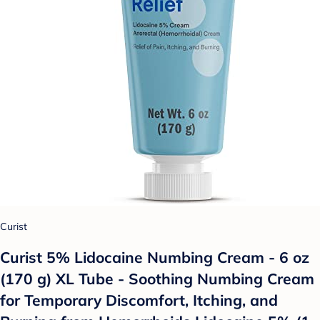
Curist
Curist 5% Lidocaine Numbing Cream - 6 oz
(170 g) XL Tube - Soothing Numbing Cream
for Temporary Discomfort, Itching, and