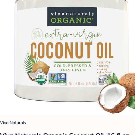
Viva Naturals