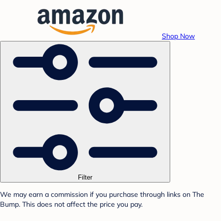
Shop Now
Filter
We may earn a commission if you purchase through links on The
Bump. This does not affect the price you pay.