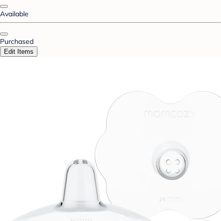
Available
Purchased
Edit Items