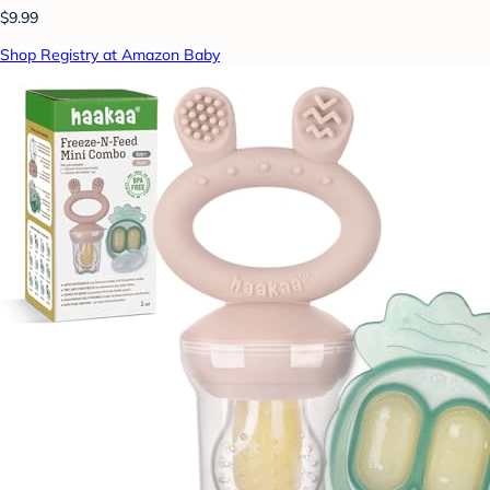
$9.99
Shop Registry at Amazon Baby