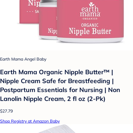
Earth Mama Angel Baby
Earth Mama Organic Nipple Butter™ |
Nipple Cream Safe for Breastfeeding |
Postpartum Essentials for Nursing | Non
Lanolin Nipple Cream, 2 fl oz (2-Pk)
$27.79
Shop Registry at Amazon Baby