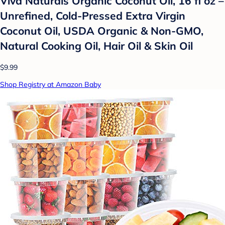
Viva Naturals Organic Coconut Oil, 16 fl oz –
Unrefined, Cold-Pressed Extra Virgin
Coconut Oil, USDA Organic & Non-GMO,
Natural Cooking Oil, Hair Oil & Skin Oil
$9.99
Shop Registry at Amazon Baby