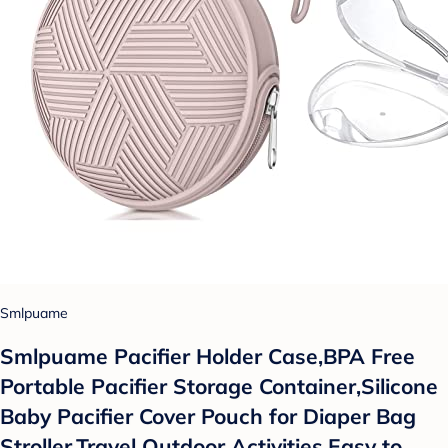
Smlpuame
Smlpuame Pacifier Holder Case,BPA Free
Portable Pacifier Storage Container,Silicone
Baby Pacifier Cover Pouch for Diaper Bag
Stroller,Travel Outdoor Activities,Easy to