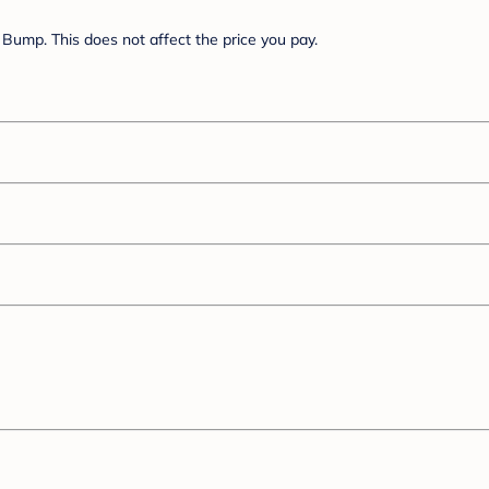
Bump. This does not affect the price you pay.