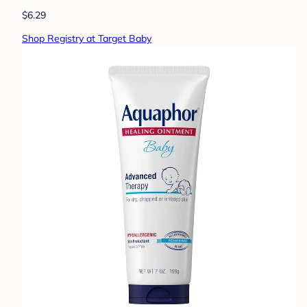
$6.29
Shop Registry at Target Baby