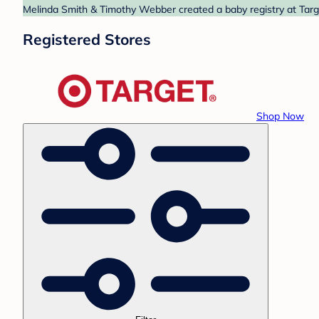
Melinda Smith & Timothy Webber created a baby registry at Targe
Registered Stores
Shop Now