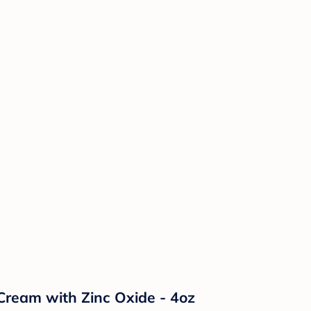
Cream with Zinc Oxide - 4oz