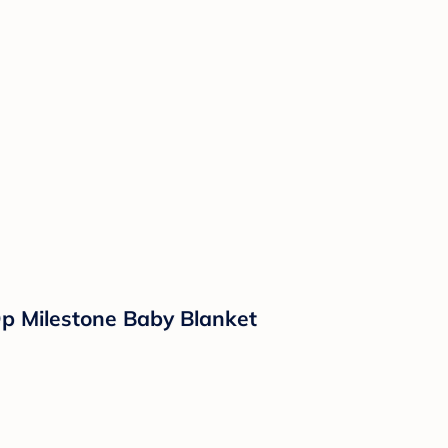
Op Milestone Baby Blanket