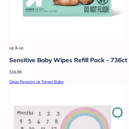
up & up
Sensitive Baby Wipes Refill Pack - 736ct
$16.99
Shop Registry at Target Baby