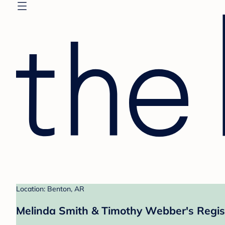
Location: Benton, AR
Melinda Smith & Timothy Webber's Regis