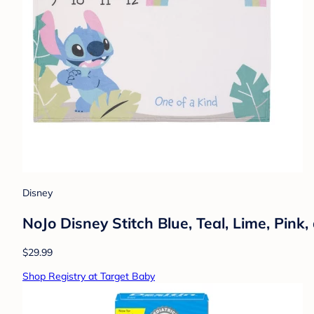
Disney
NoJo Disney Stitch Blue, Teal, Lime, Pin
$29.99
Shop Registry at Target Baby