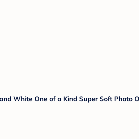
k, and White One of a Kind Super Soft Photo 