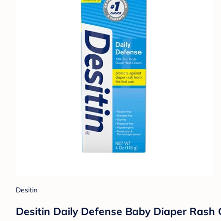
Desitin
Desitin Daily Defense Baby Diaper Rash 