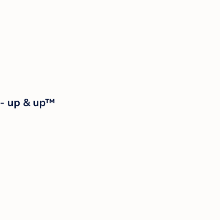
 - up & up™