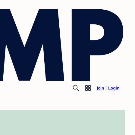
Join
Login