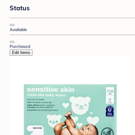
Status
Available
Purchased
Edit Items