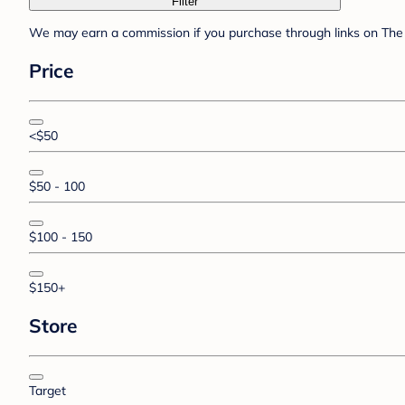
Filter
We may earn a commission if you purchase through links on The 
Price
<$50
$50 - 100
$100 - 150
$150+
Store
Target