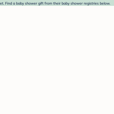
t. Find a baby shower gift from their baby shower registries below.