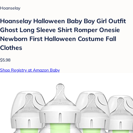
Hoanselay
Hoanselay Halloween Baby Boy Girl Outfit
Ghost Long Sleeve Shirt Romper Onesie
Newborn First Halloween Costume Fall
Clothes
$5.98
Shop Registry at Amazon Baby