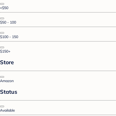
<$50
$50 - 100
$100 - 150
$150+
Store
Amazon
Status
Available