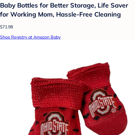
Baby Bottles for Better Storage, Life Saver
for Working Mom, Hassle-Free Cleaning
$71.98
Shop Registry at Amazon Baby