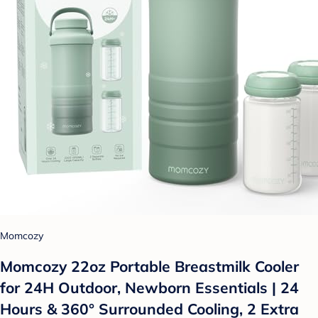
Momcozy
Momcozy 22oz Portable Breastmilk Cooler
for 24H Outdoor, Newborn Essentials | 24
Hours & 360° Surrounded Cooling, 2 Extra