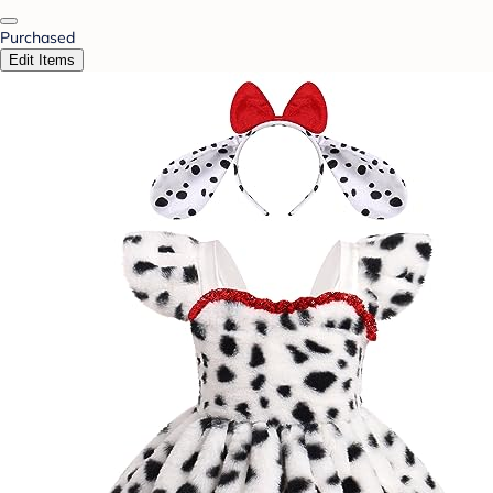
Purchased
Edit Items