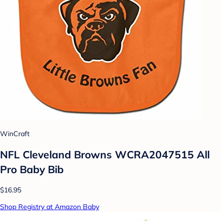
WinCraft
NFL Cleveland Browns WCRA2047515 All
Pro Baby Bib
$16.95
Shop Registry at Amazon Baby