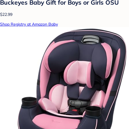
Buckeyes Baby Gift for Boys or Girls OSU
$22.99
Shop Registry at Amazon Baby