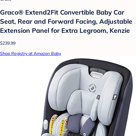
Graco® Extend2Fit Convertible Baby Car
Seat, Rear and Forward Facing, Adjustable
Extension Panel for Extra Legroom, Kenzie
$239.99
Shop Registry at Amazon Baby