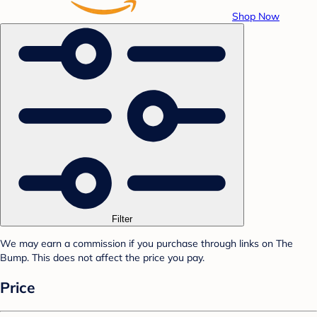
Shop Now
Filter
We may earn a commission if you purchase through links on The
Bump. This does not affect the price you pay.
Price