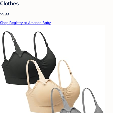
Clothes
$5.99
Shop Registry at Amazon Baby