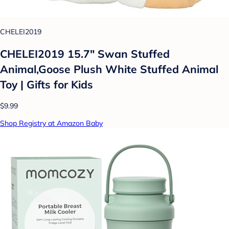
CHELEI2019
CHELEI2019 15.7" Swan Stuffed
Animal,Goose Plush White Stuffed Animal
Toy | Gifts for Kids
$9.99
Shop Registry at Amazon Baby