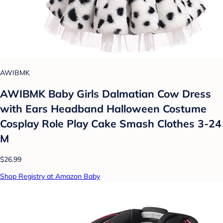
AWIBMK
AWIBMK Baby Girls Dalmatian Cow Dress
with Ears Headband Halloween Costume
Cosplay Role Play Cake Smash Clothes 3-24
M
$26.99
Shop Registry at Amazon Baby