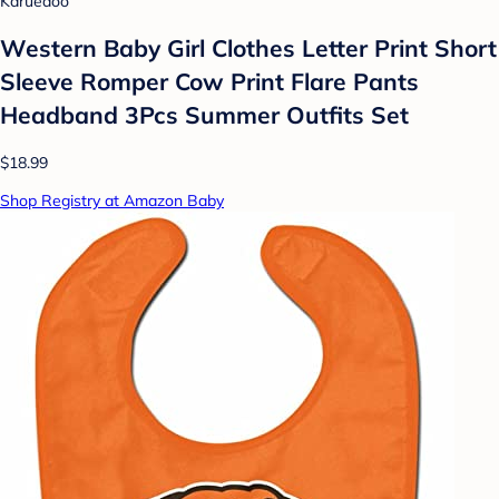
Karuedoo
Western Baby Girl Clothes Letter Print Short
Sleeve Romper Cow Print Flare Pants
Headband 3Pcs Summer Outfits Set
$18.99
Shop Registry at Amazon Baby