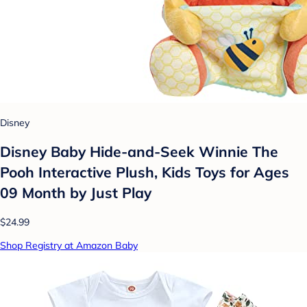
Disney
Disney Baby Hide-and-Seek Winnie The
Pooh Interactive Plush, Kids Toys for Ages
09 Month by Just Play
$24.99
Shop Registry at Amazon Baby