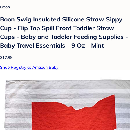
Boon
Boon Swig Insulated Silicone Straw Sippy
Cup - Flip Top Spill Proof Toddler Straw
Cups - Baby and Toddler Feeding Supplies -
Baby Travel Essentials - 9 Oz - Mint
$12.99
Shop Registry at Amazon Baby