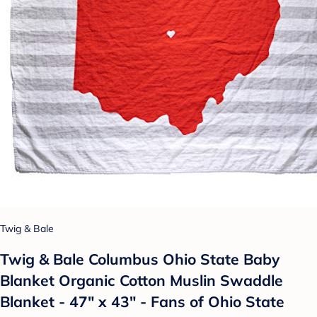
Twig & Bale
Twig & Bale Columbus Ohio State Baby
Blanket Organic Cotton Muslin Swaddle
Blanket - 47" x 43" - Fans of Ohio State