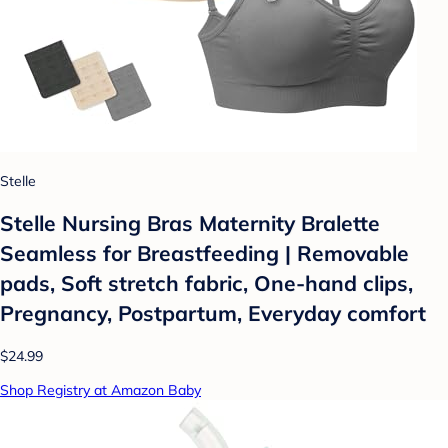
Stelle
Stelle Nursing Bras Maternity Bralette
Seamless for Breastfeeding | Removable
pads, Soft stretch fabric, One-hand clips,
Pregnancy, Postpartum, Everyday comfort
$24.99
Shop Registry at Amazon Baby