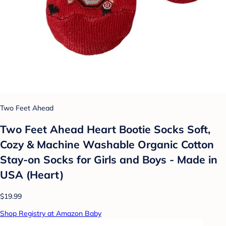
Two Feet Ahead
Two Feet Ahead Heart Bootie Socks Soft,
Cozy & Machine Washable Organic Cotton
Stay-on Socks for Girls and Boys - Made in
USA (Heart)
$19.99
Shop Registry at Amazon Baby