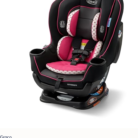
Graco