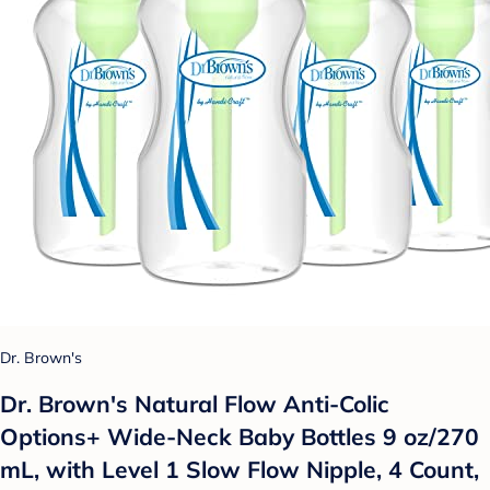
Dr. Brown's
Dr. Brown's Natural Flow Anti-Colic
Options+ Wide-Neck Baby Bottles 9 oz/270
mL, with Level 1 Slow Flow Nipple, 4 Count,