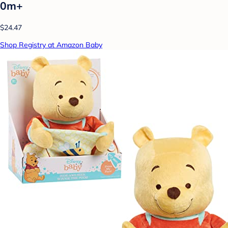
0m+
$24.47
Shop Registry at Amazon Baby