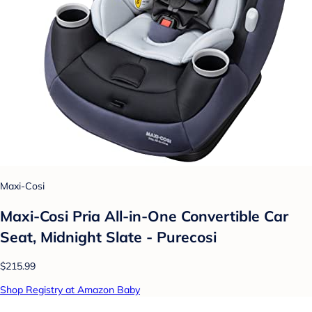
Maxi-Cosi
Maxi-Cosi Pria All-in-One Convertible Car
Seat, Midnight Slate - Purecosi
$215.99
Shop Registry at Amazon Baby