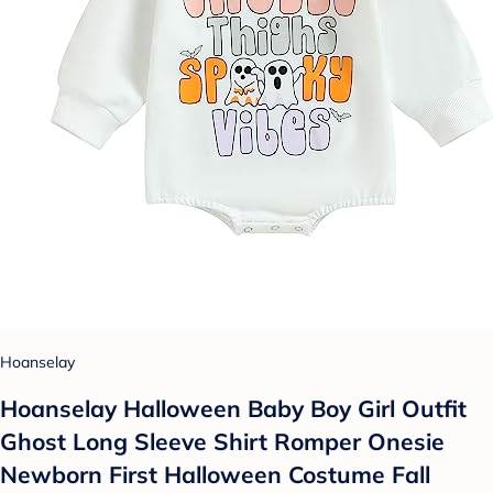
Hoanselay
Hoanselay Halloween Baby Boy Girl Outfit
Ghost Long Sleeve Shirt Romper Onesie
Newborn First Halloween Costume Fall