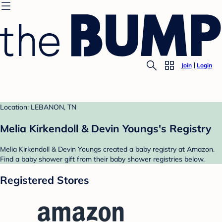
Join
Login
Location: LEBANON, TN
Melia Kirkendoll & Devin Youngs's Registry
Melia Kirkendoll & Devin Youngs created a baby registry at Amazon.
Find a baby shower gift from their baby shower registries below.
Registered Stores