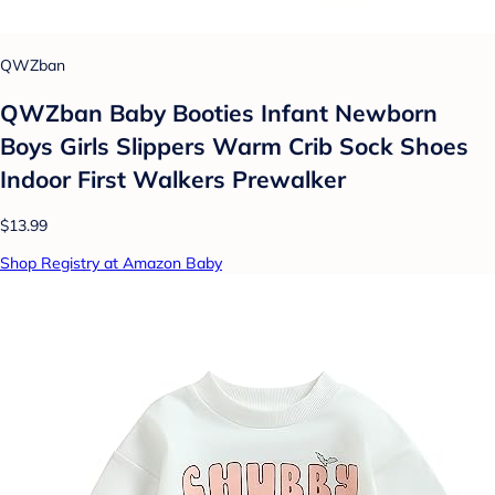
QWZban
QWZban Baby Booties Infant Newborn
Boys Girls Slippers Warm Crib Sock Shoes
Indoor First Walkers Prewalker
$13.99
Shop Registry at Amazon Baby