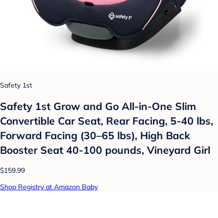
Safety 1st
Safety 1st Grow and Go All-in-One Slim
Convertible Car Seat, Rear Facing, 5-40 lbs,
Forward Facing (30–65 lbs), High Back
Booster Seat 40-100 pounds, Vineyard Girl
$159.99
Shop Registry at Amazon Baby