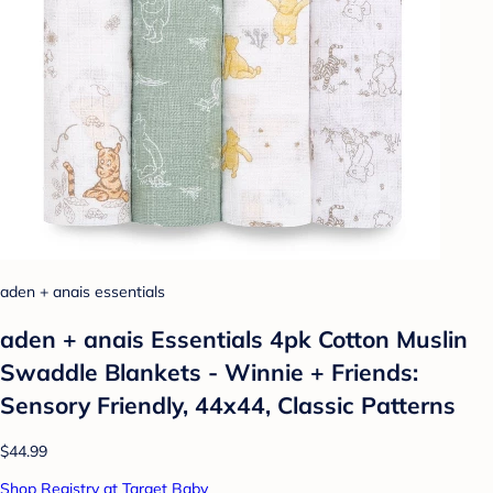
aden + anais essentials
aden + anais Essentials 4pk Cotton Muslin
Swaddle Blankets - Winnie + Friends:
Sensory Friendly, 44x44, Classic Patterns
$44.99
Shop Registry at Target Baby