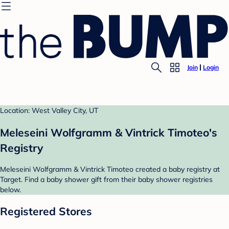
Join
Login
Location: West Valley City, UT
Meleseini Wolfgramm & Vintrick Timoteo's
Registry
Meleseini Wolfgramm & Vintrick Timoteo created a baby registry at
Target. Find a baby shower gift from their baby shower registries
below.
Registered Stores