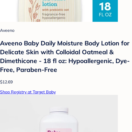
Aveeno
Aveeno Baby Daily Moisture Body Lotion for
Delicate Skin with Colloidal Oatmeal &
Dimethicone - 18 fl oz: Hypoallergenic, Dye-
Free, Paraben-Free
$12.69
Shop Registry at Target Baby