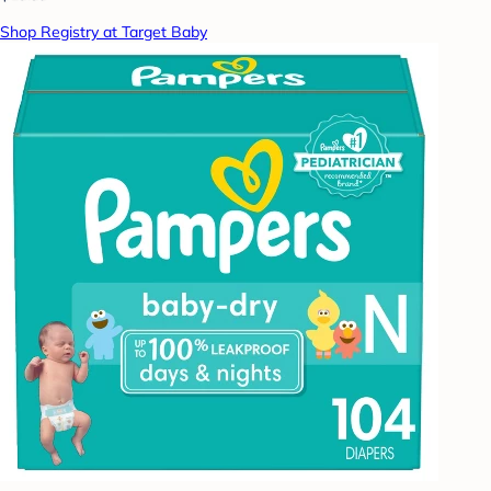
Shop Registry at Target Baby