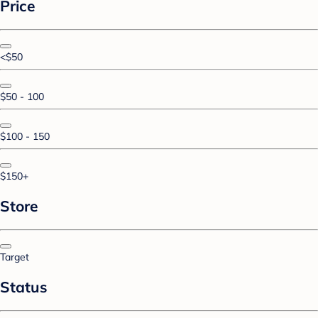
Price
<$50
$50 - 100
$100 - 150
$150+
Store
Target
Status