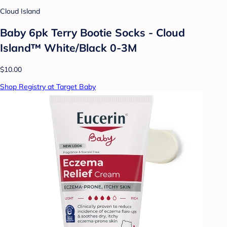
Cloud Island
Baby 6pk Terry Bootie Socks - Cloud
Island™ White/Black 0-3M
$10.00
Shop Registry at Target Baby