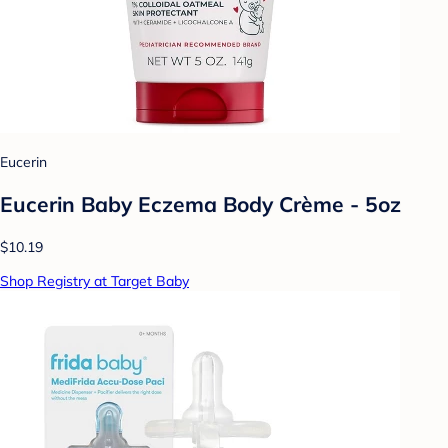
Eucerin
Eucerin Baby Eczema Body Crème - 5oz
$10.19
Shop Registry at Target Baby