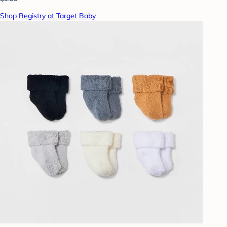
Shop Registry at Target Baby