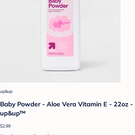
up&up
Baby Powder - Aloe Vera Vitamin E - 22oz -
up&up™
$2.99