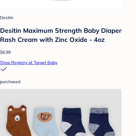
Desitin
Desitin Maximum Strength Baby Diaper
Rash Cream with Zinc Oxide - 4oz
$6.99
Shop Registry at Target Baby
purchased