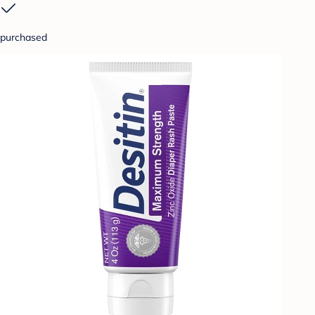
purchased