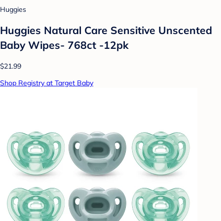
Huggies
Huggies Natural Care Sensitive Unscented
Baby Wipes- 768ct -12pk
$21.99
Shop Registry at Target Baby