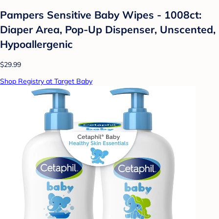
Pampers Sensitive Baby Wipes - 1008ct:
Diaper Area, Pop-Up Dispenser, Unscented,
Hypoallergenic
$29.99
Shop Registry at Target Baby