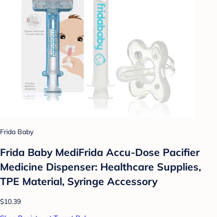
Frida Baby
Frida Baby MediFrida Accu-Dose Pacifier
Medicine Dispenser: Healthcare Supplies,
TPE Material, Syringe Accessory
$10.39