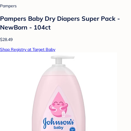
Pampers
Pampers Baby Dry Diapers Super Pack -
NewBorn - 104ct
$28.49
Shop Registry at Target Baby