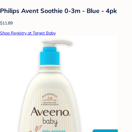
Philips Avent Soothie 0-3m - Blue - 4pk
$11.89
Shop Registry at Target Baby