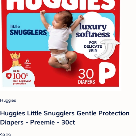
Huggies
Huggies Little Snugglers Gentle Protection
Diapers - Preemie - 30ct
$9.99