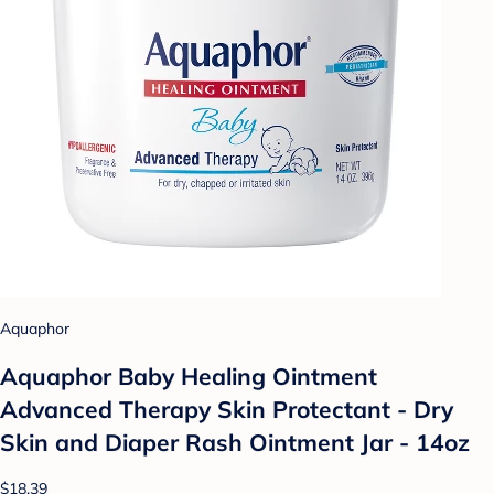
Aquaphor
Aquaphor Baby Healing Ointment
Advanced Therapy Skin Protectant - Dry
Skin and Diaper Rash Ointment Jar - 14oz
$18.39