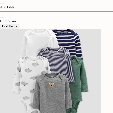
Available
Purchased
Edit Items