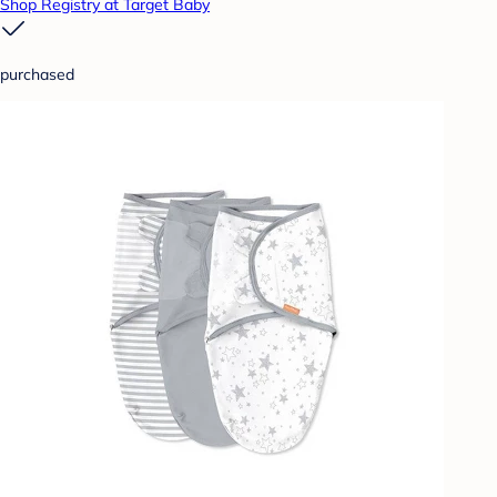
Shop Registry at Target Baby
purchased