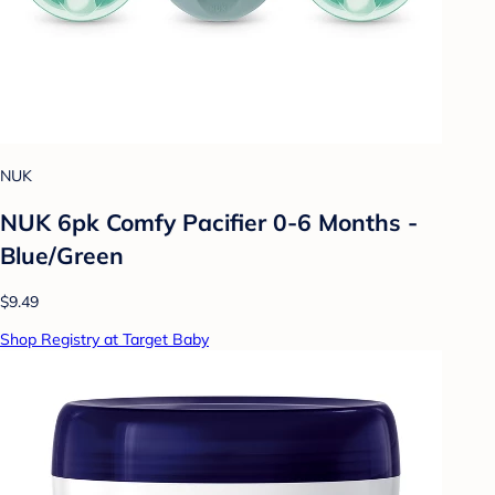
NUK
NUK 6pk Comfy Pacifier 0-6 Months -
Blue/Green
$9.49
Shop Registry at Target Baby