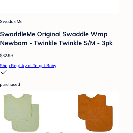
SwaddleMe
SwaddleMe Original Swaddle Wrap
Newborn - Twinkle Twinkle S/M - 3pk
$32.99
Shop Registry at Target Baby
purchased