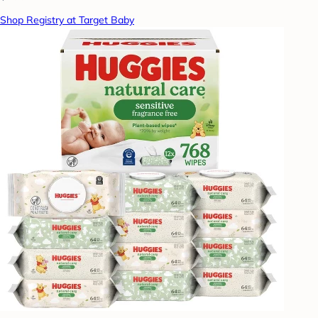
Shop Registry at Target Baby