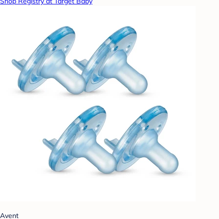
Shop Registry at Target Baby
Avent