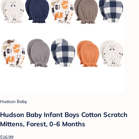
Hudson Baby
Hudson Baby Infant Boys Cotton Scratch
Mittens, Forest, 0-6 Months
$16.99