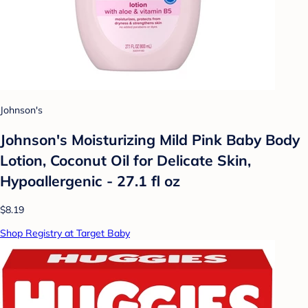
Johnson's
Johnson's Moisturizing Mild Pink Baby Body
Lotion, Coconut Oil for Delicate Skin,
Hypoallergenic - 27.1 fl oz
$8.19
Shop Registry at Target Baby