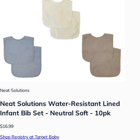
Neat Solutions
Neat Solutions Water-Resistant Lined
Infant Bib Set - Neutral Soft - 10pk
$16.99
Shop Registry at Target Baby