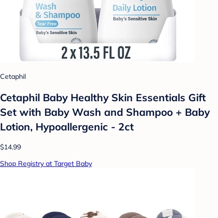
Cetaphil
Cetaphil Baby Healthy Skin Essentials Gift
Set with Baby Wash and Shampoo + Baby
Lotion, Hypoallergenic - 2ct
$14.99
Shop Registry at Target Baby