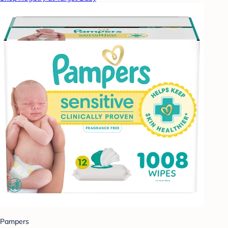
Pampers