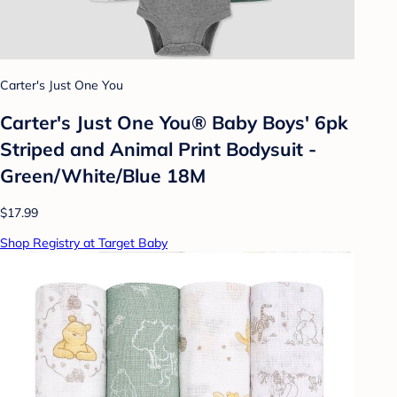
Carter's Just One You
Carter's Just One You® Baby Boys' 6pk
Striped and Animal Print Bodysuit -
Green/White/Blue 18M
$17.99
Shop Registry at Target Baby