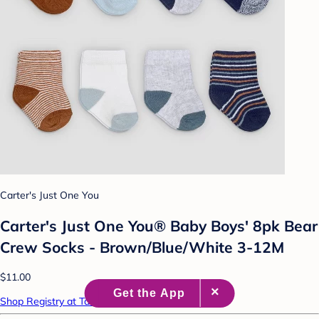
Carter's Just One You
Carter's Just One You® Baby Boys' 8pk Bear
Crew Socks - Brown/Blue/White 3-12M
$11.00
Shop Registry at Target Baby