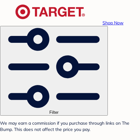
Shop Now
Filter
We may earn a commission if you purchase through links on The
Bump. This does not affect the price you pay.