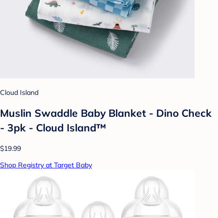
Cloud Island
Muslin Swaddle Baby Blanket - Dino Check
- 3pk - Cloud Island™
$19.99
Shop Registry at Target Baby