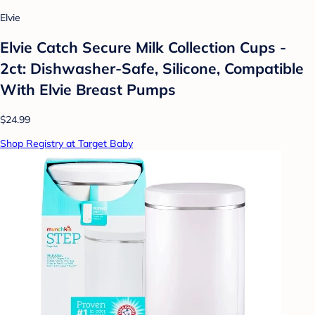
Elvie
Elvie Catch Secure Milk Collection Cups -
2ct: Dishwasher-Safe, Silicone, Compatible
With Elvie Breast Pumps
$24.99
Shop Registry at Target Baby