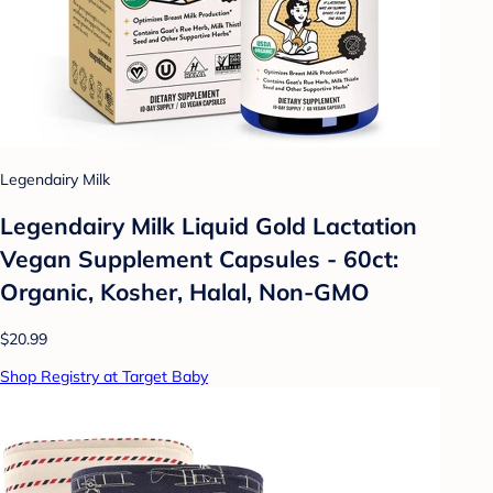
Legendairy Milk
Legendairy Milk Liquid Gold Lactation
Vegan Supplement Capsules - 60ct:
Organic, Kosher, Halal, Non-GMO
$20.99
Shop Registry at Target Baby