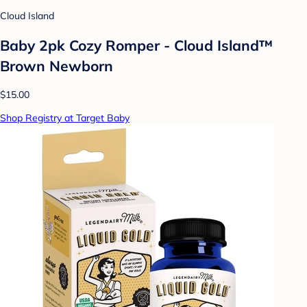
Cloud Island
Baby 2pk Cozy Romper - Cloud Island™
Brown Newborn
$15.00
Shop Registry at Target Baby