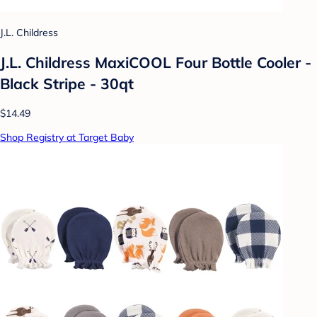
J.L. Childress
J.L. Childress MaxiCOOL Four Bottle Cooler -
Black Stripe - 30qt
$14.49
Shop Registry at Target Baby