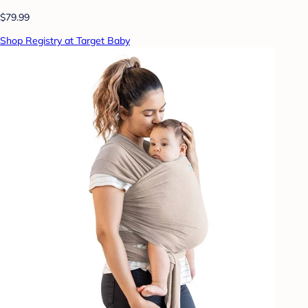
$79.99
Shop Registry at Target Baby