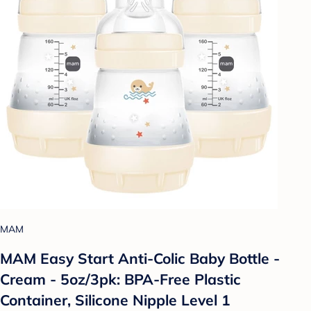
MAM
MAM Easy Start Anti-Colic Baby Bottle -
Cream - 5oz/3pk: BPA-Free Plastic
Container, Silicone Nipple Level 1