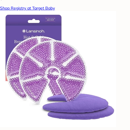
Shop Registry at Target Baby