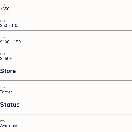
<$50
$50 - 100
$100 - 150
$150+
Store
Target
Status
Available