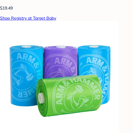
$19.49
Shop Registry at Target Baby