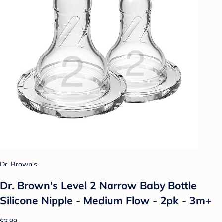
Dr. Brown's
Dr. Brown's Level 2 Narrow Baby Bottle
Silicone Nipple - Medium Flow - 2pk - 3m+
$3.99