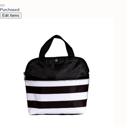
Purchased
Edit Items