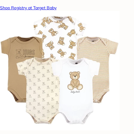
Shop Registry at Target Baby