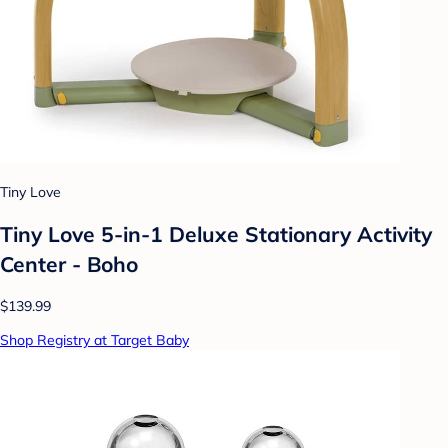
Tiny Love
Tiny Love 5-in-1 Deluxe Stationary Activity
Center - Boho
$139.99
Shop Registry at Target Baby