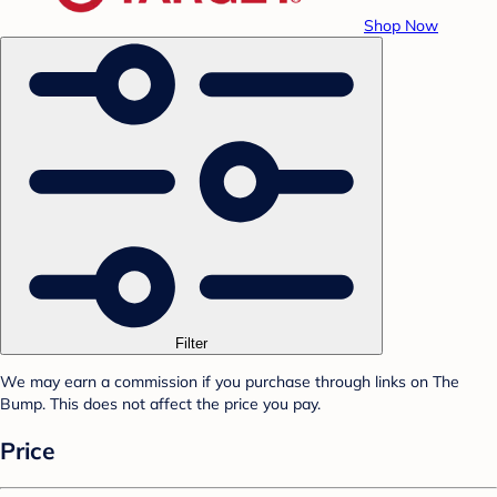
Shop Now
Filter
We may earn a commission if you purchase through links on The
Bump. This does not affect the price you pay.
Price