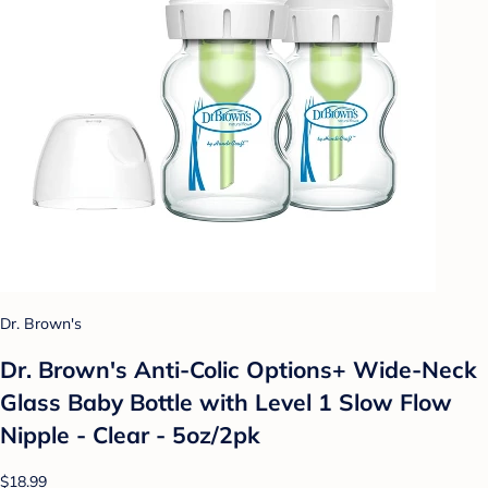
Dr. Brown's
Dr. Brown's Anti-Colic Options+ Wide-Neck
Glass Baby Bottle with Level 1 Slow Flow
Nipple - Clear - 5oz/2pk
$18.99