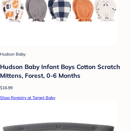
Hudson Baby
Hudson Baby Infant Boys Cotton Scratch
Mittens, Forest, 0-6 Months
$16.99
Shop Registry at Target Baby