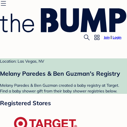
Join
Login
Location: Las Vegas, NV
Melany Paredes & Ben Guzman's Registry
Melany Paredes & Ben Guzman created a baby registry at Target.
Find a baby shower gift from their baby shower registries below.
Registered Stores