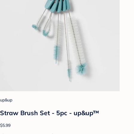
up&up
Straw Brush Set - 5pc - up&up™
$5.99