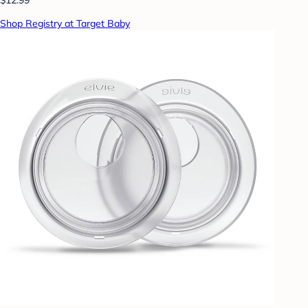
Shop Registry at Target Baby