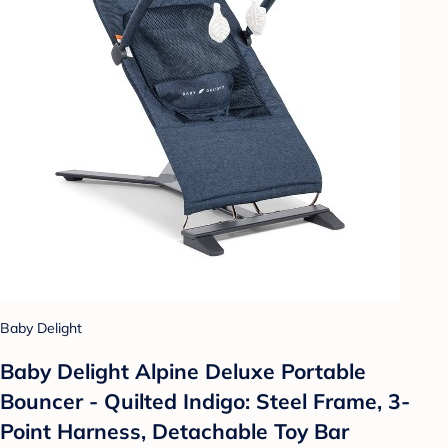
Baby Delight
Baby Delight Alpine Deluxe Portable
Bouncer - Quilted Indigo: Steel Frame, 3-
Point Harness, Detachable Toy Bar