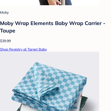
Moby
Moby Wrap Elements Baby Wrap Carrier -
Taupe
$39.99
Shop Registry at Target Baby