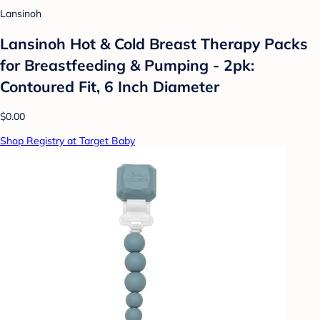
Lansinoh
Lansinoh Hot & Cold Breast Therapy Packs
for Breastfeeding & Pumping - 2pk:
Contoured Fit, 6 Inch Diameter
$0.00
Shop Registry at Target Baby