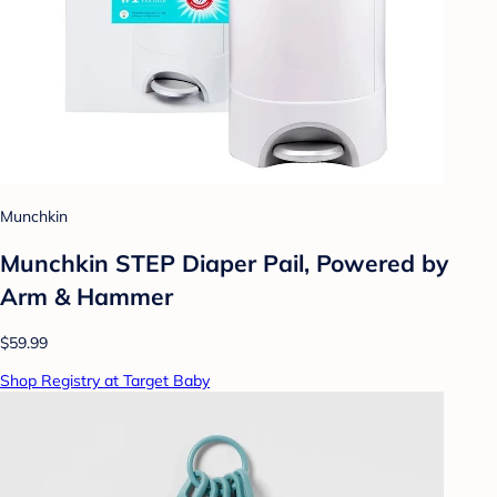
Munchkin
Munchkin STEP Diaper Pail, Powered by
Arm & Hammer
$59.99
Shop Registry at Target Baby