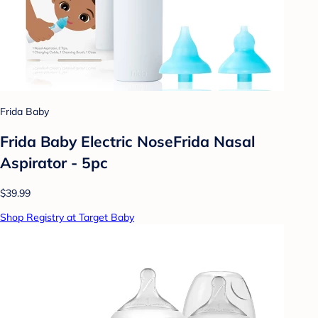
Frida Baby
Frida Baby Electric NoseFrida Nasal
Aspirator - 5pc
$39.99
Shop Registry at Target Baby