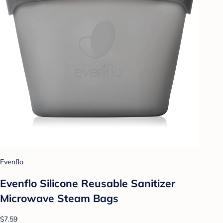
Evenflo
Evenflo Silicone Reusable Sanitizer
Microwave Steam Bags
$7.59