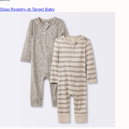
Shop Registry at Target Baby