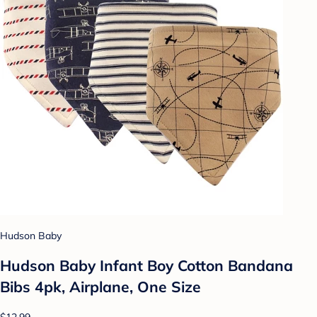
Hudson Baby
Hudson Baby Infant Boy Cotton Bandana
Bibs 4pk, Airplane, One Size
$12.99