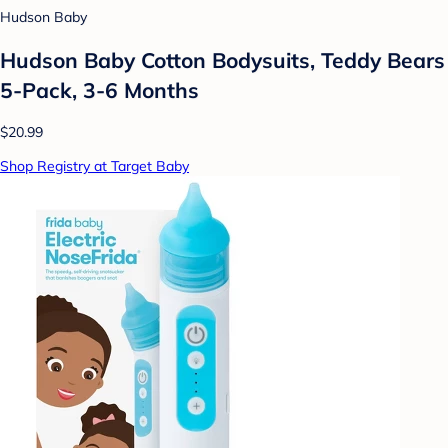
Hudson Baby
Hudson Baby Cotton Bodysuits, Teddy Bears
5-Pack, 3-6 Months
$20.99
Shop Registry at Target Baby