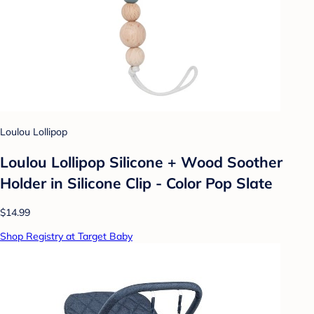
Loulou Lollipop
Loulou Lollipop Silicone + Wood Soother
Holder in Silicone Clip - Color Pop Slate
$14.99
Shop Registry at Target Baby