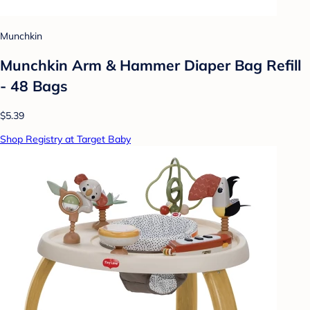
Munchkin
Munchkin Arm & Hammer Diaper Bag Refill
- 48 Bags
$5.39
Shop Registry at Target Baby