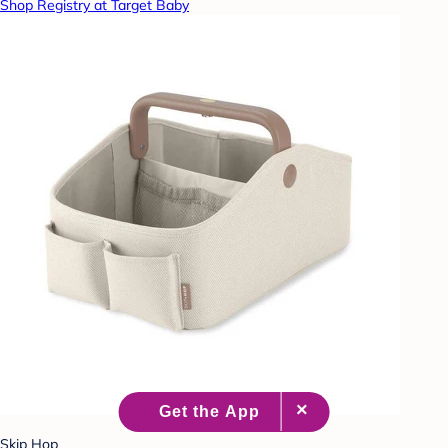
Shop Registry at Target Baby
Skip Hop