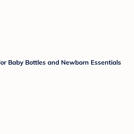
 for Baby Bottles and Newborn Essentials