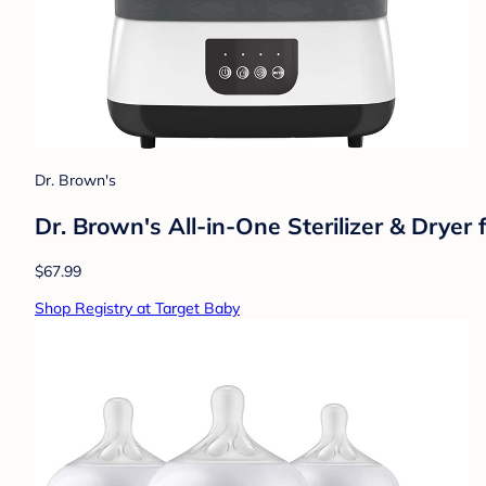
Dr. Brown's
Dr. Brown's All-in-One Sterilizer & Dryer
$67.99
Shop Registry at Target Baby