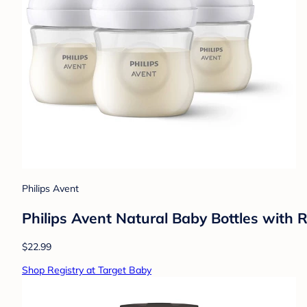
Philips Avent
Philips Avent Natural Baby Bottles with 
$22.99
Shop Registry at Target Baby