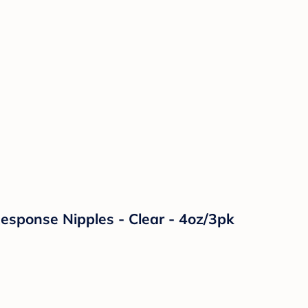
Response Nipples - Clear - 4oz/3pk