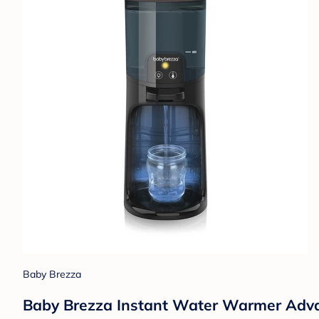
Baby Brezza
Baby Brezza Instant Water Warmer Adv