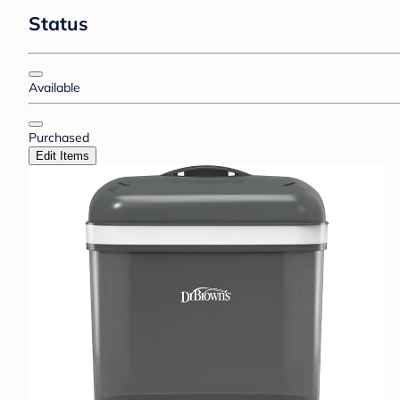
Status
Available
Purchased
Edit Items