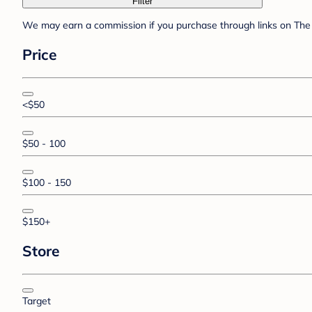
Filter
We may earn a commission if you purchase through links on The 
Price
<$50
$50 - 100
$100 - 150
$150+
Store
Target