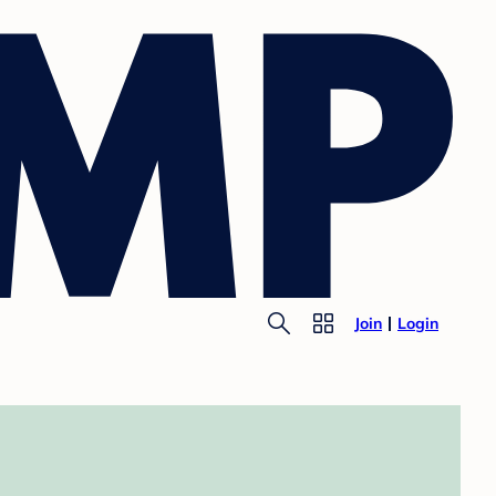
Join
Login