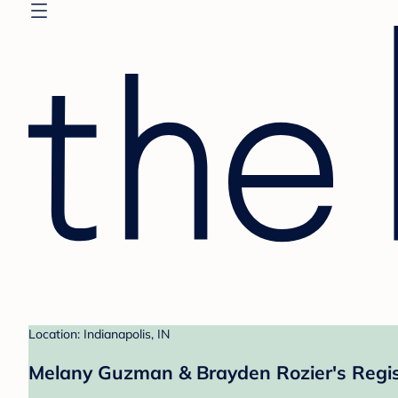
Location: Indianapolis, IN
Melany Guzman & Brayden Rozier's Regis