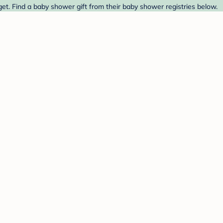
t. Find a baby shower gift from their baby shower registries below.