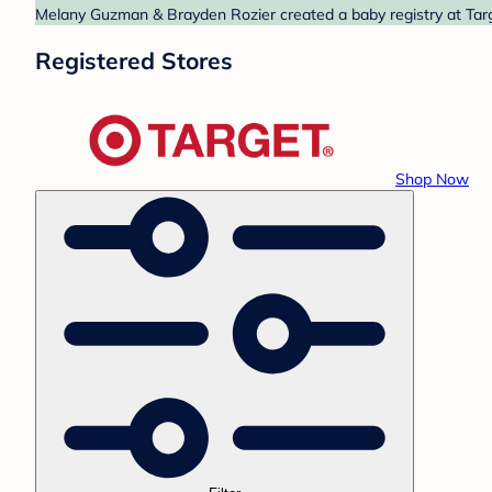
Melany Guzman & Brayden Rozier created a baby registry at Targe
Registered Stores
Shop Now