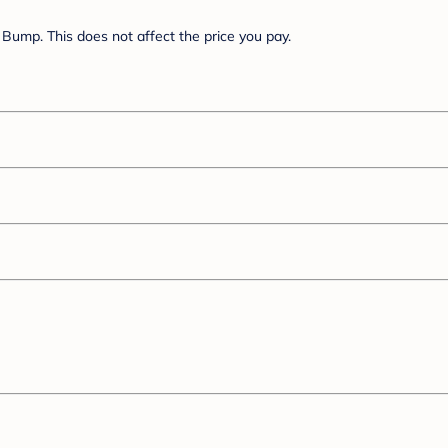
Bump. This does not affect the price you pay.