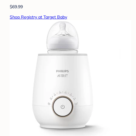
$69.99
Shop Registry at Target Baby