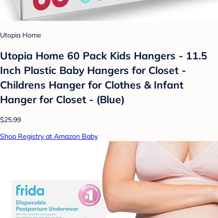
Utopia Home
Utopia Home 60 Pack Kids Hangers - 11.5
Inch Plastic Baby Hangers for Closet -
Childrens Hanger for Clothes & Infant
Hanger for Closet - (Blue)
$25.99
Shop Registry at Amazon Baby