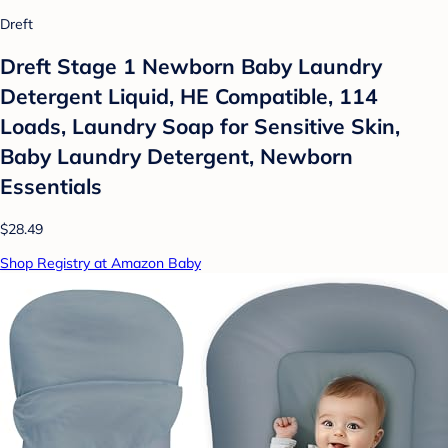
Dreft
Dreft Stage 1 Newborn Baby Laundry
Detergent Liquid, HE Compatible, 114
Loads, Laundry Soap for Sensitive Skin,
Baby Laundry Detergent, Newborn
Essentials
$28.49
Shop Registry at Amazon Baby