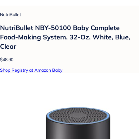
NutriBullet
NutriBullet NBY-50100 Baby Complete
Food-Making System, 32-Oz, White, Blue,
Clear
$48.90
Shop Registry at Amazon Baby