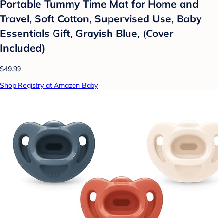
Portable Tummy Time Mat for Home and
Travel, Soft Cotton, Supervised Use, Baby
Essentials Gift, Grayish Blue, (Cover
Included)
$49.99
Shop Registry at Amazon Baby