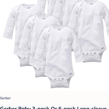
Gerber
Gerber Baby 3-pack Or 6-pack Long-sleeve