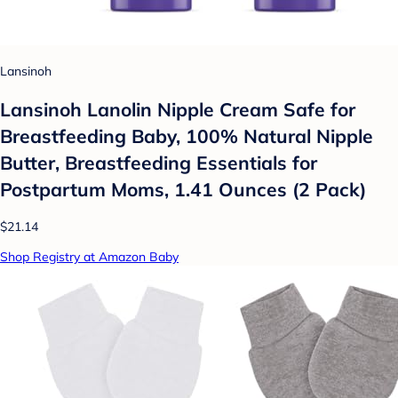
Lansinoh
Lansinoh Lanolin Nipple Cream Safe for
Breastfeeding Baby, 100% Natural Nipple
Butter, Breastfeeding Essentials for
Postpartum Moms, 1.41 Ounces (2 Pack)
$21.14
Shop Registry at Amazon Baby