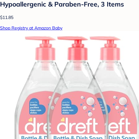
Hypoallergenic & Paraben-Free, 3 Items
$11.85
Shop Registry at Amazon Baby