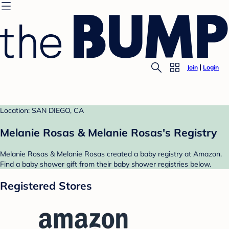
Join
Login
Location: SAN DIEGO, CA
Melanie Rosas & Melanie Rosas's Registry
Melanie Rosas & Melanie Rosas created a baby registry at Amazon.
Find a baby shower gift from their baby shower registries below.
Registered Stores