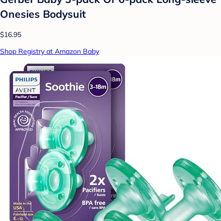
Onesies Bodysuit
$16.95
Shop Registry at Amazon Baby