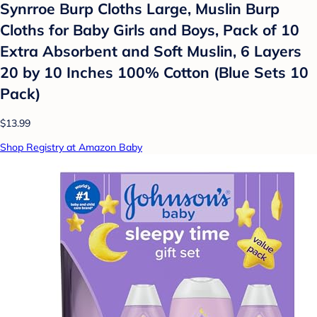
Synrroe Burp Cloths Large, Muslin Burp
Cloths for Baby Girls and Boys, Pack of 10
Extra Absorbent and Soft Muslin, 6 Layers
20 by 10 Inches 100% Cotton (Blue Sets 10
Pack)
$13.99
Shop Registry at Amazon Baby