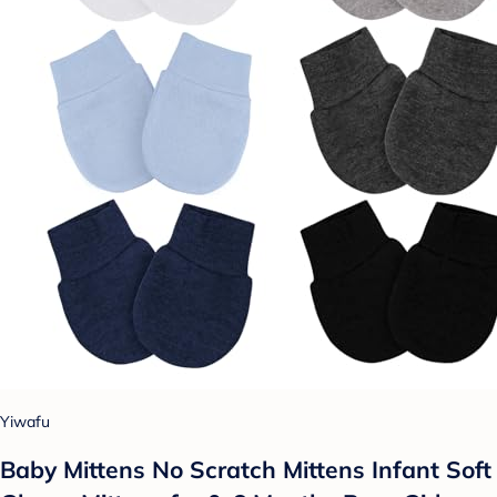
Yiwafu
Baby Mittens No Scratch Mittens Infant Soft