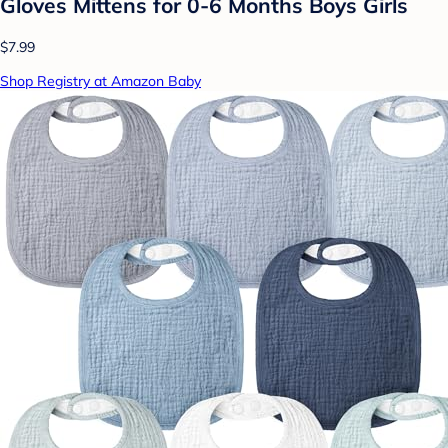
Gloves Mittens for 0-6 Months Boys Girls
$7.99
Shop Registry at Amazon Baby