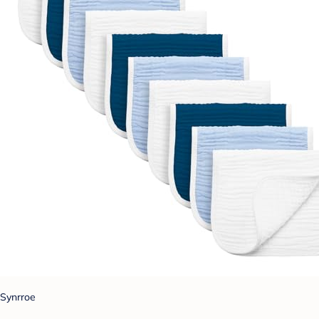
Synrroe