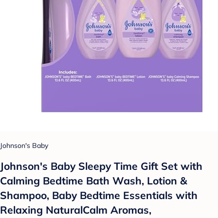
Johnson's Baby
Johnson's Baby Sleepy Time Gift Set with
Calming Bedtime Bath Wash, Lotion &
Shampoo, Baby Bedtime Essentials with
Relaxing NaturalCalm Aromas,