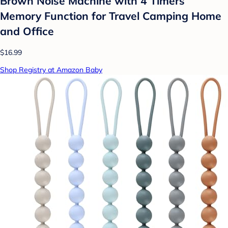
Brown Noise Machine with 4 Timers
Memory Function for Travel Camping Home
and Office
$16.99
Shop Registry at Amazon Baby