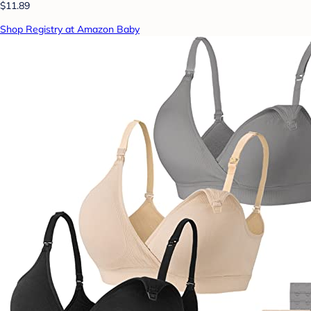
$11.89
Shop Registry at Amazon Baby