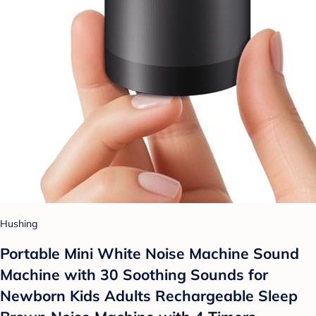
Hushing
Portable Mini White Noise Machine Sound
Machine with 30 Soothing Sounds for
Newborn Kids Adults Rechargeable Sleep