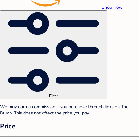
Shop Now
Filter
We may earn a commission if you purchase through links on The
Bump. This does not affect the price you pay.
Price