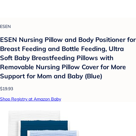
ESEN
ESEN Nursing Pillow and Body Positioner for
Breast Feeding and Bottle Feeding, Ultra
Soft Baby Breastfeeding Pillows with
Removable Nursing Pillow Cover for More
Support for Mom and Baby (Blue)
$19.93
Shop Registry at Amazon Baby