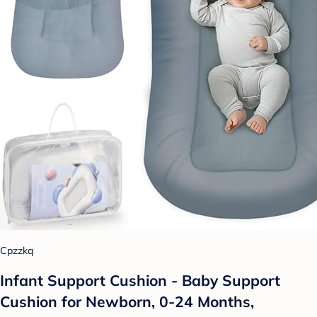
Cpzzkq
Infant Support Cushion - Baby Support
Cushion for Newborn, 0-24 Months,