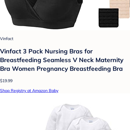
Vinfact
Vinfact 3 Pack Nursing Bras for
Breastfeeding Seamless V Neck Maternity
Bra Women Pregnancy Breastfeeding Bra
$19.99
Shop Registry at Amazon Baby