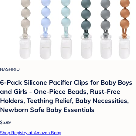
NASHRIO
6-Pack Silicone Pacifier Clips for Baby Boys
and Girls - One-Piece Beads, Rust-Free
Holders, Teething Relief, Baby Necessities,
Newborn Safe Baby Essentials
$5.99
Shop Registry at Amazon Baby