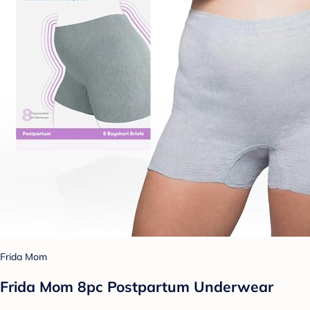
Frida Mom
Frida Mom 8pc Postpartum Underwear