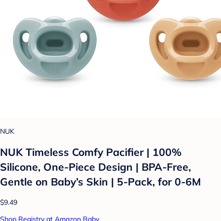
NUK
NUK Timeless Comfy Pacifier | 100%
Silicone, One-Piece Design | BPA-Free,
Gentle on Baby’s Skin | 5-Pack, for 0-6M
$9.49
Shop Registry at Amazon Baby