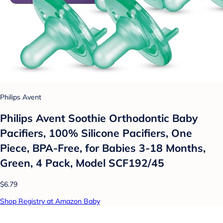
Philips Avent
Philips Avent Soothie Orthodontic Baby
Pacifiers, 100% Silicone Pacifiers, One
Piece, BPA-Free, for Babies 3-18 Months,
Green, 4 Pack, Model SCF192/45
$6.79
Shop Registry at Amazon Baby