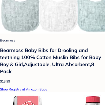
Bearmoss
Bearmoss Baby Bibs for Drooling and
teething 100% Cotton Muslin Bibs for Baby
Boy & Girl,Adjustable, Ultra Absorbent,8
Pack
$13.99
Shop Registry at Amazon Baby