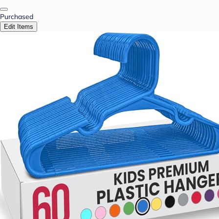
Purchased
Edit Items