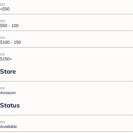
<$50
$50 - 100
$100 - 150
$150+
Store
Amazon
Status
Available