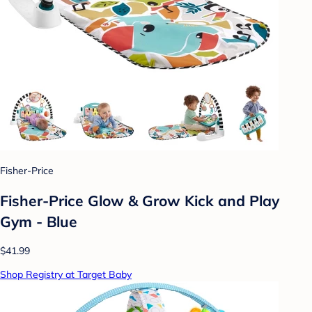
Fisher-Price
Fisher-Price Glow & Grow Kick and Play
Gym - Blue
$41.99
Shop Registry at Target Baby