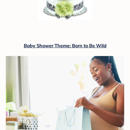
Baby Shower Theme: Born to Be Wild