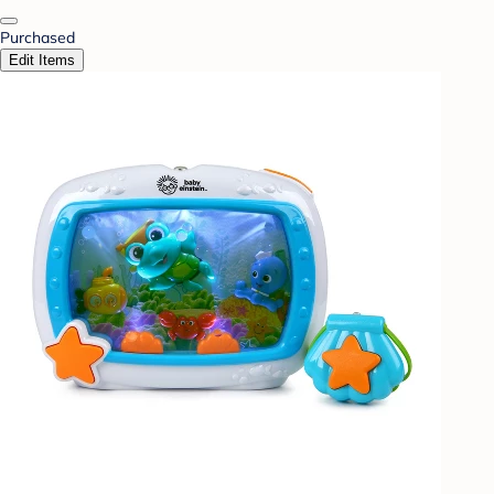
Purchased
Edit Items