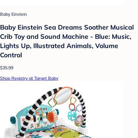
Baby Einstein
Baby Einstein Sea Dreams Soother Musical
Crib Toy and Sound Machine - Blue: Music,
Lights Up, Illustrated Animals, Volume
Control
$35.99
Shop Registry at Target Baby