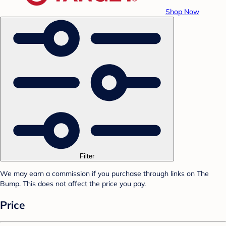
Shop Now
Filter
We may earn a commission if you purchase through links on The
Bump. This does not affect the price you pay.
Price