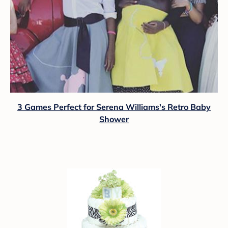
3 Games Perfect for Serena Williams's Retro Baby
Shower