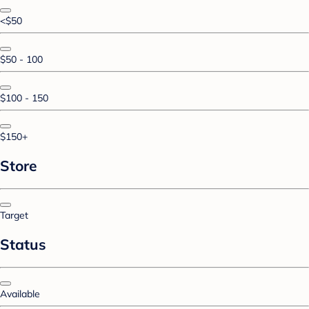
<$50
$50 - 100
$100 - 150
$150+
Store
Target
Status
Available