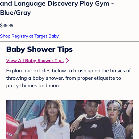
and Language Discovery Play Gym -
Blue/Gray
$49.99
Shop Registry at Target Baby
Baby Shower Tips
View All Baby Shower Tips
Explore our articles below to brush up on the basics of
throwing a baby shower, from proper etiquette to
party themes and more.