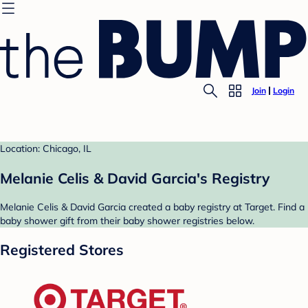
Join
Login
Location: Chicago, IL
Melanie Celis & David Garcia's Registry
Melanie Celis & David Garcia created a baby registry at Target. Find a
baby shower gift from their baby shower registries below.
Registered Stores