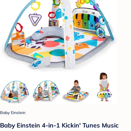
Baby Einstein
Baby Einstein 4-in-1 Kickin' Tunes Music