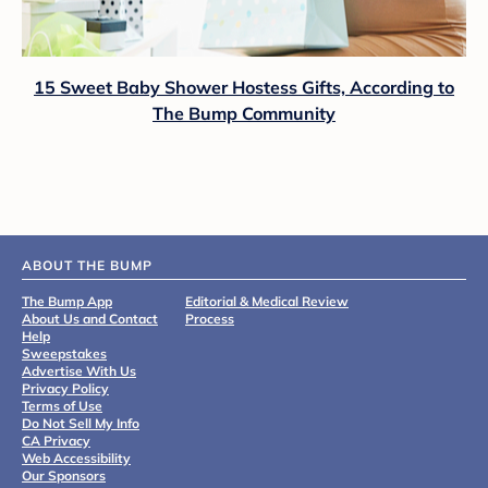
15 Sweet Baby Shower Hostess Gifts, According to
The Bump Community
ABOUT THE BUMP
The Bump App
Editorial & Medical Review
About Us and Contact
Process
Help
Sweepstakes
Advertise With Us
Privacy Policy
Terms of Use
Do Not Sell My Info
CA Privacy
Web Accessibility
Our Sponsors