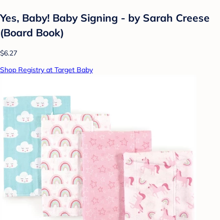
Yes, Baby! Baby Signing - by Sarah Creese
(Board Book)
$6.27
Shop Registry at Target Baby