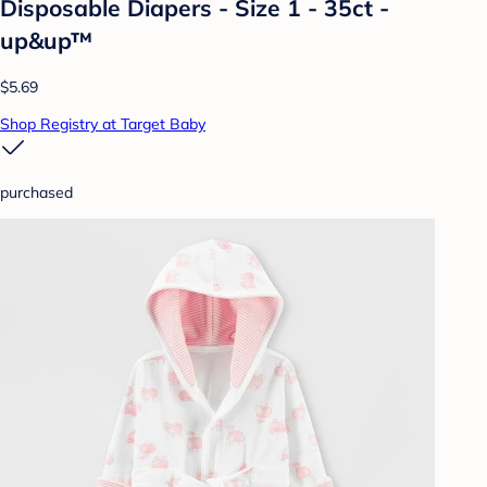
Disposable Diapers - Size 1 - 35ct -
up&up™
$5.69
Shop Registry at Target Baby
purchased