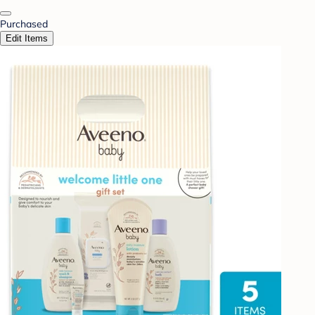
Purchased
Edit Items