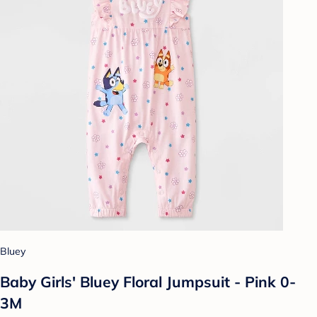
Bluey
Baby Girls' Bluey Floral Jumpsuit - Pink 0-
3M