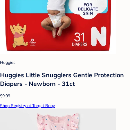
Huggies
Huggies Little Snugglers Gentle Protection
Diapers - Newborn - 31ct
$9.99
Shop Registry at Target Baby