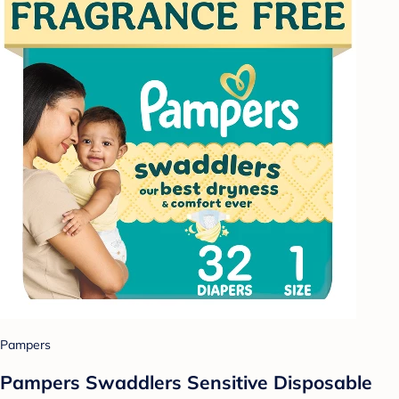
Pampers
Pampers Swaddlers Sensitive Disposable