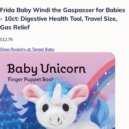
Frida Baby Windi the Gaspasser for Babies
- 10ct: Digestive Health Tool, Travel Size,
Gas Relief
$12.79
Shop Registry at Target Baby