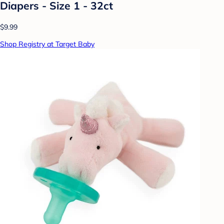
Diapers - Size 1 - 32ct
$9.99
Shop Registry at Target Baby