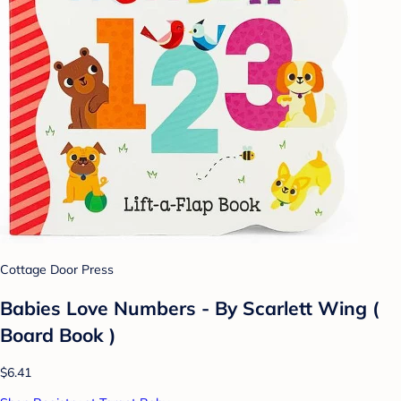
Cottage Door Press
Babies Love Numbers - By Scarlett Wing (
Board Book )
$6.41