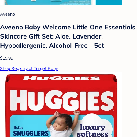
Aveeno
Aveeno Baby Welcome Little One Essentials
Skincare Gift Set: Aloe, Lavender,
Hypoallergenic, Alcohol-Free - 5ct
$19.99
Shop Registry at Target Baby