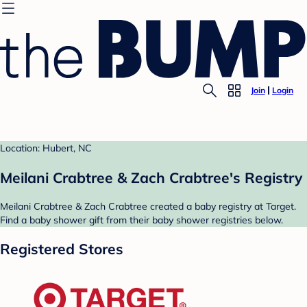
Join
Login
Location: Hubert, NC
Meilani Crabtree & Zach Crabtree's Registry
Meilani Crabtree & Zach Crabtree created a baby registry at Target.
Find a baby shower gift from their baby shower registries below.
Registered Stores