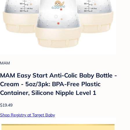
MAM
MAM Easy Start Anti-Colic Baby Bottle -
Cream - 5oz/3pk: BPA-Free Plastic
Container, Silicone Nipple Level 1
$19.49
Shop Registry at Target Baby