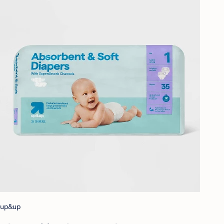
up&up