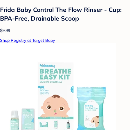
Frida Baby Control The Flow Rinser - Cup:
BPA-Free, Drainable Scoop
$9.99
Shop Registry at Target Baby