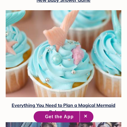
New Baby Shower Game
Everything You Need to Plan a Magical Mermaid
Baby Shower