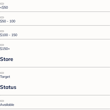
<$50
$50 - 100
$100 - 150
$150+
Store
Target
Status
Available