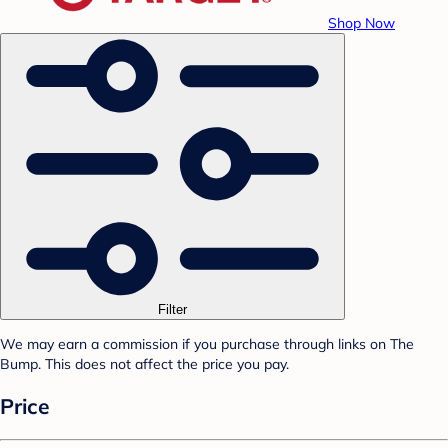
Shop Now
Filter
We may earn a commission if you purchase through links on The
Bump. This does not affect the price you pay.
Price