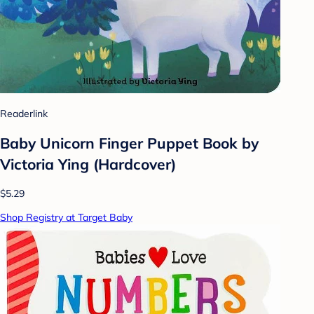
Readerlink
Baby Unicorn Finger Puppet Book by
Victoria Ying (Hardcover)
$5.29
Shop Registry at Target Baby