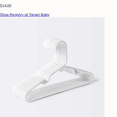
$14.00
Shop Registry at Target Baby