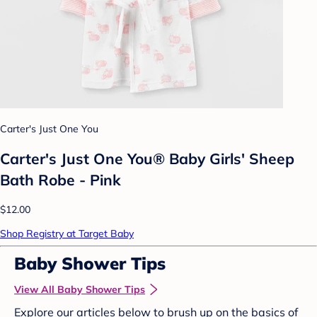
Carter's Just One You
Carter's Just One You® Baby Girls' Sheep
Bath Robe - Pink
$12.00
Shop Registry at Target Baby
Baby Shower Tips
View All Baby Shower Tips
Explore our articles below to brush up on the basics of