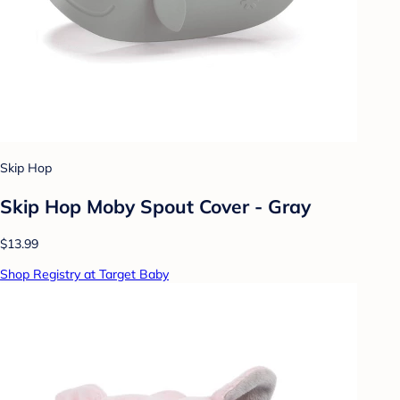
Skip Hop
Skip Hop Moby Spout Cover - Gray
$13.99
Shop Registry at Target Baby