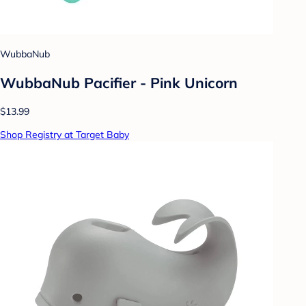
WubbaNub
WubbaNub Pacifier - Pink Unicorn
$13.99
Shop Registry at Target Baby