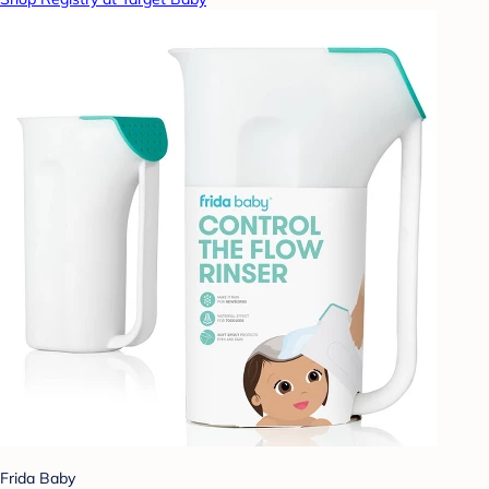
Frida Baby