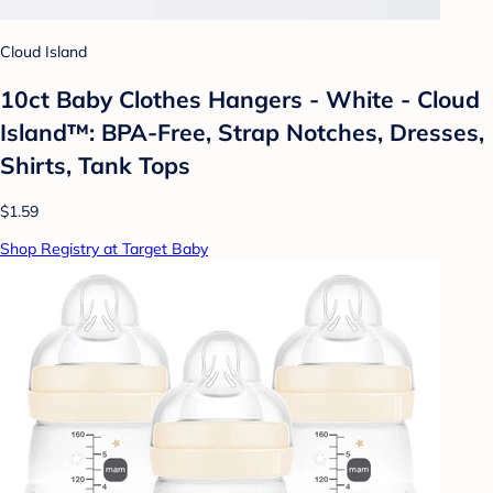
Cloud Island
10ct Baby Clothes Hangers - White - Cloud
Island™: BPA-Free, Strap Notches, Dresses,
Shirts, Tank Tops
$1.59
Shop Registry at Target Baby