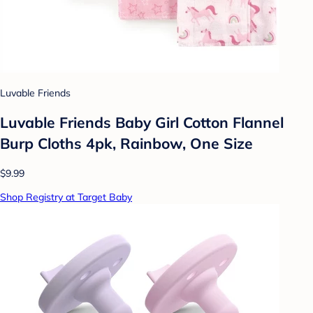
Luvable Friends
Luvable Friends Baby Girl Cotton Flannel
Burp Cloths 4pk, Rainbow, One Size
$9.99
Shop Registry at Target Baby