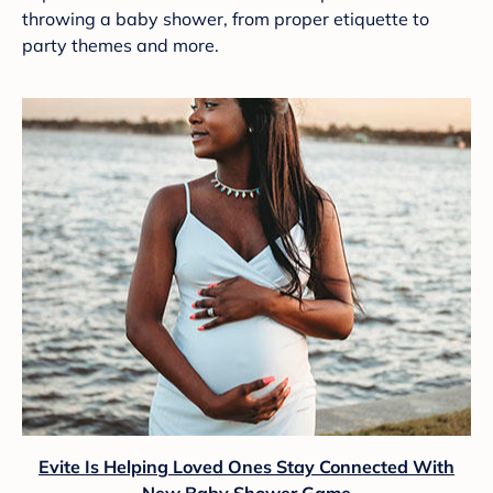
throwing a baby shower, from proper etiquette to
party themes and more.
Evite Is Helping Loved Ones Stay Connected With