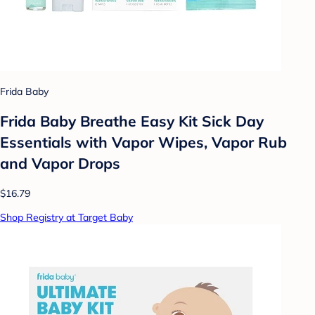
Frida Baby
Frida Baby Breathe Easy Kit Sick Day
Essentials with Vapor Wipes, Vapor Rub
and Vapor Drops
$16.79
Shop Registry at Target Baby