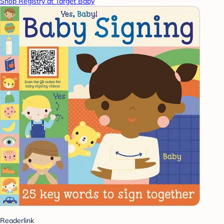
Shop Registry at Target Baby
Readerlink