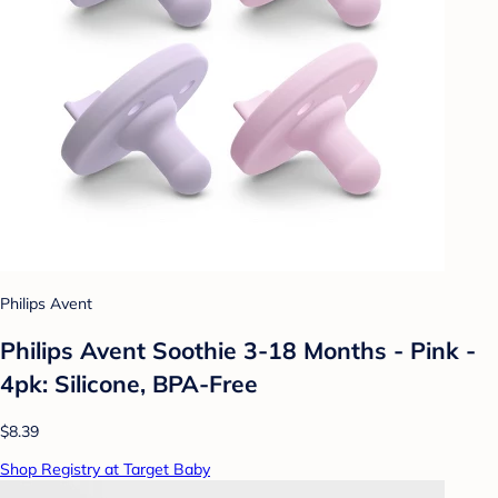
Philips Avent
Philips Avent Soothie 3-18 Months - Pink -
4pk: Silicone, BPA-Free
$8.39
Shop Registry at Target Baby