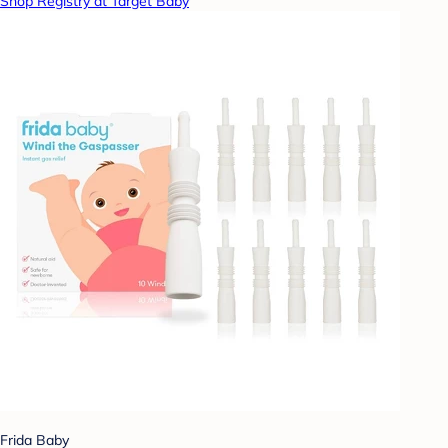
Shop Registry at Target Baby
Frida Baby