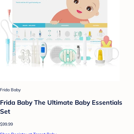
Frida Baby
Frida Baby The Ultimate Baby Essentials
Set
$99.99