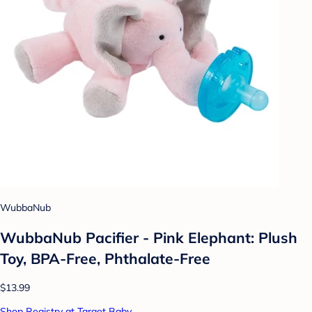
WubbaNub
WubbaNub Pacifier - Pink Elephant: Plush
Toy, BPA-Free, Phthalate-Free
$13.99
Shop Registry at Target Baby