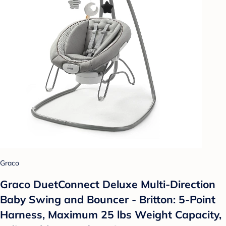
Graco
Graco DuetConnect Deluxe Multi-Direction
Baby Swing and Bouncer - Britton: 5-Point
Harness, Maximum 25 lbs Weight Capacity,