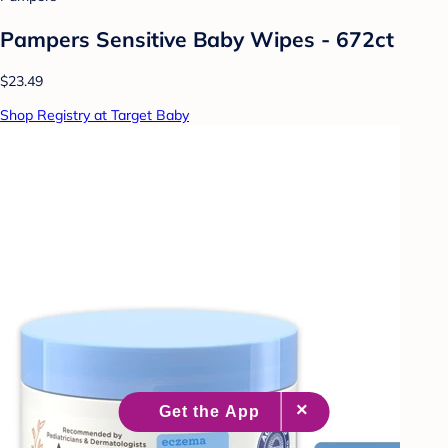
Pampers Sensitive Baby Wipes - 672ct
$23.49
Shop Registry at Target Baby