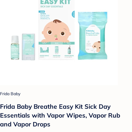
Frida Baby
Frida Baby Breathe Easy Kit Sick Day
Essentials with Vapor Wipes, Vapor Rub
and Vapor Drops