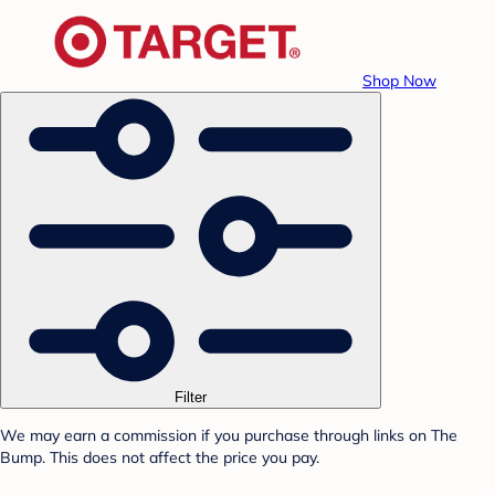
Shop Now
Filter
We may earn a commission if you purchase through links on The
Bump. This does not affect the price you pay.