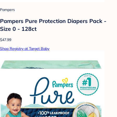
Pampers
Pampers Pure Protection Diapers Pack -
Size 0 - 128ct
$47.99
Shop Registry at Target Baby