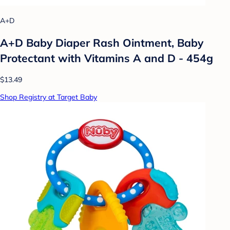
A+D
A+D Baby Diaper Rash Ointment, Baby
Protectant with Vitamins A and D - 454g
$13.49
Shop Registry at Target Baby