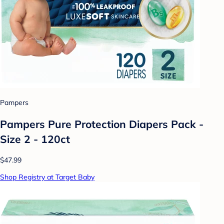
Pampers
Pampers Pure Protection Diapers Pack -
Size 2 - 120ct
$47.99
Shop Registry at Target Baby