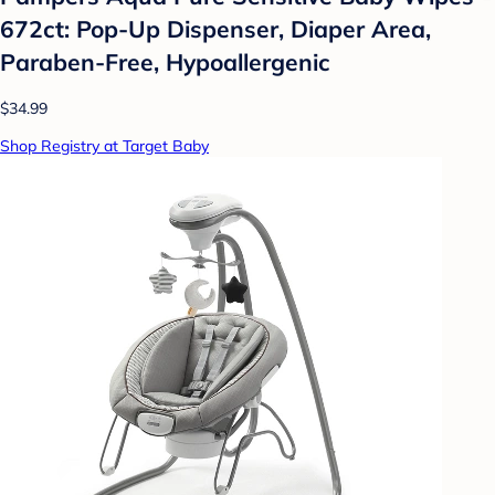
672ct: Pop-Up Dispenser, Diaper Area,
Paraben-Free, Hypoallergenic
$34.99
Shop Registry at Target Baby