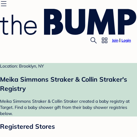
Join
Login
Location: Brooklyn, NY
Meika Simmons Straker & Collin Straker's
Registry
Meika Simmons Straker & Collin Straker created a baby registry at
Target. Find a baby shower gift from their baby shower registries
below.
Registered Stores