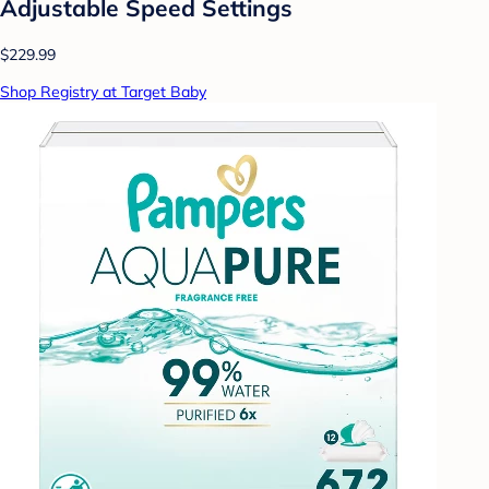
Adjustable Speed Settings
$229.99
Shop Registry at Target Baby