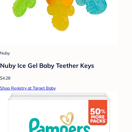
Nuby
Nuby Ice Gel Baby Teether Keys
$4.28
Shop Registry at Target Baby