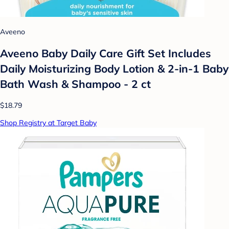
Aveeno
Aveeno Baby Daily Care Gift Set Includes
Daily Moisturizing Body Lotion & 2-in-1 Baby
Bath Wash & Shampoo - 2 ct
$18.79
Shop Registry at Target Baby