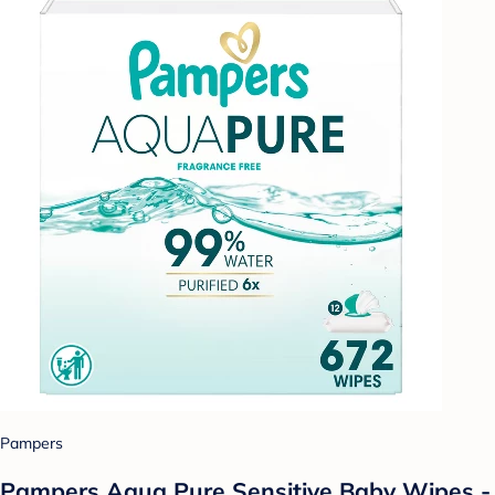
Pampers
Pampers Aqua Pure Sensitive Baby Wipes -