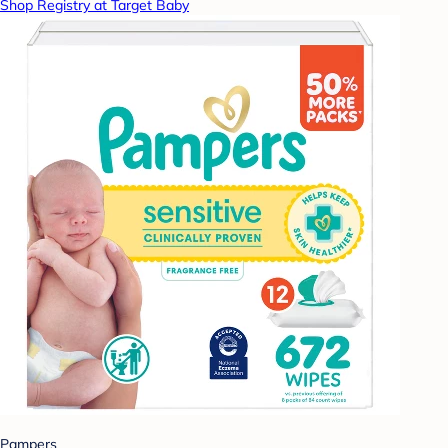
Shop Registry at Target Baby
Pampers