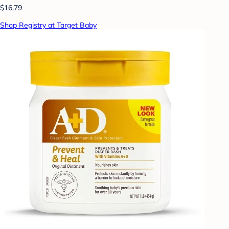
$16.79
Shop Registry at Target Baby