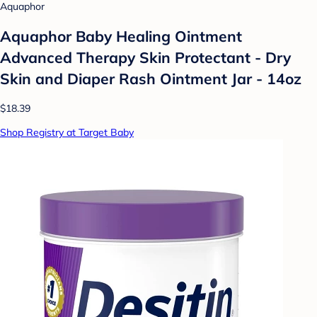
Aquaphor
Aquaphor Baby Healing Ointment
Advanced Therapy Skin Protectant - Dry
Skin and Diaper Rash Ointment Jar - 14oz
$18.39
Shop Registry at Target Baby