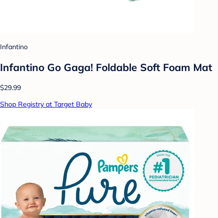
Infantino
Infantino Go Gaga! Foldable Soft Foam Mat
$29.99
Shop Registry at Target Baby