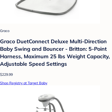
Graco
Graco DuetConnect Deluxe Multi-Direction
Baby Swing and Bouncer - Britton: 5-Point
Harness, Maximum 25 lbs Weight Capacity,
Adjustable Speed Settings
$229.99
Shop Registry at Target Baby