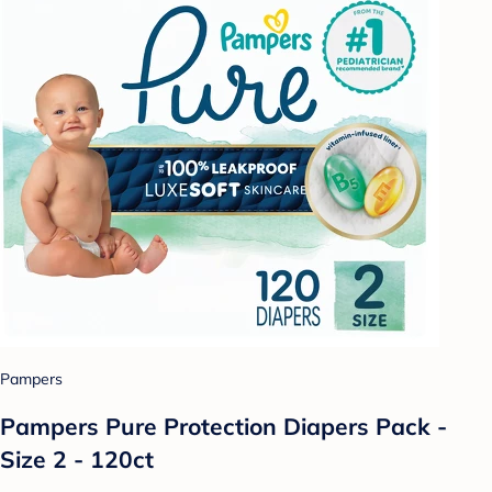
Pampers
Pampers Pure Protection Diapers Pack -
Size 2 - 120ct