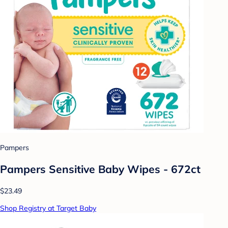
Pampers
Pampers Sensitive Baby Wipes - 672ct
$23.49
Shop Registry at Target Baby