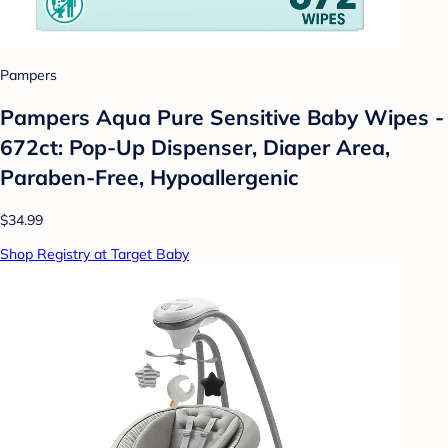
Pampers
Pampers Aqua Pure Sensitive Baby Wipes -
672ct: Pop-Up Dispenser, Diaper Area,
Paraben-Free, Hypoallergenic
$34.99
Shop Registry at Target Baby