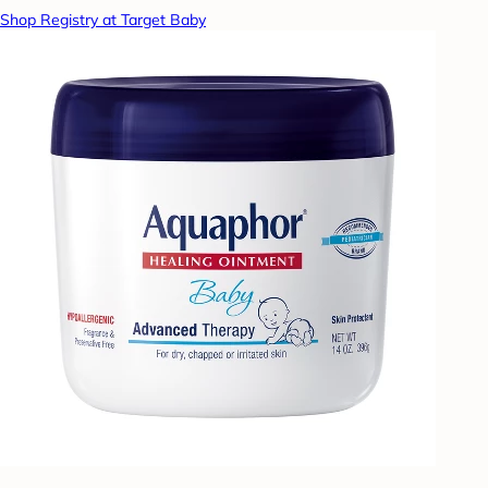
Shop Registry at Target Baby