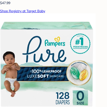
$47.99
Shop Registry at Target Baby