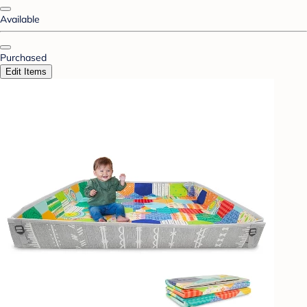
Available
Purchased
Edit Items