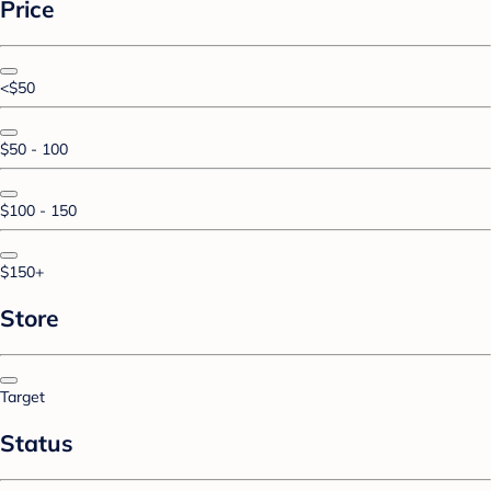
Price
<$50
$50 - 100
$100 - 150
$150+
Store
Target
Status