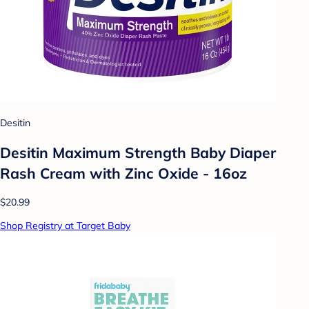
Desitin
Desitin Maximum Strength Baby Diaper
Rash Cream with Zinc Oxide - 16oz
$20.99
Shop Registry at Target Baby