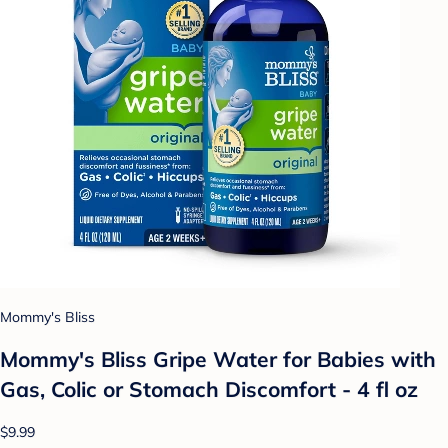
Mommy's Bliss
Mommy's Bliss Gripe Water for Babies with
Gas, Colic or Stomach Discomfort - 4 fl oz
$9.99