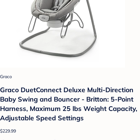
Graco
Graco DuetConnect Deluxe Multi-Direction
Baby Swing and Bouncer - Britton: 5-Point
Harness, Maximum 25 lbs Weight Capacity,
Adjustable Speed Settings
$229.99