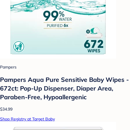
Pampers
Pampers Aqua Pure Sensitive Baby Wipes -
672ct: Pop-Up Dispenser, Diaper Area,
Paraben-Free, Hypoallergenic
$34.99
Shop Registry at Target Baby