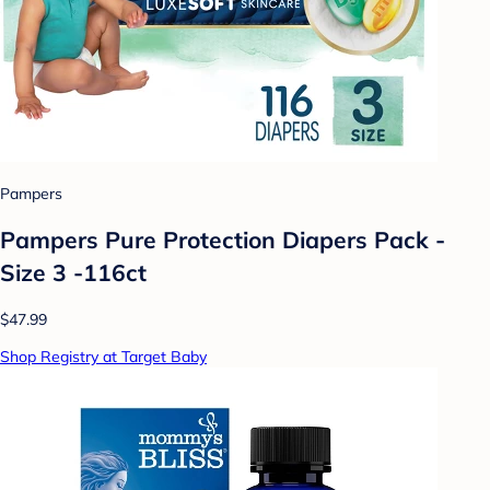
Pampers
Pampers Pure Protection Diapers Pack -
Size 3 -116ct
$47.99
Shop Registry at Target Baby