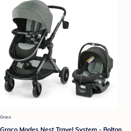
Graco
Graco Modes Nest Travel System - Bolton