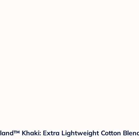
sland™ Khaki: Extra Lightweight Cotton Ble