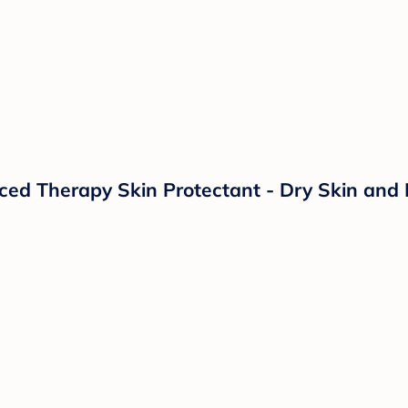
d Therapy Skin Protectant - Dry Skin and 