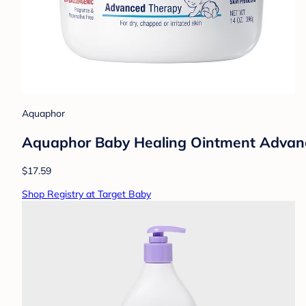
Aquaphor
Aquaphor Baby Healing Ointment Advance
$17.59
Shop Registry at Target Baby