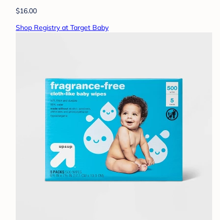
$16.00
Shop Registry at Target Baby