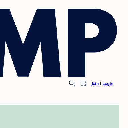
Join
Login