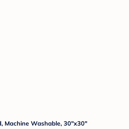
nd, Machine Washable, 30"x30"