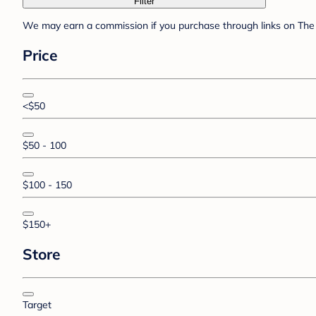
Filter
We may earn a commission if you purchase through links on The 
Price
<$50
$50 - 100
$100 - 150
$150+
Store
Target