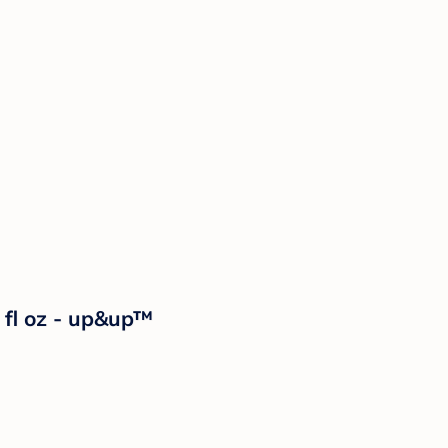
fl oz - up&up™