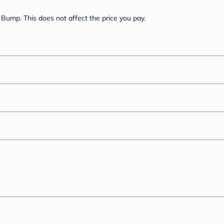
Bump. This does not affect the price you pay.