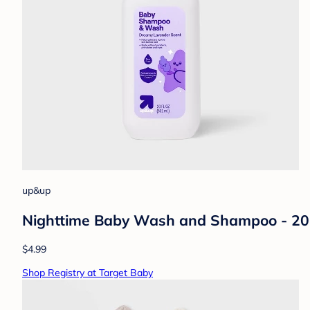
up&up
Nighttime Baby Wash and Shampoo - 20 
$4.99
Shop Registry at Target Baby