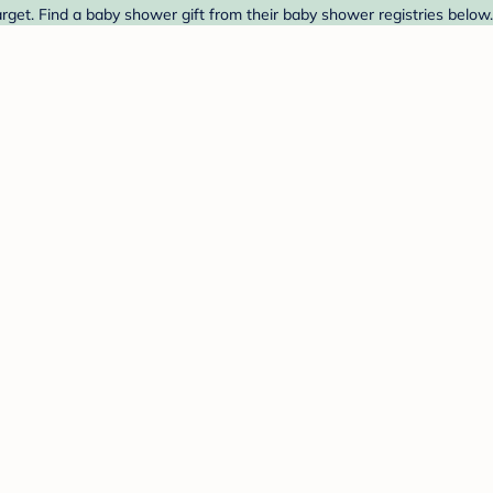
et. Find a baby shower gift from their baby shower registries below.