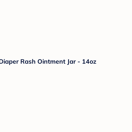
Diaper Rash Ointment Jar - 14oz