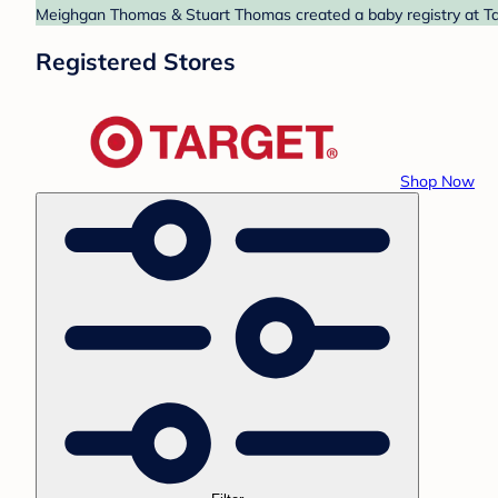
Meighgan Thomas & Stuart Thomas created a baby registry at Targ
Registered Stores
Shop Now