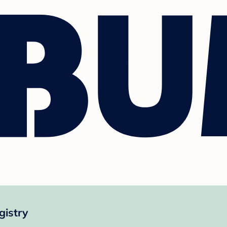
istry