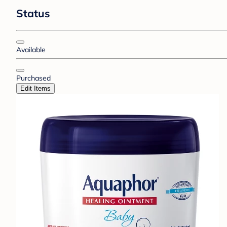
Status
Available
Purchased
Edit Items