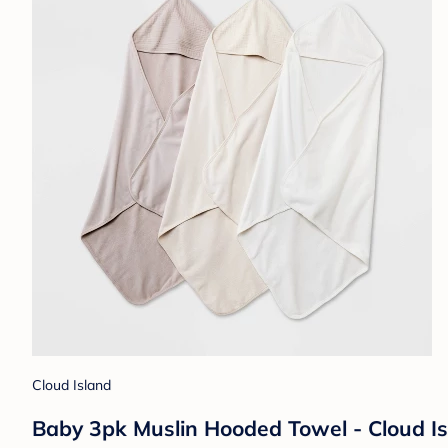
Cloud Island
Baby 3pk Muslin Hooded Towel - Cloud I