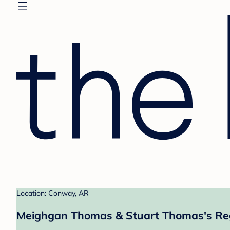
Location: Conway, AR
Meighgan Thomas & Stuart Thomas's Reg