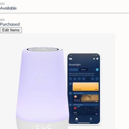
Available
Purchased
Edit Items