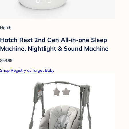
Hatch
Hatch Rest 2nd Gen All-in-one Sleep
Machine, Nightlight & Sound Machine
$59.99
Shop Registry at Target Baby