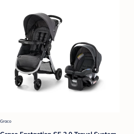
Graco
Graco Fastaction SE 2.0 Travel System -