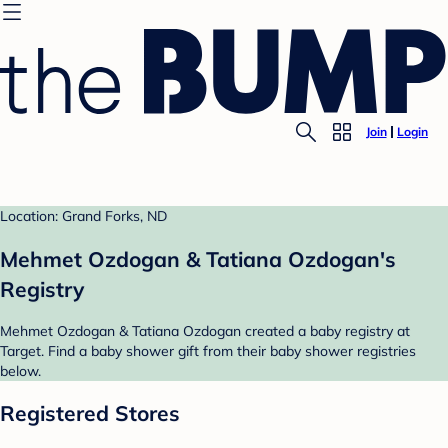
Join
Login
Location: Grand Forks, ND
Mehmet Ozdogan & Tatiana Ozdogan's
Registry
Mehmet Ozdogan & Tatiana Ozdogan created a baby registry at
Target. Find a baby shower gift from their baby shower registries
below.
Registered Stores