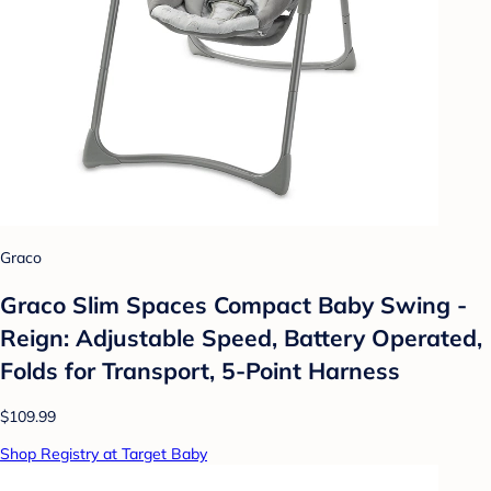
Graco
Graco Slim Spaces Compact Baby Swing -
Reign: Adjustable Speed, Battery Operated,
Folds for Transport, 5-Point Harness
$109.99
Shop Registry at Target Baby