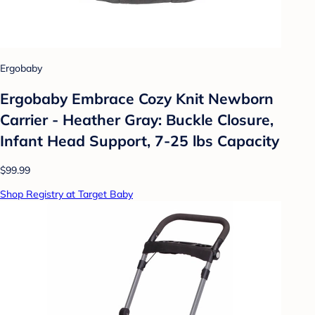
Ergobaby
Ergobaby Embrace Cozy Knit Newborn
Carrier - Heather Gray: Buckle Closure,
Infant Head Support, 7-25 lbs Capacity
$99.99
Shop Registry at Target Baby