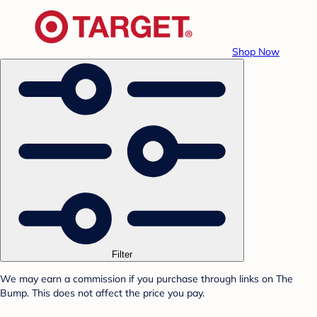
Shop Now
Filter
We may earn a commission if you purchase through links on The
Bump. This does not affect the price you pay.