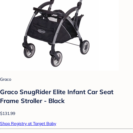
Graco
Graco SnugRider Elite Infant Car Seat
Frame Stroller - Black
$131.99
Shop Registry at Target Baby