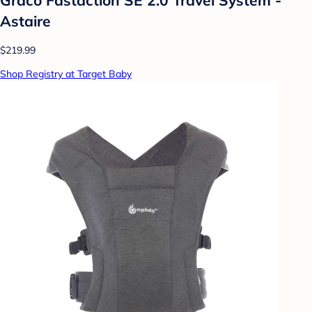
Astaire
$219.99
Shop Registry at Target Baby