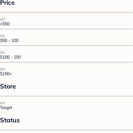
Price
<$50
$50 - 100
$100 - 150
$150+
Store
Target
Status