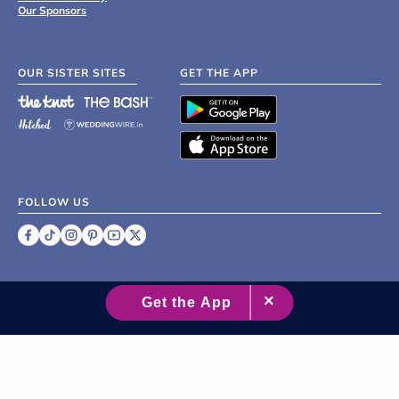
Our Sponsors
OUR SISTER SITES
GET THE APP
FOLLOW US
©
2007 - 2026 XO Group Inc.