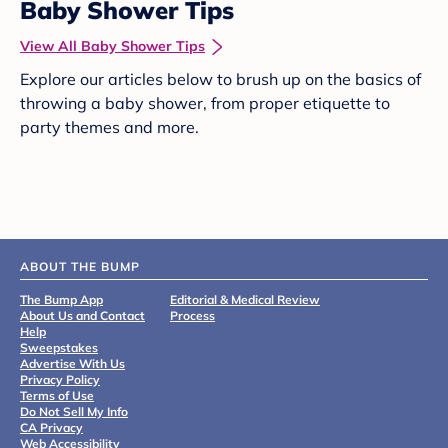
Baby Shower Tips
View All Baby Shower Tips
Explore our articles below to brush up on the basics of
throwing a baby shower, from proper etiquette to
party themes and more.
ABOUT THE BUMP
The Bump App
Editorial & Medical Review
About Us and Contact
Process
Help
Sweepstakes
Advertise With Us
Privacy Policy
Terms of Use
Do Not Sell My Info
CA Privacy
Web Accessibility