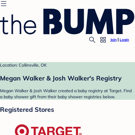
Join
Login
Location: Collinsville, OK
Megan Walker & Josh Walker's Registry
Megan Walker & Josh Walker created a baby registry at Target. Find
a baby shower gift from their baby shower registries below.
Registered Stores