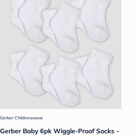
Gerber Childrenswear
Gerber Baby 6pk Wiggle-Proof Socks -