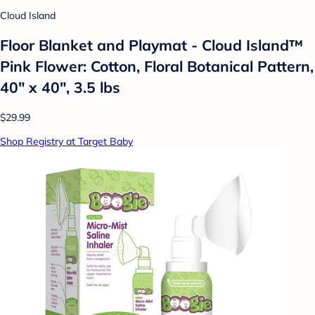
Cloud Island
Floor Blanket and Playmat - Cloud Island™
Pink Flower: Cotton, Floral Botanical Pattern,
40" x 40", 3.5 lbs
$29.99
Shop Registry at Target Baby