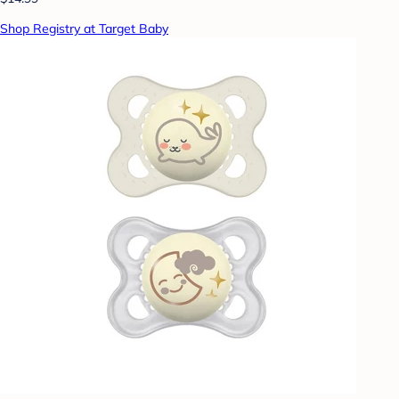
Shop Registry at Target Baby