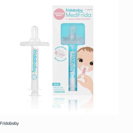
Fridababy