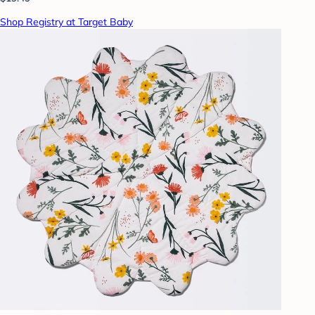
Shop Registry at Target Baby