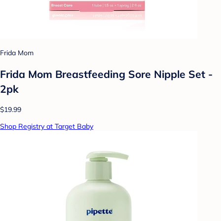
Frida Mom
Frida Mom Breastfeeding Sore Nipple Set -
2pk
$19.99
Shop Registry at Target Baby