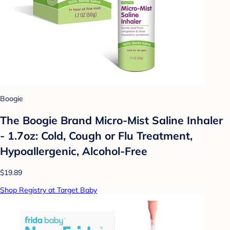
Boogie
The Boogie Brand Micro-Mist Saline Inhaler
- 1.7oz: Cold, Cough or Flu Treatment,
Hypoallergenic, Alcohol-Free
$19.89
Shop Registry at Target Baby