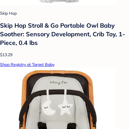
Skip Hop
Skip Hop Stroll & Go Portable Owl Baby
Soother: Sensory Development, Crib Toy, 1-
Piece, 0.4 lbs
$13.29
Shop Registry at Target Baby