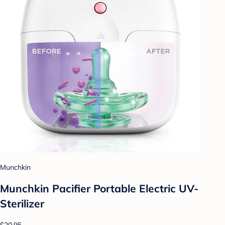
Munchkin
Munchkin Pacifier Portable Electric UV-
Sterilizer
$20.95