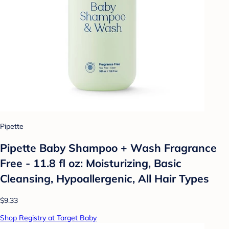
Pipette
Pipette Baby Shampoo + Wash Fragrance
Free - 11.8 fl oz: Moisturizing, Basic
Cleansing, Hypoallergenic, All Hair Types
$9.33
Shop Registry at Target Baby