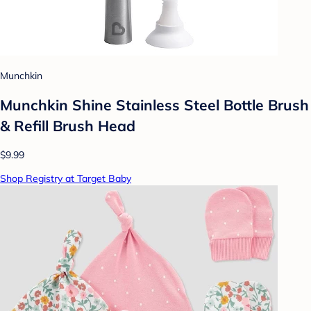
Munchkin
Munchkin Shine Stainless Steel Bottle Brush
& Refill Brush Head
$9.99
Shop Registry at Target Baby