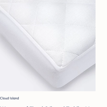
Cloud Island