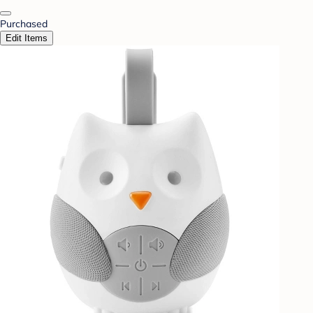
Purchased
Edit Items