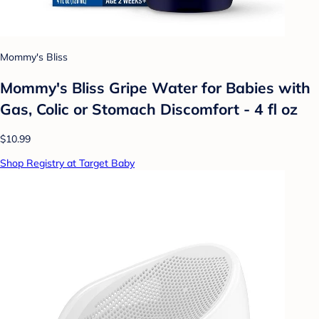
Mommy's Bliss
Mommy's Bliss Gripe Water for Babies with
Gas, Colic or Stomach Discomfort - 4 fl oz
$10.99
Shop Registry at Target Baby