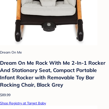
Dream On Me
Dream On Me Rock With Me 2-In-1 Rocker
And Stationary Seat, Compact Portable
Infant Rocker with Removable Toy Bar
Rocking Chair, Black Grey
$89.99
Shop Registry at Target Baby