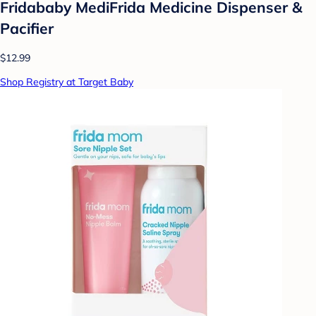
Fridababy MediFrida Medicine Dispenser &
Pacifier
$12.99
Shop Registry at Target Baby