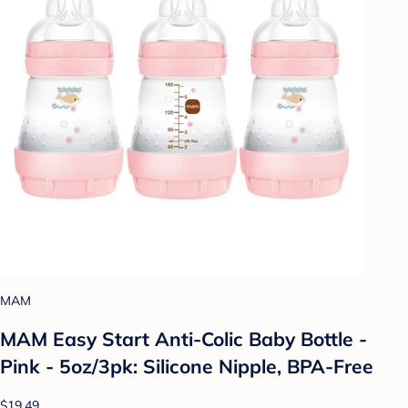
MAM
MAM Easy Start Anti-Colic Baby Bottle -
Pink - 5oz/3pk: Silicone Nipple, BPA-Free
$19.49