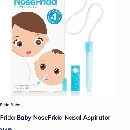
Frida Baby
Frida Baby NoseFrida Nasal Aspirator
$14.99