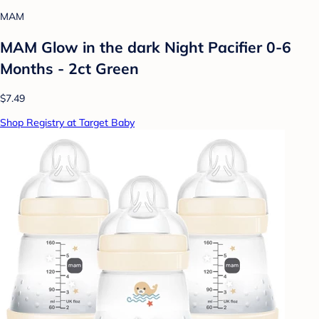
MAM
MAM Glow in the dark Night Pacifier 0-6
Months - 2ct Green
$7.49
Shop Registry at Target Baby