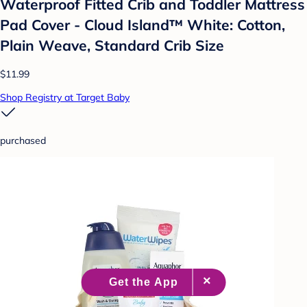
Waterproof Fitted Crib and Toddler Mattress
Pad Cover - Cloud Island™ White: Cotton,
Plain Weave, Standard Crib Size
$11.99
Shop Registry at Target Baby
purchased