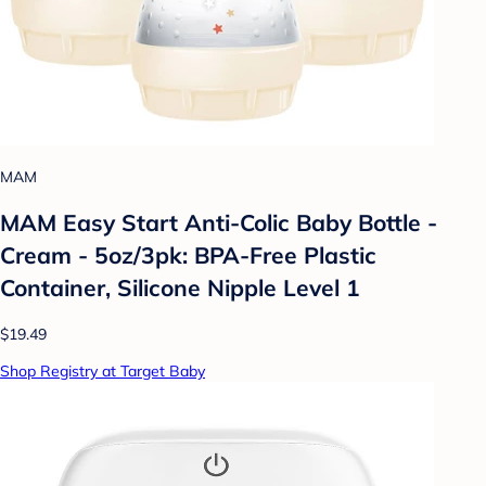
MAM
MAM Easy Start Anti-Colic Baby Bottle -
Cream - 5oz/3pk: BPA-Free Plastic
Container, Silicone Nipple Level 1
$19.49
Shop Registry at Target Baby