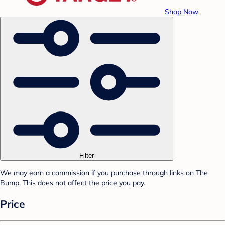
Shop Now
Filter
We may earn a commission if you purchase through links on The
Bump. This does not affect the price you pay.
Price