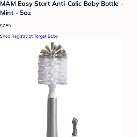
MAM Easy Start Anti-Colic Baby Bottle -
Mint - 5oz
$7.59
Shop Registry at Target Baby