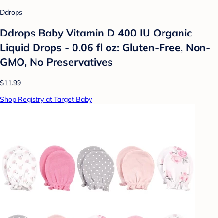
Ddrops
Ddrops Baby Vitamin D 400 IU Organic
Liquid Drops - 0.06 fl oz: Gluten-Free, Non-
GMO, No Preservatives
$11.99
Shop Registry at Target Baby