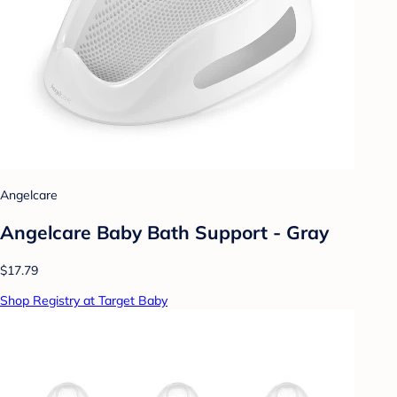
Angelcare
Angelcare Baby Bath Support - Gray
$17.79
Shop Registry at Target Baby