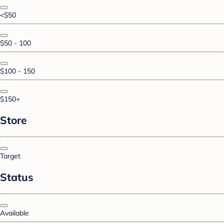
<$50
$50 - 100
$100 - 150
$150+
Store
Target
Status
Available