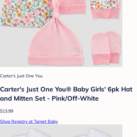
Carter's Just One You
Carter's Just One You® Baby Girls' 6pk Hat
and Mitten Set - Pink/Off-White
$13.99
Shop Registry at Target Baby