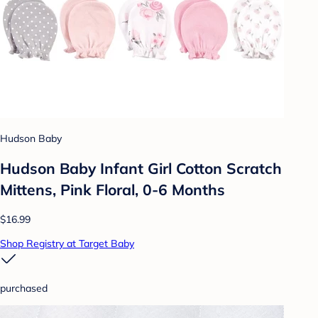
Hudson Baby
Hudson Baby Infant Girl Cotton Scratch
Mittens, Pink Floral, 0-6 Months
$16.99
Shop Registry at Target Baby
purchased