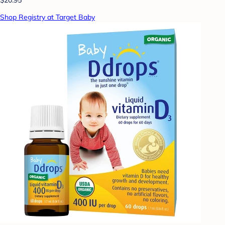
Shop Registry at Target Baby