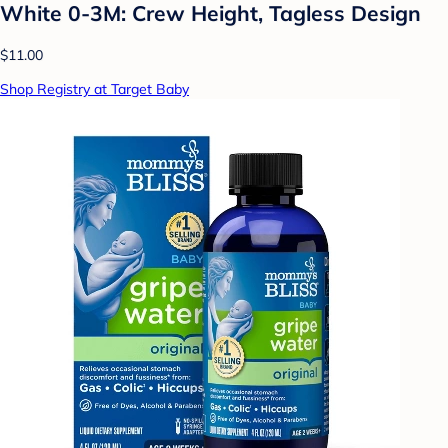
White 0-3M: Crew Height, Tagless Design
$11.00
Shop Registry at Target Baby