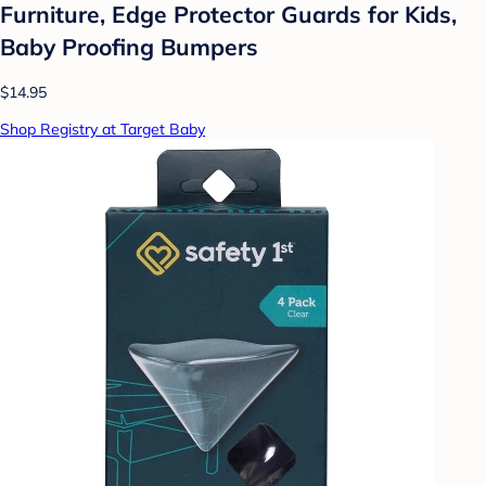
Furniture, Edge Protector Guards for Kids,
Baby Proofing Bumpers
$14.95
Shop Registry at Target Baby