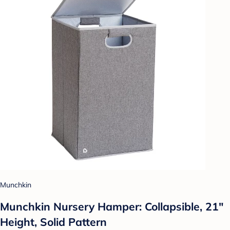
Munchkin
Munchkin Nursery Hamper: Collapsible, 21"
Height, Solid Pattern