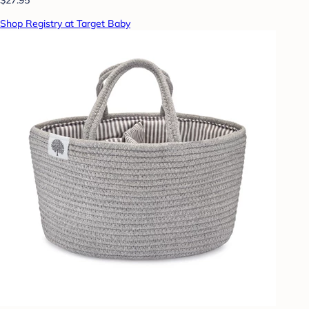
Shop Registry at Target Baby