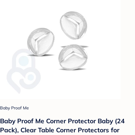
Baby Proof Me
Baby Proof Me Corner Protector Baby (​24
Pack), Clear Table Corner Protectors for