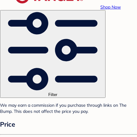
Shop Now
Filter
We may earn a commission if you purchase through links on The
Bump. This does not affect the price you pay.
Price