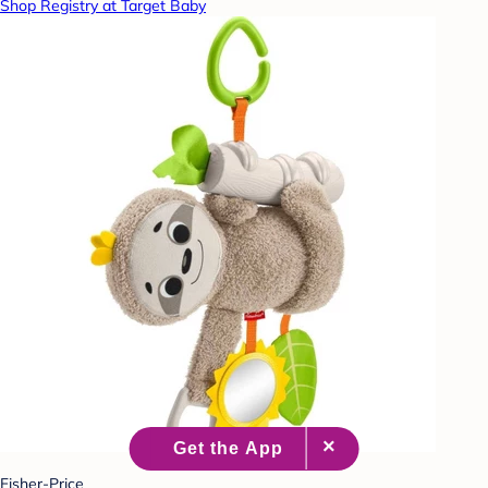
Shop Registry at Target Baby
Fisher-Price