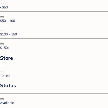
<$50
$50 - 100
$100 - 150
$150+
Store
Target
Status
Available