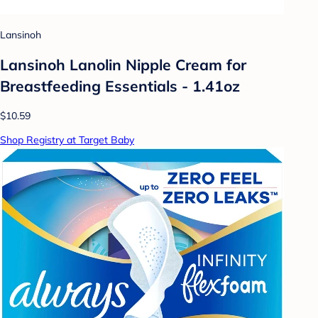
Lansinoh
Lansinoh Lanolin Nipple Cream for
Breastfeeding Essentials - 1.41oz
$10.59
Shop Registry at Target Baby