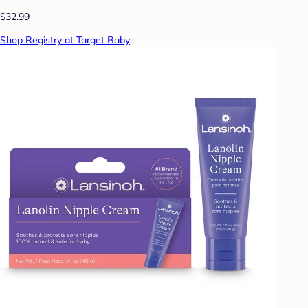
$32.99
Shop Registry at Target Baby