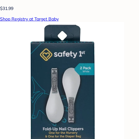
$31.99
Shop Registry at Target Baby