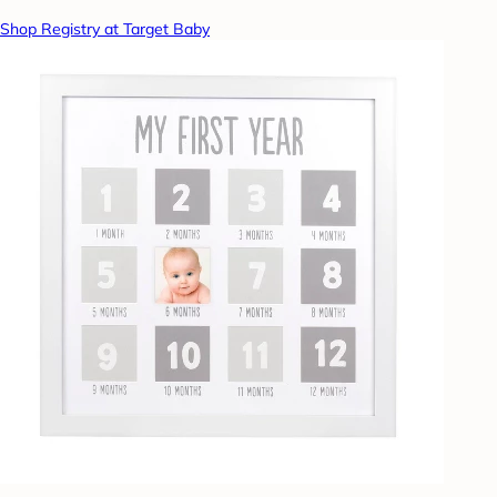
Shop Registry at Target Baby