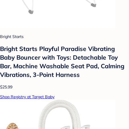
Bright Starts
Bright Starts Playful Paradise Vibrating
Baby Bouncer with Toys: Detachable Toy
Bar, Machine Washable Seat Pad, Calming
Vibrations, 3-Point Harness
$25.99
Shop Registry at Target Baby