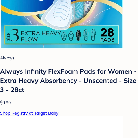
Always
Always Infinity FlexFoam Pads for Women -
Extra Heavy Absorbency - Unscented - Size
3 - 28ct
$9.99
Shop Registry at Target Baby