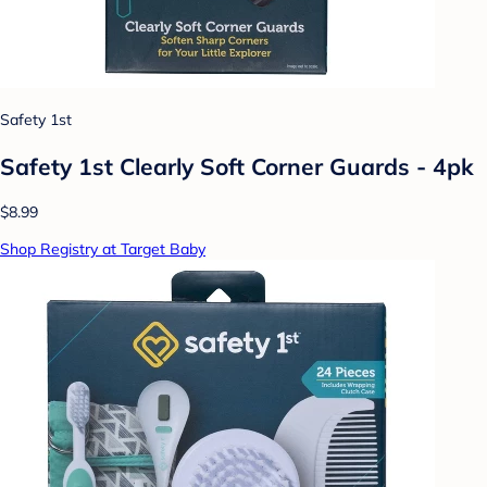
Safety 1st
Safety 1st Clearly Soft Corner Guards - 4pk
$8.99
Shop Registry at Target Baby