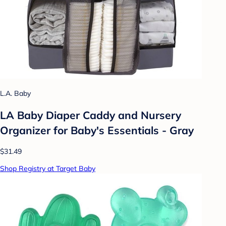
L.A. Baby
LA Baby Diaper Caddy and Nursery
Organizer for Baby's Essentials - Gray
$31.49
Shop Registry at Target Baby