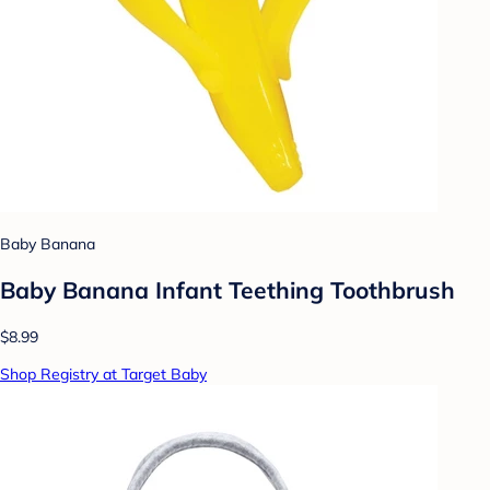
Baby Banana
Baby Banana Infant Teething Toothbrush
$8.99
Shop Registry at Target Baby