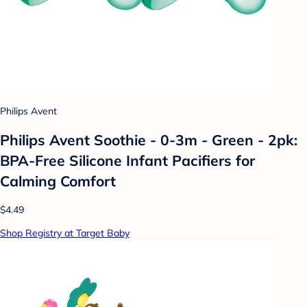
Philips Avent
Philips Avent Soothie - 0-3m - Green - 2pk:
BPA-Free Silicone Infant Pacifiers for
Calming Comfort
$4.49
Shop Registry at Target Baby