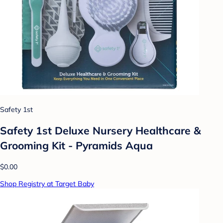
Safety 1st
Safety 1st Deluxe Nursery Healthcare &
Grooming Kit - Pyramids Aqua
$0.00
Shop Registry at Target Baby