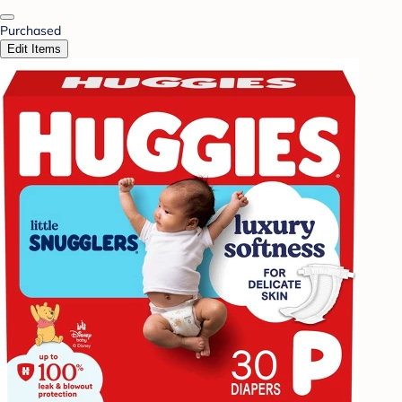
Purchased
Edit Items