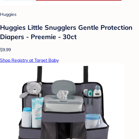
Huggies
Huggies Little Snugglers Gentle Protection
Diapers - Preemie - 30ct
$9.99
Shop Registry at Target Baby