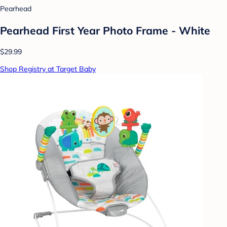
Pearhead
Pearhead First Year Photo Frame - White
$29.99
Shop Registry at Target Baby