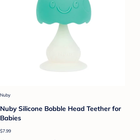
Nuby
Nuby Silicone Bobble Head Teether for
Babies
$7.99