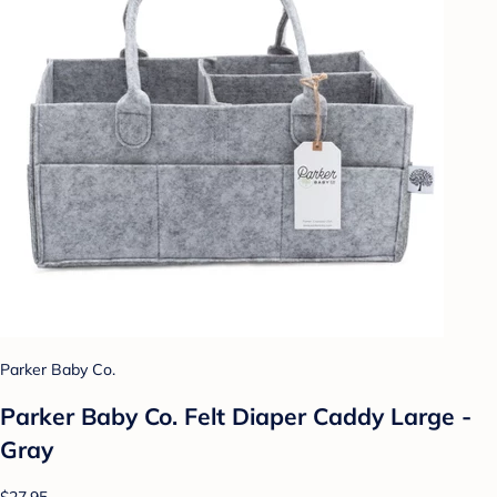
Parker Baby Co.
Parker Baby Co. Felt Diaper Caddy Large -
Gray
$27.95