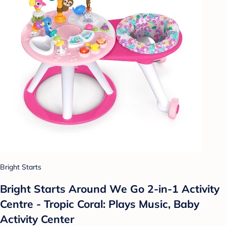
Bright Starts
Bright Starts Around We Go 2-in-1 Activity
Centre - Tropic Coral: Plays Music, Baby
Activity Center