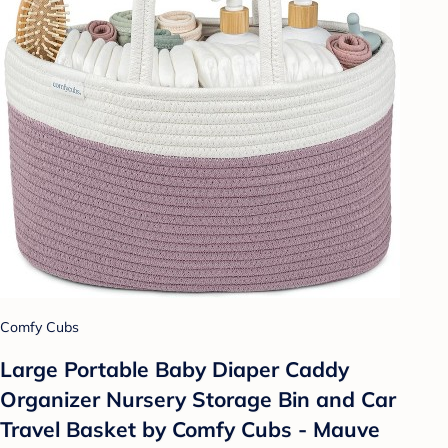
Comfy Cubs
Large Portable Baby Diaper Caddy
Organizer Nursery Storage Bin and Car
Travel Basket by Comfy Cubs - Mauve