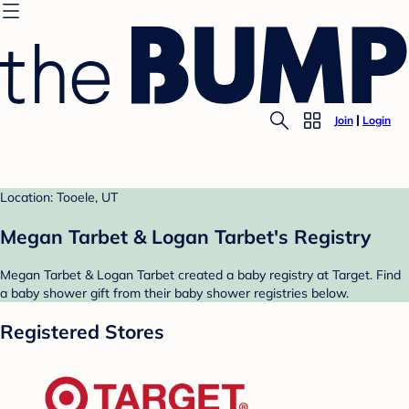
Join
Login
Location: Tooele, UT
Megan Tarbet & Logan Tarbet's Registry
Megan Tarbet & Logan Tarbet created a baby registry at Target. Find
a baby shower gift from their baby shower registries below.
Registered Stores