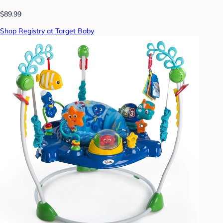
$89.99
Shop Registry at Target Baby