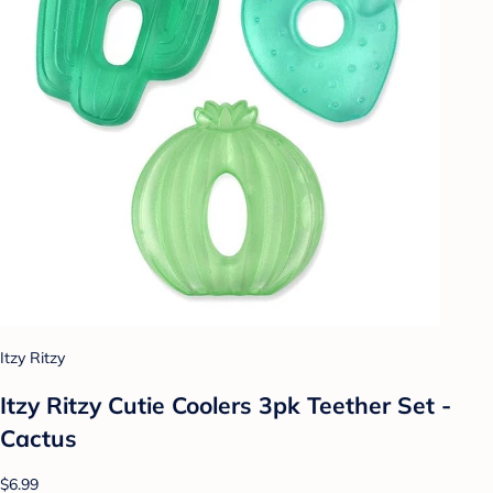
Itzy Ritzy
Itzy Ritzy Cutie Coolers 3pk Teether Set -
Cactus
$6.99