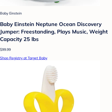
Baby Einstein
Baby Einstein Neptune Ocean Discovery
Jumper: Freestanding, Plays Music, Weight
Capacity 25 lbs
$99.99
Shop Registry at Target Baby