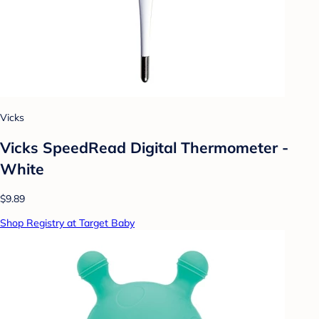
Vicks
Vicks SpeedRead Digital Thermometer -
White
$9.89
Shop Registry at Target Baby