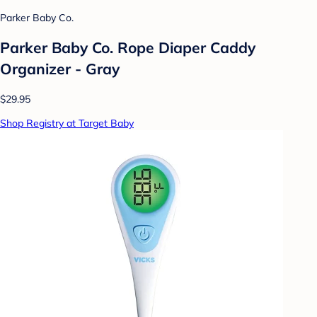
Parker Baby Co.
Parker Baby Co. Rope Diaper Caddy
Organizer - Gray
$29.95
Shop Registry at Target Baby