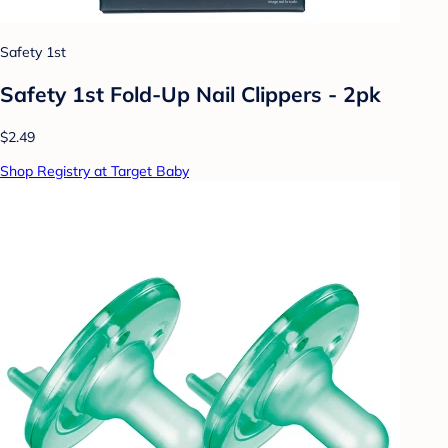
Safety 1st
Safety 1st Fold-Up Nail Clippers - 2pk
$2.49
Shop Registry at Target Baby