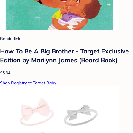
Readerlink
How To Be A Big Brother - Target Exclusive
Edition by Marilynn James (Board Book)
$5.34
Shop Registry at Target Baby