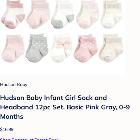
Hudson Baby
Hudson Baby Infant Girl Sock and
Headband 12pc Set, Basic Pink Gray, 0-9
Months
$16.99