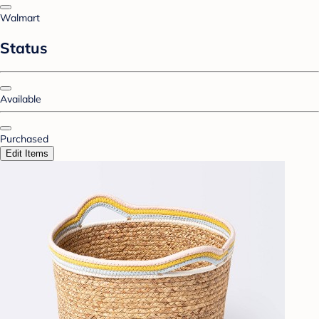
Walmart
Status
Available
Purchased
Edit Items