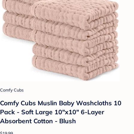
Comfy Cubs
Comfy Cubs Muslin Baby Washcloths 10
Pack - Soft Large 10"x10" 6-Layer
Absorbent Cotton - Blush
$19.99