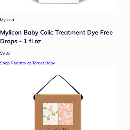
Mylicon
Mylicon Baby Colic Treatment Dye Free
Drops - 1 fl oz
$9.89
Shop Registry at Target Baby