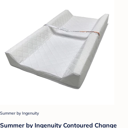
Summer by Ingenuity
Summer by Ingenuity Contoured Change