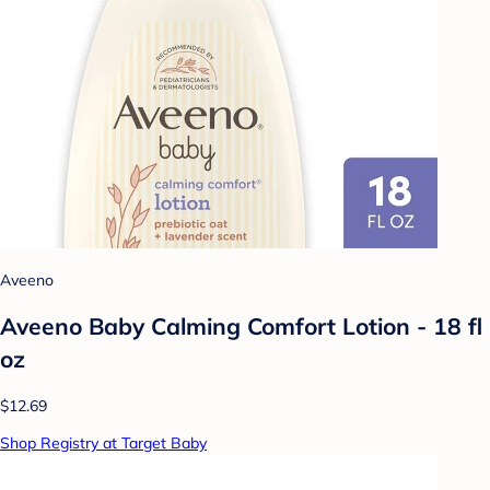
Aveeno
Aveeno Baby Calming Comfort Lotion - 18 fl
oz
$12.69
Shop Registry at Target Baby