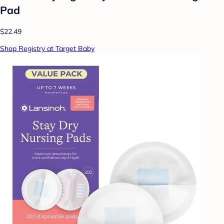
Pad
$22.49
Shop Registry at Target Baby