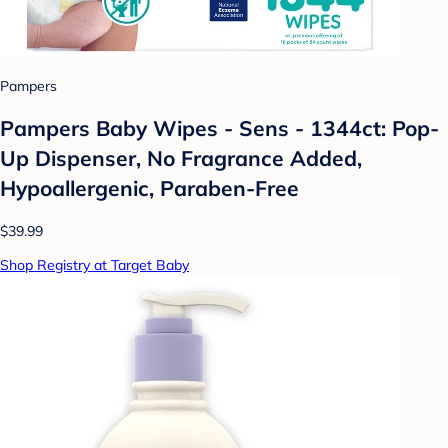
Pampers
Pampers Baby Wipes - Sens - 1344ct: Pop-
Up Dispenser, No Fragrance Added,
Hypoallergenic, Paraben-Free
$39.99
Shop Registry at Target Baby