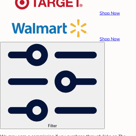
Shop Now
Shop Now
Filter