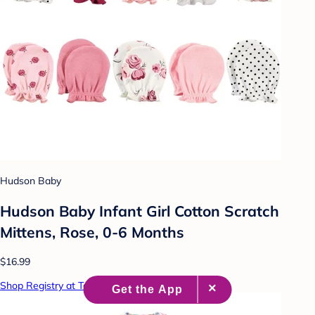
Hudson Baby
Hudson Baby Infant Girl Cotton Scratch
Mittens, Rose, 0-6 Months
$16.99
Shop Registry at Target Baby