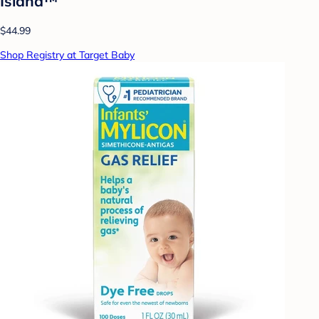
Island™
$44.99
Shop Registry at Target Baby