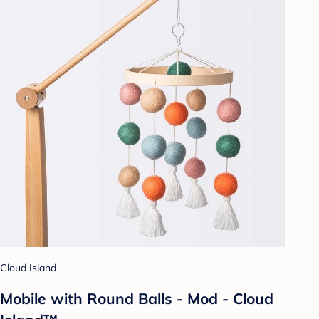
Cloud Island
Mobile with Round Balls - Mod - Cloud