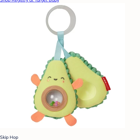
Shop Registry at Target Baby
Skip Hop