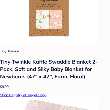
Tiny Twinkle
Tiny Twinkle Kaffle Swaddle Blanket 2-
Pack, Soft and Silky Baby Blanket for
Newborns (47" x 47", Farm, Floral)
$9.99
Shop Registry at Target Baby