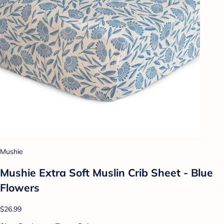
Mushie
Mushie Extra Soft Muslin Crib Sheet - Blue
Flowers
$26.99