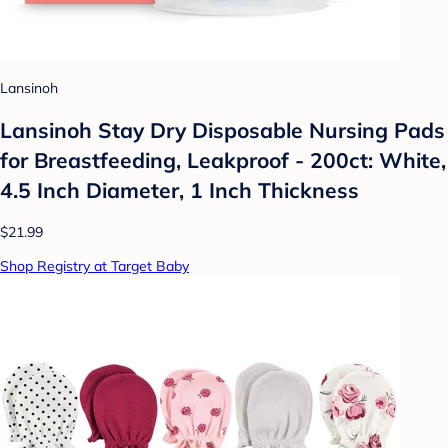
Lansinoh
Lansinoh Stay Dry Disposable Nursing Pads
for Breastfeeding, Leakproof - 200ct: White,
4.5 Inch Diameter, 1 Inch Thickness
$21.99
Shop Registry at Target Baby