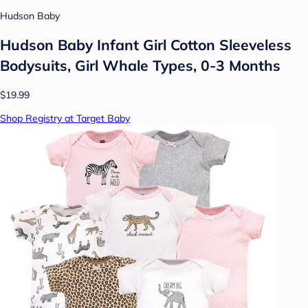
Hudson Baby
Hudson Baby Infant Girl Cotton Sleeveless
Bodysuits, Girl Whale Types, 0-3 Months
$19.99
Shop Registry at Target Baby