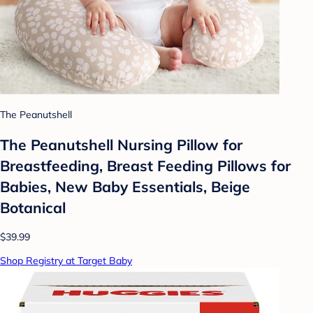
The Peanutshell
The Peanutshell Nursing Pillow for
Breastfeeding, Breast Feeding Pillows for
Babies, New Baby Essentials, Beige
Botanical
$39.99
Shop Registry at Target Baby