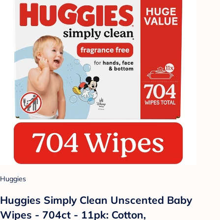
Huggies
Huggies Simply Clean Unscented Baby
Wipes - 704ct - 11pk: Cotton,