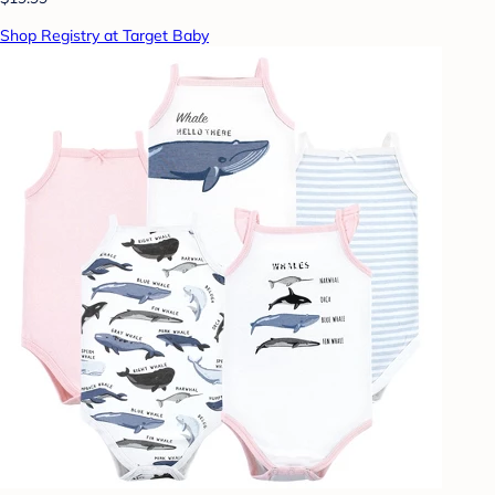
Shop Registry at Target Baby