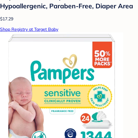
Hypoallergenic, Paraben-Free, Diaper Area
$17.29
Shop Registry at Target Baby