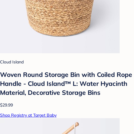
Cloud Island
Woven Round Storage Bin with Coiled Rope
Handle - Cloud Island™ L: Water Hyacinth
Material, Decorative Storage Bins
$29.99
Shop Registry at Target Baby