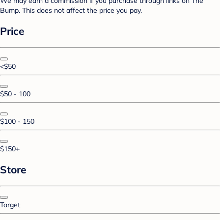
We may earn a commission if you purchase through links on The
Bump. This does not affect the price you pay.
Price
<$50
$50 - 100
$100 - 150
$150+
Store
Target