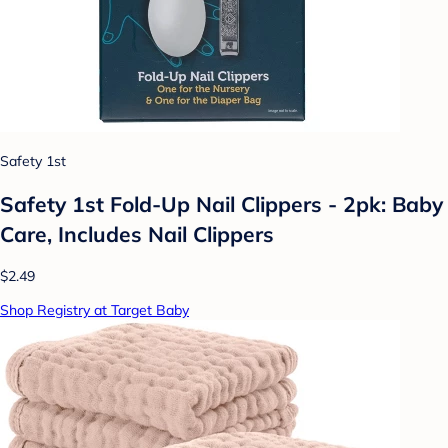
Safety 1st
Safety 1st Fold-Up Nail Clippers - 2pk: Baby
Care, Includes Nail Clippers
$2.49
Shop Registry at Target Baby