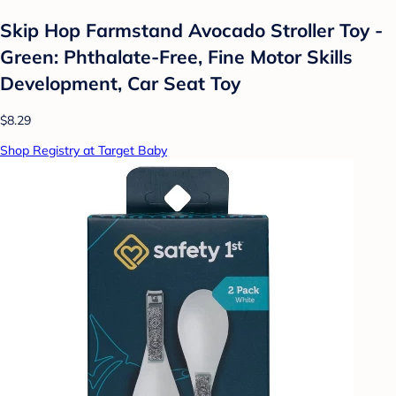
Skip Hop Farmstand Avocado Stroller Toy -
Green: Phthalate-Free, Fine Motor Skills
Development, Car Seat Toy
$8.29
Shop Registry at Target Baby