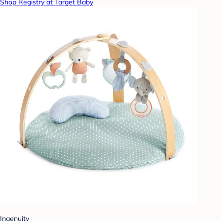
Shop Registry at Target Baby
Ingenuity