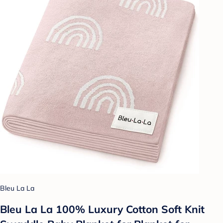
Bleu La La
Bleu La La 100% Luxury Cotton Soft Knit