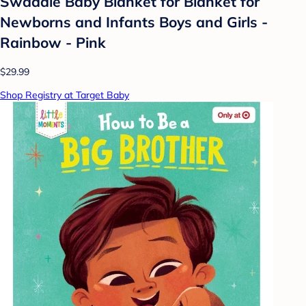
Swaddle Baby Blanket for Blanket for
Newborns and Infants Boys and Girls -
Rainbow - Pink
$29.99
Shop Registry at Target Baby