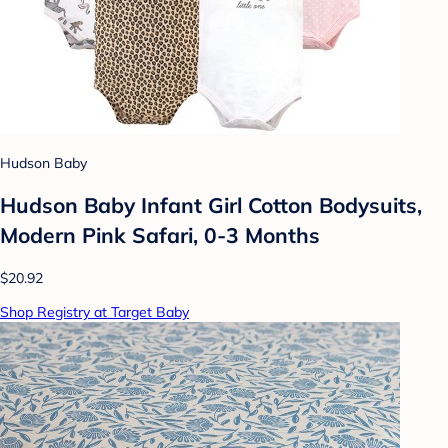
Hudson Baby
Hudson Baby Infant Girl Cotton Bodysuits,
Modern Pink Safari, 0-3 Months
$20.92
Shop Registry at Target Baby