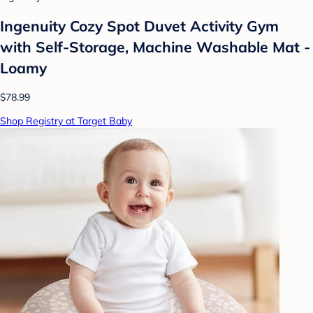
Ingenuity Cozy Spot Duvet Activity Gym
with Self-Storage, Machine Washable Mat -
Loamy
$78.99
Shop Registry at Target Baby