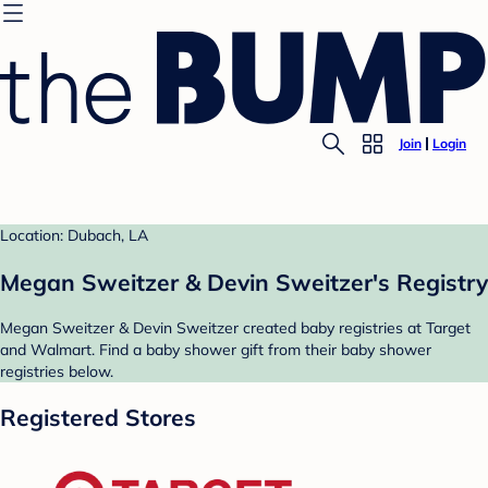
Join
Login
Location: Dubach, LA
Megan Sweitzer & Devin Sweitzer's Registry
Megan Sweitzer & Devin Sweitzer created baby registries at Target
and Walmart. Find a baby shower gift from their baby shower
registries below.
Registered Stores