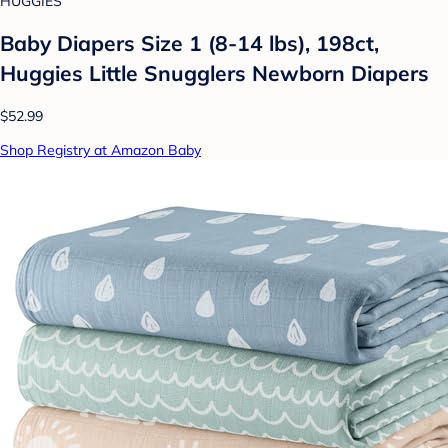
HUGGIES
Baby Diapers Size 1 (8-14 lbs), 198ct,
Huggies Little Snugglers Newborn Diapers
$52.99
Shop Registry at Amazon Baby