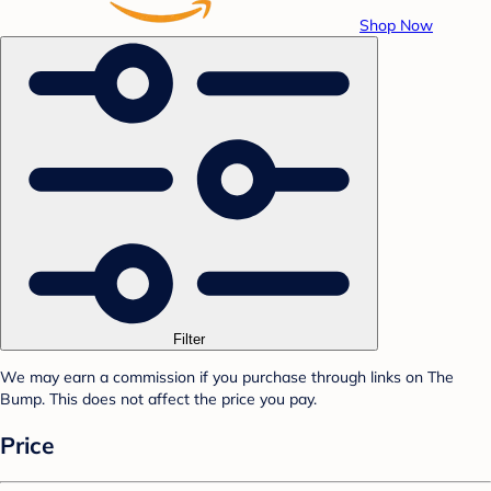
Shop Now
Filter
We may earn a commission if you purchase through links on The
Bump. This does not affect the price you pay.
Price