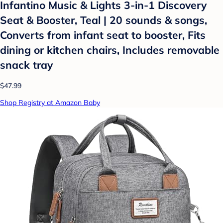
Infantino Music & Lights 3-in-1 Discovery
Seat & Booster, Teal | 20 sounds & songs,
Converts from infant seat to booster, Fits
dining or kitchen chairs, Includes removable
snack tray
$47.99
Shop Registry at Amazon Baby