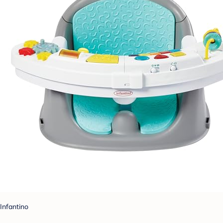
Infantino