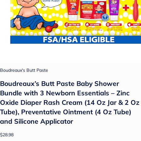
Boudreaux's Butt Paste
Boudreaux’s Butt Paste Baby Shower
Bundle with 3 Newborn Essentials – Zinc
Oxide Diaper Rash Cream (14 Oz Jar & 2 Oz
Tube), Preventative Ointment (4 Oz Tube)
and Silicone Applicator
$28.98