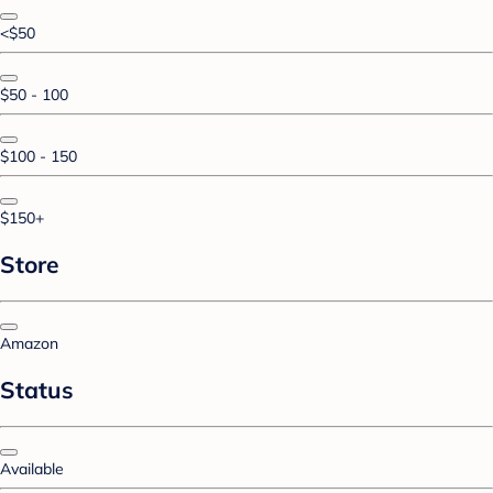
<$50
$50 - 100
$100 - 150
$150+
Store
Amazon
Status
Available