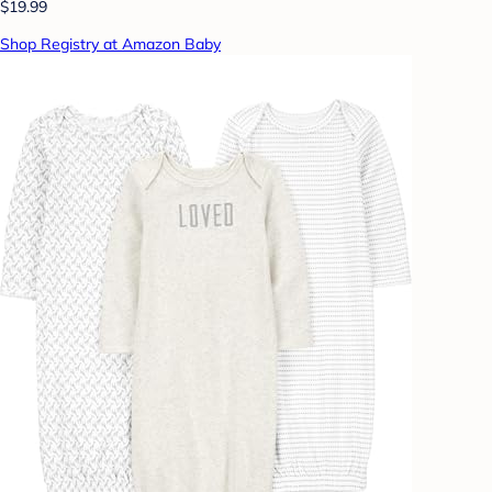
$19.99
Shop Registry at Amazon Baby