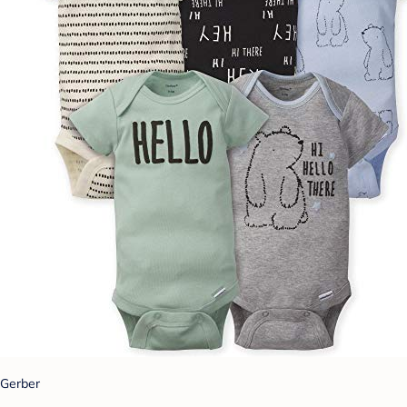
Gerber