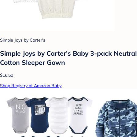
Simple Joys by Carter's
Simple Joys by Carter's Baby 3-pack Neutral
Cotton Sleeper Gown
$16.50
Shop Registry at Amazon Baby