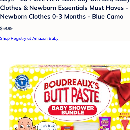
Clothes & Newborn Essentials Must Haves -
Newborn Clothes 0-3 Months - Blue Camo
$59.99
Shop Registry at Amazon Baby