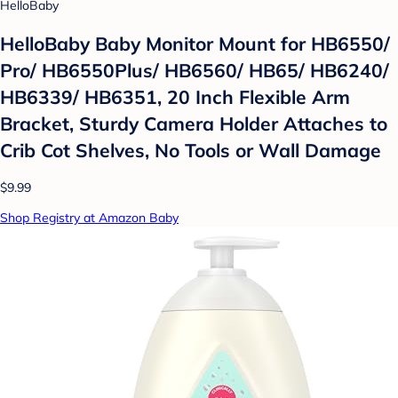
HelloBaby
HelloBaby Baby Monitor Mount for HB6550/
Pro/ HB6550Plus/ HB6560/ HB65/ HB6240/
HB6339/ HB6351, 20 Inch Flexible Arm
Bracket, Sturdy Camera Holder Attaches to
Crib Cot Shelves, No Tools or Wall Damage
$9.99
Shop Registry at Amazon Baby