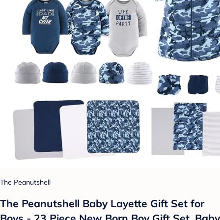
The Peanutshell
The Peanutshell Baby Layette Gift Set for
Boys - 23 Piece New Born Boy Gift Set, Baby