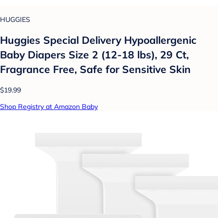
HUGGIES
Huggies Special Delivery Hypoallergenic
Baby Diapers Size 2 (12-18 lbs), 29 Ct,
Fragrance Free, Safe for Sensitive Skin
$19.99
Shop Registry at Amazon Baby