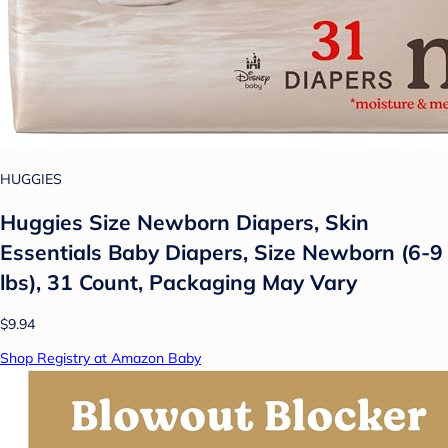
HUGGIES
Huggies Size Newborn Diapers, Skin
Essentials Baby Diapers, Size Newborn (6-9
lbs), 31 Count, Packaging May Vary
$9.94
Shop Registry at Amazon Baby