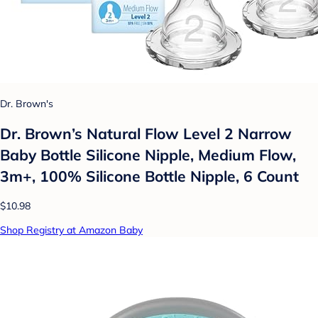
Dr. Brown's
Dr. Brown’s Natural Flow Level 2 Narrow
Baby Bottle Silicone Nipple, Medium Flow,
3m+, 100% Silicone Bottle Nipple, 6 Count
$10.98
Shop Registry at Amazon Baby