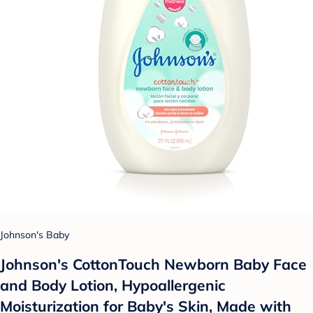
Johnson's Baby
Johnson's CottonTouch Newborn Baby Face
and Body Lotion, Hypoallergenic
Moisturization for Baby's Skin, Made with