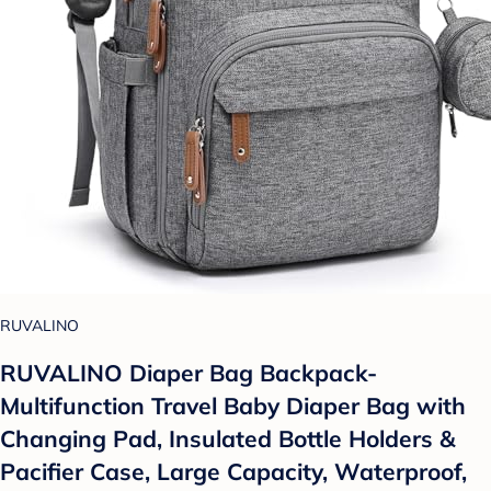
RUVALINO
RUVALINO Diaper Bag Backpack-
Multifunction Travel Baby Diaper Bag with
Changing Pad, Insulated Bottle Holders &
Pacifier Case, Large Capacity, Waterproof,