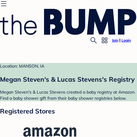
Join
Login
Location: MANSON, IA
Megan Steven's & Lucas Stevens's Registry
Megan Steven's & Lucas Stevens created a baby registry at Amazon.
Find a baby shower gift from their baby shower registries below.
Registered Stores