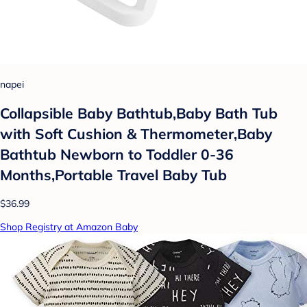
napei
Collapsible Baby Bathtub,Baby Bath Tub
with Soft Cushion & Thermometer,Baby
Bathtub Newborn to Toddler 0-36
Months,Portable Travel Baby Tub
$36.99
Shop Registry at Amazon Baby