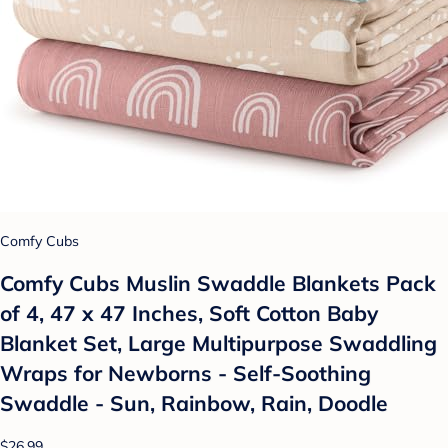
Comfy Cubs
Comfy Cubs Muslin Swaddle Blankets Pack
of 4, 47 x 47 Inches, Soft Cotton Baby
Blanket Set, Large Multipurpose Swaddling
Wraps for Newborns - Self-Soothing
Swaddle - Sun, Rainbow, Rain, Doodle
$26.99