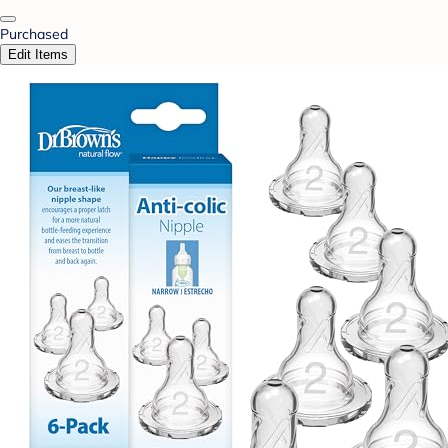
Purchased
Edit Items