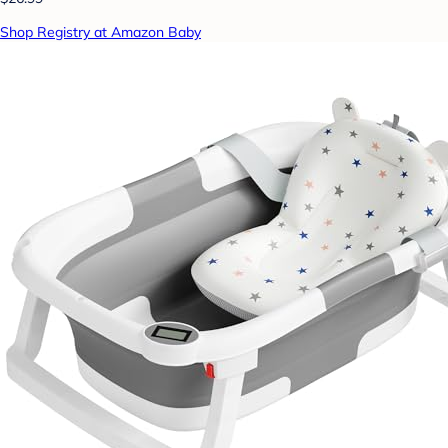
Shop Registry at Amazon Baby