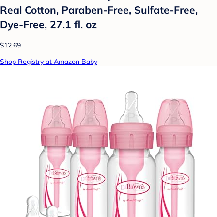
Real Cotton, Paraben-Free, Sulfate-Free,
Dye-Free, 27.1 fl. oz
$12.69
Shop Registry at Amazon Baby