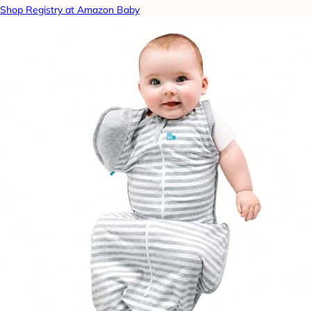
Shop Registry at Amazon Baby