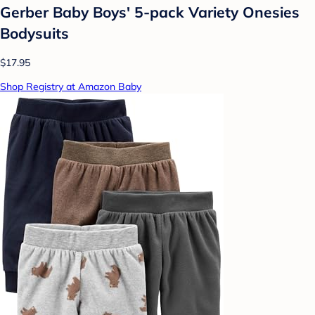
Gerber Baby Boys' 5-pack Variety Onesies
Bodysuits
$17.95
Shop Registry at Amazon Baby