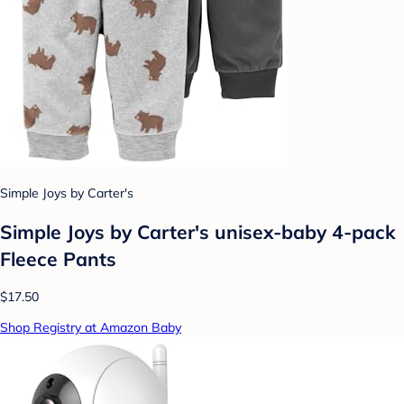
Simple Joys by Carter's
Simple Joys by Carter's unisex-baby 4-pack
Fleece Pants
$17.50
Shop Registry at Amazon Baby