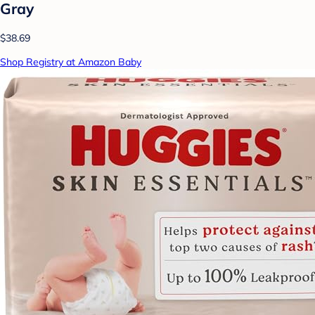
Gray
$38.69
Shop Registry at Amazon Baby