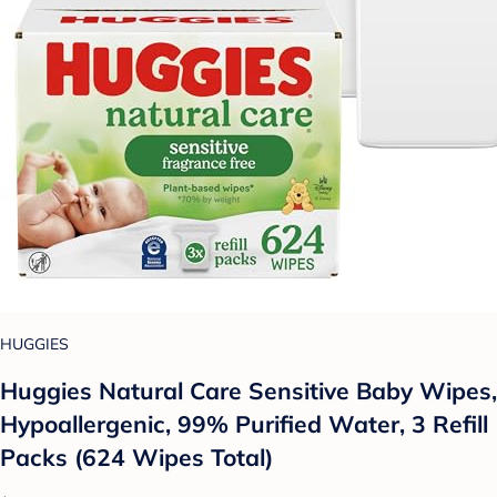
HUGGIES
Huggies Natural Care Sensitive Baby Wipes,
Hypoallergenic, 99% Purified Water, 3 Refill
Packs (624 Wipes Total)