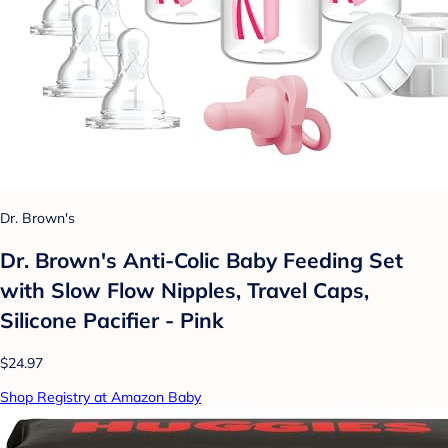
Dr. Brown's
Dr. Brown's Anti-Colic Baby Feeding Set
with Slow Flow Nipples, Travel Caps,
Silicone Pacifier - Pink
$24.97
Shop Registry at Amazon Baby