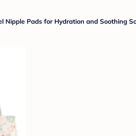
 Nipple Pads for Hydration and Soothing Sor