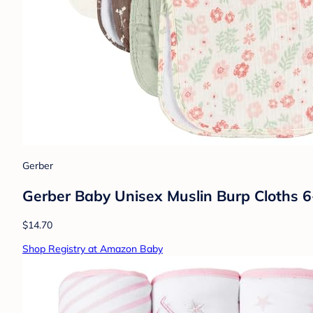
Gerber
Gerber Baby Unisex Muslin Burp Cloths 6-P
$14.70
Shop Registry at Amazon Baby