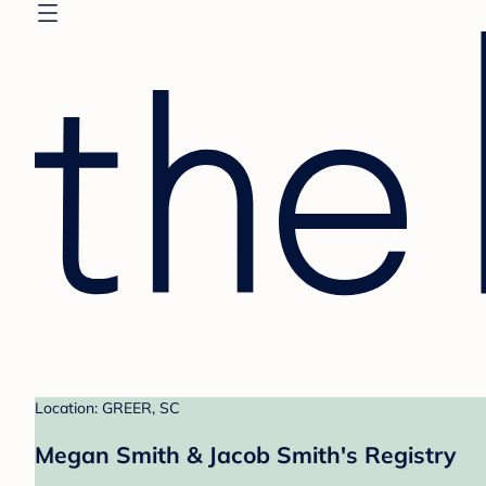
Location: GREER, SC
Megan Smith & Jacob Smith's Registry