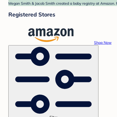
Megan Smith & Jacob Smith created a baby registry at Amazon. Fi
Registered Stores
Shop Now