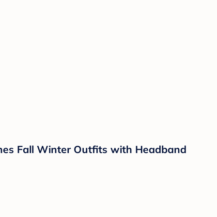
hes Fall Winter Outfits with Headband