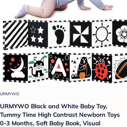
URMYWO
URMYWO Black and White Baby Toy,
Tummy Time High Contrast Newborn Toys
0-3 Months, Soft Baby Book, Visual