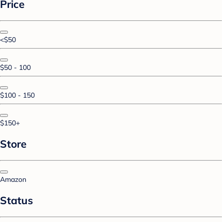
Price
<$50
$50 - 100
$100 - 150
$150+
Store
Amazon
Status