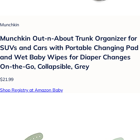
Munchkin
Munchkin Out-n-About Trunk Organizer for
SUVs and Cars with Portable Changing Pad
and Wet Baby Wipes for Diaper Changes
On-the-Go, Collapsible, Grey
$21.99
Shop Registry at Amazon Baby