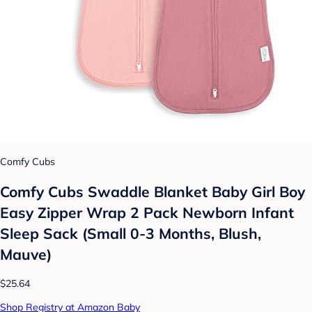
Comfy Cubs
Comfy Cubs Swaddle Blanket Baby Girl Boy
Easy Zipper Wrap 2 Pack Newborn Infant
Sleep Sack (Small 0-3 Months, Blush,
Mauve)
$25.64
Shop Registry at Amazon Baby