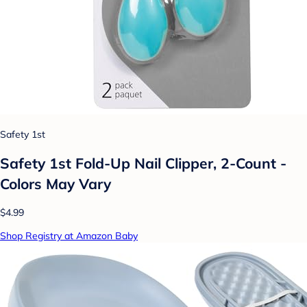
Safety 1st
Safety 1st Fold-Up Nail Clipper, 2-Count -
Colors May Vary
$4.99
Shop Registry at Amazon Baby