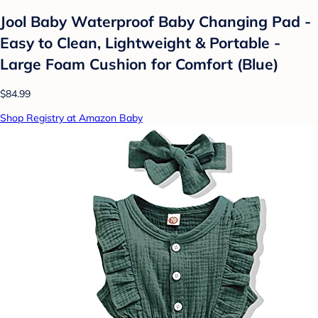
Jool Baby Waterproof Baby Changing Pad -
Easy to Clean, Lightweight & Portable -
Large Foam Cushion for Comfort (Blue)
$84.99
Shop Registry at Amazon Baby