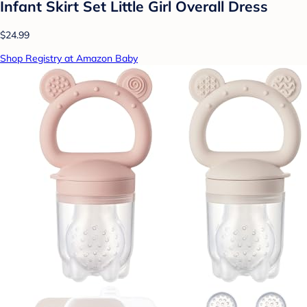
Infant Skirt Set Little Girl Overall Dress
$24.99
Shop Registry at Amazon Baby