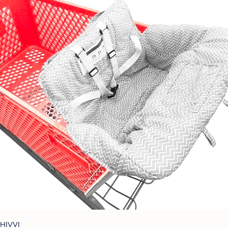
HIVVI