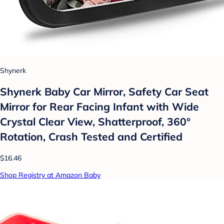
Shynerk
Shynerk Baby Car Mirror, Safety Car Seat
Mirror for Rear Facing Infant with Wide
Crystal Clear View, Shatterproof, 360°
Rotation, Crash Tested and Certified
$16.46
Shop Registry at Amazon Baby