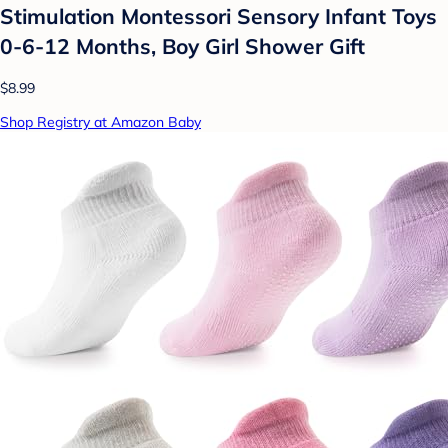
Stimulation Montessori Sensory Infant Toys
0-6-12 Months, Boy Girl Shower Gift
$8.99
Shop Registry at Amazon Baby