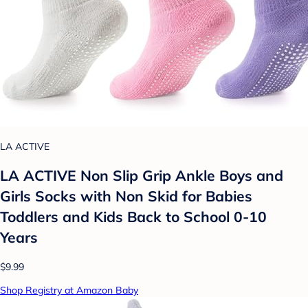
LA ACTIVE
LA ACTIVE Non Slip Grip Ankle Boys and
Girls Socks with Non Skid for Babies
Toddlers and Kids Back to School 0-10
Years
$9.99
Shop Registry at Amazon Baby