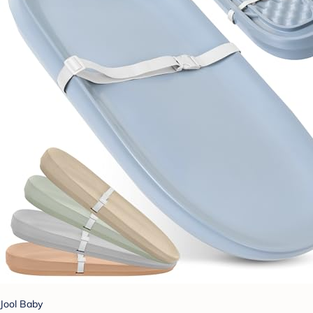
Jool Baby