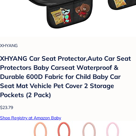
XHYANG
XHYANG Car Seat Protector,Auto Car Seat
Protectors Baby Carseat Waterproof &
Durable 600D Fabric for Child Baby Car
Seat Mat Vehicle Pet Cover 2 Storage
Pockets (2 Pack)
$23.79
Shop Registry at Amazon Baby