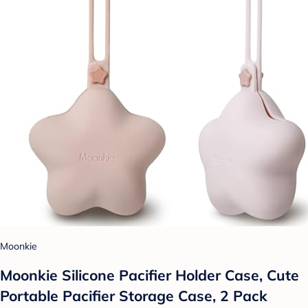
Moonkie
Moonkie Silicone Pacifier Holder Case, Cute
Portable Pacifier Storage Case, 2 Pack