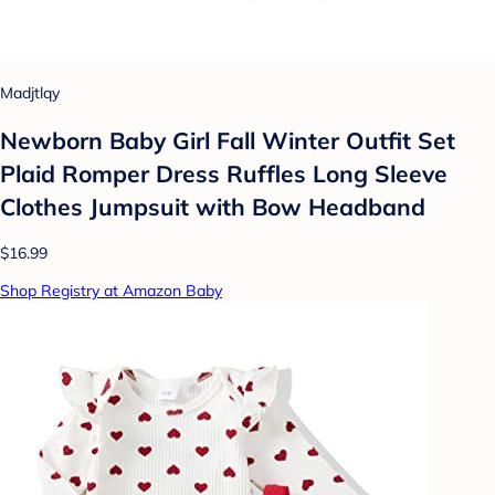
Madjtlqy
Newborn Baby Girl Fall Winter Outfit Set
Plaid Romper Dress Ruffles Long Sleeve
Clothes Jumpsuit with Bow Headband
$16.99
Shop Registry at Amazon Baby