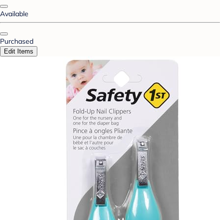
Available
Purchased
Edit Items