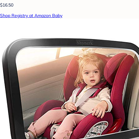
$16.50
Shop Registry at Amazon Baby