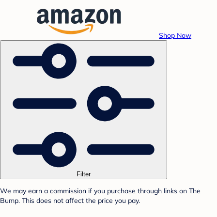
Shop Now
Filter
We may earn a commission if you purchase through links on The
Bump. This does not affect the price you pay.