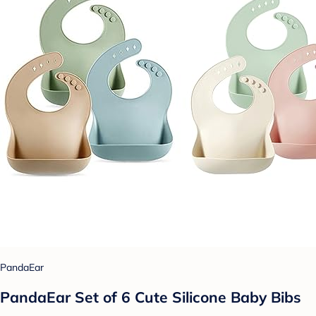
PandaEar
PandaEar Set of 6 Cute Silicone Baby Bibs