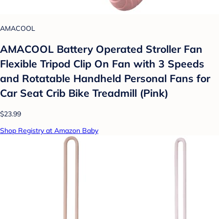
AMACOOL
AMACOOL Battery Operated Stroller Fan
Flexible Tripod Clip On Fan with 3 Speeds
and Rotatable Handheld Personal Fans for
Car Seat Crib Bike Treadmill (Pink)
$23.99
Shop Registry at Amazon Baby