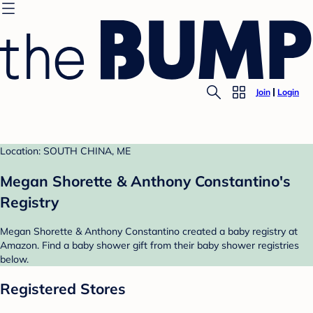
Join
Login
Location: SOUTH CHINA, ME
Megan Shorette & Anthony Constantino's
Registry
Megan Shorette & Anthony Constantino created a baby registry at
Amazon. Find a baby shower gift from their baby shower registries
below.
Registered Stores