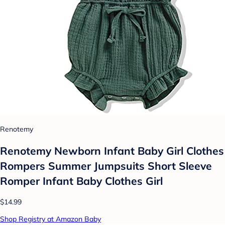
Renotemy
Renotemy Newborn Infant Baby Girl Clothes
Rompers Summer Jumpsuits Short Sleeve
Romper Infant Baby Clothes Girl
$14.99
Shop Registry at Amazon Baby