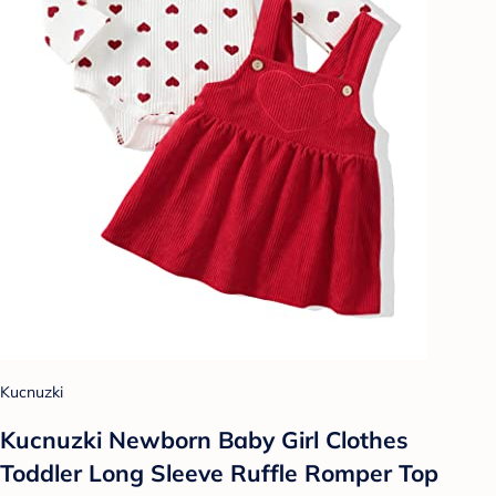
Kucnuzki
Kucnuzki Newborn Baby Girl Clothes
Toddler Long Sleeve Ruffle Romper Top