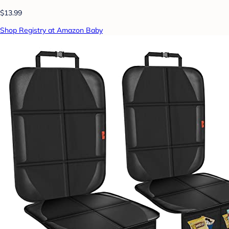
$13.99
Shop Registry at Amazon Baby