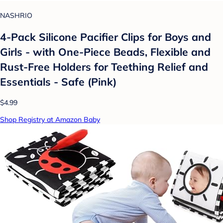
NASHRIO
4-Pack Silicone Pacifier Clips for Boys and
Girls - with One-Piece Beads, Flexible and
Rust-Free Holders for Teething Relief and
Essentials - Safe (Pink)
$4.99
Shop Registry at Amazon Baby