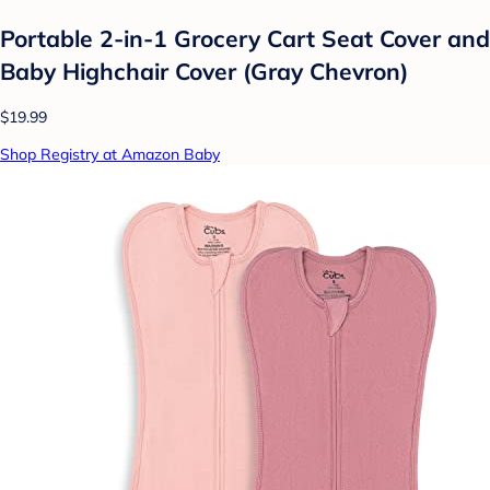
Portable 2-in-1 Grocery Cart Seat Cover and
Baby Highchair Cover (Gray Chevron)
$19.99
Shop Registry at Amazon Baby