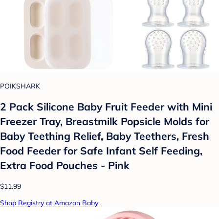
POIKSHARK
2 Pack Silicone Baby Fruit Feeder with Mini
Freezer Tray, Breastmilk Popsicle Molds for
Baby Teething Relief, Baby Teethers, Fresh
Food Feeder for Safe Infant Self Feeding,
Extra Food Pouches - Pink
$11.99
Shop Registry at Amazon Baby