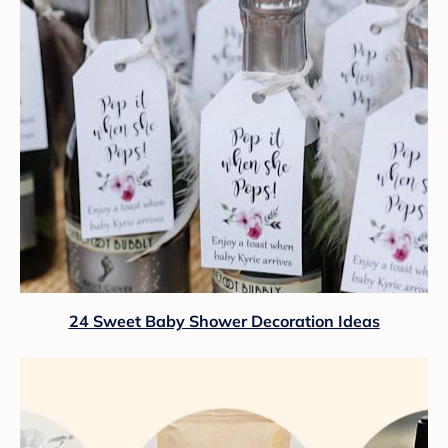
24 Sweet Baby Shower Decoration Ideas