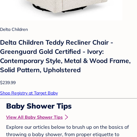
Delta Children
Delta Children Teddy Recliner Chair -
Greenguard Gold Certified - Ivory:
Contemporary Style, Metal & Wood Frame,
Solid Pattern, Upholstered
$239.99
Shop Registry at Target Baby
Baby Shower Tips
View All Baby Shower Tips
Explore our articles below to brush up on the basics of
throwing a baby shower, from proper etiquette to