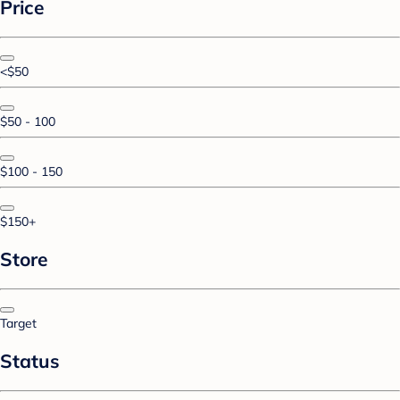
Price
<$50
$50 - 100
$100 - 150
$150+
Store
Target
Status