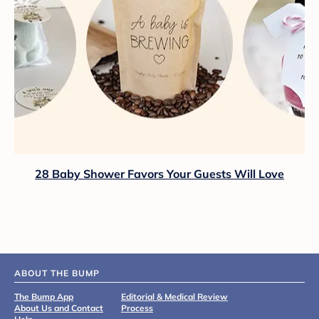
28 Baby Shower Favors Your Guests Will Love
ABOUT THE BUMP
The Bump App
Editorial & Medical Review
About Us and Contact
Process