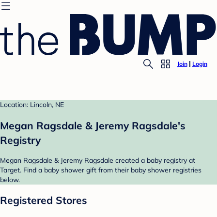
Join
Login
Location: Lincoln, NE
Megan Ragsdale & Jeremy Ragsdale's
Registry
Megan Ragsdale & Jeremy Ragsdale created a baby registry at
Target. Find a baby shower gift from their baby shower registries
below.
Registered Stores