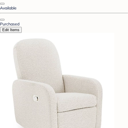
Available
Purchased
Edit Items