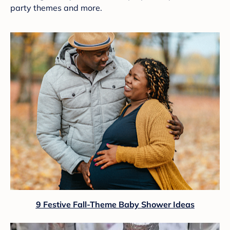
party themes and more.
9 Festive Fall-Theme Baby Shower Ideas