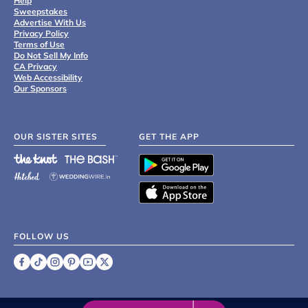
Help
Sweepstakes
Advertise With Us
Privacy Policy
Terms of Use
Do Not Sell My Info
CA Privacy
Web Accessibility
Our Sponsors
OUR SISTER SITES
GET THE APP
FOLLOW US