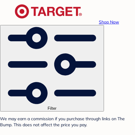
Shop Now
Filter
We may earn a commission if you purchase through links on The
Bump. This does not affect the price you pay.