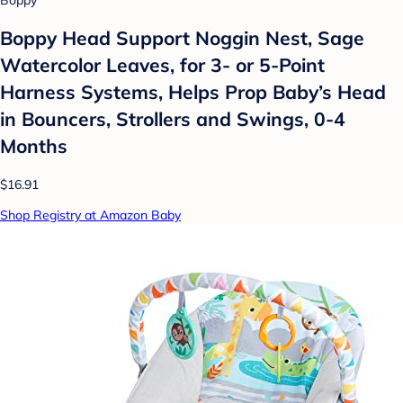
Boppy Head Support Noggin Nest, Sage
Watercolor Leaves, for 3- or 5-Point
Harness Systems, Helps Prop Baby’s Head
in Bouncers, Strollers and Swings, 0-4
Months
$16.91
Shop Registry at Amazon Baby