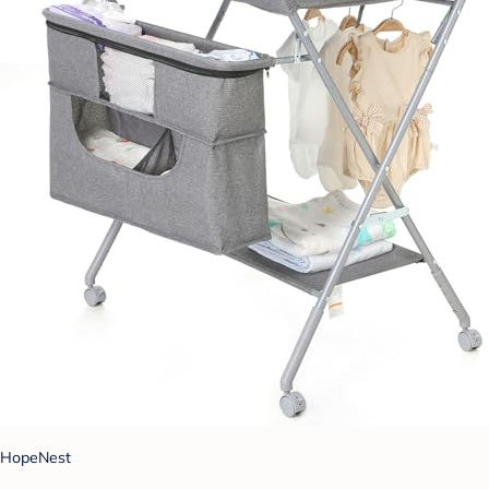
HopeNest