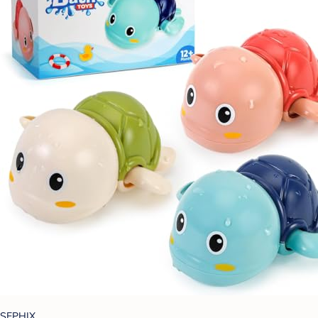
SEPHIX