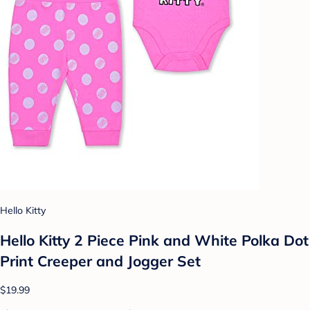
Hello Kitty
Hello Kitty 2 Piece Pink and White Polka Dot
Print Creeper and Jogger Set
$19.99