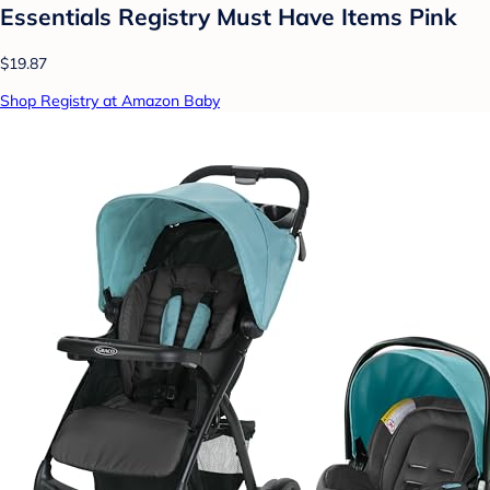
Essentials Registry Must Have Items Pink
$19.87
Shop Registry at Amazon Baby