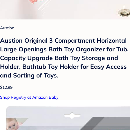
Austion
Austion Original 3 Compartment Horizontal
Large Openings Bath Toy Organizer for Tub,
Capacity Upgrade Bath Toy Storage and
Holder, Bathtub Toy Holder for Easy Access
and Sorting of Toys.
$12.99
Shop Registry at Amazon Baby