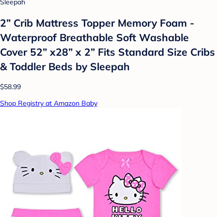
Sleepah
2” Crib Mattress Topper Memory Foam -
Waterproof Breathable Soft Washable
Cover 52” x28” x 2” Fits Standard Size Cribs
& Toddler Beds by Sleepah
$58.99
Shop Registry at Amazon Baby