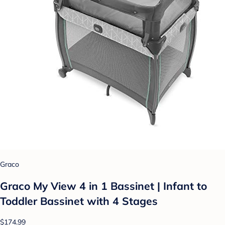
Graco
Graco My View 4 in 1 Bassinet | Infant to
Toddler Bassinet with 4 Stages
$174.99