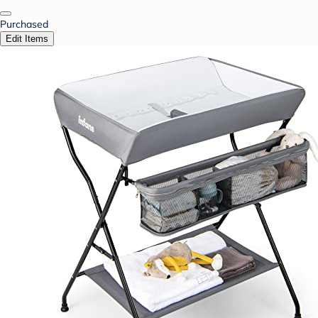
Purchased
Edit Items