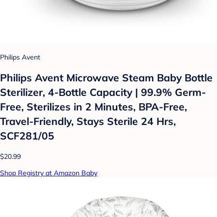
Philips Avent
Philips Avent Microwave Steam Baby Bottle
Sterilizer, 4-Bottle Capacity | 99.9% Germ-
Free, Sterilizes in 2 Minutes, BPA-Free,
Travel-Friendly, Stays Sterile 24 Hrs,
SCF281/05
$20.99
Shop Registry at Amazon Baby