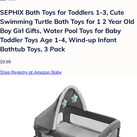
SEPHIX Bath Toys for Toddlers 1-3, Cute
Swimming Turtle Bath Toys for 1 2 Year Old
Boy Girl Gifts, Water Pool Toys for Baby
Toddler Toys Age 1-4, Wind-up Infant
Bathtub Toys, 3 Pack
$9.99
Shop Registry at Amazon Baby