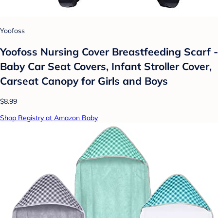
Yoofoss
Yoofoss Nursing Cover Breastfeeding Scarf -
Baby Car Seat Covers, Infant Stroller Cover,
Carseat Canopy for Girls and Boys
$8.99
Shop Registry at Amazon Baby