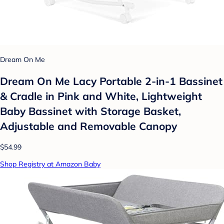
Dream On Me
Dream On Me Lacy Portable 2-in-1 Bassinet
& Cradle in Pink and White, Lightweight
Baby Bassinet with Storage Basket,
Adjustable and Removable Canopy
$54.99
Shop Registry at Amazon Baby