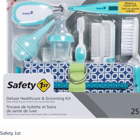
Safety 1st