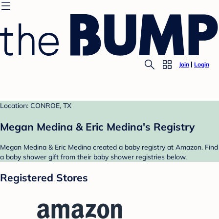
Join
Login
Location: CONROE, TX
Megan Medina & Eric Medina's Registry
Megan Medina & Eric Medina created a baby registry at Amazon. Find
a baby shower gift from their baby shower registries below.
Registered Stores