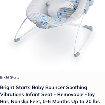
Bright Starts
Bright Starts Baby Bouncer Soothing
Vibrations Infant Seat - Removable -Toy
Bar, Nonslip Feet, 0-6 Months Up to 20 lbs