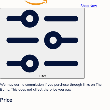
Shop Now
Filter
We may earn a commission if you purchase through links on The
Bump. This does not affect the price you pay.
Price