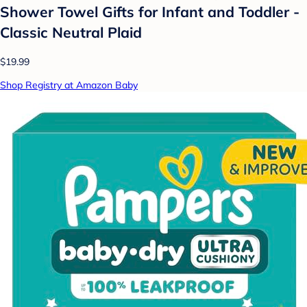
Shower Towel Gifts for Infant and Toddler -
Classic Neutral Plaid
$19.99
Shop Registry at Amazon Baby