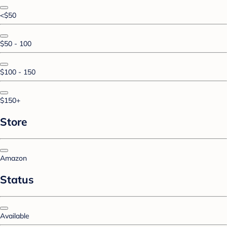
<$50
$50 - 100
$100 - 150
$150+
Store
Amazon
Status
Available