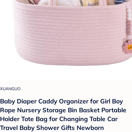
XUANGUO
Baby Diaper Caddy Organizer for Girl Boy
Rope Nursery Storage Bin Basket Portable
Holder Tote Bag for Changing Table Car
Travel Baby Shower Gifts Newborn