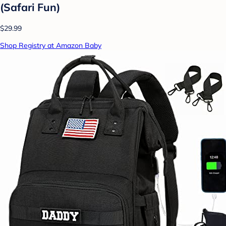
(Safari Fun)
$29.99
Shop Registry at Amazon Baby