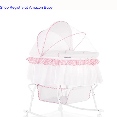
Shop Registry at Amazon Baby