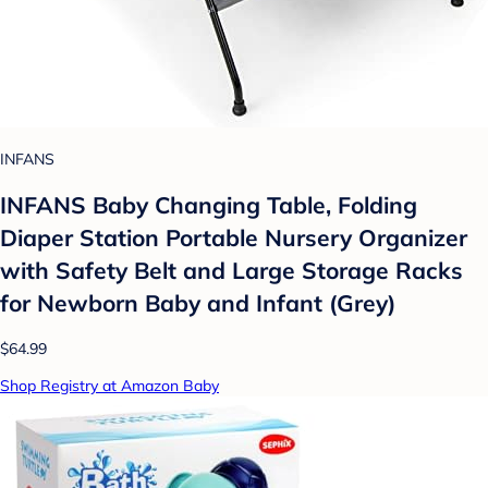
INFANS
INFANS Baby Changing Table, Folding
Diaper Station Portable Nursery Organizer
with Safety Belt and Large Storage Racks
for Newborn Baby and Infant (Grey)
$64.99
Shop Registry at Amazon Baby