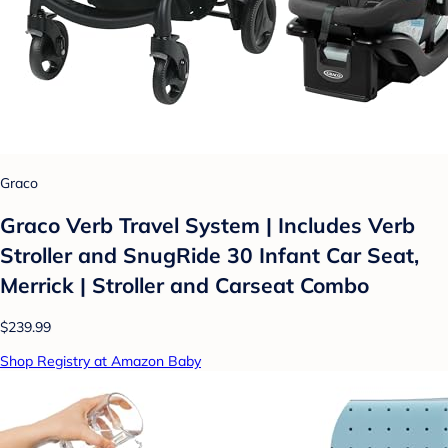
Graco
Graco Verb Travel System | Includes Verb
Stroller and SnugRide 30 Infant Car Seat,
Merrick | Stroller and Carseat Combo
$239.99
Shop Registry at Amazon Baby