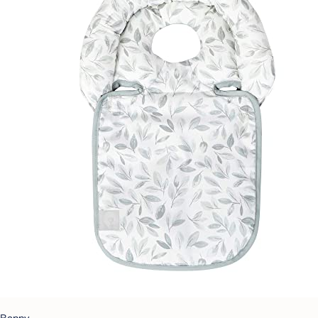
Boppy