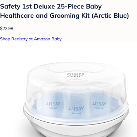
Safety 1st Deluxe 25-Piece Baby
Healthcare and Grooming Kit (Arctic Blue)
$22.98
Shop Registry at Amazon Baby