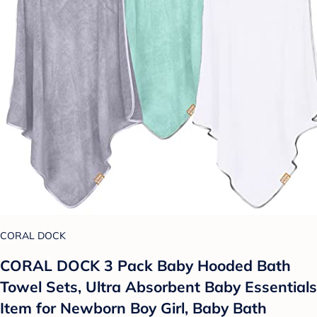
CORAL DOCK
CORAL DOCK 3 Pack Baby Hooded Bath
Towel Sets, Ultra Absorbent Baby Essentials
Item for Newborn Boy Girl, Baby Bath