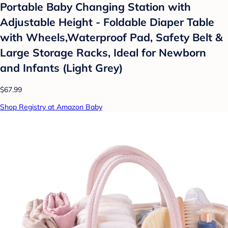
Portable Baby Changing Station with
Adjustable Height - Foldable Diaper Table
with Wheels,Waterproof Pad, Safety Belt &
Large Storage Racks, Ideal for Newborn
and Infants (Light Grey)
$67.99
Shop Registry at Amazon Baby