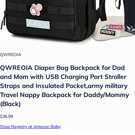
QWREOIA
QWREOIA Diaper Bag Backpack for Dad
and Mom with USB Charging Port Stroller
Straps and Insulated Pocket,army military
Travel Nappy Backpack for Daddy/Mommy
(Black)
$36.99
Shop Registry at Amazon Baby