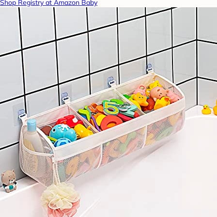
Shop Registry at Amazon Baby