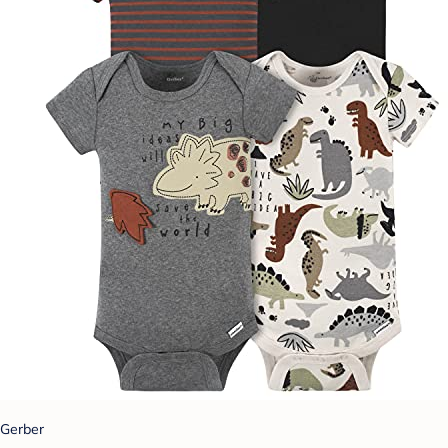
Gerber