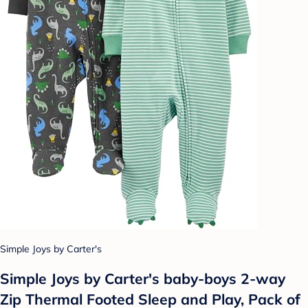
Simple Joys by Carter's
Simple Joys by Carter's baby-boys 2-way
Zip Thermal Footed Sleep and Play, Pack of