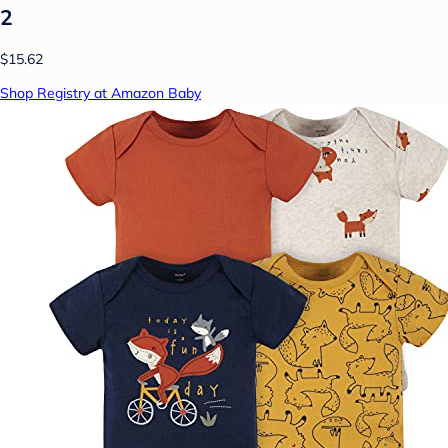
2
$15.62
Shop Registry at Amazon Baby