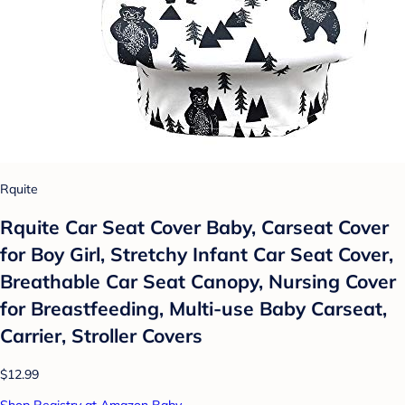
Rquite
Rquite Car Seat Cover Baby, Carseat Cover
for Boy Girl, Stretchy Infant Car Seat Cover,
Breathable Car Seat Canopy, Nursing Cover
for Breastfeeding, Multi-use Baby Carseat,
Carrier, Stroller Covers
$12.99
Shop Registry at Amazon Baby