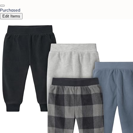
Purchased
Edit Items