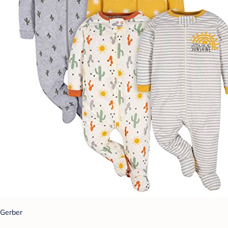
Gerber