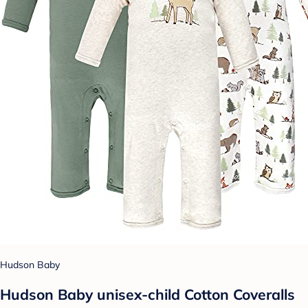
Hudson Baby
Hudson Baby unisex-child Cotton Coveralls