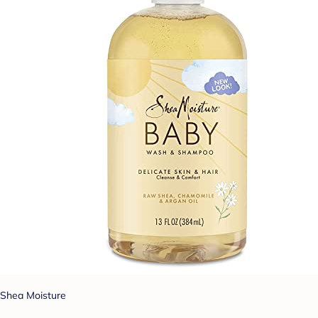
Shea Moisture