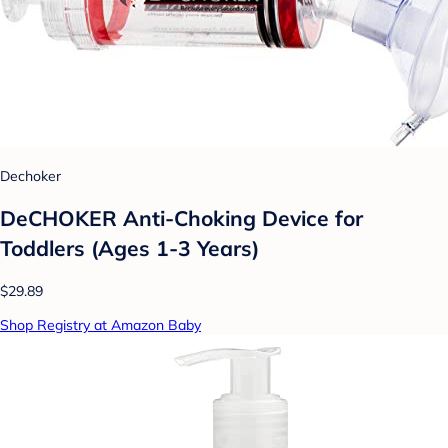
Dechoker
DeCHOKER Anti-Choking Device for
Toddlers (Ages 1-3 Years)
$29.89
Shop Registry at Amazon Baby