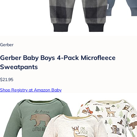
Gerber
Gerber Baby Boys 4-Pack Microfleece
Sweatpants
$21.95
Shop Registry at Amazon Baby