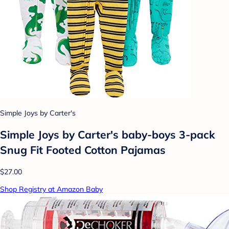
Simple Joys by Carter's
Simple Joys by Carter's baby-boys 3-pack
Snug Fit Footed Cotton Pajamas
$27.00
Shop Registry at Amazon Baby