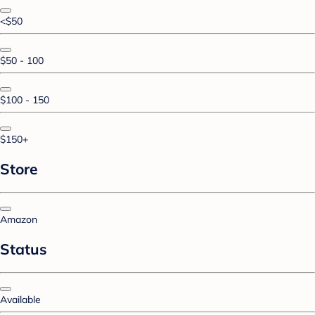
<$50
$50 - 100
$100 - 150
$150+
Store
Amazon
Status
Available