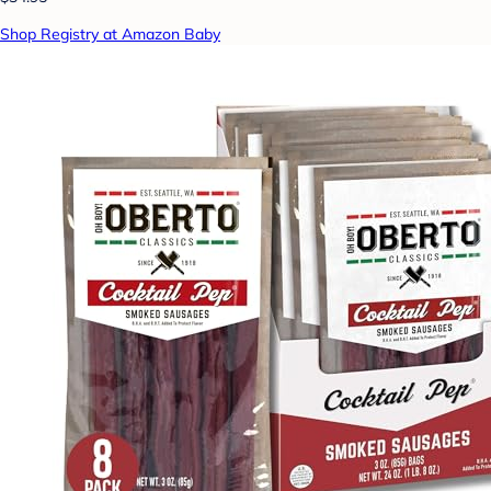
Shop Registry at Amazon Baby