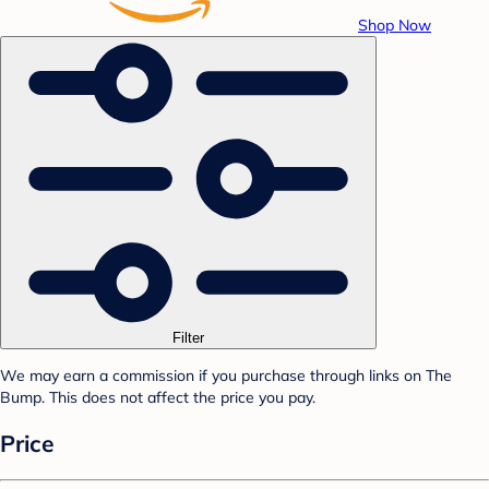
Shop Now
Filter
We may earn a commission if you purchase through links on The
Bump. This does not affect the price you pay.
Price