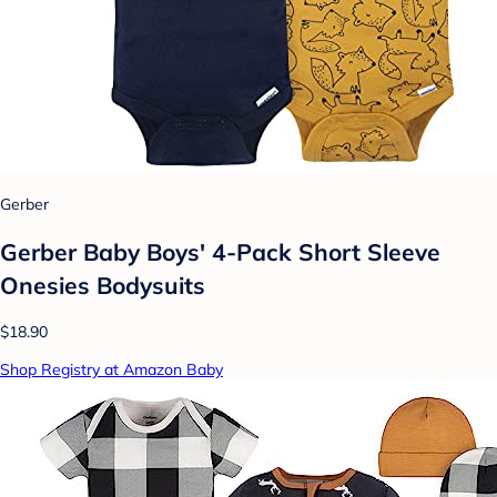
Gerber
Gerber Baby Boys' 4-Pack Short Sleeve
Onesies Bodysuits
$18.90
Shop Registry at Amazon Baby