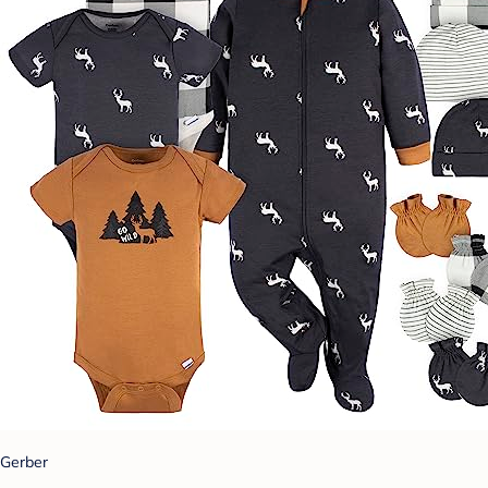
Gerber