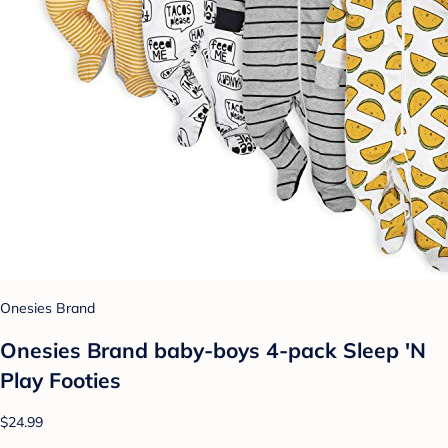
Onesies Brand
Onesies Brand baby-boys 4-pack Sleep 'N
Play Footies
$24.99