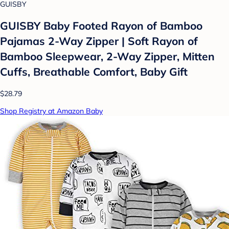
GUISBY
GUISBY Baby Footed Rayon of Bamboo
Pajamas 2-Way Zipper | Soft Rayon of
Bamboo Sleepwear, 2-Way Zipper, Mitten
Cuffs, Breathable Comfort, Baby Gift
$28.79
Shop Registry at Amazon Baby