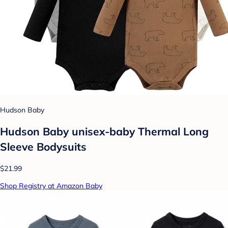
Hudson Baby
Hudson Baby unisex-baby Thermal Long
Sleeve Bodysuits
$21.99
Shop Registry at Amazon Baby