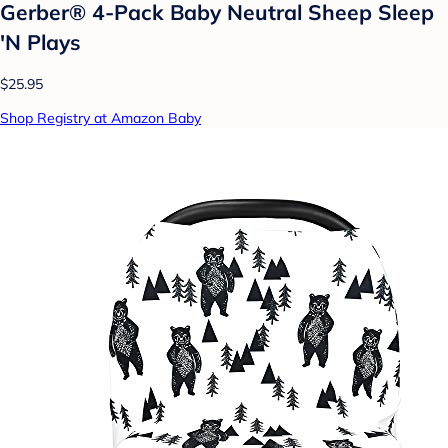
Gerber® 4-Pack Baby Neutral Sheep Sleep
'N Plays
$25.95
Shop Registry at Amazon Baby