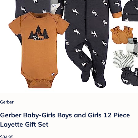
Gerber
Gerber Baby-Girls Boys and Girls 12 Piece
Layette Gift Set
$34.95