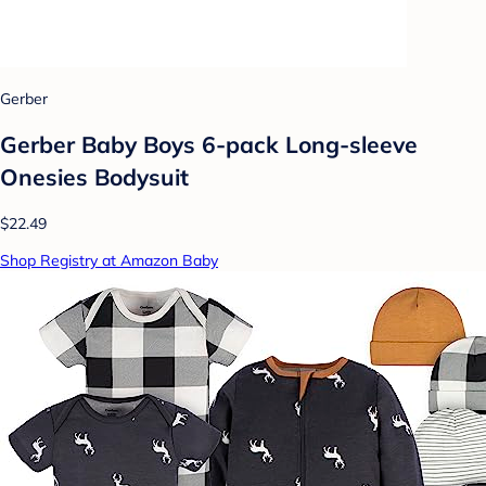
Gerber
Gerber Baby Boys 6-pack Long-sleeve
Onesies Bodysuit
$22.49
Shop Registry at Amazon Baby