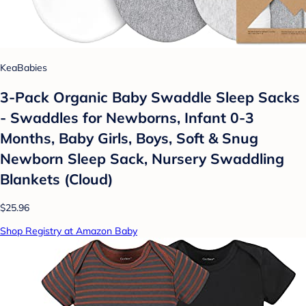
KeaBabies
3-Pack Organic Baby Swaddle Sleep Sacks
- Swaddles for Newborns, Infant 0-3
Months, Baby Girls, Boys, Soft & Snug
Newborn Sleep Sack, Nursery Swaddling
Blankets (Cloud)
$25.96
Shop Registry at Amazon Baby