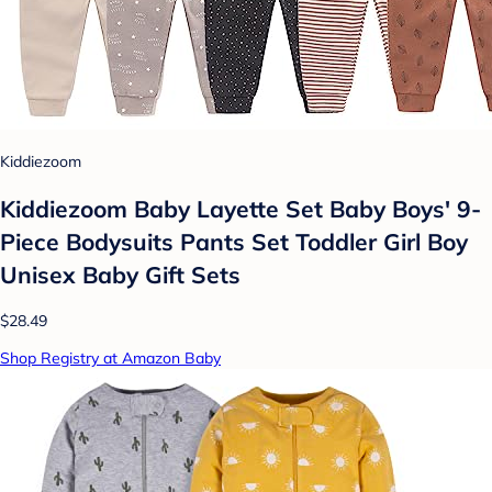
Kiddiezoom
Kiddiezoom Baby Layette Set Baby Boys' 9-
Piece Bodysuits Pants Set Toddler Girl Boy
Unisex Baby Gift Sets
$28.49
Shop Registry at Amazon Baby