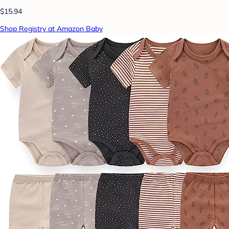
$15.94
Shop Registry at Amazon Baby