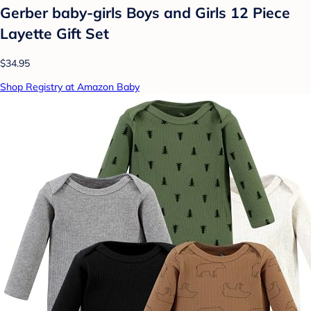
Gerber baby-girls Boys and Girls 12 Piece
Layette Gift Set
$34.95
Shop Registry at Amazon Baby