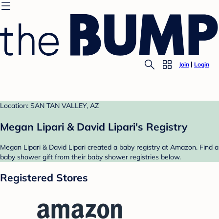
Join
Login
Location: SAN TAN VALLEY, AZ
Megan Lipari & David Lipari's Registry
Megan Lipari & David Lipari created a baby registry at Amazon. Find a
baby shower gift from their baby shower registries below.
Registered Stores