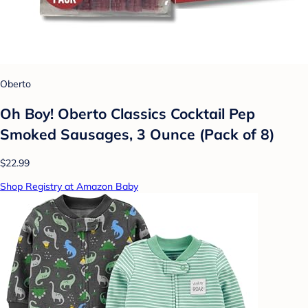
Oberto
Oh Boy! Oberto Classics Cocktail Pep
Smoked Sausages, 3 Ounce (Pack of 8)
$22.99
Shop Registry at Amazon Baby