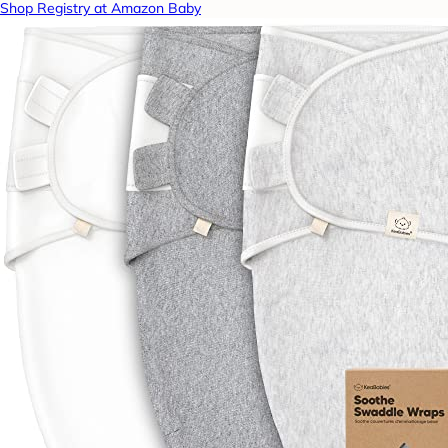
Shop Registry at Amazon Baby