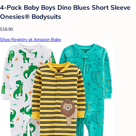
4-Pack Baby Boys Dino Blues Short Sleeve
Onesies® Bodysuits
$18.90
Shop Registry at Amazon Baby