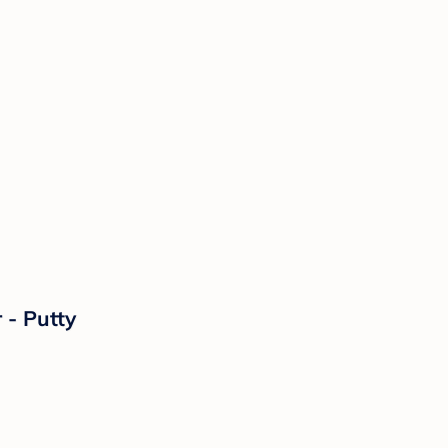
 - Putty