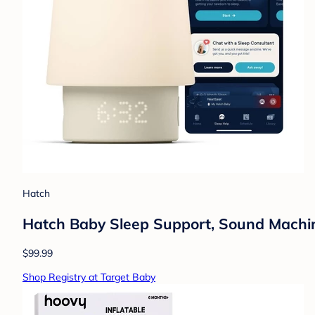
Hatch
Hatch Baby Sleep Support, Sound Machine,
$99.99
Shop Registry at Target Baby