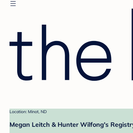
Location: Minot, ND
Megan Leitch & Hunter Wilfong's Registr