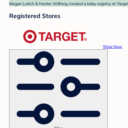
Megan Leitch & Hunter Wilfong created a baby registry at Target.
Registered Stores
Shop Now