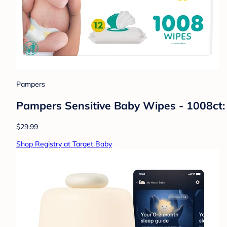
Pampers
Pampers Sensitive Baby Wipes - 1008ct:
$29.99
Shop Registry at Target Baby