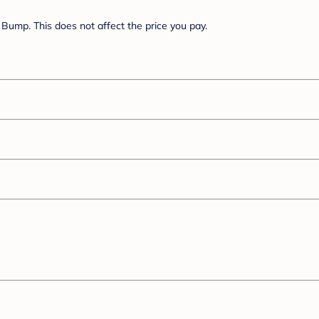
Bump. This does not affect the price you pay.