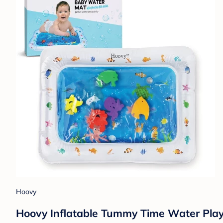
Hoovy
Hoovy Inflatable Tummy Time Water Pla