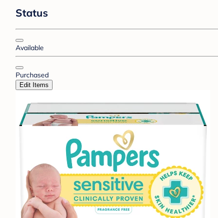
Status
Available
Purchased
Edit Items