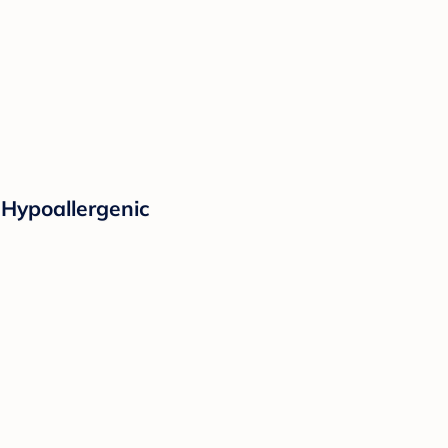
 Hypoallergenic