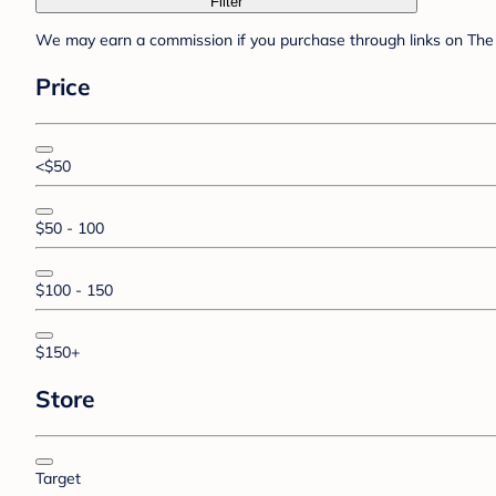
Filter
We may earn a commission if you purchase through links on The 
Price
<$50
$50 - 100
$100 - 150
$150+
Store
Target