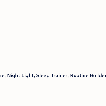
 Night Light, Sleep Trainer, Routine Builder