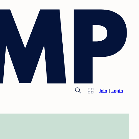
Join
Login