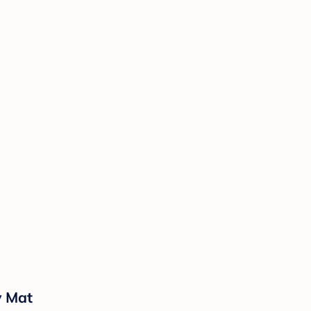
y Mat