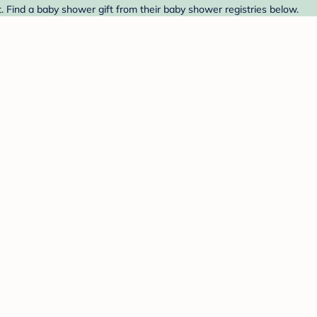
 Find a baby shower gift from their baby shower registries below.