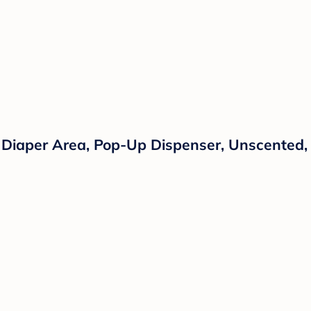
 Diaper Area, Pop-Up Dispenser, Unscented,