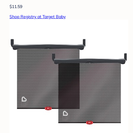
$11.59
Shop Registry at Target Baby