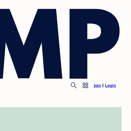
Join
Login