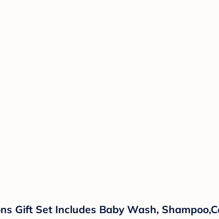
ns Gift Set Includes Baby Wash, Shampoo,Ca