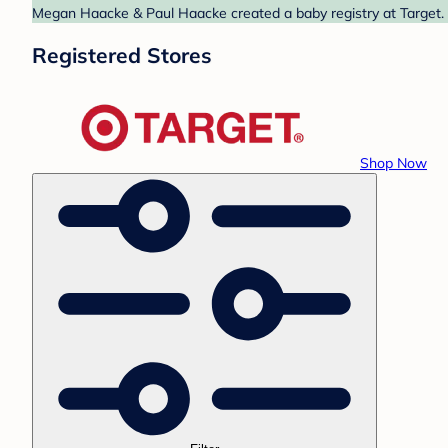
Megan Haacke & Paul Haacke created a baby registry at Target. F
Registered Stores
Shop Now