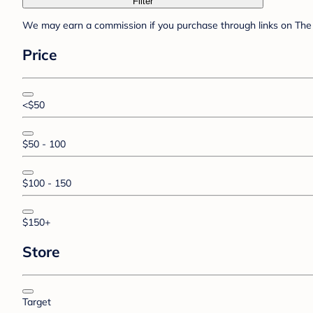
Filter
We may earn a commission if you purchase through links on The 
Price
<$50
$50 - 100
$100 - 150
$150+
Store
Target