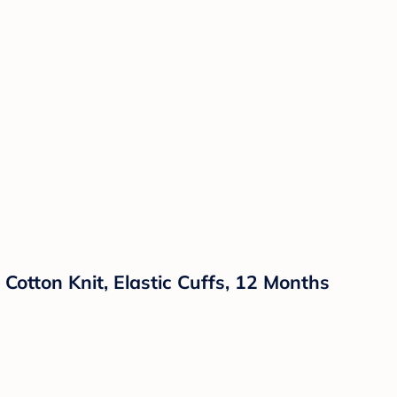
Cotton Knit, Elastic Cuffs, 12 Months