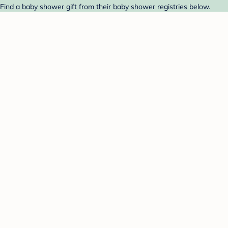
ind a baby shower gift from their baby shower registries below.