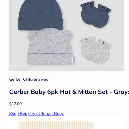
Gerber Childrenswear
Gerber Baby 6pk Hat & Mitten Set - Gray: 
$12.00
Shop Registry at Target Baby