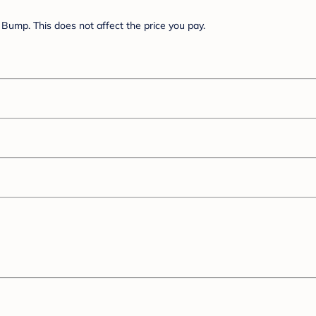
Bump. This does not affect the price you pay.