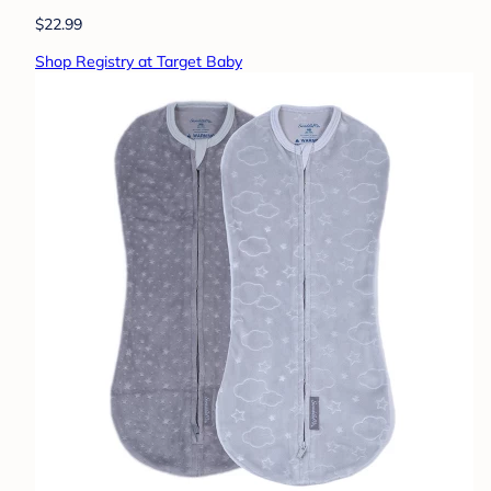
$22.99
Shop Registry at Target Baby