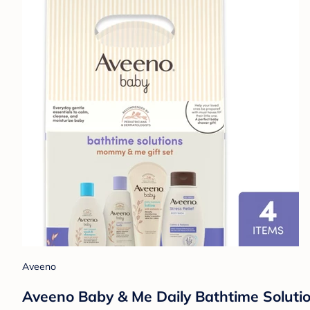
Aveeno
Aveeno Baby & Me Daily Bathtime Solutio