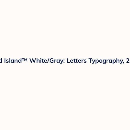
oud Island™ White/Gray: Letters Typography,