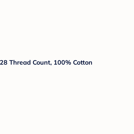
 228 Thread Count, 100% Cotton