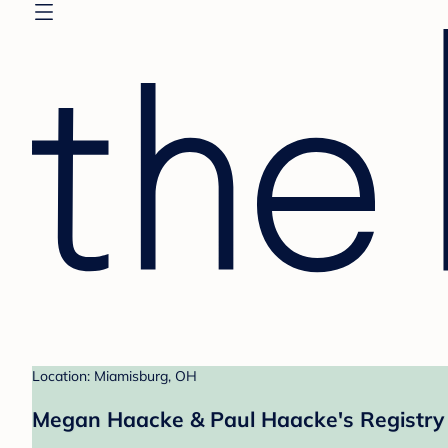
Location: Miamisburg, OH
Megan Haacke & Paul Haacke's Registry