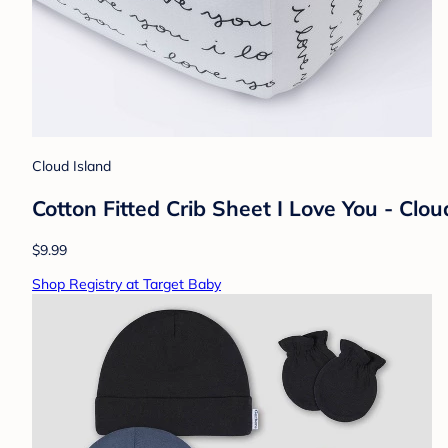
Cloud Island
Cotton Fitted Crib Sheet I Love You - Cl
$9.99
Shop Registry at Target Baby