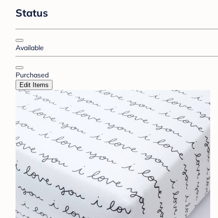
Status
Available
Purchased
Edit Items