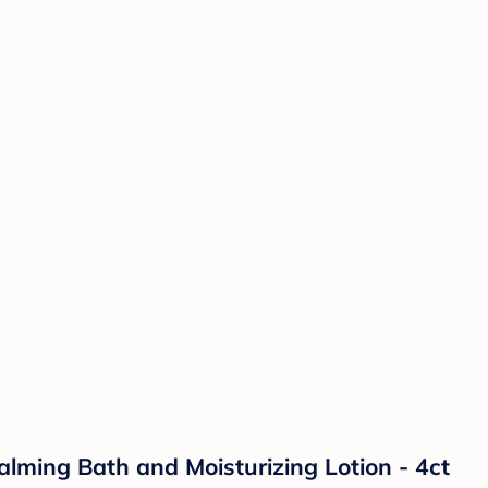
lming Bath and Moisturizing Lotion - 4ct