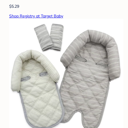
$5.29
Shop Registry at Target Baby