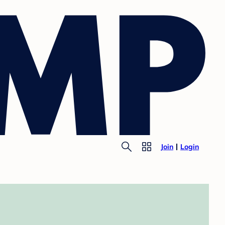
Join
Login