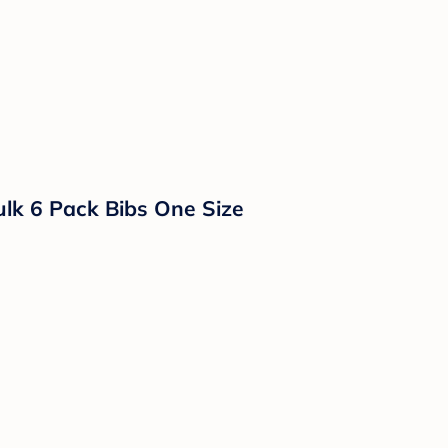
lk 6 Pack Bibs One Size