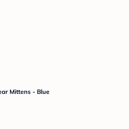
ar Mittens - Blue