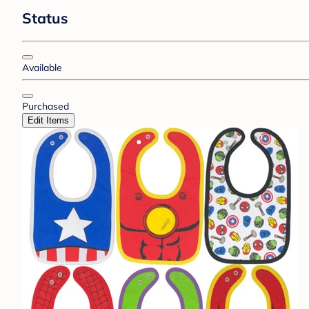
Status
Available
Purchased
Edit Items