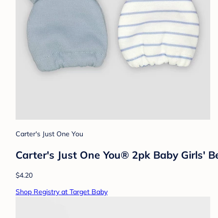
Carter's Just One You
Carter's Just One You® 2pk Baby Girls' Be
$4.20
Shop Registry at Target Baby