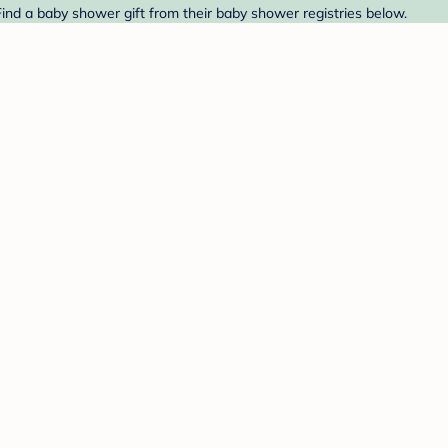
ind a baby shower gift from their baby shower registries below.