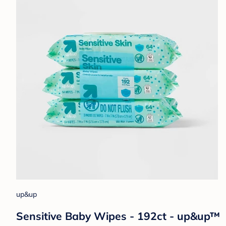
up&up
Sensitive Baby Wipes - 192ct - up&up™