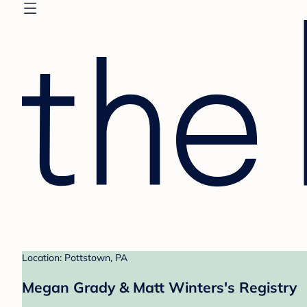
Location: Pottstown, PA
Megan Grady & Matt Winters's Registry