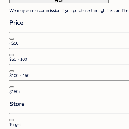
Filter
We may earn a commission if you purchase through links on The 
Price
<$50
$50 - 100
$100 - 150
$150+
Store
Target