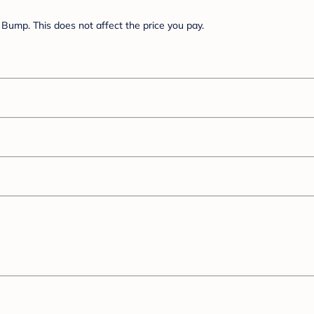
Bump. This does not affect the price you pay.