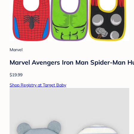
Marvel
Marvel Avengers Iron Man Spider-Man Hu
$19.99
Shop Registry at Target Baby