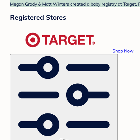
Megan Grady & Matt Winters created a baby registry at Target. F
Registered Stores
Shop Now