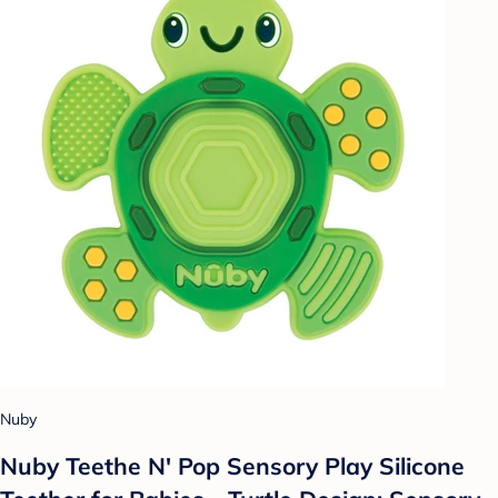
Nuby
Nuby Teethe N' Pop Sensory Play Silicone