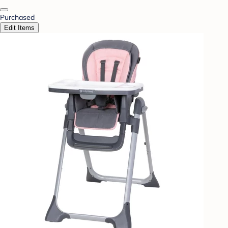
Purchased
Edit Items