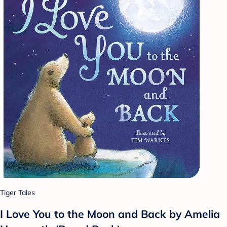
Tiger Tales
I Love You to the Moon and Back by Amelia