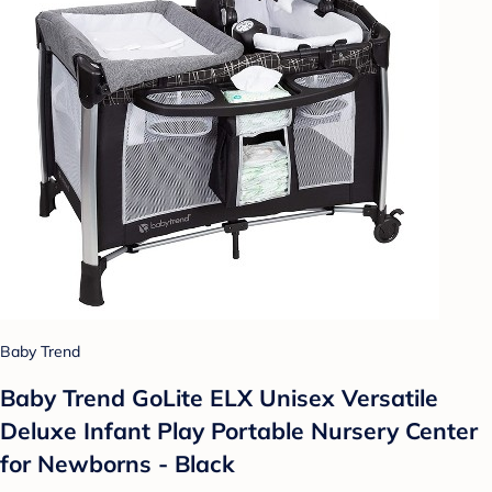
Baby Trend
Baby Trend GoLite ELX Unisex Versatile
Deluxe Infant Play Portable Nursery Center
for Newborns - Black