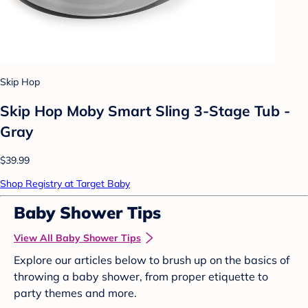
Skip Hop
Skip Hop Moby Smart Sling 3-Stage Tub -
Gray
$39.99
Shop Registry at Target Baby
Baby Shower Tips
View All Baby Shower Tips
Explore our articles below to brush up on the basics of
throwing a baby shower, from proper etiquette to
party themes and more.