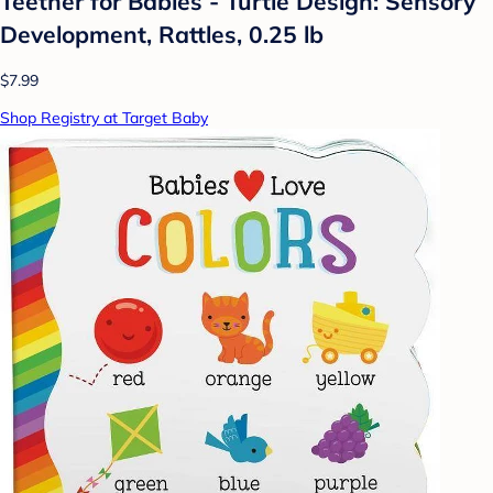
Teether for Babies - Turtle Design: Sensory
Development, Rattles, 0.25 lb
$7.99
Shop Registry at Target Baby