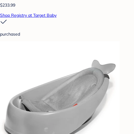
$233.99
Shop Registry at Target Baby
purchased