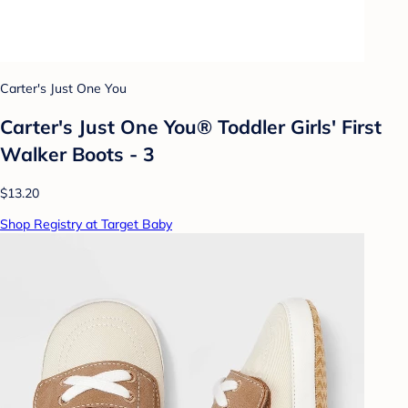
Carter's Just One You
Carter's Just One You® Toddler Girls' First
Walker Boots - 3
$13.20
Shop Registry at Target Baby