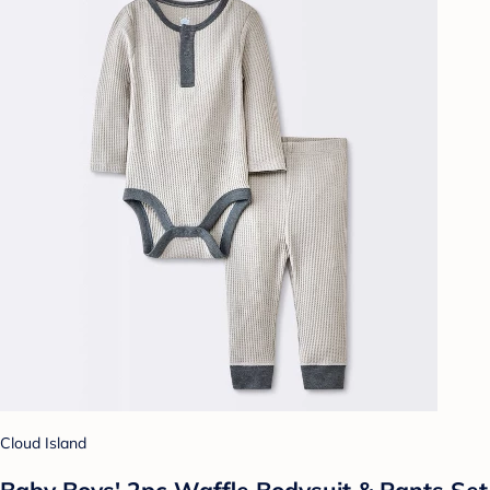
Cloud Island
Baby Boys' 2pc Waffle Bodysuit & Pants Set