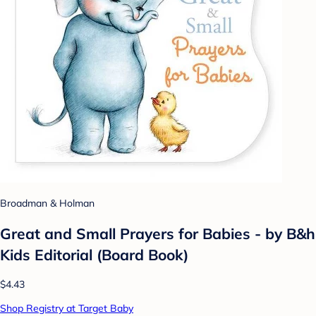
Broadman & Holman
Great and Small Prayers for Babies - by B&h
Kids Editorial (Board Book)
$4.43
Shop Registry at Target Baby