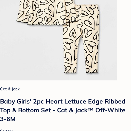
Cat & Jack
Baby Girls' 2pc Heart Lettuce Edge Ribbed
Top & Bottom Set - Cat & Jack™ Off-White
3-6M