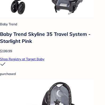
Baby Trend
Baby Trend Skyline 35 Travel System -
Starlight Pink
$199.99
Shop Registry at Target Baby
purchased