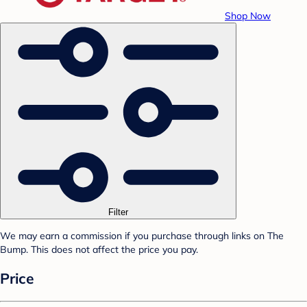
Shop Now
Filter
We may earn a commission if you purchase through links on The
Bump. This does not affect the price you pay.
Price