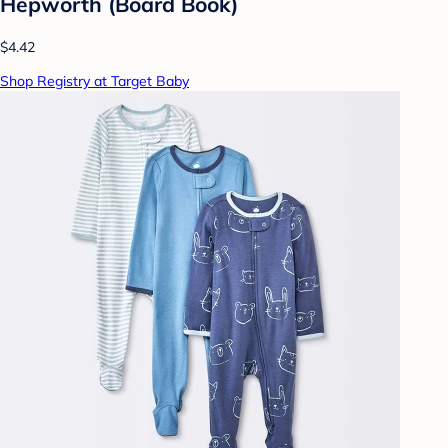
Hepworth (Board Book)
$4.42
Shop Registry at Target Baby