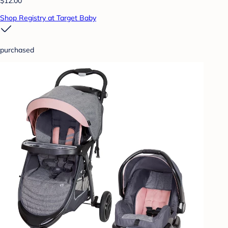
$12.00
Shop Registry at Target Baby
purchased