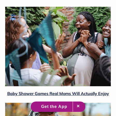
Baby Shower Games Real Moms Will Actually Enjoy