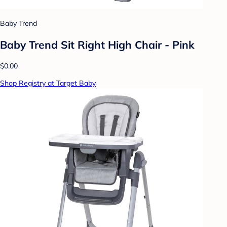
Baby Trend
Baby Trend Sit Right High Chair - Pink
$0.00
Shop Registry at Target Baby