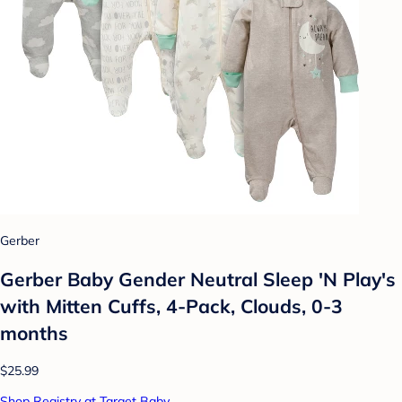
Gerber
Gerber Baby Gender Neutral Sleep 'N Play's
with Mitten Cuffs, 4-Pack, Clouds, 0-3
months
$25.99
Shop Registry at Target Baby