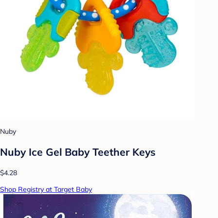
Nuby
Nuby Ice Gel Baby Teether Keys
$4.28
Shop Registry at Target Baby