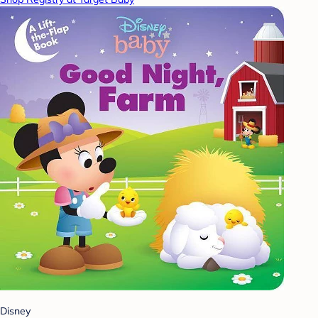
Disney