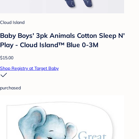
Cloud Island
Baby Boys' 3pk Animals Cotton Sleep N'
Play - Cloud Island™ Blue 0-3M
$15.00
Shop Registry at Target Baby
purchased