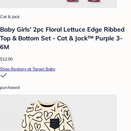
Cat & Jack
Baby Girls' 2pc Floral Lettuce Edge Ribbed
Top & Bottom Set - Cat & Jack™ Purple 3-
6M
$12.00
Shop Registry at Target Baby
purchased