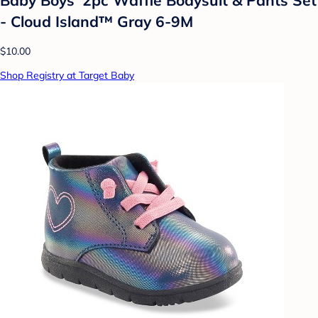
- Cloud Island™ Gray 6-9M
$10.00
Shop Registry at Target Baby