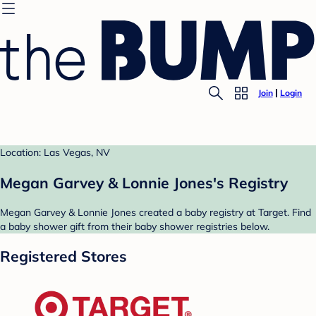
Join
Login
Location: Las Vegas, NV
Megan Garvey & Lonnie Jones's Registry
Megan Garvey & Lonnie Jones created a baby registry at Target. Find
a baby shower gift from their baby shower registries below.
Registered Stores