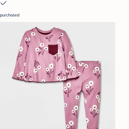
purchased