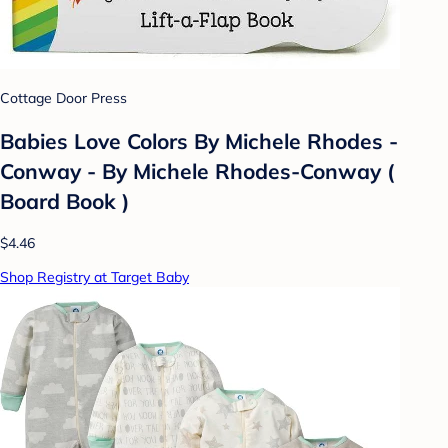
Cottage Door Press
Babies Love Colors By Michele Rhodes -
Conway - By Michele Rhodes-Conway (
Board Book )
$4.46
Shop Registry at Target Baby