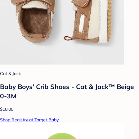
Cat & Jack
Baby Boys' Crib Shoes - Cat & Jack™ Beige
0-3M
$10.00
Shop Registry at Target Baby