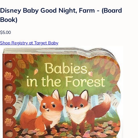
Disney Baby Good Night, Farm - (Board
Book)
$5.00
Shop Registry at Target Baby