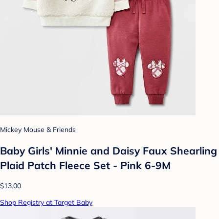
Mickey Mouse & Friends
Baby Girls' Minnie and Daisy Faux Shearling
Plaid Patch Fleece Set - Pink 6-9M
$13.00
Shop Registry at Target Baby