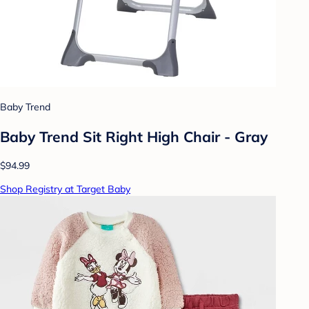
Baby Trend
Baby Trend Sit Right High Chair - Gray
$94.99
Shop Registry at Target Baby