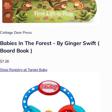
Cottage Door Press
Babies In The Forest - By Ginger Swift (
Board Book )
$7.28
Shop Registry at Target Baby