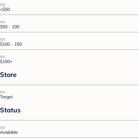
<$50
$50 - 100
$100 - 150
$150+
Store
Target
Status
Available