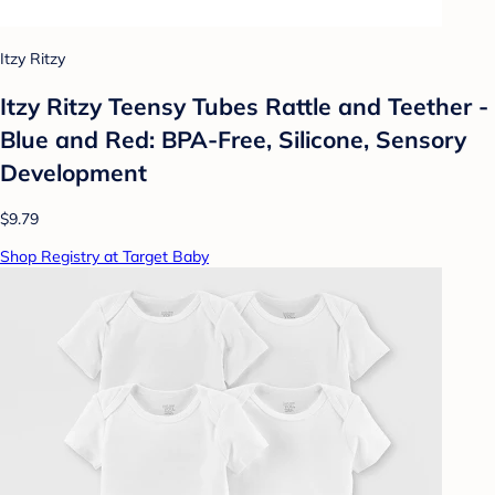
Itzy Ritzy
Itzy Ritzy Teensy Tubes Rattle and Teether -
Blue and Red: BPA-Free, Silicone, Sensory
Development
$9.79
Shop Registry at Target Baby