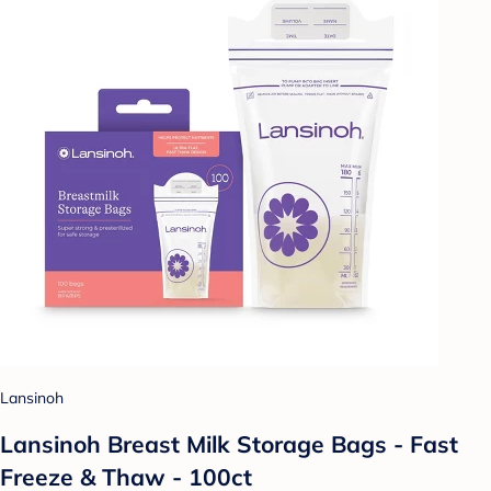
Lansinoh
Lansinoh Breast Milk Storage Bags - Fast
Freeze & Thaw - 100ct