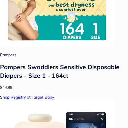
Pampers
Pampers Swaddlers Sensitive Disposable
Diapers - Size 1 - 164ct
$44.99
Shop Registry at Target Baby