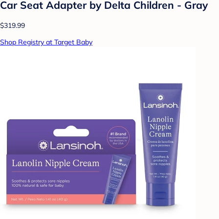
Car Seat Adapter by Delta Children - Gray
$319.99
Shop Registry at Target Baby