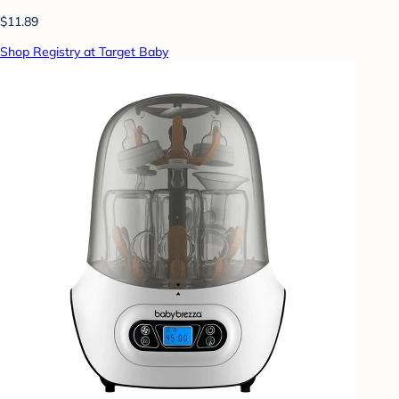
$11.89
Shop Registry at Target Baby