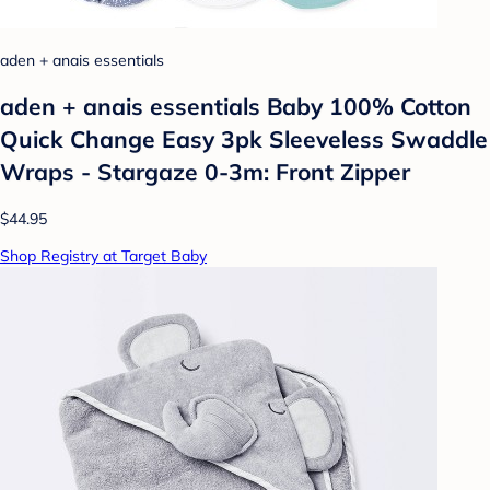
aden + anais essentials
aden + anais essentials Baby 100% Cotton
Quick Change Easy 3pk Sleeveless Swaddle
Wraps - Stargaze 0-3m: Front Zipper
$44.95
Shop Registry at Target Baby