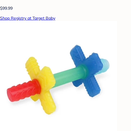
$99.99
Shop Registry at Target Baby