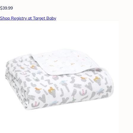
$39.99
Shop Registry at Target Baby