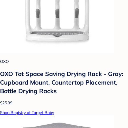
OXO
OXO Tot Space Saving Drying Rack - Gray:
Cupboard Mount, Countertop Placement,
Bottle Drying Racks
$25.99
Shop Registry at Target Baby