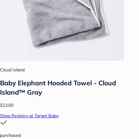
Cloud Island
Baby Elephant Hooded Towel - Cloud
Island™ Gray
$13.00
Shop Registry at Target Baby
purchased