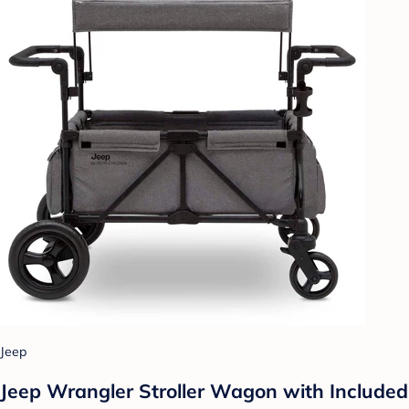
Jeep
Jeep Wrangler Stroller Wagon with Included