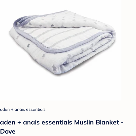
aden + anais essentials
aden + anais essentials Muslin Blanket -
Dove