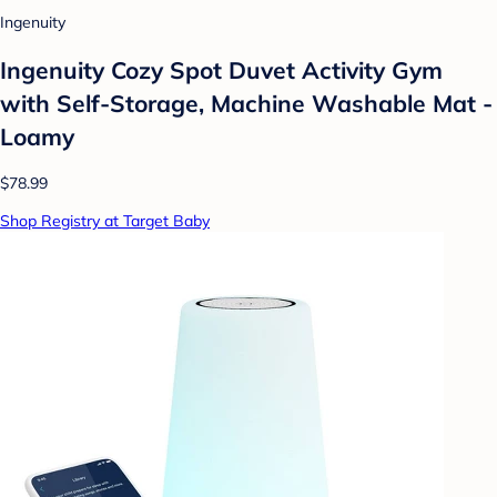
Ingenuity
Ingenuity Cozy Spot Duvet Activity Gym
with Self-Storage, Machine Washable Mat -
Loamy
$78.99
Shop Registry at Target Baby