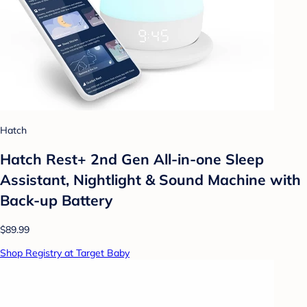
Hatch
Hatch Rest+ 2nd Gen All-in-one Sleep
Assistant, Nightlight & Sound Machine with
Back-up Battery
$89.99
Shop Registry at Target Baby