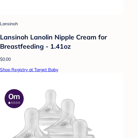
Lansinoh
Lansinoh Lanolin Nipple Cream for
Breastfeeding - 1.41oz
$0.00
Shop Registry at Target Baby