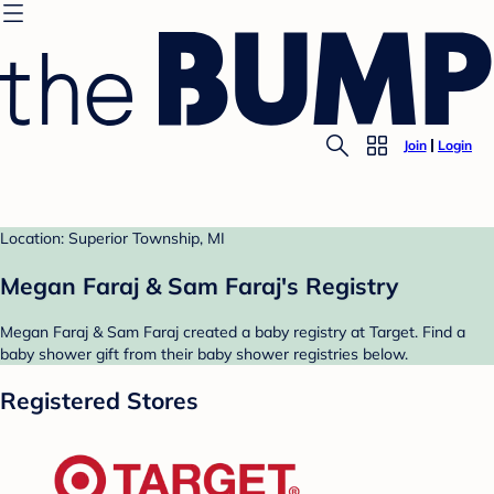
Join
Login
Location: Superior Township, MI
Megan Faraj & Sam Faraj's Registry
Megan Faraj & Sam Faraj created a baby registry at Target. Find a
baby shower gift from their baby shower registries below.
Registered Stores