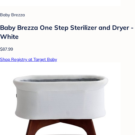
Baby Brezza
Baby Brezza One Step Sterilizer and Dryer -
White
$87.99
Shop Registry at Target Baby