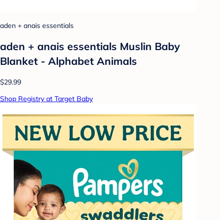
aden + anais essentials
aden + anais essentials Muslin Baby
Blanket - Alphabet Animals
$29.99
Shop Registry at Target Baby