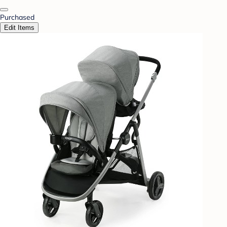
Purchased
Edit Items