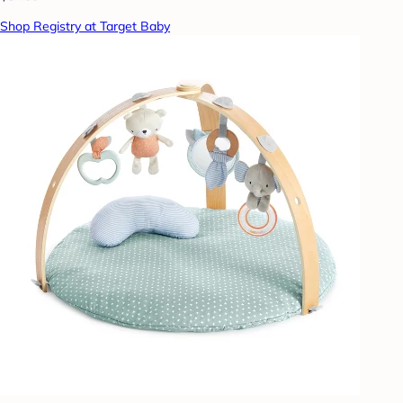
Shop Registry at Target Baby