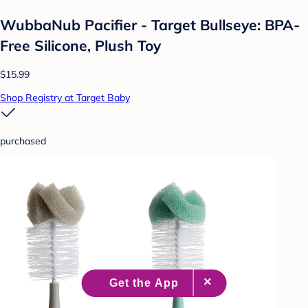
WubbaNub Pacifier - Target Bullseye: BPA-
Free Silicone, Plush Toy
$15.99
Shop Registry at Target Baby
purchased