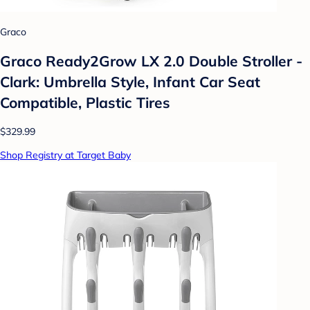
Graco
Graco Ready2Grow LX 2.0 Double Stroller -
Clark: Umbrella Style, Infant Car Seat
Compatible, Plastic Tires
$329.99
Shop Registry at Target Baby