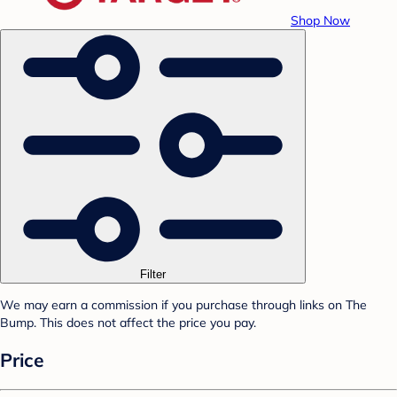
Shop Now
Filter
We may earn a commission if you purchase through links on The
Bump. This does not affect the price you pay.
Price