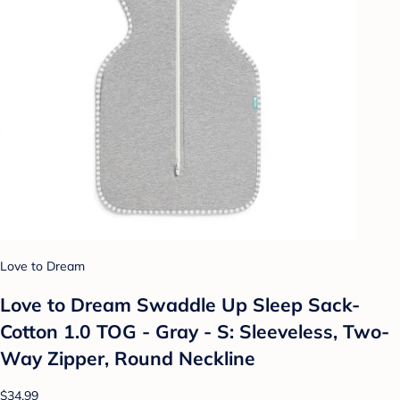
Love to Dream
Love to Dream Swaddle Up Sleep Sack-
Cotton 1.0 TOG - Gray - S: Sleeveless, Two-
Way Zipper, Round Neckline
$34.99