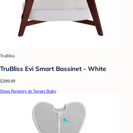
TruBliss
TruBliss Evi Smart Bassinet - White
$399.99
Shop Registry at Target Baby