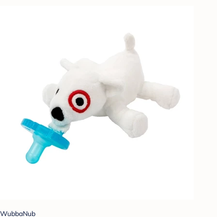
WubbaNub