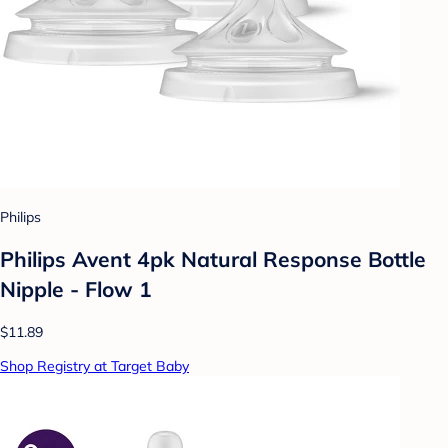
Philips
Philips Avent 4pk Natural Response Bottle
Nipple - Flow 1
$11.89
Shop Registry at Target Baby