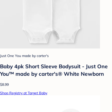
Just One You made by carter's
Baby 4pk Short Sleeve Bodysuit - Just One
You™ made by carter's® White Newborn
$8.99
Shop Registry at Target Baby