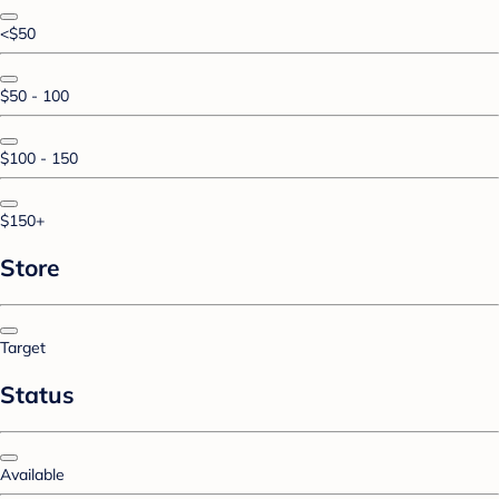
<$50
$50 - 100
$100 - 150
$150+
Store
Target
Status
Available