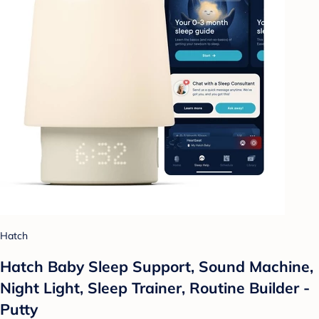
Hatch
Hatch Baby Sleep Support, Sound Machine,
Night Light, Sleep Trainer, Routine Builder -
Putty