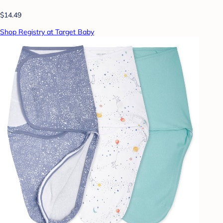
$14.49
Shop Registry at Target Baby