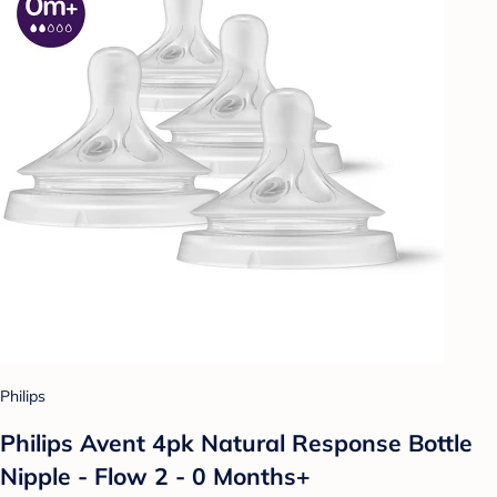
Philips
Philips Avent 4pk Natural Response Bottle
Nipple - Flow 2 - 0 Months+