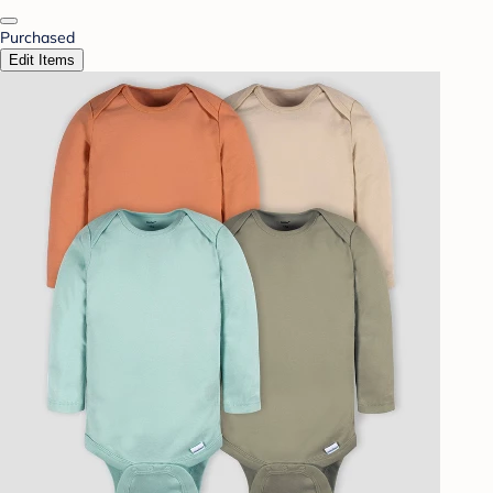
Purchased
Edit Items