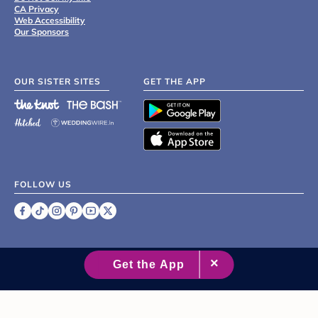
CA Privacy
Web Accessibility
Our Sponsors
OUR SISTER SITES
GET THE APP
FOLLOW US
©
2007 - 2026 XO Group Inc.