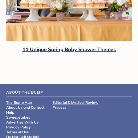
11 Unique Spring Baby Shower Themes
ABOUT THE BUMP
The Bump App
Editorial & Medical Review
About Us and Contact
Process
Help
Sweepstakes
Advertise With Us
Privacy Policy
Terms of Use
Do Not Sell My Info