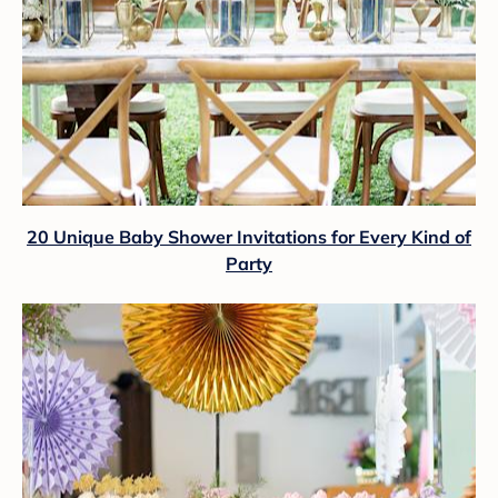
20 Unique Baby Shower Invitations for Every Kind of
Party