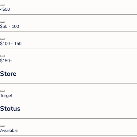
<$50
$50 - 100
$100 - 150
$150+
Store
Target
Status
Available