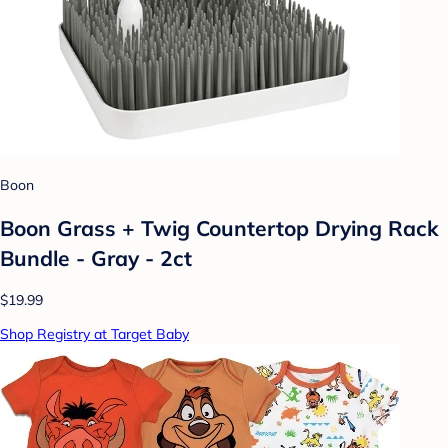
Boon
Boon Grass + Twig Countertop Drying Rack
Bundle - Gray - 2ct
$19.99
Shop Registry at Target Baby