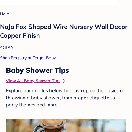
NoJo
NoJo Fox Shaped Wire Nursery Wall Decor
Copper Finish
$26.99
Shop Registry at Target Baby
Baby Shower Tips
View All Baby Shower Tips
Explore our articles below to brush up on the basics of
throwing a baby shower, from proper etiquette to
party themes and more.