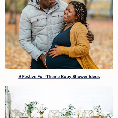
9 Festive Fall-Theme Baby Shower Ideas