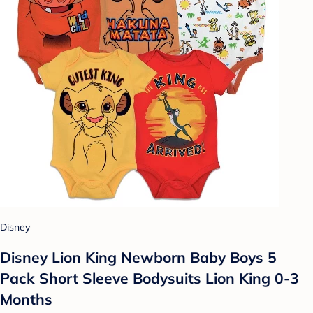
Disney
Disney Lion King Newborn Baby Boys 5
Pack Short Sleeve Bodysuits Lion King 0-3
Months