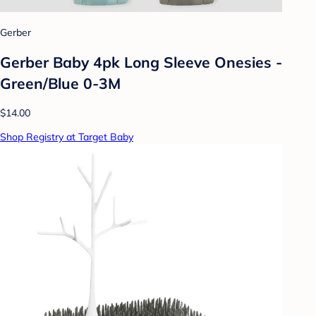
Gerber
Gerber Baby 4pk Long Sleeve Onesies -
Green/Blue 0-3M
$14.00
Shop Registry at Target Baby