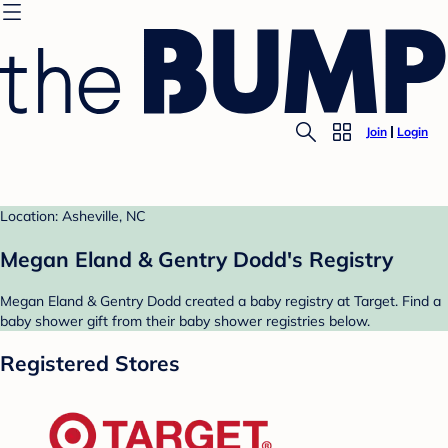
Join
Login
Location: Asheville, NC
Megan Eland & Gentry Dodd's Registry
Megan Eland & Gentry Dodd created a baby registry at Target. Find a
baby shower gift from their baby shower registries below.
Registered Stores