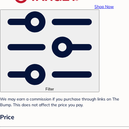
Shop Now
Filter
We may earn a commission if you purchase through links on The
Bump. This does not affect the price you pay.
Price