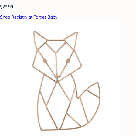
$29.99
Shop Registry at Target Baby