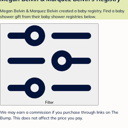
Megan Belvin & Marquez Belvin created a baby registry. Find a baby
shower gift from their baby shower registries below.
Filter
We may earn a commission if you purchase through links on The
Bump. This does not affect the price you pay.