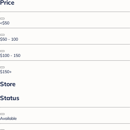
Price
<$50
$50 - 100
$100 - 150
$150+
Store
Status
Available