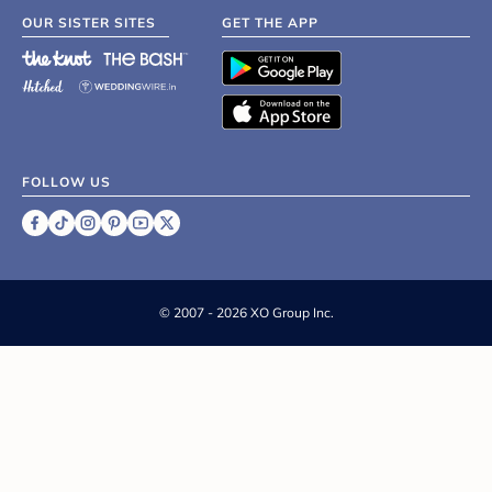
OUR SISTER SITES
GET THE APP
FOLLOW US
©
2007 - 2026 XO Group Inc.