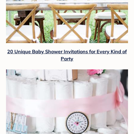
20 Unique Baby Shower Invitations for Every Kind of
Party