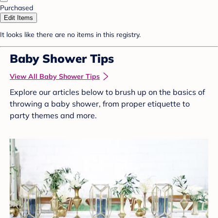
Purchased
Edit Items
It looks like there are no items in this registry.
Baby Shower Tips
View All Baby Shower Tips
Explore our articles below to brush up on the basics of
throwing a baby shower, from proper etiquette to
party themes and more.