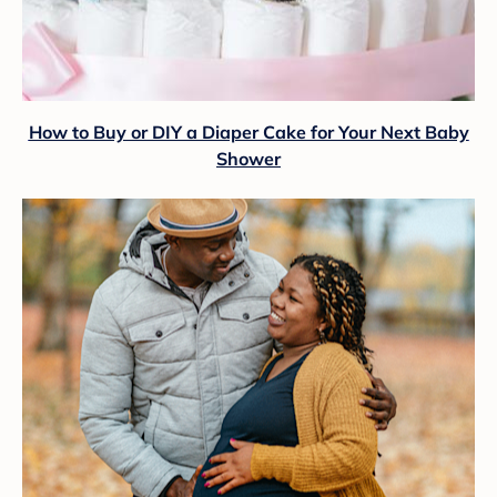
How to Buy or DIY a Diaper Cake for Your Next Baby
Shower