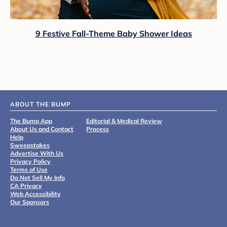
9 Festive Fall-Theme Baby Shower Ideas
ABOUT THE BUMP
The Bump App
Editorial & Medical Review
About Us and Contact
Process
Help
Sweepstakes
Advertise With Us
Privacy Policy
Terms of Use
Do Not Sell My Info
CA Privacy
Web Accessibility
Our Sponsors