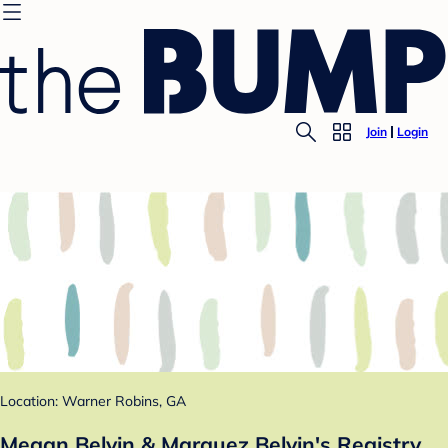
Join
Login
Location: Warner Robins, GA
Megan Belvin & Marquez Belvin's Registry