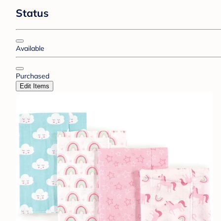
Status
Available
Purchased
Edit Items