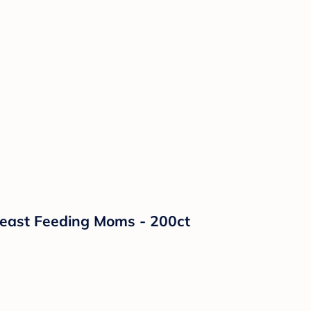
reast Feeding Moms - 200ct