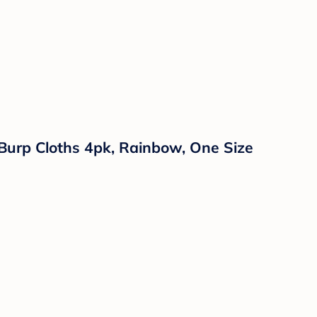
 Burp Cloths 4pk, Rainbow, One Size