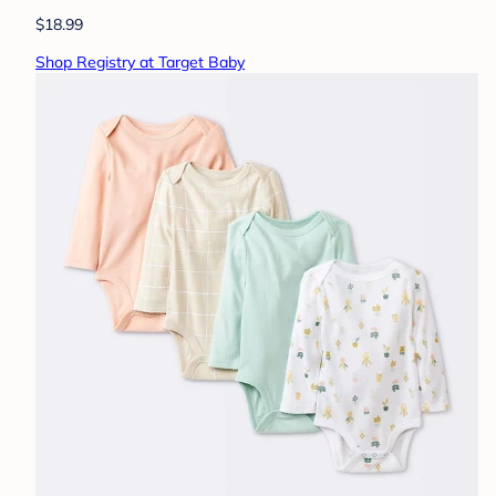
$18.99
Shop Registry at Target Baby