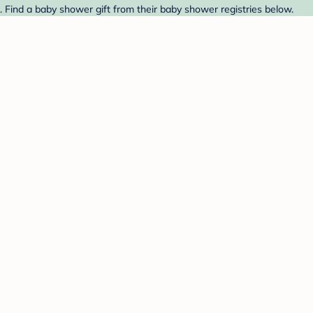
 Find a baby shower gift from their baby shower registries below.