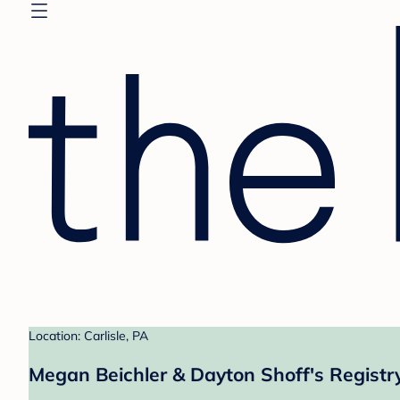
Location: Carlisle, PA
Megan Beichler & Dayton Shoff's Registr