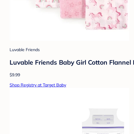
Luvable Friends
Luvable Friends Baby Girl Cotton Flannel
$9.99
Shop Registry at Target Baby