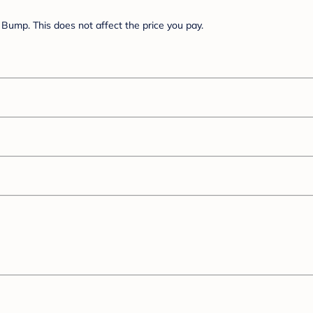
Bump. This does not affect the price you pay.