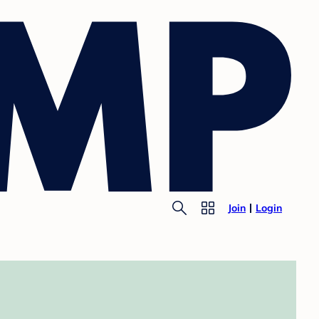
Join
Login