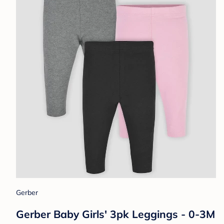
Gerber
Gerber Baby Girls' 3pk Leggings - 0-3M