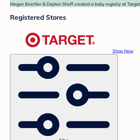
Megan Beichler & Dayton Shoff created a baby registry at Target.
Registered Stores
Shop Now