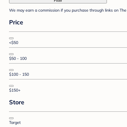
Filter
We may earn a commission if you purchase through links on The 
Price
<$50
$50 - 100
$100 - 150
$150+
Store
Target