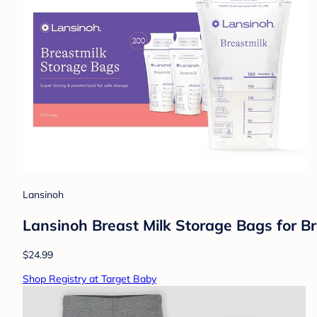
Lansinoh
Lansinoh Breast Milk Storage Bags for B
$24.99
Shop Registry at Target Baby