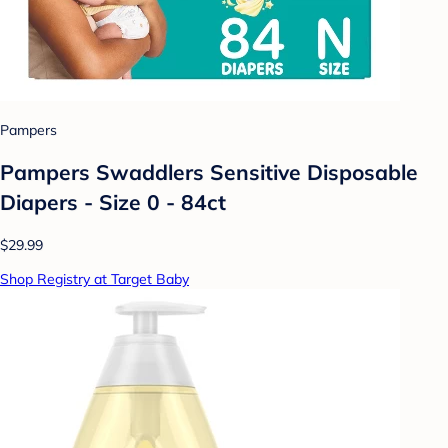
Pampers
Pampers Swaddlers Sensitive Disposable
Diapers - Size 0 - 84ct
$29.99
Shop Registry at Target Baby