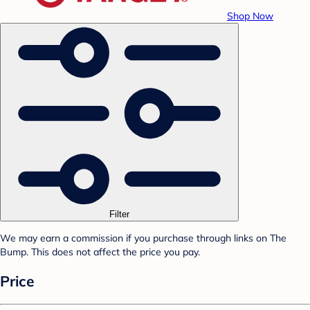
Shop Now
Filter
We may earn a commission if you purchase through links on The
Bump. This does not affect the price you pay.
Price