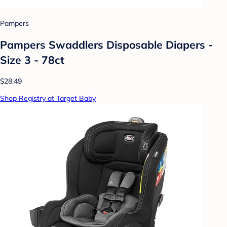
Pampers
Pampers Swaddlers Disposable Diapers -
Size 3 - 78ct
$28.49
Shop Registry at Target Baby