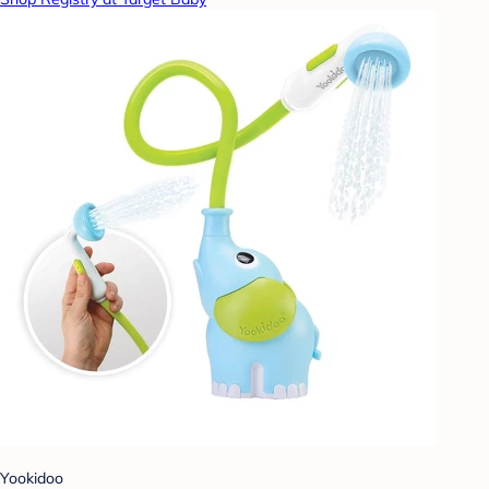
Yookidoo