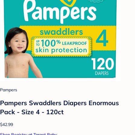
Pampers
Pampers Swaddlers Diapers Enormous
Pack - Size 4 - 120ct
$42.99
Shop Registry at Target Baby