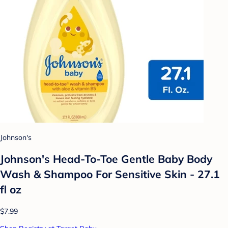
Johnson's
Johnson's Head-To-Toe Gentle Baby Body
Wash & Shampoo For Sensitive Skin - 27.1
fl oz
$7.99