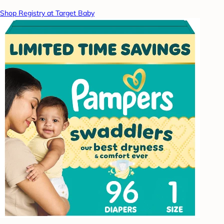
Shop Registry at Target Baby