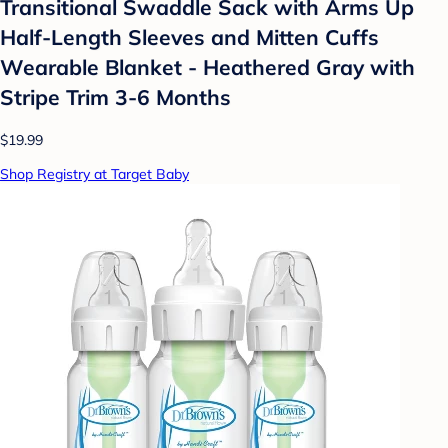
Transitional Swaddle Sack with Arms Up
Half-Length Sleeves and Mitten Cuffs
Wearable Blanket - Heathered Gray with
Stripe Trim 3-6 Months
$19.99
Shop Registry at Target Baby