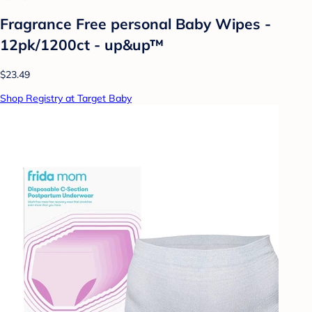
Fragrance Free personal Baby Wipes -
12pk/1200ct - up&up™
$23.49
Shop Registry at Target Baby