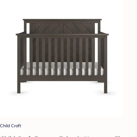
Child Craft