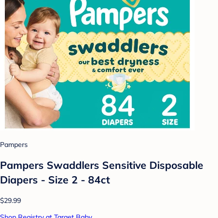
Pampers
Pampers Swaddlers Sensitive Disposable
Diapers - Size 2 - 84ct
$29.99
Shop Registry at Target Baby