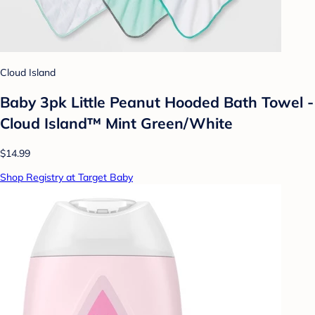
Cloud Island
Baby 3pk Little Peanut Hooded Bath Towel -
Cloud Island™ Mint Green/White
$14.99
Shop Registry at Target Baby