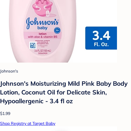
Johnson's
Johnson's Moisturizing Mild Pink Baby Body
Lotion, Coconut Oil for Delicate Skin,
Hypoallergenic - 3.4 fl oz
$1.99
Shop Registry at Target Baby