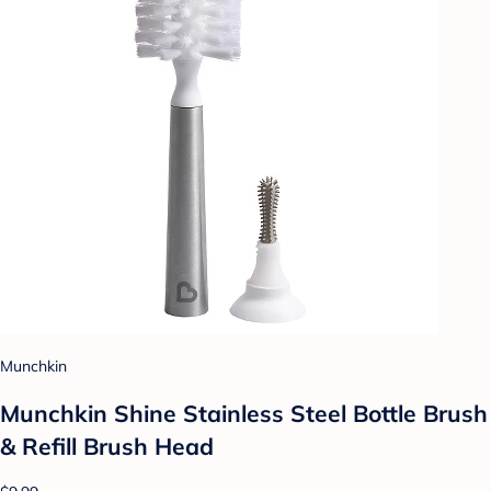
Munchkin
Munchkin Shine Stainless Steel Bottle Brush
& Refill Brush Head