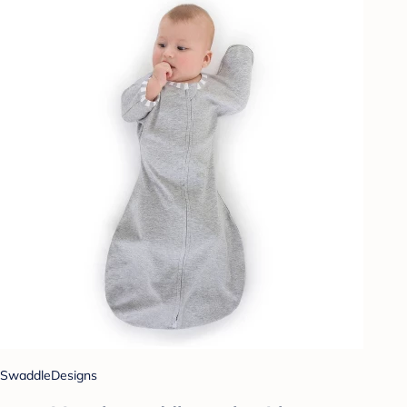
SwaddleDesigns