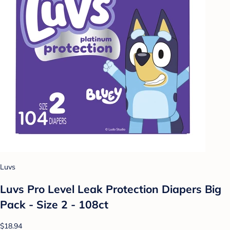
Luvs
Luvs Pro Level Leak Protection Diapers Big
Pack - Size 2 - 108ct
$18.94