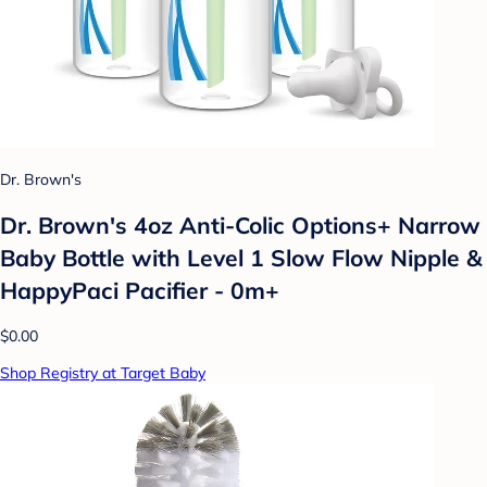
Dr. Brown's
Dr. Brown's 4oz Anti-Colic Options+ Narrow
Baby Bottle with Level 1 Slow Flow Nipple &
HappyPaci Pacifier - 0m+
$0.00
Shop Registry at Target Baby