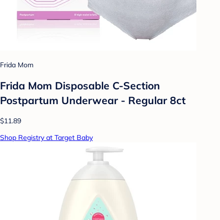
Frida Mom
Frida Mom Disposable C-Section
Postpartum Underwear - Regular 8ct
$11.89
Shop Registry at Target Baby