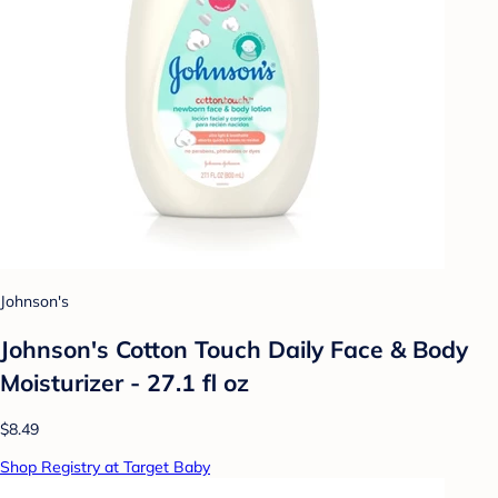
Johnson's
Johnson's Cotton Touch Daily Face & Body
Moisturizer - 27.1 fl oz
$8.49
Shop Registry at Target Baby