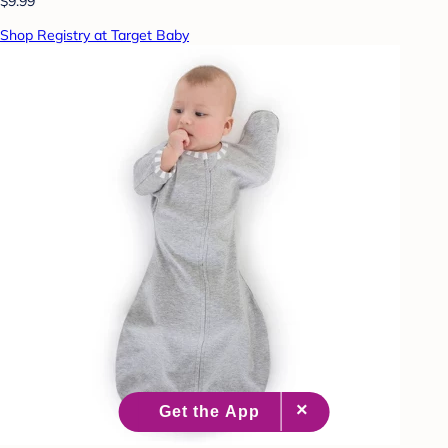
$9.99
Shop Registry at Target Baby