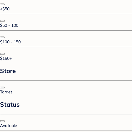
<$50
$50 - 100
$100 - 150
$150+
Store
Target
Status
Available