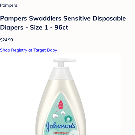
Pampers
Pampers Swaddlers Sensitive Disposable
Diapers - Size 1 - 96ct
$24.99
Shop Registry at Target Baby