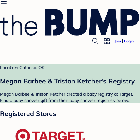
Join
Login
Location: Catoosa, OK
Megan Barbee & Triston Ketcher's Registry
Megan Barbee & Triston Ketcher created a baby registry at Target.
Find a baby shower gift from their baby shower registries below.
Registered Stores