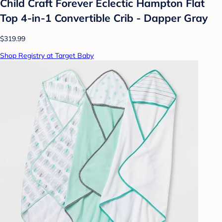
Child Craft Forever Eclectic Hampton Flat
Top 4-in-1 Convertible Crib - Dapper Gray
$319.99
Shop Registry at Target Baby