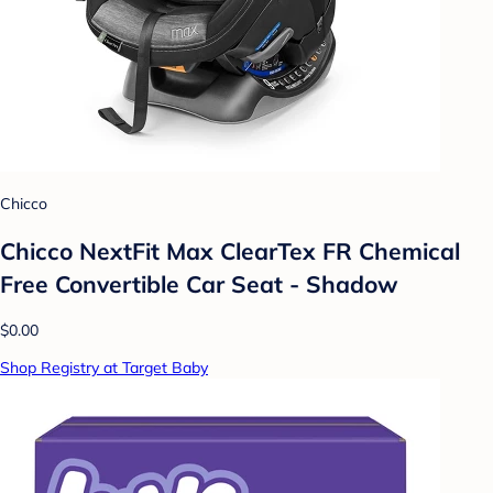
Chicco
Chicco NextFit Max ClearTex FR Chemical
Free Convertible Car Seat - Shadow
$0.00
Shop Registry at Target Baby