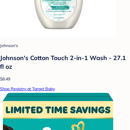
Johnson's
Johnson's Cotton Touch 2-in-1 Wash - 27.1
fl oz
$8.49
Shop Registry at Target Baby