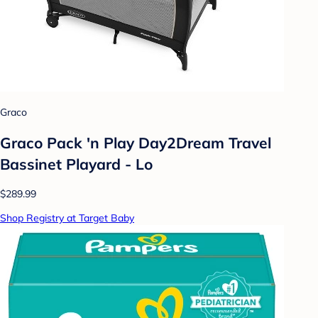
Graco
Graco Pack 'n Play Day2Dream Travel
Bassinet Playard - Lo
$289.99
Shop Registry at Target Baby