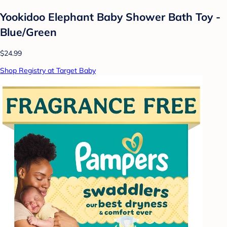
Yookidoo Elephant Baby Shower Bath Toy -
Blue/Green
$24.99
Shop Registry at Target Baby