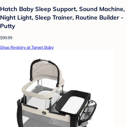
Hatch Baby Sleep Support, Sound Machine,
Night Light, Sleep Trainer, Routine Builder -
Putty
$99.99
Shop Registry at Target Baby