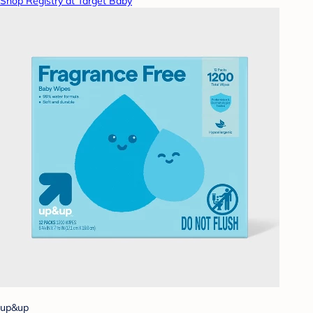
Shop Registry at Target Baby
up&up