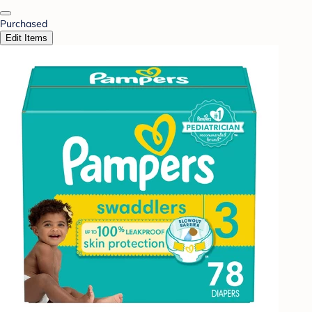
Purchased
Edit Items