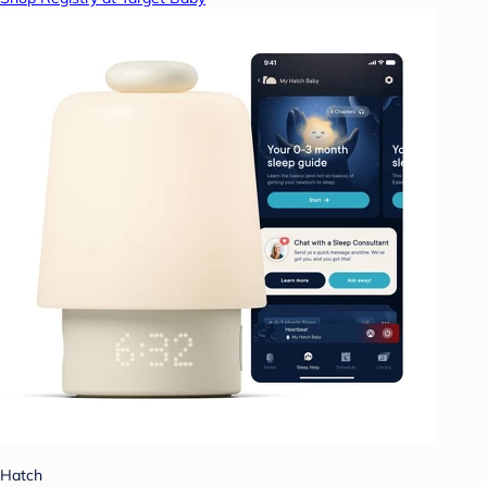
Hatch