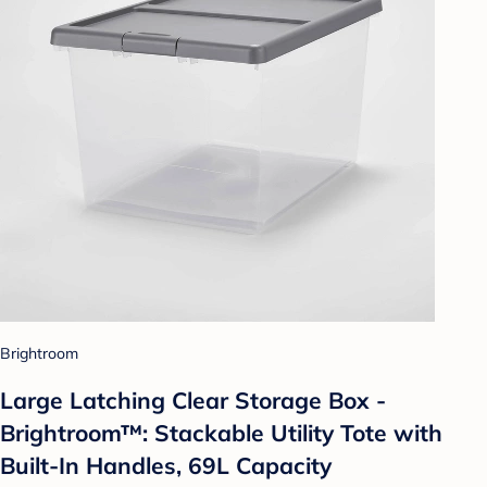
Brightroom
Large Latching Clear Storage Box -
Brightroom™: Stackable Utility Tote with
Built-In Handles, 69L Capacity