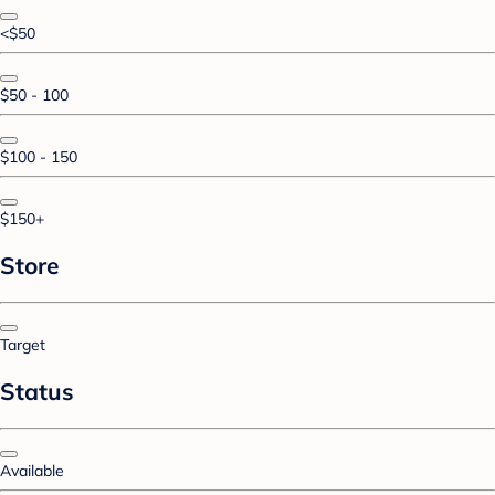
<$50
$50 - 100
$100 - 150
$150+
Store
Target
Status
Available