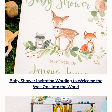
Baby Shower Invitation Wording to Welcome the
Wee One Into the World