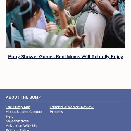
Baby Shower Games Real Moms Will Actually Enjoy
ABOUT THE BUMP
The Bump App
Editorial & Medical Review
About Us and Contact
Process
Help
Sweepstakes
Advertise With Us
Privacy Policy