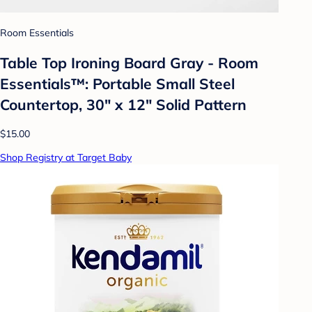
Room Essentials
Table Top Ironing Board Gray - Room
Essentials™: Portable Small Steel
Countertop, 30" x 12" Solid Pattern
$15.00
Shop Registry at Target Baby