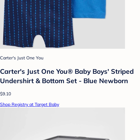
Carter's Just One You
Carter's Just One You® Baby Boys' Striped
Undershirt & Bottom Set - Blue Newborn
$9.10
Shop Registry at Target Baby