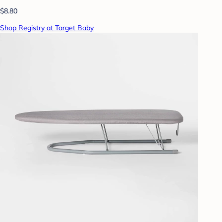
$8.80
Shop Registry at Target Baby