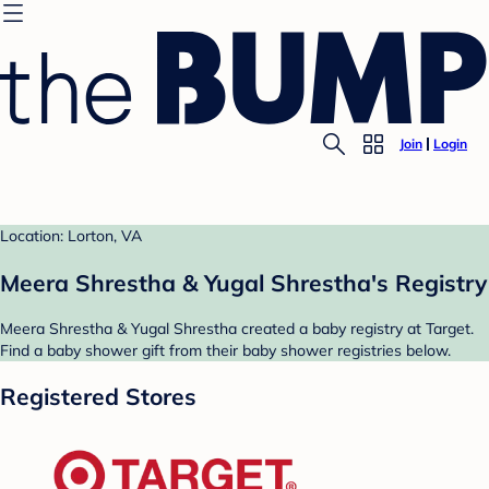
Join
Login
Location: Lorton, VA
Meera Shrestha & Yugal Shrestha's Registry
Meera Shrestha & Yugal Shrestha created a baby registry at Target.
Find a baby shower gift from their baby shower registries below.
Registered Stores