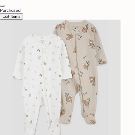
Purchased
Edit Items