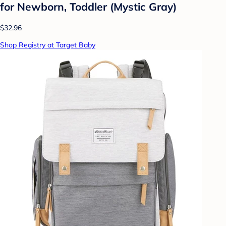
for Newborn, Toddler (Mystic Gray)
$32.96
Shop Registry at Target Baby