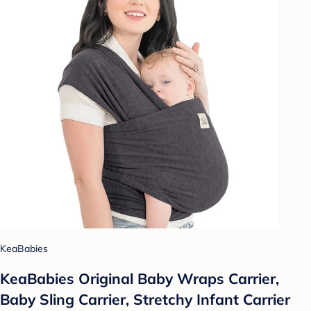
KeaBabies
KeaBabies Original Baby Wraps Carrier,
Baby Sling Carrier, Stretchy Infant Carrier