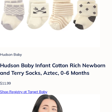
Hudson Baby
Hudson Baby Infant Cotton Rich Newborn
and Terry Socks, Aztec, 0-6 Months
$11.99
Shop Registry at Target Baby