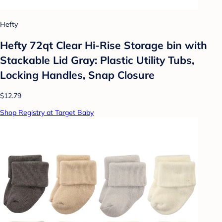
Hefty
Hefty 72qt Clear Hi-Rise Storage bin with
Stackable Lid Gray: Plastic Utility Tubs,
Locking Handles, Snap Closure
$12.79
Shop Registry at Target Baby