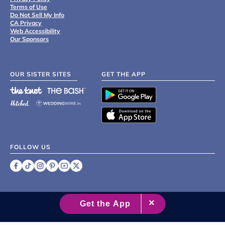
Terms of Use
Do Not Sell My Info
CA Privacy
Web Accessibility
Our Sponsors
OUR SISTER SITES
GET THE APP
FOLLOW US
©
2007 - 2026 XO Group Inc.