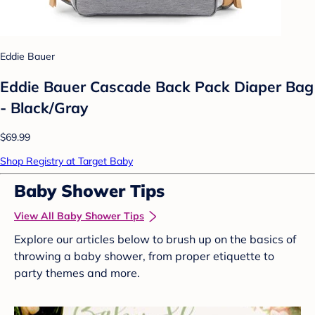
Eddie Bauer
Eddie Bauer Cascade Back Pack Diaper Bag
- Black/Gray
$69.99
Shop Registry at Target Baby
Baby Shower Tips
View All Baby Shower Tips
Explore our articles below to brush up on the basics of
throwing a baby shower, from proper etiquette to
party themes and more.