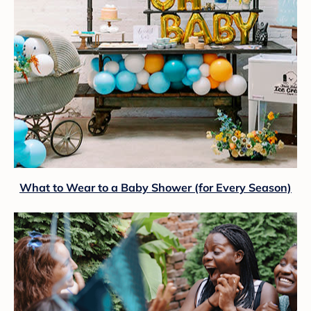
What to Wear to a Baby Shower (for Every Season)