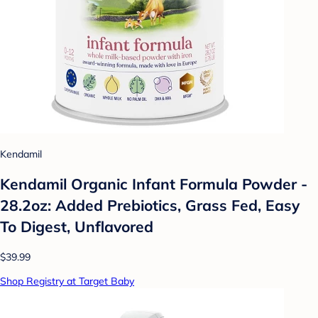
Kendamil
Kendamil Organic Infant Formula Powder -
28.2oz: Added Prebiotics, Grass Fed, Easy
To Digest, Unflavored
$39.99
Shop Registry at Target Baby