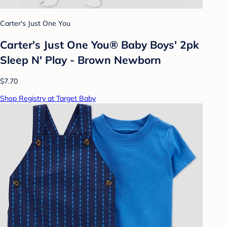
Carter's Just One You
Carter's Just One You® Baby Boys' 2pk
Sleep N' Play - Brown Newborn
$7.70
Shop Registry at Target Baby