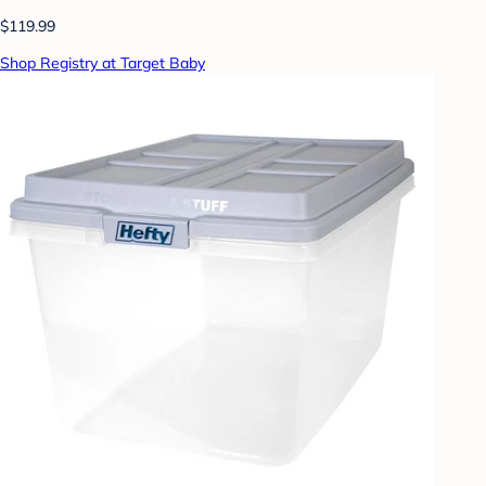
$119.99
Shop Registry at Target Baby