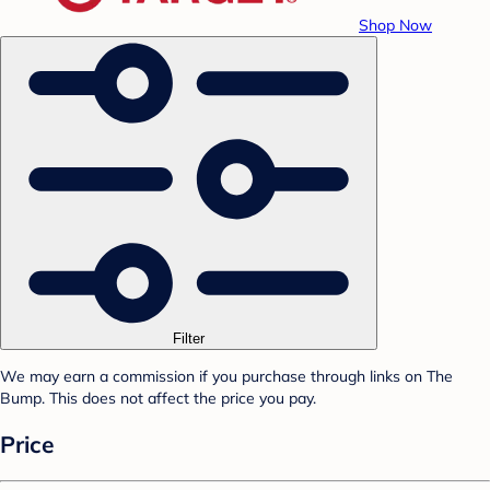
Shop Now
Filter
We may earn a commission if you purchase through links on The
Bump. This does not affect the price you pay.
Price