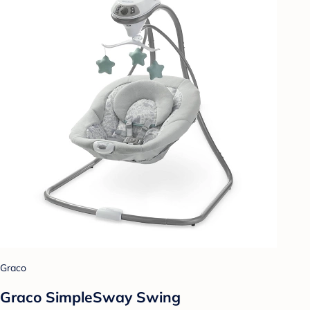
Graco
Graco SimpleSway Swing