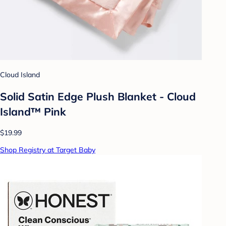
Cloud Island
Solid Satin Edge Plush Blanket - Cloud
Island™ Pink
$19.99
Shop Registry at Target Baby