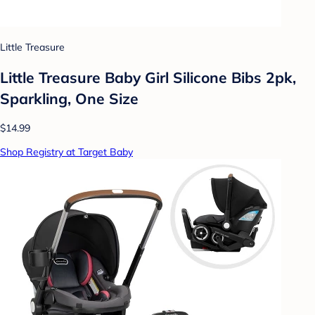
Little Treasure
Little Treasure Baby Girl Silicone Bibs 2pk,
Sparkling, One Size
$14.99
Shop Registry at Target Baby