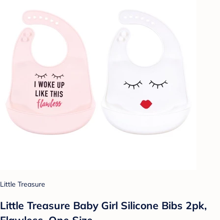
Little Treasure
Little Treasure Baby Girl Silicone Bibs 2pk,
Flawless, One Size