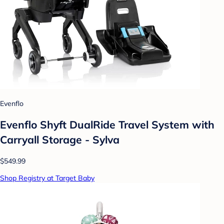
Evenflo
Evenflo Shyft DualRide Travel System with
Carryall Storage - Sylva
$549.99
Shop Registry at Target Baby