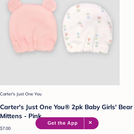
Carter's Just One You
Carter's Just One You® 2pk Baby Girls' Bear
Mittens - Pink
$7.00