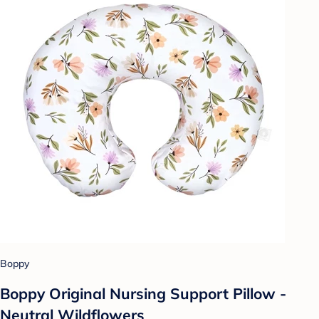
Boppy
Boppy Original Nursing Support Pillow -
Neutral Wildflowers