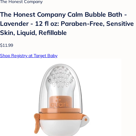
The Honest Company
The Honest Company Calm Bubble Bath -
Lavender - 12 fl oz: Paraben-Free, Sensitive
Skin, Liquid, Refillable
$11.99
Shop Registry at Target Baby