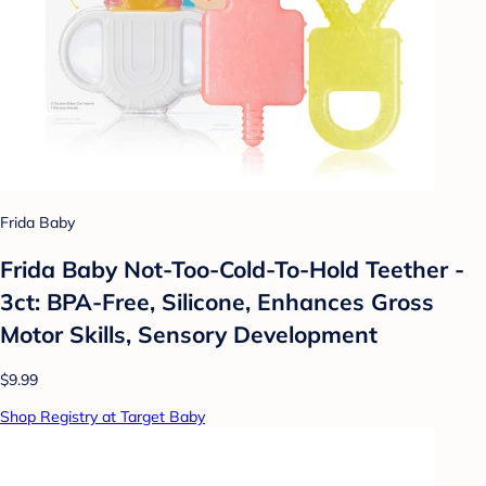
Frida Baby
Frida Baby Not-Too-Cold-To-Hold Teether -
3ct: BPA-Free, Silicone, Enhances Gross
Motor Skills, Sensory Development
$9.99
Shop Registry at Target Baby