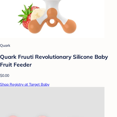
Quark
Quark Fruuti Revolutionary Silicone Baby
Fruit Feeder
$0.00
Shop Registry at Target Baby