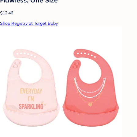
$12.46
Shop Registry at Target Baby