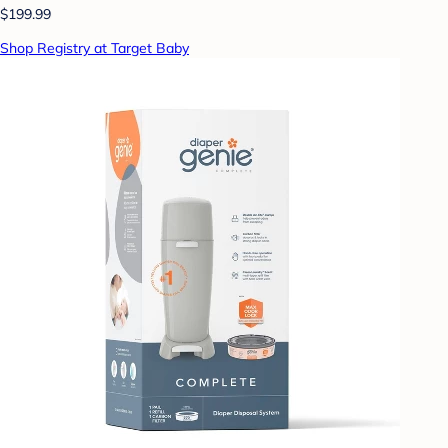
$199.99
Shop Registry at Target Baby