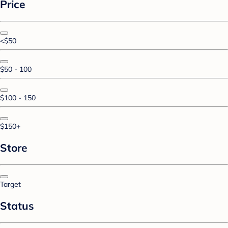
Price
<$50
$50 - 100
$100 - 150
$150+
Store
Target
Status