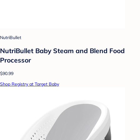
NutriBullet
NutriBullet Baby Steam and Blend Food
Processor
$90.99
Shop Registry at Target Baby