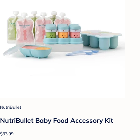
NutriBullet
NutriBullet Baby Food Accessory Kit
$33.99