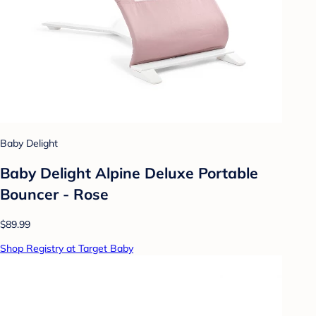
Baby Delight
Baby Delight Alpine Deluxe Portable
Bouncer - Rose
$89.99
Shop Registry at Target Baby