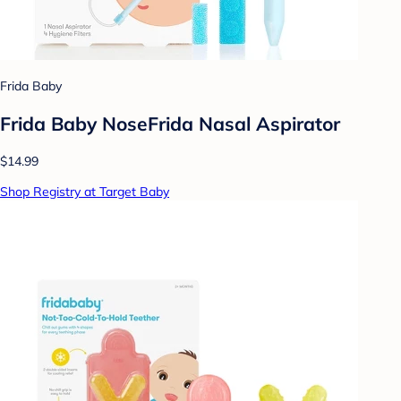
Frida Baby
Frida Baby NoseFrida Nasal Aspirator
$14.99
Shop Registry at Target Baby