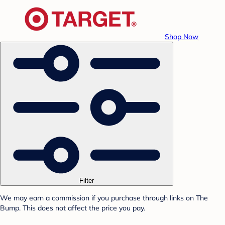
Shop Now
Filter
We may earn a commission if you purchase through links on The
Bump. This does not affect the price you pay.