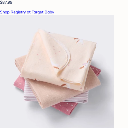
$87.99
Shop Registry at Target Baby