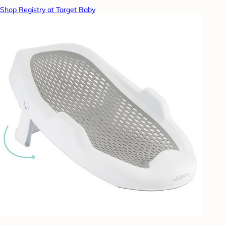
Shop Registry at Target Baby