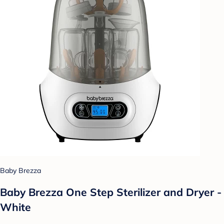
Baby Brezza
Baby Brezza One Step Sterilizer and Dryer -
White