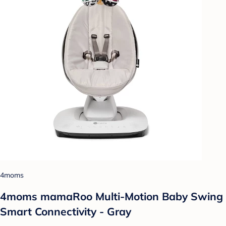
4moms
4moms mamaRoo Multi-Motion Baby Swing
Smart Connectivity - Gray