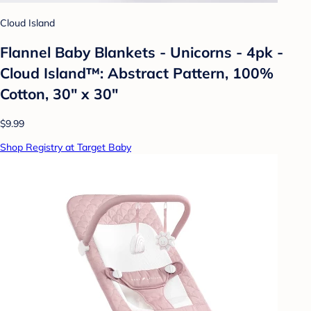
Cloud Island
Flannel Baby Blankets - Unicorns - 4pk -
Cloud Island™: Abstract Pattern, 100%
Cotton, 30" x 30"
$9.99
Shop Registry at Target Baby