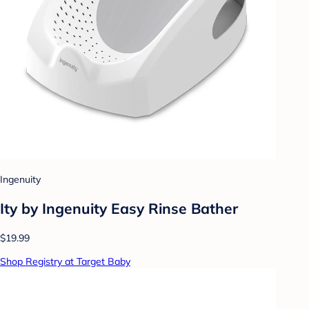
Ingenuity
Ity by Ingenuity Easy Rinse Bather
$19.99
Shop Registry at Target Baby