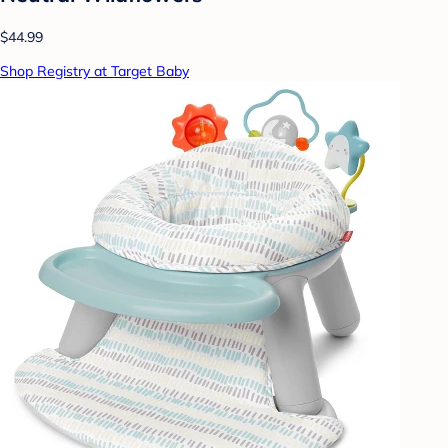
$44.99
Shop Registry at Target Baby