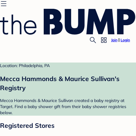
Join
Login
Location: Philadelphia, PA
Mecca Hammonds & Maurice Sullivan's
Registry
Mecca Hammonds & Maurice Sullivan created a baby registry at
Target. Find a baby shower gift from their baby shower registries
below.
Registered Stores