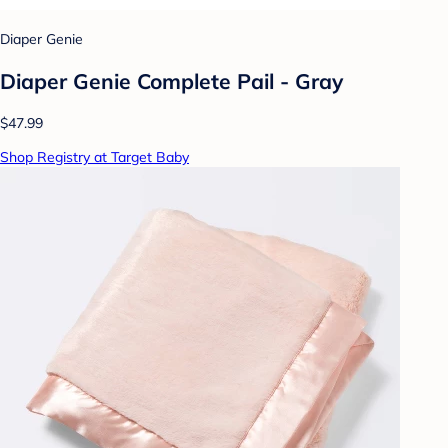
Diaper Genie
Diaper Genie Complete Pail - Gray
$47.99
Shop Registry at Target Baby