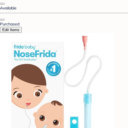
Available
Purchased
Edit Items