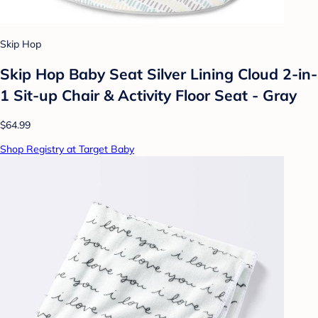
Skip Hop
Skip Hop Baby Seat Silver Lining Cloud 2-in-
1 Sit-up Chair & Activity Floor Seat - Gray
$64.99
Shop Registry at Target Baby