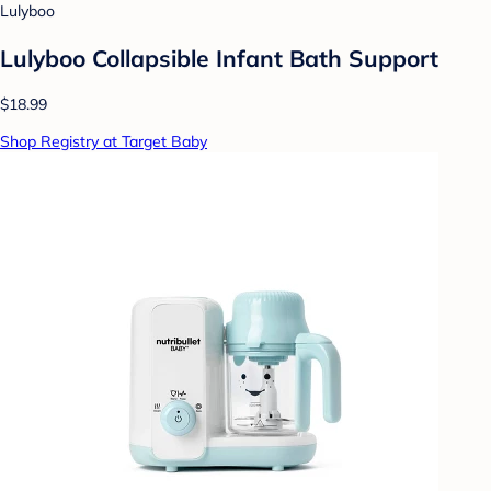
Lulyboo
Lulyboo Collapsible Infant Bath Support
$18.99
Shop Registry at Target Baby