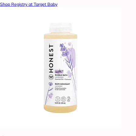
Shop Registry at Target Baby