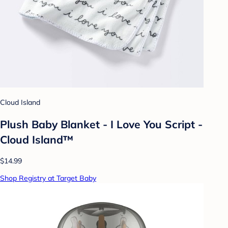
Cloud Island
Plush Baby Blanket - I Love You Script -
Cloud Island™
$14.99
Shop Registry at Target Baby