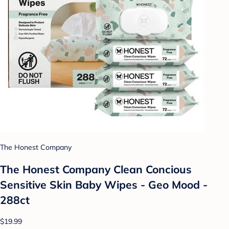
The Honest Company
The Honest Company Clean Concious
Sensitive Skin Baby Wipes - Geo Mood -
288ct
$19.99