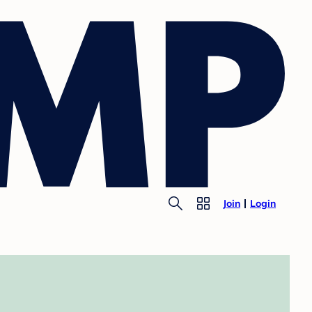
Join
Login