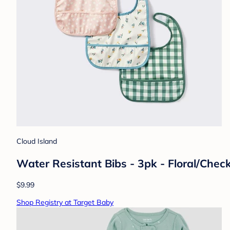
Cloud Island
Water Resistant Bibs - 3pk - Floral/Chec
$9.99
Shop Registry at Target Baby