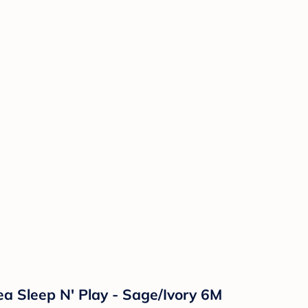
ea Sleep N' Play - Sage/Ivory 6M