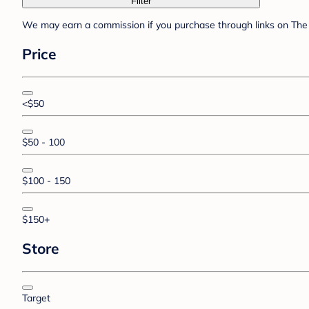
Filter
We may earn a commission if you purchase through links on The 
Price
<$50
$50 - 100
$100 - 150
$150+
Store
Target