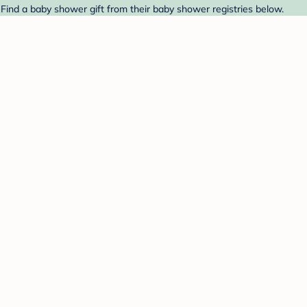
ind a baby shower gift from their baby shower registries below.