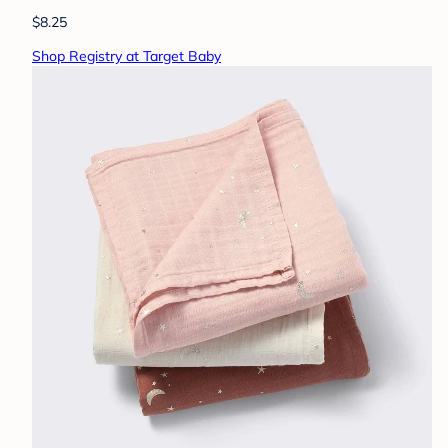
$8.25
Shop Registry at Target Baby