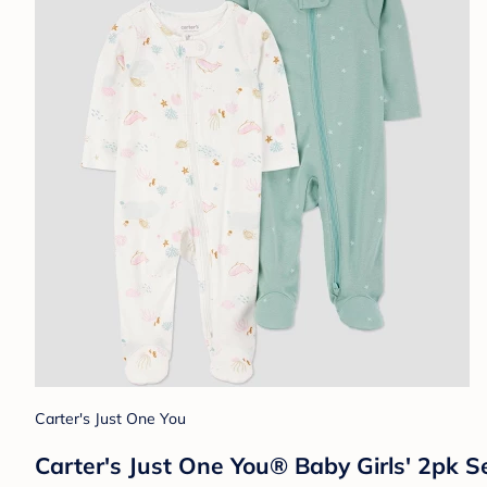
Carter's Just One You
Carter's Just One You®️ Baby Girls' 2pk S