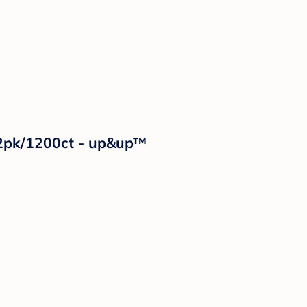
12pk/1200ct - up&up™