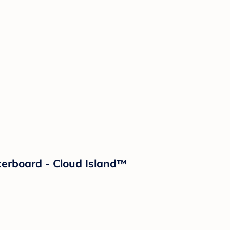
kerboard - Cloud Island™