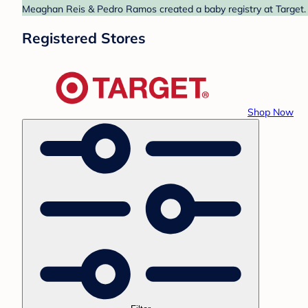
Meaghan Reis & Pedro Ramos created a baby registry at Target. F
Registered Stores
Shop Now