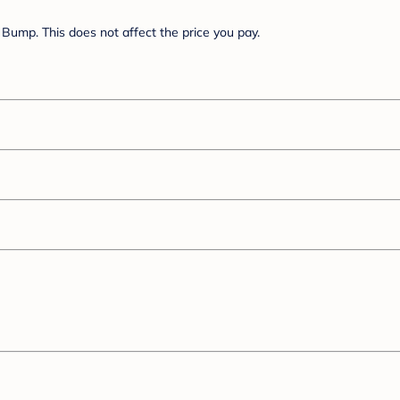
Bump. This does not affect the price you pay.