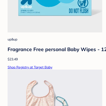
up&up
Fragrance Free personal Baby Wipes - 
$23.49
Shop Registry at Target Baby