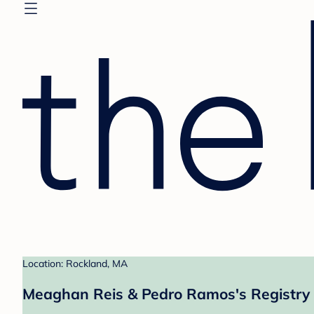
Location: Rockland, MA
Meaghan Reis & Pedro Ramos's Registry