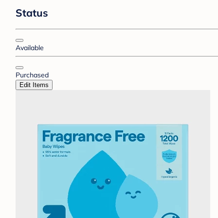
Status
Available
Purchased
Edit Items