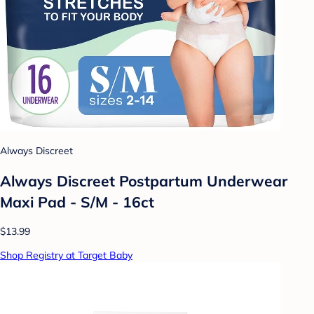
Always Discreet
Always Discreet Postpartum Underwear
Maxi Pad - S/M - 16ct
$13.99
Shop Registry at Target Baby