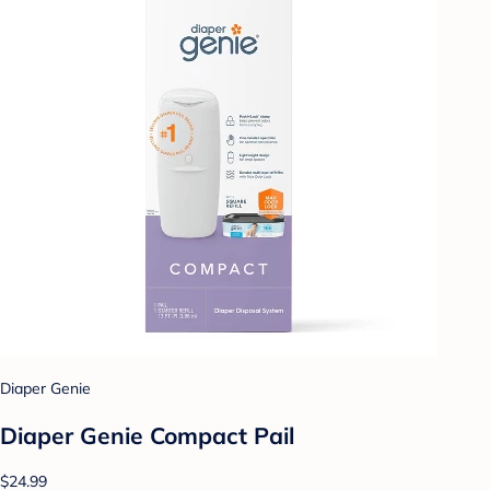
Diaper Genie
Diaper Genie Compact Pail
$24.99