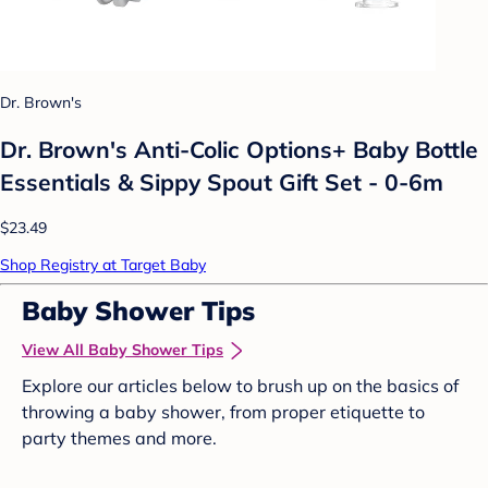
Dr. Brown's
Dr. Brown's Anti-Colic Options+ Baby Bottle
Essentials & Sippy Spout Gift Set - 0-6m
$23.49
Shop Registry at Target Baby
Baby Shower Tips
View All Baby Shower Tips
Explore our articles below to brush up on the basics of
throwing a baby shower, from proper etiquette to
party themes and more.