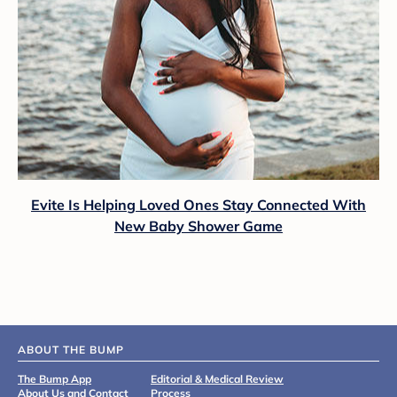
Evite Is Helping Loved Ones Stay Connected With
New Baby Shower Game
ABOUT THE BUMP
The Bump App
Editorial & Medical Review
About Us and Contact
Process