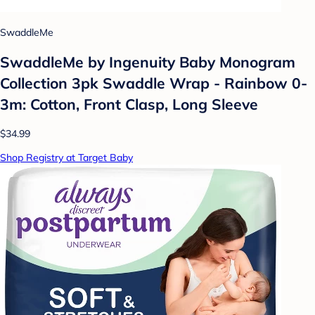
SwaddleMe
SwaddleMe by Ingenuity Baby Monogram
Collection 3pk Swaddle Wrap - Rainbow 0-
3m: Cotton, Front Clasp, Long Sleeve
$34.99
Shop Registry at Target Baby