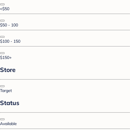
<$50
$50 - 100
$100 - 150
$150+
Store
Target
Status
Available