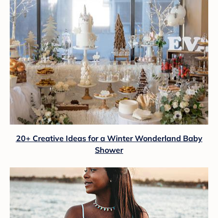
20+ Creative Ideas for a Winter Wonderland Baby
Shower