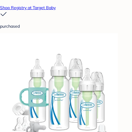
Shop Registry at Target Baby
purchased