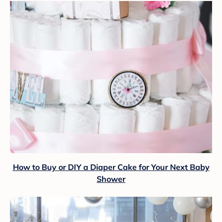
How to Buy or DIY a Diaper Cake for Your Next Baby
Shower