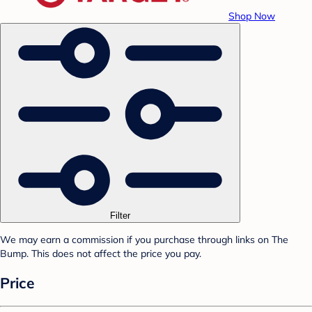
Shop Now
Filter
We may earn a commission if you purchase through links on The
Bump. This does not affect the price you pay.
Price