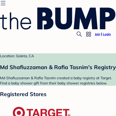
Join
Login
Location: Goleta, CA
Md Shafiuzzaman & Rafia Tasnim's Registry
Md Shafiuzzaman & Rafia Tasnim created a baby registry at Target.
Find a baby shower gift from their baby shower registries below.
Registered Stores