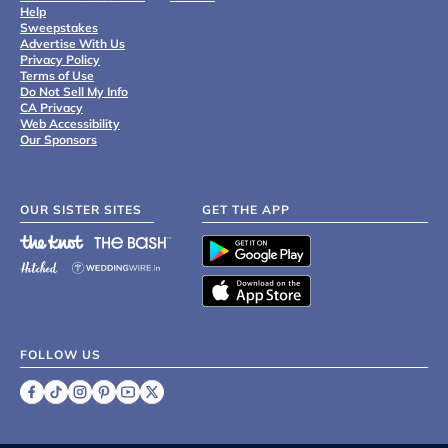
Help
Sweepstakes
Advertise With Us
Privacy Policy
Terms of Use
Do Not Sell My Info
CA Privacy
Web Accessibility
Our Sponsors
OUR SISTER SITES
GET THE APP
FOLLOW US