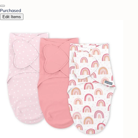
Purchased
Edit Items