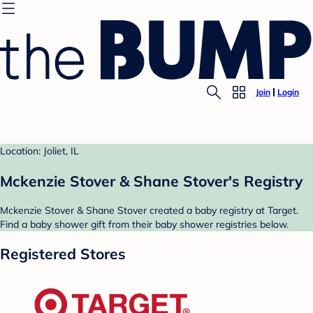
Join
Login
Location: Joliet, IL
Mckenzie Stover & Shane Stover's Registry
Mckenzie Stover & Shane Stover created a baby registry at Target.
Find a baby shower gift from their baby shower registries below.
Registered Stores