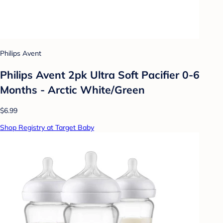
Philips Avent
Philips Avent 2pk Ultra Soft Pacifier 0-6
Months - Arctic White/Green
$6.99
Shop Registry at Target Baby