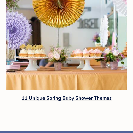
11 Unique Spring Baby Shower Themes