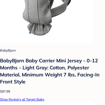
BabyBjorn
BabyBjorn Baby Carrier Mini Jersey - 0-12
Months - Light Gray: Cotton, Polyester
Material, Minimum Weight 7 lbs, Facing-In
Front Style
$87.99
Shop Registry at Target Baby