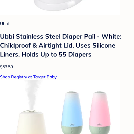
Ubbi
Ubbi Stainless Steel Diaper Pail - White:
Childproof & Airtight Lid, Uses Silicone
Liners, Holds Up to 55 Diapers
$53.59
Shop Registry at Target Baby