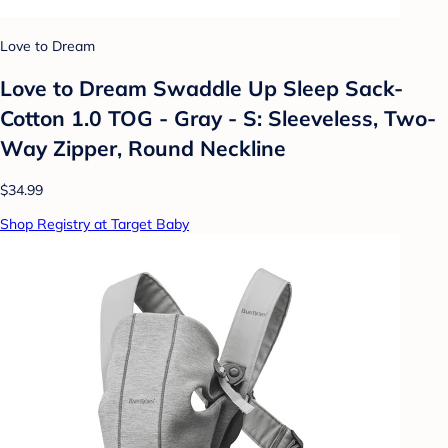
Love to Dream
Love to Dream Swaddle Up Sleep Sack-
Cotton 1.0 TOG - Gray - S: Sleeveless, Two-
Way Zipper, Round Neckline
$34.99
Shop Registry at Target Baby