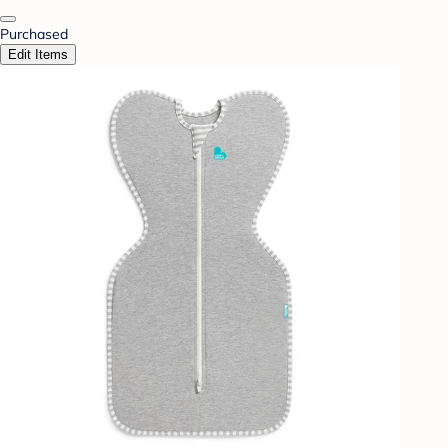
Purchased
Edit Items