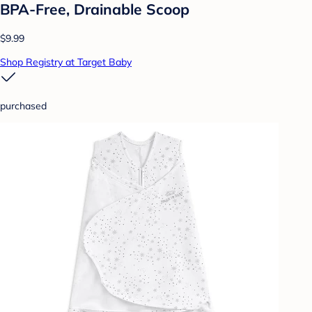
BPA-Free, Drainable Scoop
$9.99
Shop Registry at Target Baby
purchased