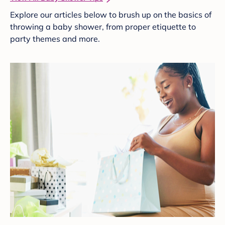
Explore our articles below to brush up on the basics of
throwing a baby shower, from proper etiquette to
party themes and more.