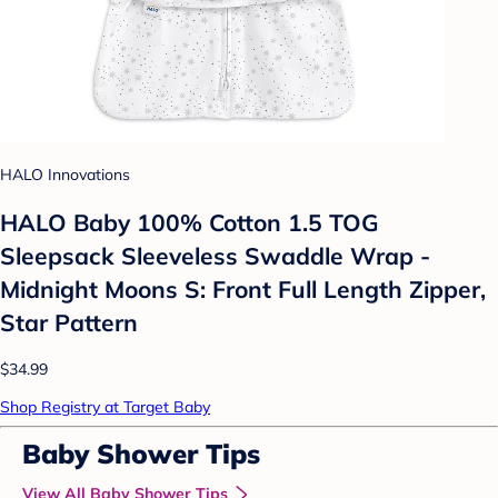
HALO Innovations
HALO Baby 100% Cotton 1.5 TOG
Sleepsack Sleeveless Swaddle Wrap -
Midnight Moons S: Front Full Length Zipper,
Star Pattern
$34.99
Shop Registry at Target Baby
Baby Shower Tips
View All Baby Shower Tips