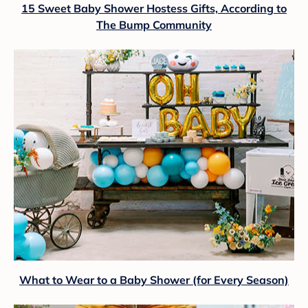
15 Sweet Baby Shower Hostess Gifts, According to
The Bump Community
What to Wear to a Baby Shower (for Every Season)