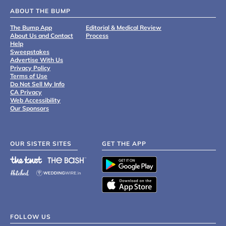
ABOUT THE BUMP
The Bump App
Editorial & Medical Review
About Us and Contact
Process
Help
Sweepstakes
Advertise With Us
Privacy Policy
Terms of Use
Do Not Sell My Info
CA Privacy
Web Accessibility
Our Sponsors
OUR SISTER SITES
GET THE APP
FOLLOW US