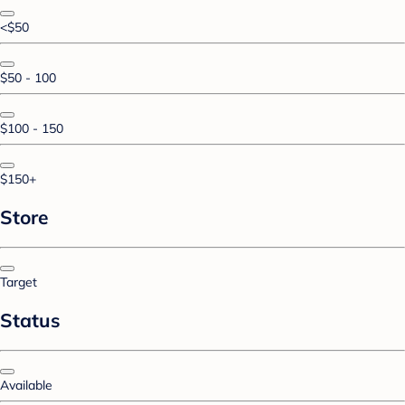
<$50
$50 - 100
$100 - 150
$150+
Store
Target
Status
Available