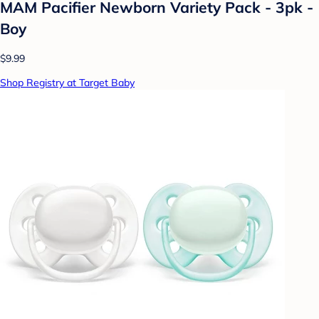
MAM Pacifier Newborn Variety Pack - 3pk -
Boy
$9.99
Shop Registry at Target Baby