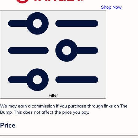
Shop Now
Filter
We may earn a commission if you purchase through links on The
Bump. This does not affect the price you pay.
Price