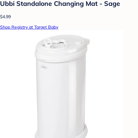
Ubbi Standalone Changing Mat - Sage
$4.99
Shop Registry at Target Baby