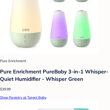
Pure Enrichment
Pure Enrichment PureBaby 3-in-1 Whisper-
Quiet Humidifier - Whisper Green
$39.99
Shop Registry at Target Baby