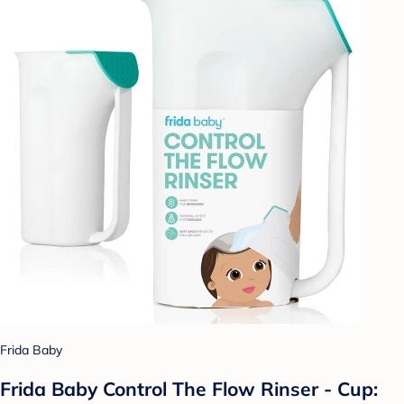
Frida Baby
Frida Baby Control The Flow Rinser - Cup: