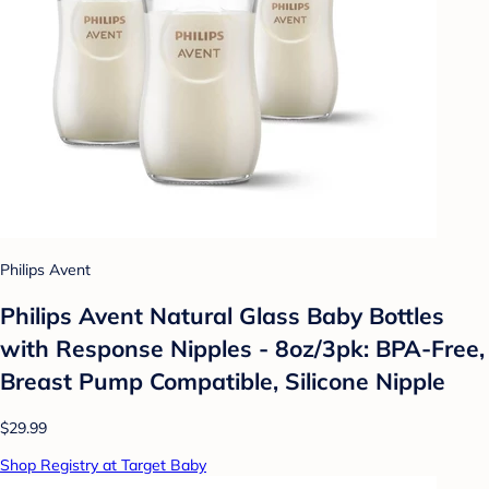
Philips Avent
Philips Avent Natural Glass Baby Bottles
with Response Nipples - 8oz/3pk: BPA-Free,
Breast Pump Compatible, Silicone Nipple
$29.99
Shop Registry at Target Baby