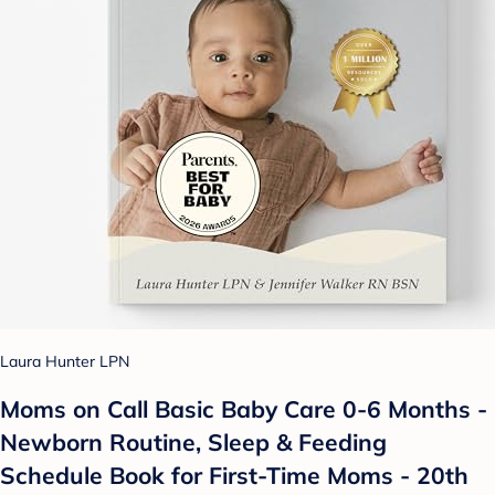
Laura Hunter LPN
Moms on Call Basic Baby Care 0-6 Months -
Newborn Routine, Sleep & Feeding
Schedule Book for First-Time Moms - 20th