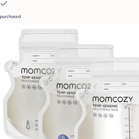
purchased