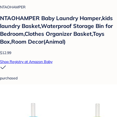
NTAOHAMPER
NTAOHAMPER Baby Laundry Hamper,kids
laundry Basket,Waterproof Storage Bin for
Bedroom,Clothes Organizer Basket,Toys
Box,Room Decor(Animal)
$12.99
Shop Registry at Amazon Baby
purchased