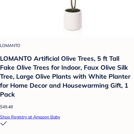
LOMANTO
LOMANTO Artificial Olive Trees, 5 ft Tall
Fake Olive Trees for Indoor, Faux Olive Silk
Tree, Large Olive Plants with White Planter
for Home Decor and Housewarming Gift, 1
Pack
$49.48
Shop Registry at Amazon Baby