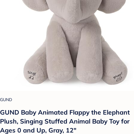
GUND
GUND Baby Animated Flappy the Elephant
Plush, Singing Stuffed Animal Baby Toy for
Ages 0 and Up, Gray, 12"