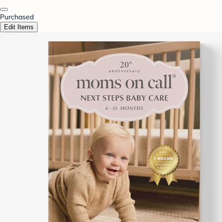
Purchased
Edit Items