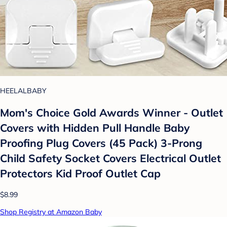
HEELALBABY
Mom's Choice Gold Awards Winner - Outlet
Covers with Hidden Pull Handle Baby
Proofing Plug Covers (45 Pack) 3-Prong
Child Safety Socket Covers Electrical Outlet
Protectors Kid Proof Outlet Cap
$8.99
Shop Registry at Amazon Baby