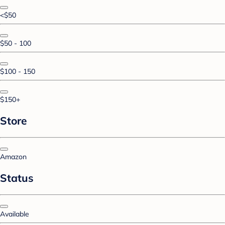
<$50
$50 - 100
$100 - 150
$150+
Store
Amazon
Status
Available