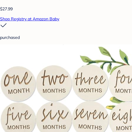
$27.99
Shop Registry at Amazon Baby
purchased