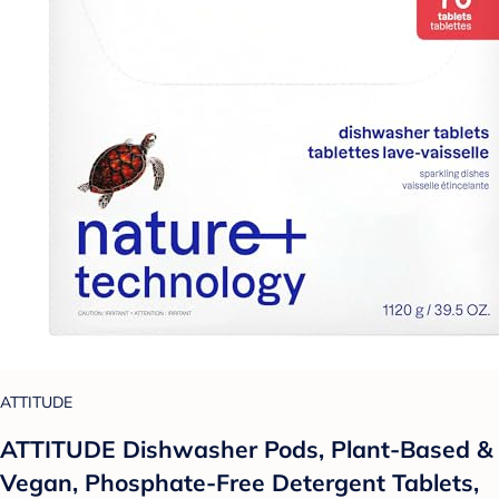
ATTITUDE
ATTITUDE Dishwasher Pods, Plant-Based &
Vegan, Phosphate-Free Detergent Tablets,