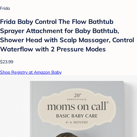
Frida
Frida Baby Control The Flow Bathtub
Sprayer Attachment for Baby Bathtub,
Shower Head with Scalp Massager, Control
Waterflow with 2 Pressure Modes
$23.99
Shop Registry at Amazon Baby