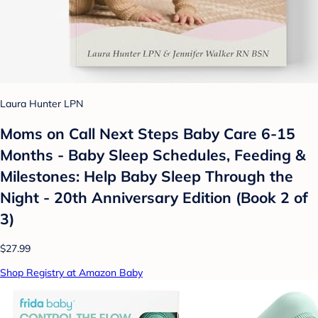
Laura Hunter LPN
Moms on Call Next Steps Baby Care 6-15
Months - Baby Sleep Schedules, Feeding &
Milestones: Help Baby Sleep Through the
Night - 20th Anniversary Edition (Book 2 of
3)
$27.99
Shop Registry at Amazon Baby