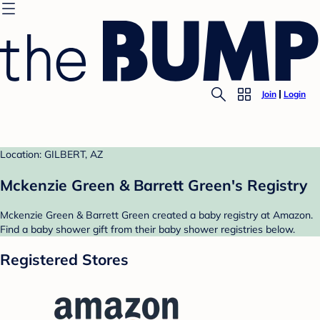
Join
Login
Location: GILBERT, AZ
Mckenzie Green & Barrett Green's Registry
Mckenzie Green & Barrett Green created a baby registry at Amazon.
Find a baby shower gift from their baby shower registries below.
Registered Stores