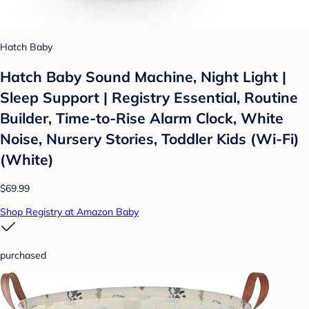
Hatch Baby
Hatch Baby Sound Machine, Night Light |
Sleep Support | Registry Essential, Routine
Builder, Time-to-Rise Alarm Clock, White
Noise, Nursery Stories, Toddler Kids (Wi-Fi)
(White)
$69.99
Shop Registry at Amazon Baby
purchased