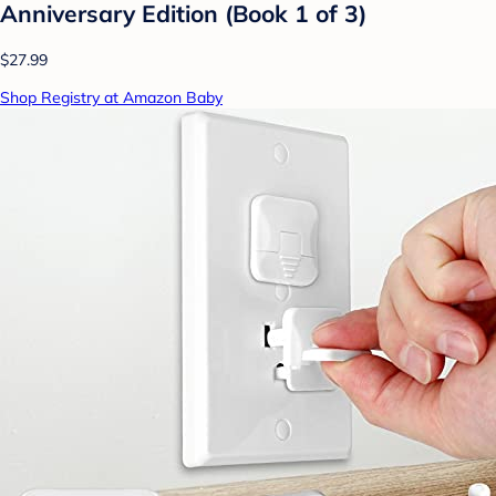
Anniversary Edition (Book 1 of 3)
$27.99
Shop Registry at Amazon Baby