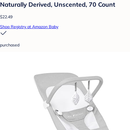
Naturally Derived, Unscented, 70 Count
$22.49
Shop Registry at Amazon Baby
purchased