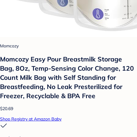
Momcozy
Momcozy Easy Pour Breastmilk Storage
Bag, 8Oz, Temp-Sensing Color Change, 120
Count Milk Bag with Self Standing for
Breastfeeding, No Leak Presterilized for
Freezer, Recyclable & BPA Free
$20.69
Shop Registry at Amazon Baby