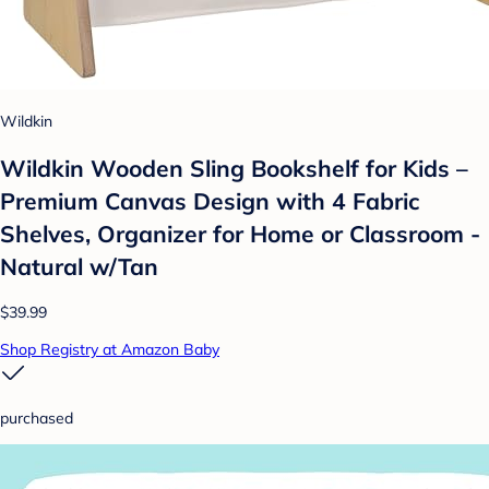
Wildkin
Wildkin Wooden Sling Bookshelf for Kids –
Premium Canvas Design with 4 Fabric
Shelves, Organizer for Home or Classroom -
Natural w/Tan
$39.99
Shop Registry at Amazon Baby
purchased