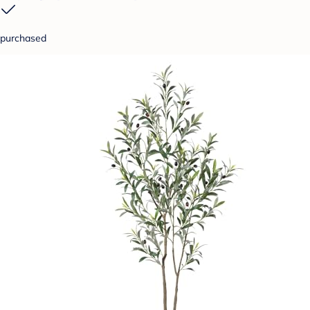
purchased