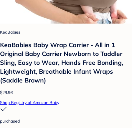
KeaBabies
KeaBabies Baby Wrap Carrier - All in 1
Original Baby Carrier Newborn to Toddler
Sling, Easy to Wear, Hands Free Bonding,
Lightweight, Breathable Infant Wraps
(Saddle Brown)
$29.96
Shop Registry at Amazon Baby
purchased