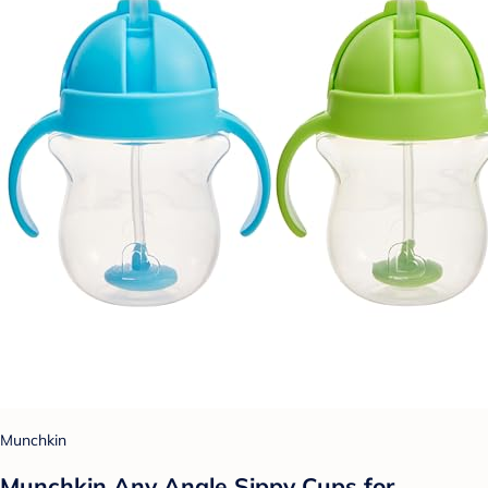
Munchkin
Munchkin Any Angle Sippy Cups for