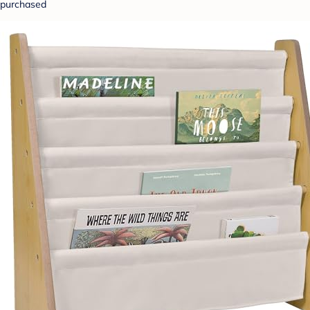
purchased