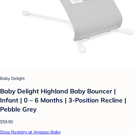
Baby Delight
Baby Delight Highland Baby Bouncer |
Infant | 0 – 6 Months | 3-Position Recline |
Pebble Grey
$59.90
Shop Registry at Amazon Baby