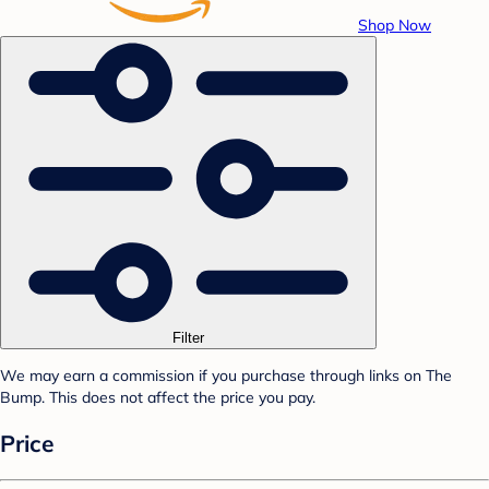
Shop Now
Filter
We may earn a commission if you purchase through links on The
Bump. This does not affect the price you pay.
Price