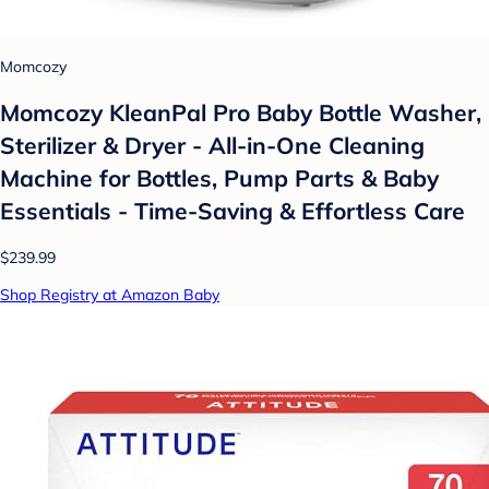
Momcozy
Momcozy KleanPal Pro Baby Bottle Washer,
Sterilizer & Dryer - All-in-One Cleaning
Machine for Bottles, Pump Parts & Baby
Essentials - Time-Saving & Effortless Care
$239.99
Shop Registry at Amazon Baby