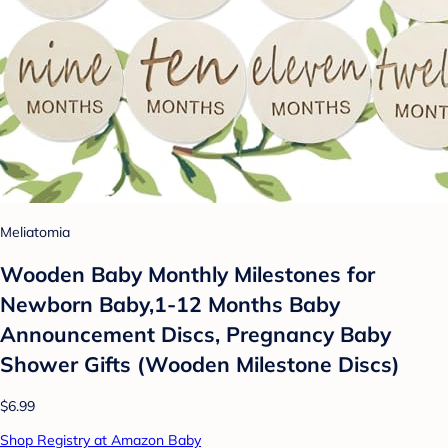
Meliatomia
Wooden Baby Monthly Milestones for
Newborn Baby,1-12 Months Baby
Announcement Discs, Pregnancy Baby
Shower Gifts (Wooden Milestone Discs)
$6.99
Shop Registry at Amazon Baby