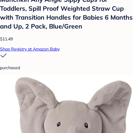
Toddlers, Spill Proof Weighted Straw Cup
with Transition Handles for Babies 6 Months
and Up, 2 Pack, Blue/Green
$11.49
Shop Registry at Amazon Baby
purchased