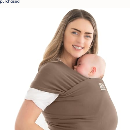
purchased