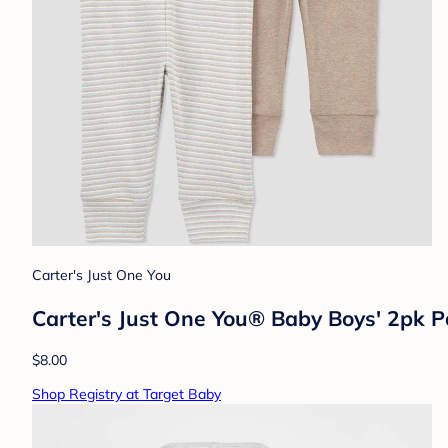
Carter's Just One You
Carter's Just One You® Baby Boys' 2pk 
$8.00
Shop Registry at Target Baby