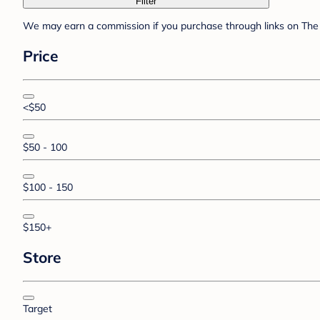
Filter
We may earn a commission if you purchase through links on The 
Price
<$50
$50 - 100
$100 - 150
$150+
Store
Target