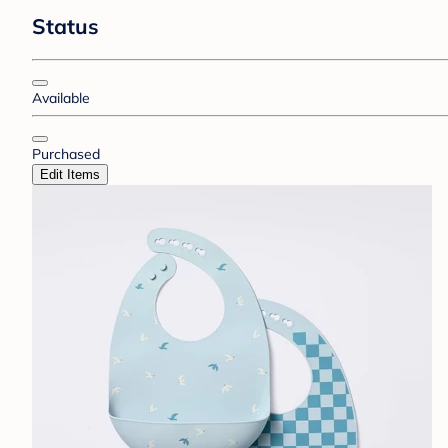
Status
Available
Purchased
Edit Items