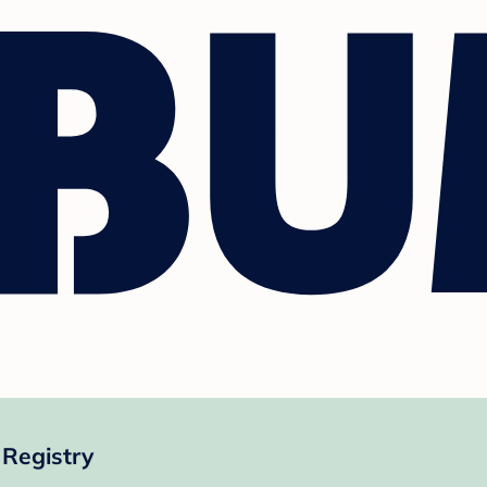
Registry