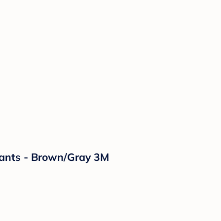
Pants - Brown/Gray 3M