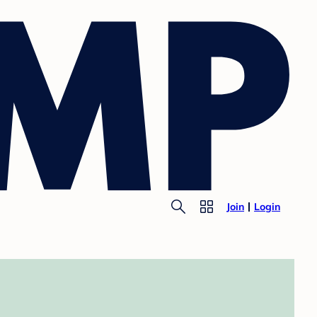
Join
Login