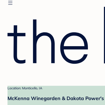
Location: Monticello, IA
McKenna Winegarden & Dakota Power's 