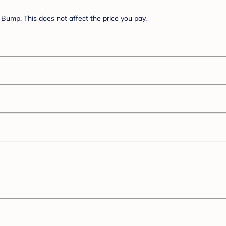
Bump. This does not affect the price you pay.