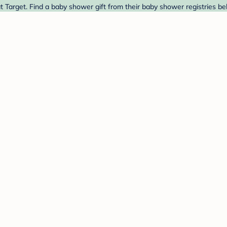
arget. Find a baby shower gift from their baby shower registries be