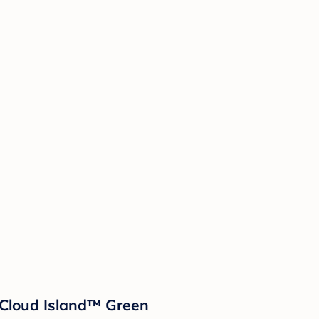
- Cloud Island™ Green