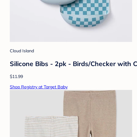
Cloud Island
Silicone Bibs - 2pk - Birds/Checker with
$11.99
Shop Registry at Target Baby