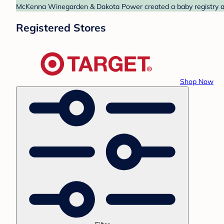
McKenna Winegarden & Dakota Power created a baby registry at T
Registered Stores
Shop Now