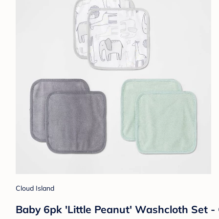
Cloud Island
Baby 6pk 'Little Peanut' Washcloth Set 