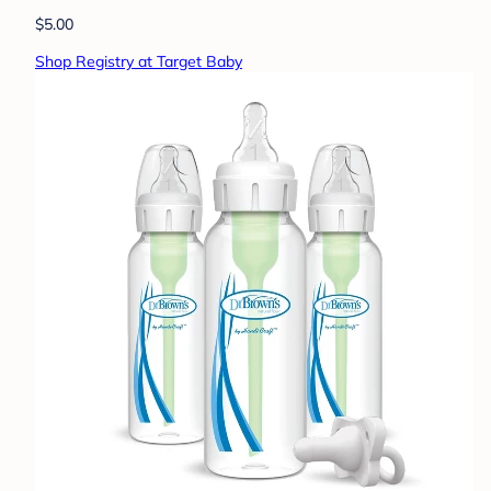
$5.00
Shop Registry at Target Baby