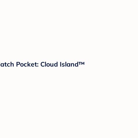
 Catch Pocket: Cloud Island™