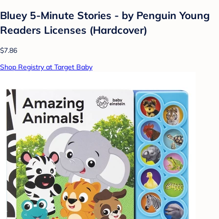
Bluey 5-Minute Stories - by Penguin Young
Readers Licenses (Hardcover)
$7.86
Shop Registry at Target Baby