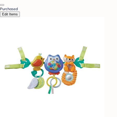
Purchased
Edit Items