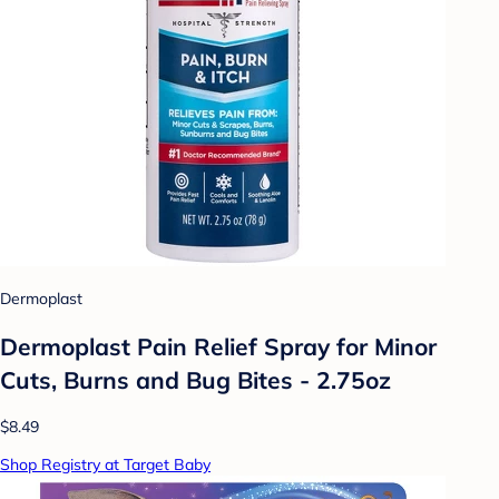
Dermoplast
Dermoplast Pain Relief Spray for Minor
Cuts, Burns and Bug Bites - 2.75oz
$8.49
Shop Registry at Target Baby