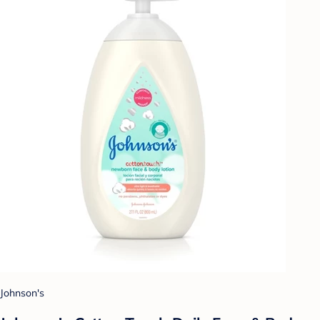
Johnson's