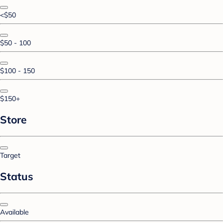
<$50
$50 - 100
$100 - 150
$150+
Store
Target
Status
Available