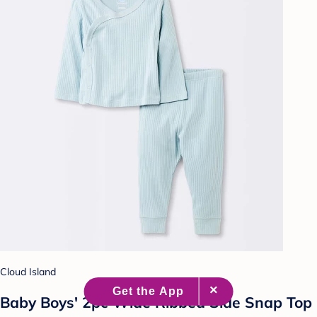
Cloud Island
Baby Boys' 2pc Wide Ribbed Side Snap Top