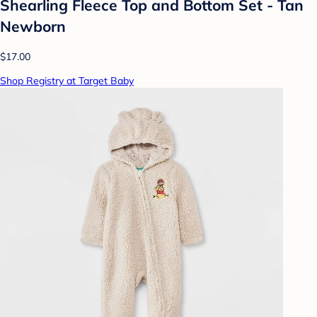
Shearling Fleece Top and Bottom Set - Tan
Newborn
$17.00
Shop Registry at Target Baby