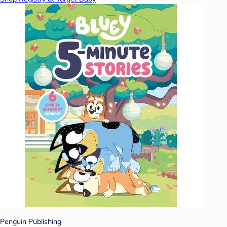
Penguin Publishing