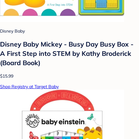
Disney Baby
Disney Baby Mickey - Busy Day Busy Box -
A First Step into STEM by Kathy Broderick
(Board Book)
$15.99
Shop Registry at Target Baby