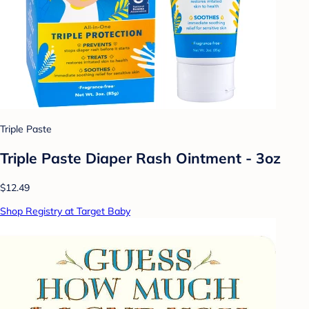
Triple Paste
Triple Paste Diaper Rash Ointment - 3oz
$12.49
Shop Registry at Target Baby