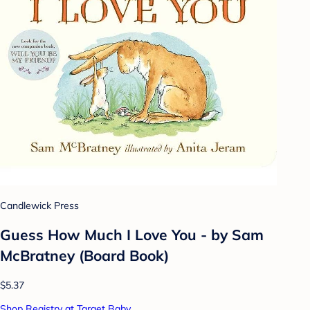
Candlewick Press
Guess How Much I Love You - by Sam
McBratney (Board Book)
$5.37
Shop Registry at Target Baby