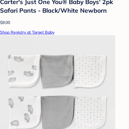
Carter's Just One You® Baby Boys' 2pk
Safari Pants - Black/White Newborn
$8.00
Shop Registry at Target Baby