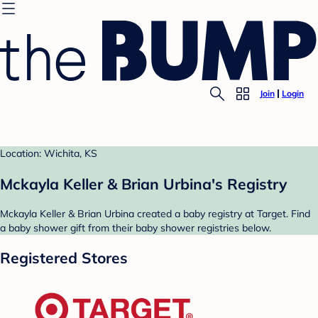
Join
Login
Location: Wichita, KS
Mckayla Keller & Brian Urbina's Registry
Mckayla Keller & Brian Urbina created a baby registry at Target. Find
a baby shower gift from their baby shower registries below.
Registered Stores