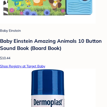
Baby Einstein
Baby Einstein Amazing Animals 10 Button
Sound Book (Board Book)
$10.44
Shop Registry at Target Baby