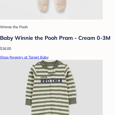
Winnie the Pooh
Baby Winnie the Pooh Pram - Cream 0-3M
$16.00
Shop Registry at Target Baby