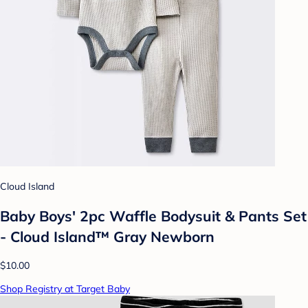
Cloud Island
Baby Boys' 2pc Waffle Bodysuit & Pants Set
- Cloud Island™ Gray Newborn
$10.00
Shop Registry at Target Baby