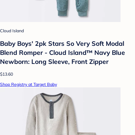
Cloud Island
Baby Boys' 2pk Stars So Very Soft Modal
Blend Romper - Cloud Island™ Navy Blue
Newborn: Long Sleeve, Front Zipper
$13.60
Shop Registry at Target Baby