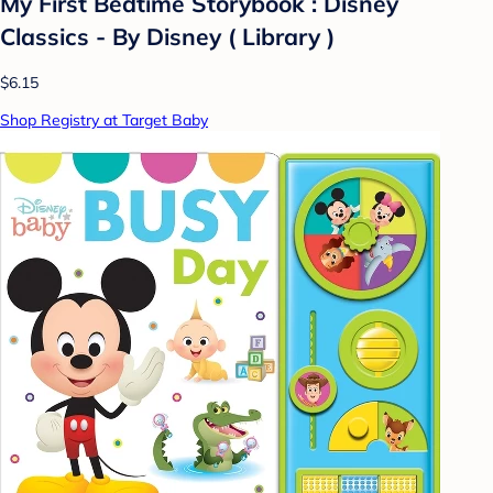
My First Bedtime Storybook : Disney
Classics - By Disney ( Library )
$6.15
Shop Registry at Target Baby