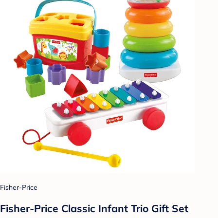
Fisher-Price
Fisher-Price Classic Infant Trio Gift Set