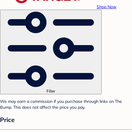
Shop Now
Filter
We may earn a commission if you purchase through links on The
Bump. This does not affect the price you pay.
Price