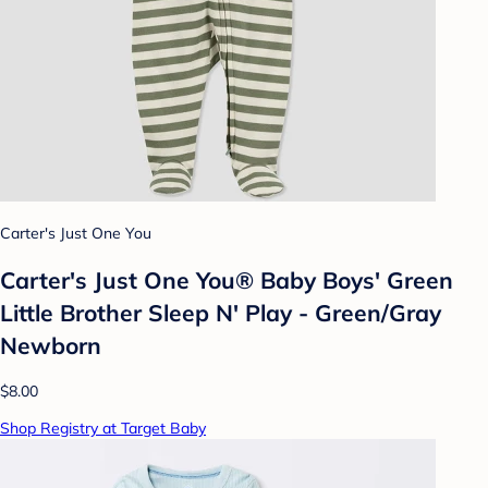
Carter's Just One You
Carter's Just One You® Baby Boys' Green
Little Brother Sleep N' Play - Green/Gray
Newborn
$8.00
Shop Registry at Target Baby