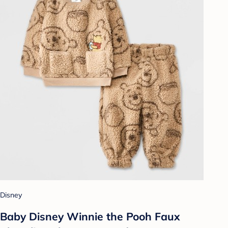
Disney
Baby Disney Winnie the Pooh Faux