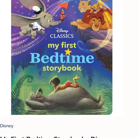
Disney