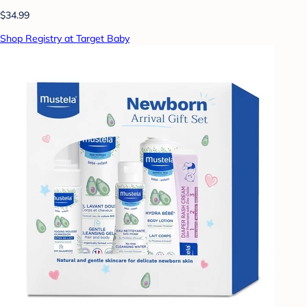
$34.99
Shop Registry at Target Baby