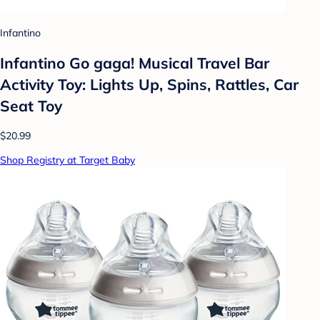
Infantino
Infantino Go gaga! Musical Travel Bar
Activity Toy: Lights Up, Spins, Rattles, Car
Seat Toy
$20.99
Shop Registry at Target Baby