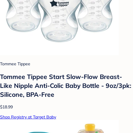
Tommee Tippee
Tommee Tippee Start Slow-Flow Breast-
Like Nipple Anti-Colic Baby Bottle - 9oz/3pk:
Silicone, BPA-Free
$18.99
Shop Registry at Target Baby