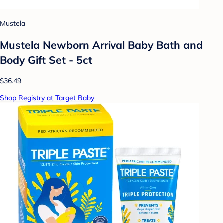
Mustela
Mustela Newborn Arrival Baby Bath and
Body Gift Set - 5ct
$36.49
Shop Registry at Target Baby