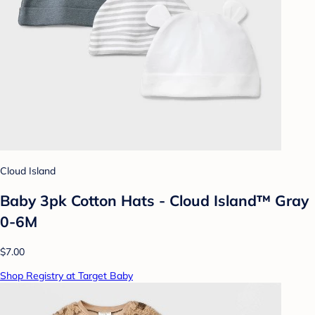
Cloud Island
Baby 3pk Cotton Hats - Cloud Island™ Gray
0-6M
$7.00
Shop Registry at Target Baby