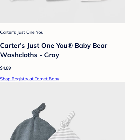
Carter's Just One You
Carter's Just One You® Baby Bear
Washcloths - Gray
$4.89
Shop Registry at Target Baby