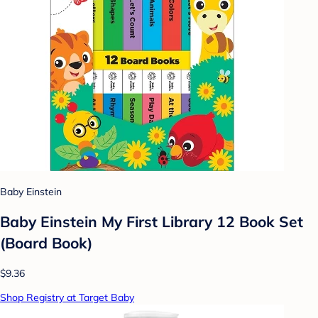
Baby Einstein
Baby Einstein My First Library 12 Book Set
(Board Book)
$9.36
Shop Registry at Target Baby