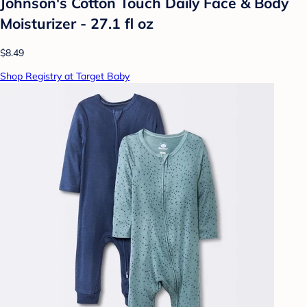
Johnson's Cotton Touch Daily Face & Body
Moisturizer - 27.1 fl oz
$8.49
Shop Registry at Target Baby