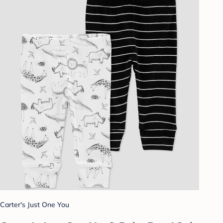
Carter's Just One You