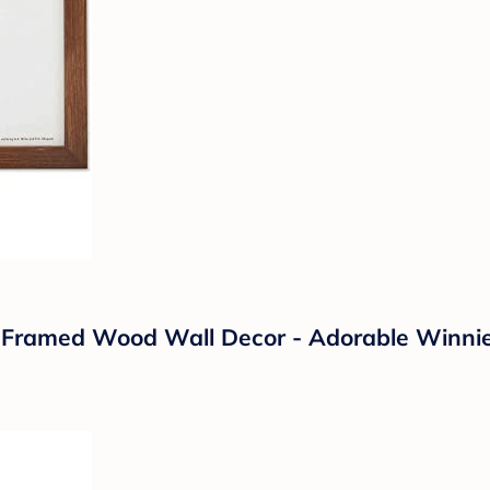
ly Framed Wood Wall Decor - Adorable Winni