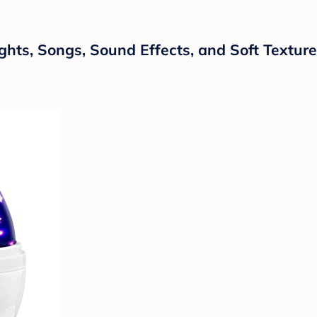
ghts, Songs, Sound Effects, and Soft Textur