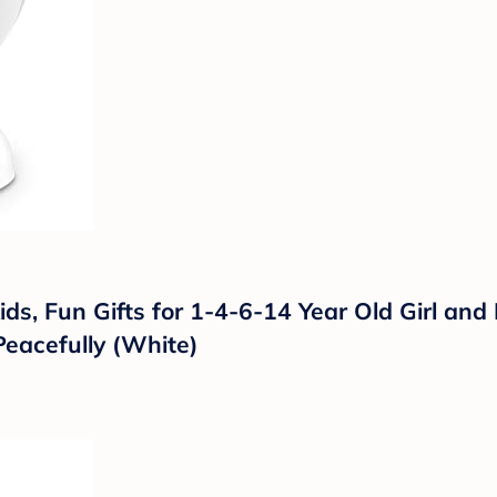
ids, Fun Gifts for 1-4-6-14 Year Old Girl and
Peacefully (White)