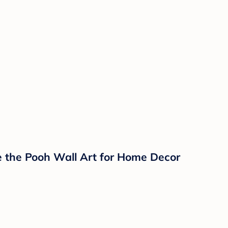
e the Pooh Wall Art for Home Decor