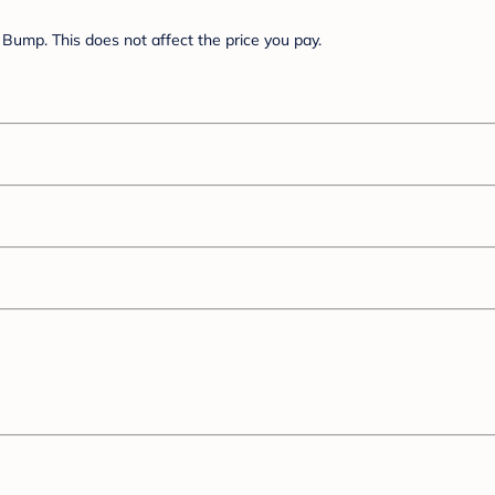
Bump. This does not affect the price you pay.