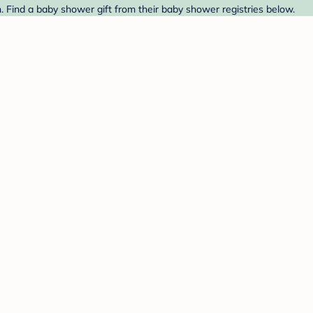
Find a baby shower gift from their baby shower registries below.