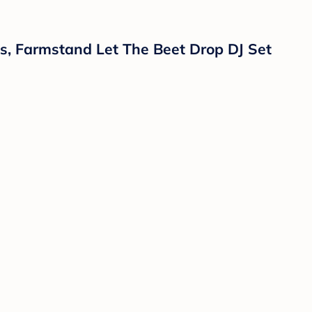
es, Farmstand Let The Beet Drop DJ Set