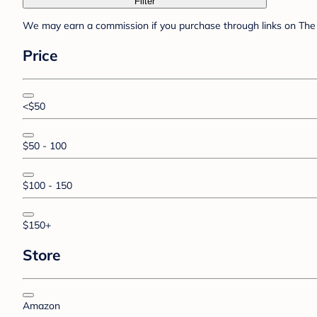
Filter
We may earn a commission if you purchase through links on The 
Price
<$50
$50 - 100
$100 - 150
$150+
Store
Amazon