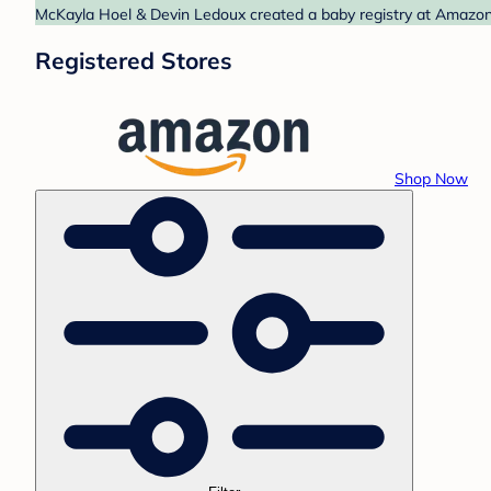
McKayla Hoel & Devin Ledoux created a baby registry at Amazon. 
Registered Stores
Shop Now