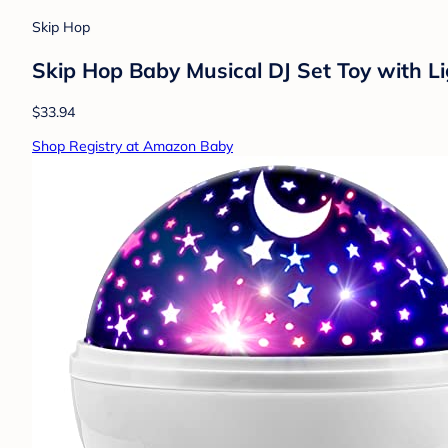
Skip Hop
Skip Hop Baby Musical DJ Set Toy with Li
$33.94
Shop Registry at Amazon Baby