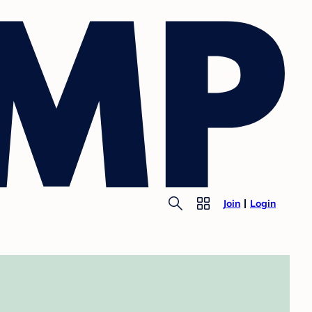
Join
Login