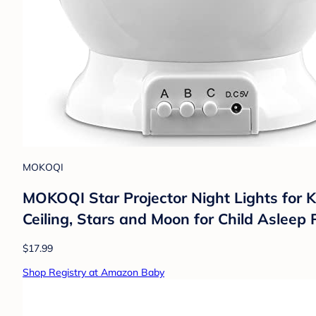
MOKOQI
MOKOQI Star Projector Night Lights for K
Ceiling, Stars and Moon for Child Asleep 
$17.99
Shop Registry at Amazon Baby