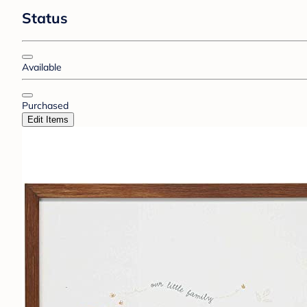
Status
Available
Purchased
Edit Items