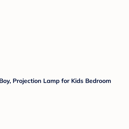
 Boy, Projection Lamp for Kids Bedroom