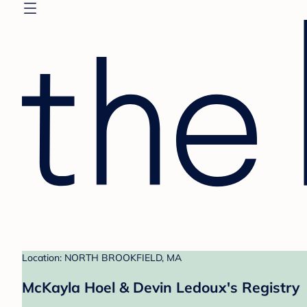
Location: NORTH BROOKFIELD, MA
McKayla Hoel & Devin Ledoux's Registry