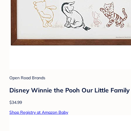
Open Road Brands
Disney Winnie the Pooh Our Little Fami
$34.99
Shop Registry at Amazon Baby