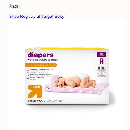
$6.00
Shop Registry at Target Baby