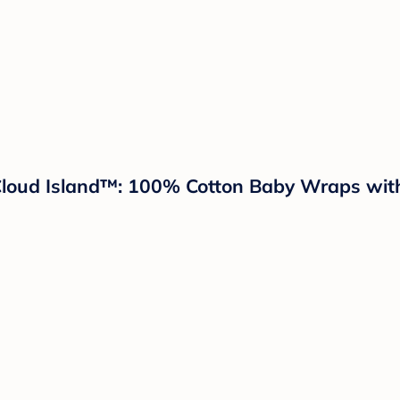
Cloud Island™: 100% Cotton Baby Wraps with