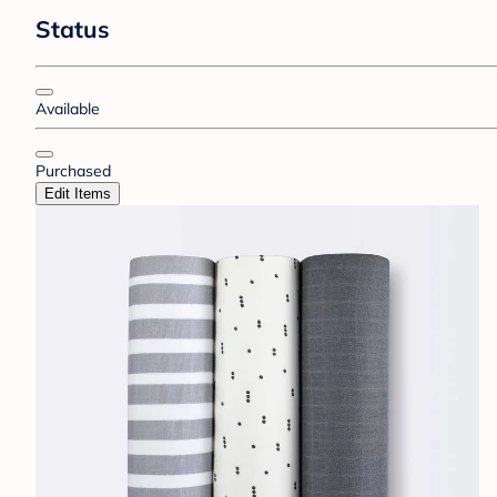
Status
Available
Purchased
Edit Items