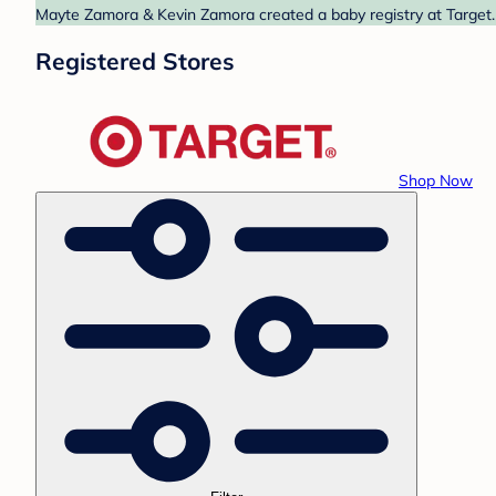
Mayte Zamora & Kevin Zamora created a baby registry at Target. 
Registered Stores
Shop Now