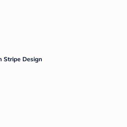
 Stripe Design