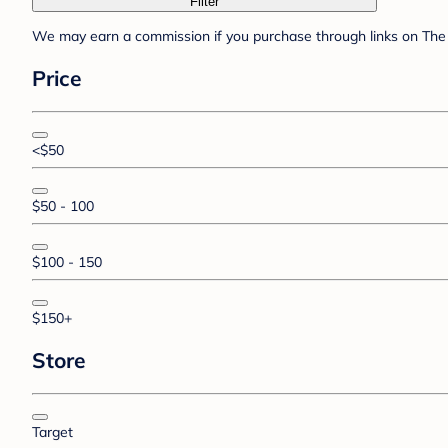
Filter
We may earn a commission if you purchase through links on The 
Price
<$50
$50 - 100
$100 - 150
$150+
Store
Target