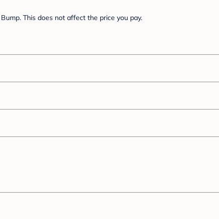
Bump. This does not affect the price you pay.