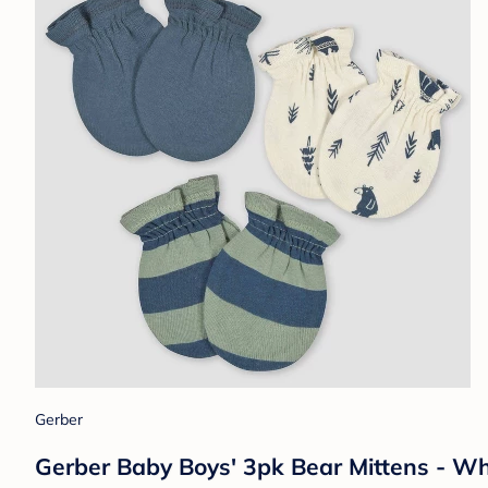
Gerber
Gerber Baby Boys' 3pk Bear Mittens - Wh