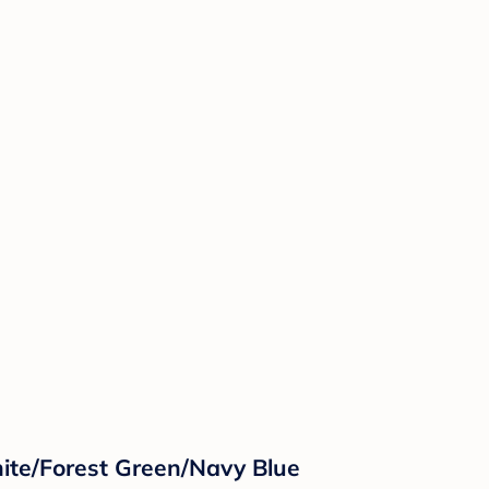
ite/Forest Green/Navy Blue