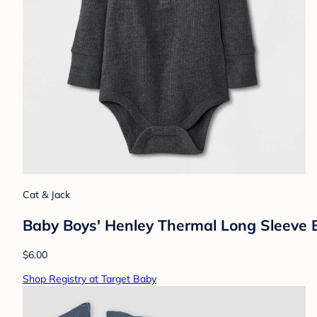
Cat & Jack
Baby Boys' Henley Thermal Long Sleeve 
$6.00
Shop Registry at Target Baby