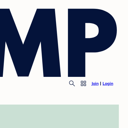
Join
Login