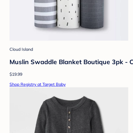
Cloud Island
Muslin Swaddle Blanket Boutique 3pk - 
$19.99
Shop Registry at Target Baby