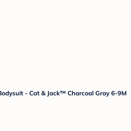
Bodysuit - Cat & Jack™ Charcoal Gray 6-9M