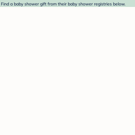
Find a baby shower gift from their baby shower registries below.