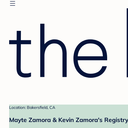
Location: Bakersfield, CA
Mayte Zamora & Kevin Zamora's Registr