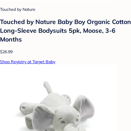
Touched by Nature
Touched by Nature Baby Boy Organic Cotton
Long-Sleeve Bodysuits 5pk, Moose, 3-6
Months
$26.99
Shop Registry at Target Baby