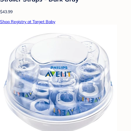
$43.99
Shop Registry at Target Baby