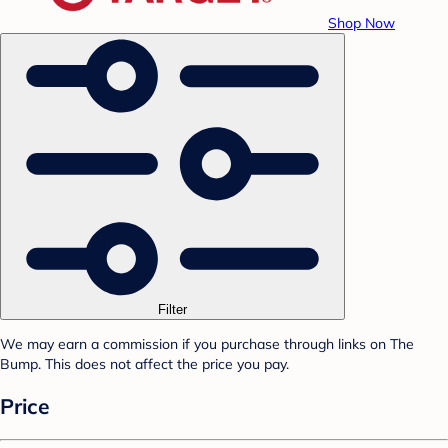
Shop Now
Filter
We may earn a commission if you purchase through links on The
Bump. This does not affect the price you pay.
Price