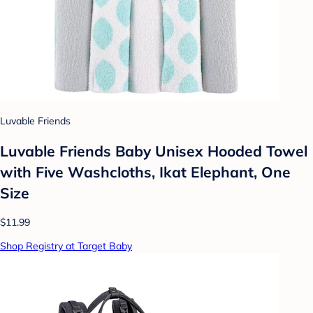
Luvable Friends
Luvable Friends Baby Unisex Hooded Towel
with Five Washcloths, Ikat Elephant, One
Size
$11.99
Shop Registry at Target Baby