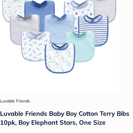
Luvable Friends
Luvable Friends Baby Boy Cotton Terry Bibs
10pk, Boy Elephant Stars, One Size