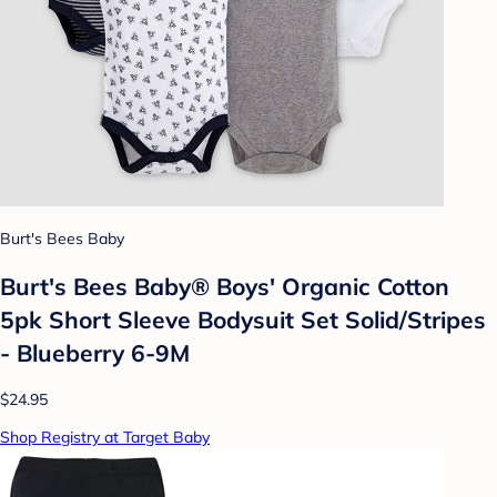
Burt's Bees Baby
Burt's Bees Baby® Boys' Organic Cotton
5pk Short Sleeve Bodysuit Set Solid/Stripes
- Blueberry 6-9M
$24.95
Shop Registry at Target Baby