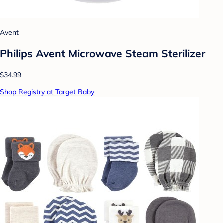
Avent
Philips Avent Microwave Steam Sterilizer
$34.99
Shop Registry at Target Baby