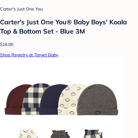
Carter's Just One You
Carter's Just One You® Baby Boys' Koala
Top & Bottom Set - Blue 3M
$16.00
Shop Registry at Target Baby