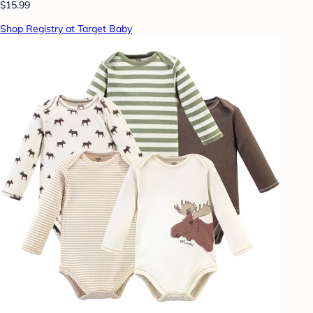
$15.99
Shop Registry at Target Baby