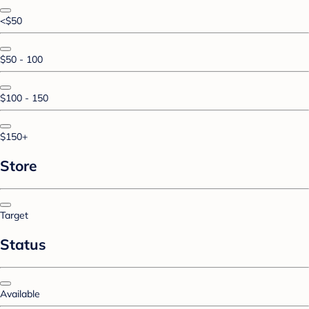
<$50
$50 - 100
$100 - 150
$150+
Store
Target
Status
Available