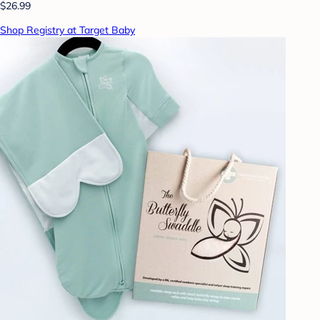
$26.99
Shop Registry at Target Baby