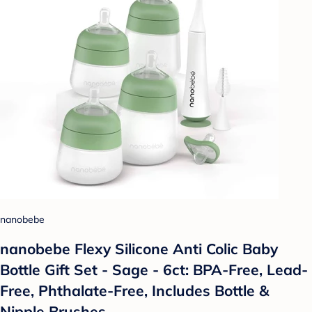
nanobebe
nanobebe Flexy Silicone Anti Colic Baby
Bottle Gift Set - Sage - 6ct: BPA-Free, Lead-
Free, Phthalate-Free, Includes Bottle &
Nipple Brushes