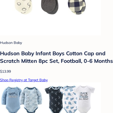
Hudson Baby
Hudson Baby Infant Boys Cotton Cap and
Scratch Mitten 8pc Set, Football, 0-6 Months
$13.99
Shop Registry at Target Baby