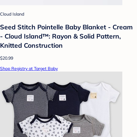
Cloud Island
Seed Stitch Pointelle Baby Blanket - Cream
- Cloud Island™: Rayon & Solid Pattern,
Knitted Construction
$20.99
Shop Registry at Target Baby