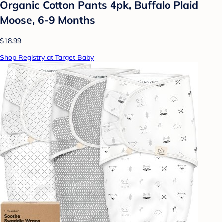
Organic Cotton Pants 4pk, Buffalo Plaid
Moose, 6-9 Months
$18.99
Shop Registry at Target Baby