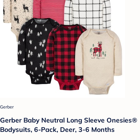
Gerber
Gerber Baby Neutral Long Sleeve Onesies®
Bodysuits, 6-Pack, Deer, 3-6 Months