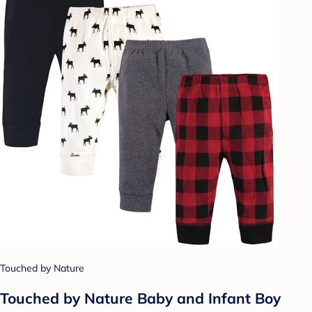
Touched by Nature
Touched by Nature Baby and Infant Boy