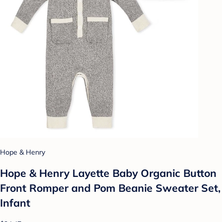
Hope & Henry
Hope & Henry Layette Baby Organic Button
Front Romper and Pom Beanie Sweater Set,
Infant