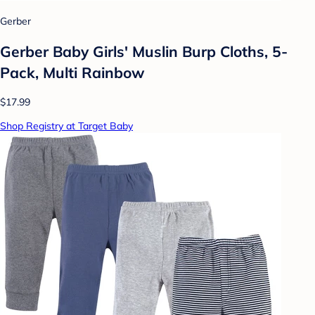
Gerber
Gerber Baby Girls' Muslin Burp Cloths, 5-
Pack, Multi Rainbow
$17.99
Shop Registry at Target Baby