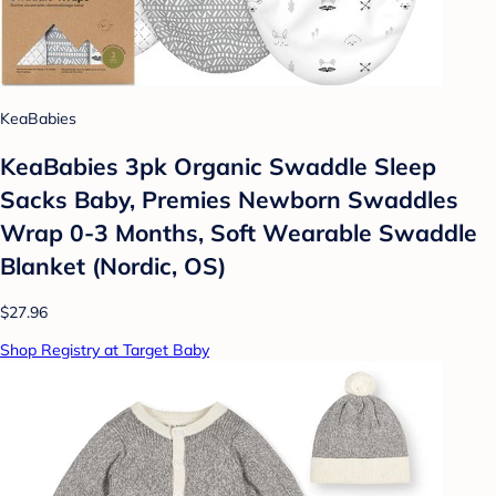
KeaBabies
KeaBabies 3pk Organic Swaddle Sleep
Sacks Baby, Premies Newborn Swaddles
Wrap 0-3 Months, Soft Wearable Swaddle
Blanket (Nordic, OS)
$27.96
Shop Registry at Target Baby