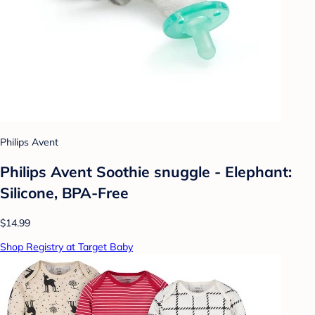
Philips Avent
Philips Avent Soothie snuggle - Elephant:
Silicone, BPA-Free
$14.99
Shop Registry at Target Baby