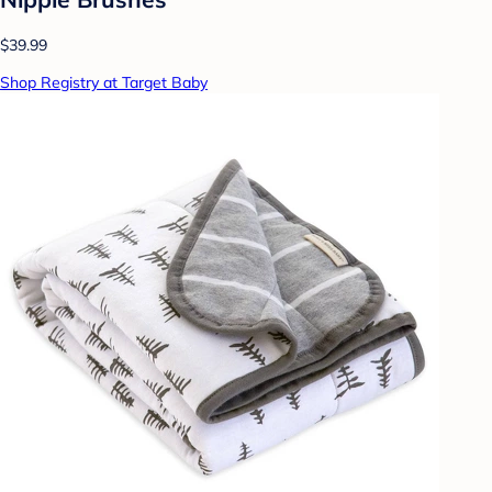
$39.99
Shop Registry at Target Baby