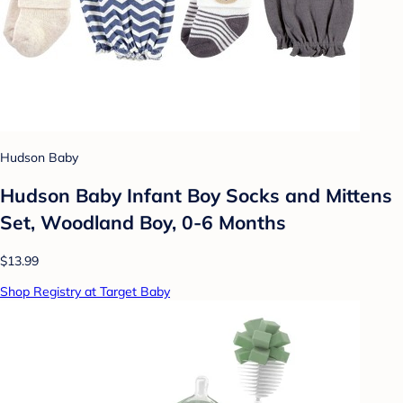
Hudson Baby
Hudson Baby Infant Boy Socks and Mittens
Set, Woodland Boy, 0-6 Months
$13.99
Shop Registry at Target Baby