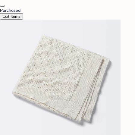
Purchased
Edit Items