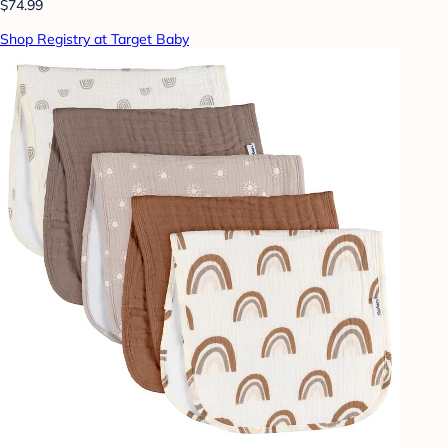
$74.99
Shop Registry at Target Baby