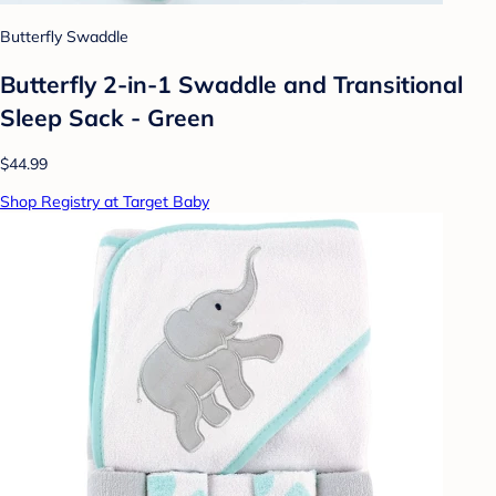
Butterfly Swaddle
Butterfly 2-in-1 Swaddle and Transitional
Sleep Sack - Green
$44.99
Shop Registry at Target Baby