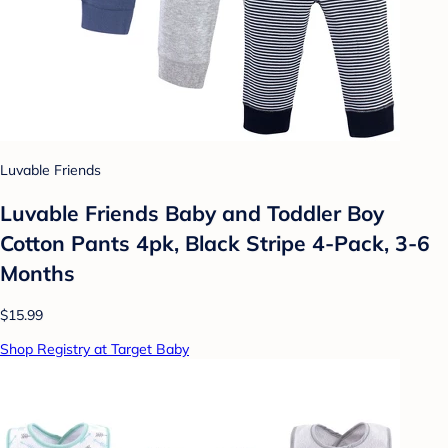
Luvable Friends
Luvable Friends Baby and Toddler Boy
Cotton Pants 4pk, Black Stripe 4-Pack, 3-6
Months
$15.99
Shop Registry at Target Baby