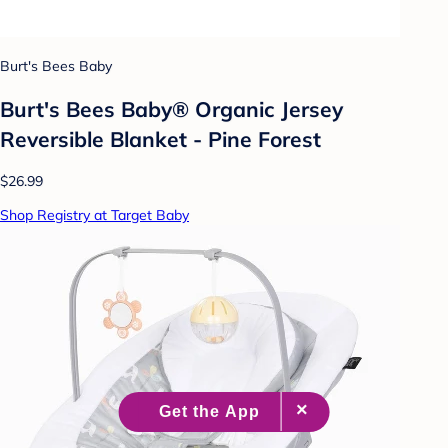
Burt's Bees Baby
Burt's Bees Baby® Organic Jersey
Reversible Blanket - Pine Forest
$26.99
Shop Registry at Target Baby