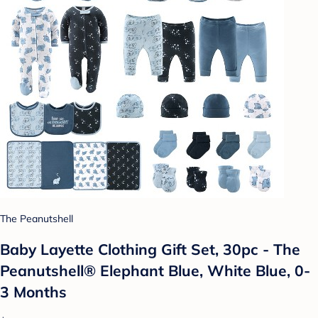
The Peanutshell
Baby Layette Clothing Gift Set, 30pc - The
Peanutshell® Elephant Blue, White Blue, 0-
3 Months