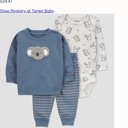
$24.47
Shop Registry at Target Baby