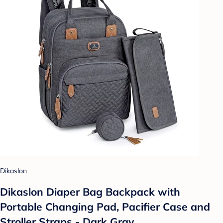
Dikaslon
Dikaslon Diaper Bag Backpack with
Portable Changing Pad, Pacifier Case and
Stroller Straps - Dark Gray