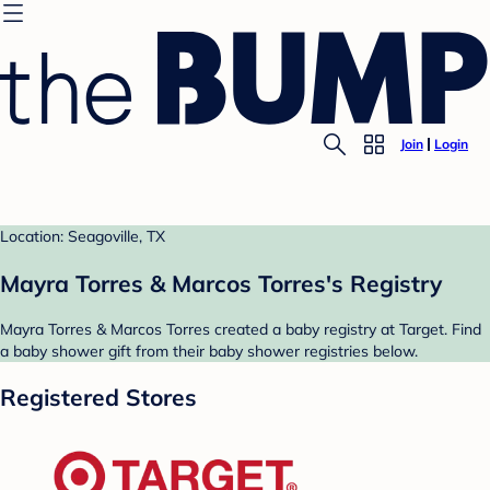
Join
Login
Location: Seagoville, TX
Mayra Torres & Marcos Torres's Registry
Mayra Torres & Marcos Torres created a baby registry at Target. Find
a baby shower gift from their baby shower registries below.
Registered Stores