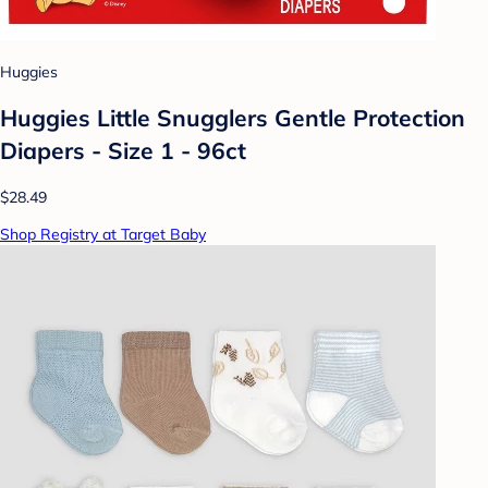
Huggies
Huggies Little Snugglers Gentle Protection
Diapers - Size 1 - 96ct
$28.49
Shop Registry at Target Baby