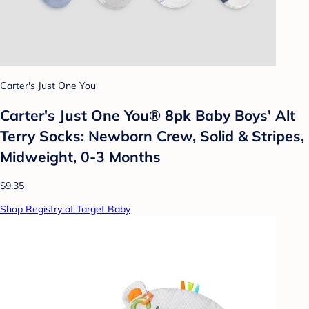
Carter's Just One You
Carter's Just One You® 8pk Baby Boys' Alt
Terry Socks: Newborn Crew, Solid & Stripes,
Midweight, 0-3 Months
$9.35
Shop Registry at Target Baby