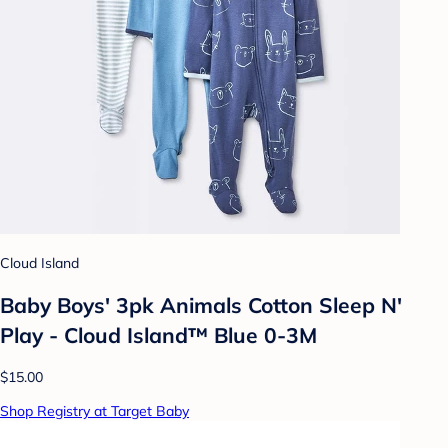
Cloud Island
Baby Boys' 3pk Animals Cotton Sleep N'
Play - Cloud Island™ Blue 0-3M
$15.00
Shop Registry at Target Baby