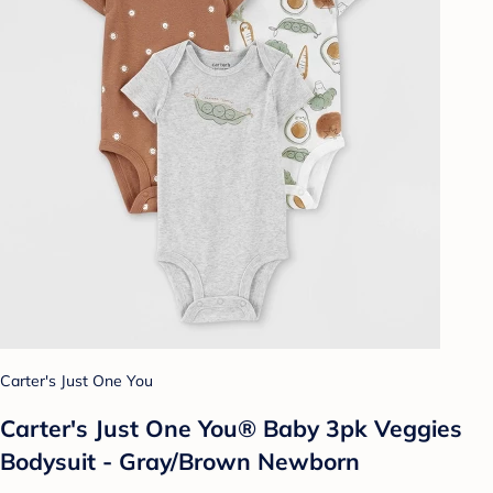
Carter's Just One You
Carter's Just One You® Baby 3pk Veggies
Bodysuit - Gray/Brown Newborn