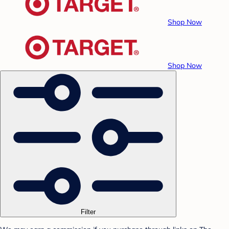
Shop Now
Shop Now
Filter