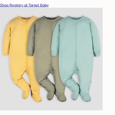
Shop Registry at Target Baby