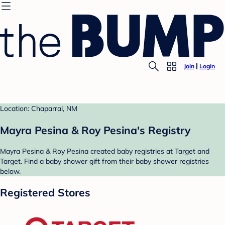
Join
Login
Location: Chaparral, NM
Mayra Pesina & Roy Pesina's Registry
Mayra Pesina & Roy Pesina created baby registries at Target and
Target. Find a baby shower gift from their baby shower registries
below.
Registered Stores