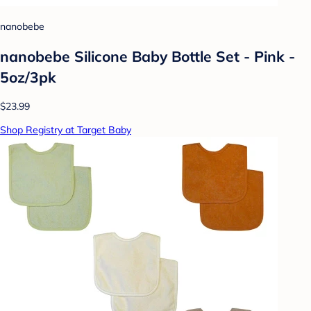
nanobebe
nanobebe Silicone Baby Bottle Set - Pink -
5oz/3pk
$23.99
Shop Registry at Target Baby