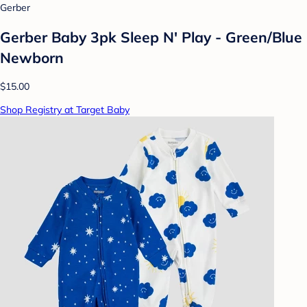
Gerber
Gerber Baby 3pk Sleep N' Play - Green/Blue
Newborn
$15.00
Shop Registry at Target Baby