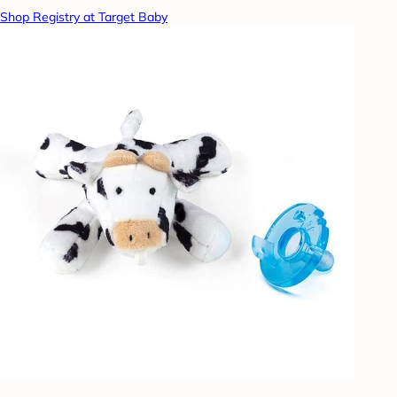
Shop Registry at Target Baby