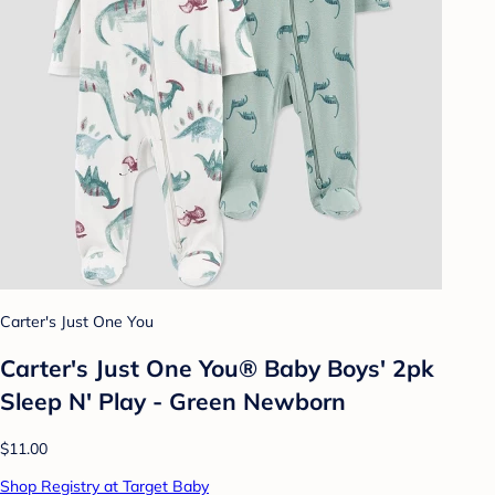
Carter's Just One You
Carter's Just One You® Baby Boys' 2pk
Sleep N' Play - Green Newborn
$11.00
Shop Registry at Target Baby