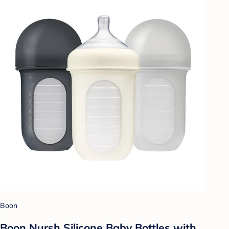
Boon
Boon Nursh Silicone Baby Bottles with