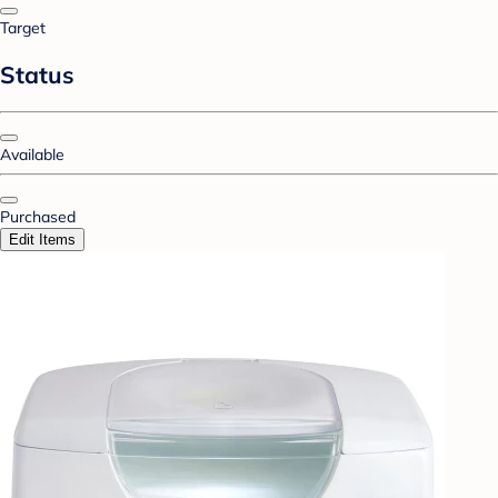
Target
Status
Available
Purchased
Edit Items