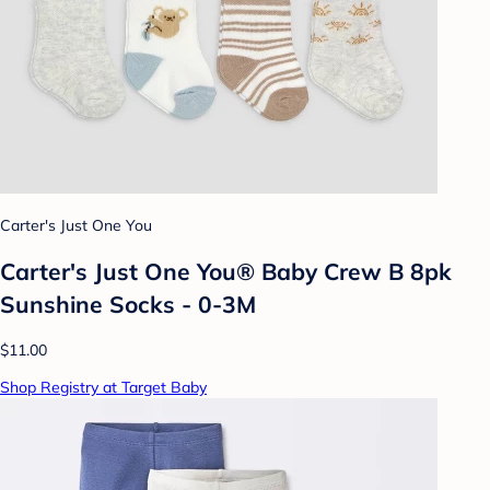
Carter's Just One You
Carter's Just One You® Baby Crew B 8pk
Sunshine Socks - 0-3M
$11.00
Shop Registry at Target Baby