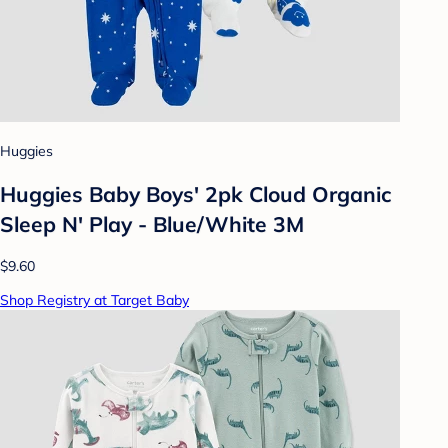
Huggies
Huggies Baby Boys' 2pk Cloud Organic
Sleep N' Play - Blue/White 3M
$9.60
Shop Registry at Target Baby