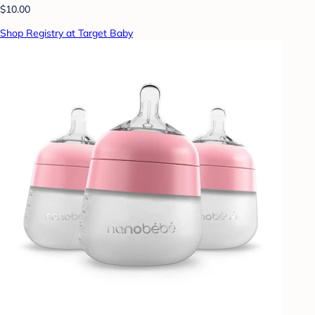
$10.00
Shop Registry at Target Baby