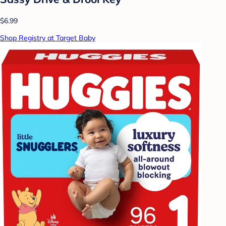
$6.99
Shop Registry at Target Baby