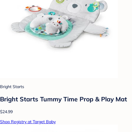
Bright Starts
Bright Starts Tummy Time Prop & Play Mat
$24.99
Shop Registry at Target Baby