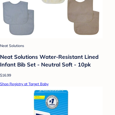
Neat Solutions
Neat Solutions Water-Resistant Lined
Infant Bib Set - Neutral Soft - 10pk
$16.99
Shop Registry at Target Baby