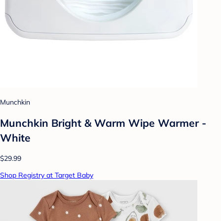
Munchkin
Munchkin Bright & Warm Wipe Warmer -
White
$29.99
Shop Registry at Target Baby