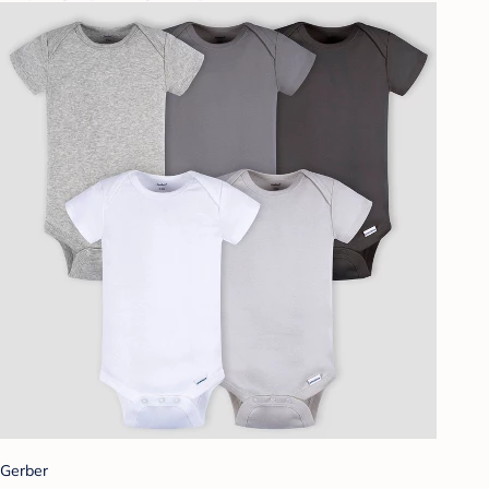
Gerber