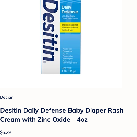
Desitin
Desitin Daily Defense Baby Diaper Rash
Cream with Zinc Oxide - 4oz
$6.29