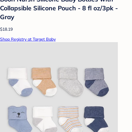
Collapsible Silicone Pouch - 8 fl oz/3pk -
Gray
$18.19
Shop Registry at Target Baby