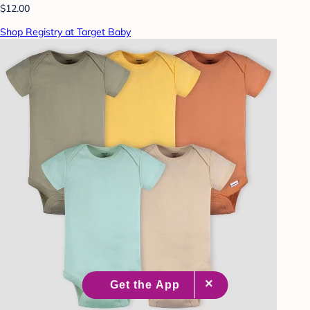
$12.00
Shop Registry at Target Baby