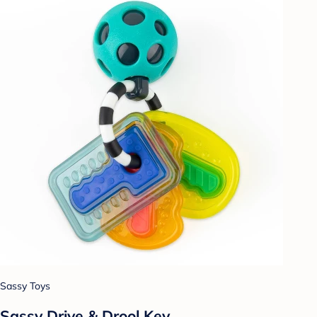
Sassy Toys
Sassy Drive & Drool Key