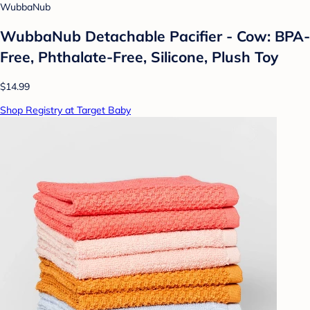
WubbaNub
WubbaNub Detachable Pacifier - Cow: BPA-
Free, Phthalate-Free, Silicone, Plush Toy
$14.99
Shop Registry at Target Baby