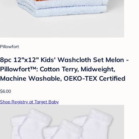
Pillowfort
8pc 12"x12" Kids' Washcloth Set Melon -
Pillowfort™: Cotton Terry, Midweight,
Machine Washable, OEKO-TEX Certified
$6.00
Shop Registry at Target Baby