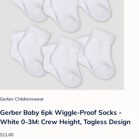
Gerber Childrenswear
Gerber Baby 6pk Wiggle-Proof Socks -
White 0-3M: Crew Height, Tagless Design
$11.00