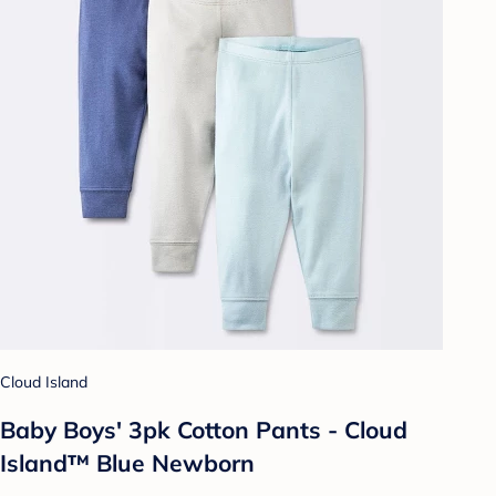
Cloud Island
Baby Boys' 3pk Cotton Pants - Cloud
Island™ Blue Newborn