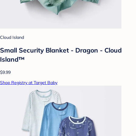
Cloud Island
Small Security Blanket - Dragon - Cloud
Island™
$9.99
Shop Registry at Target Baby