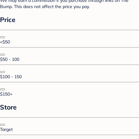
We may earn a commission if you purchase through links on The
Bump. This does not affect the price you pay.
Price
<$50
$50 - 100
$100 - 150
$150+
Store
Target