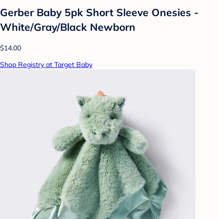
Gerber Baby 5pk Short Sleeve Onesies -
White/Gray/Black Newborn
$14.00
Shop Registry at Target Baby