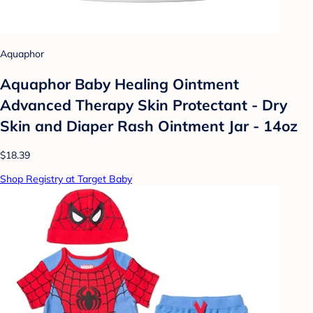
Aquaphor
Aquaphor Baby Healing Ointment
Advanced Therapy Skin Protectant - Dry
Skin and Diaper Rash Ointment Jar - 14oz
$18.39
Shop Registry at Target Baby