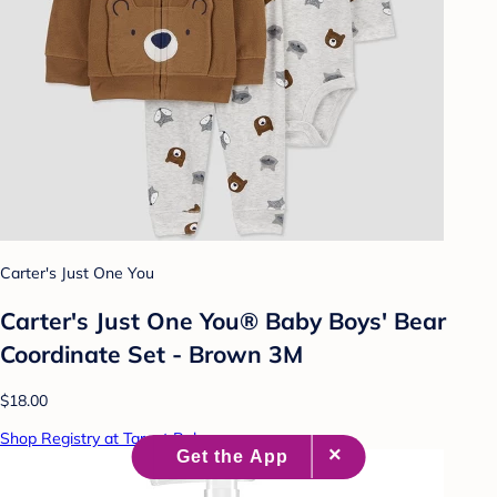
Carter's Just One You
Carter's Just One You® Baby Boys' Bear
Coordinate Set - Brown 3M
$18.00
Shop Registry at Target Baby