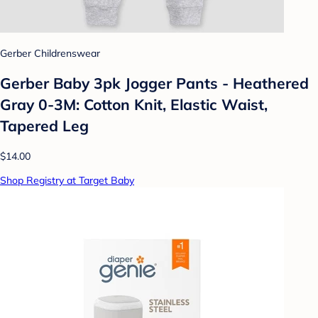
Gerber Childrenswear
Gerber Baby 3pk Jogger Pants - Heathered
Gray 0-3M: Cotton Knit, Elastic Waist,
Tapered Leg
$14.00
Shop Registry at Target Baby