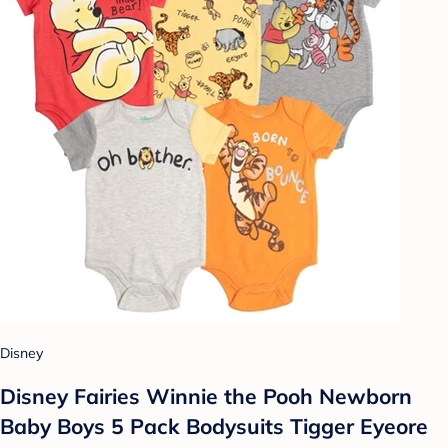
Disney
Disney Fairies Winnie the Pooh Newborn
Baby Boys 5 Pack Bodysuits Tigger Eyeore