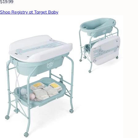
$19.99
Shop Registry at Target Baby