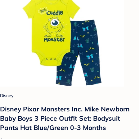
Disney
Disney Pixar Monsters Inc. Mike Newborn
Baby Boys 3 Piece Outfit Set: Bodysuit
Pants Hat Blue/Green 0-3 Months