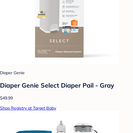
Diaper Genie
Diaper Genie Select Diaper Pail - Gray
$49.99
Shop Registry at Target Baby