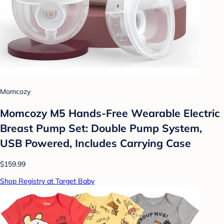
Momcozy
Momcozy M5 Hands-Free Wearable Electric
Breast Pump Set: Double Pump System,
USB Powered, Includes Carrying Case
$159.99
Shop Registry at Target Baby