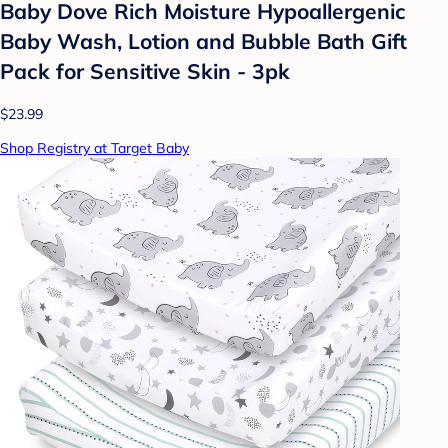
Baby Dove Rich Moisture Hypoallergenic
Baby Wash, Lotion and Bubble Bath Gift
Pack for Sensitive Skin - 3pk
$23.99
Shop Registry at Target Baby