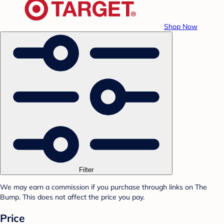
Shop Now
Filter
We may earn a commission if you purchase through links on The
Bump. This does not affect the price you pay.
Price