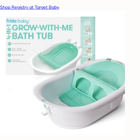
Shop Registry at Target Baby