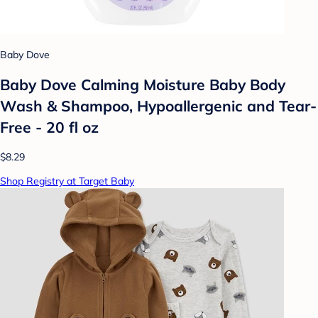
Baby Dove
Baby Dove Calming Moisture Baby Body
Wash & Shampoo, Hypoallergenic and Tear-
Free - 20 fl oz
$8.29
Shop Registry at Target Baby