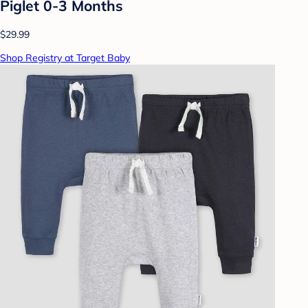
Piglet 0-3 Months
$29.99
Shop Registry at Target Baby