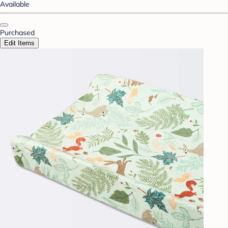
Available
Purchased
Edit Items