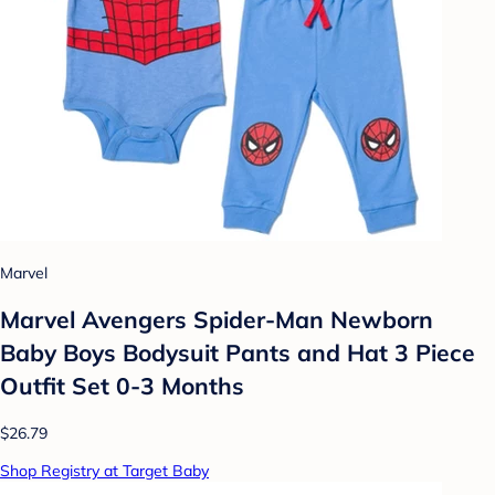
Marvel
Marvel Avengers Spider-Man Newborn
Baby Boys Bodysuit Pants and Hat 3 Piece
Outfit Set 0-3 Months
$26.79
Shop Registry at Target Baby