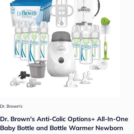
Dr. Brown's
Dr. Brown's Anti-Colic Options+ All-In-One
Baby Bottle and Bottle Warmer Newborn