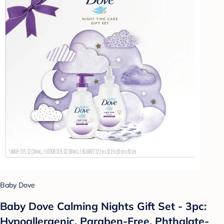
Baby Dove
Baby Dove Calming Nights Gift Set - 3pc:
Hypoallergenic, Paraben-Free, Phthalate-