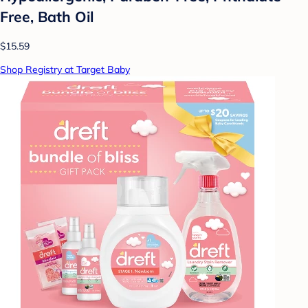
Free, Bath Oil
$15.59
Shop Registry at Target Baby