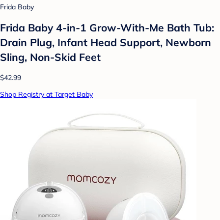
Frida Baby
Frida Baby 4-in-1 Grow-With-Me Bath Tub:
Drain Plug, Infant Head Support, Newborn
Sling, Non-Skid Feet
$42.99
Shop Registry at Target Baby