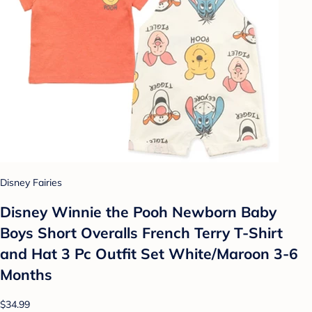
Disney Fairies
Disney Winnie the Pooh Newborn Baby
Boys Short Overalls French Terry T-Shirt
and Hat 3 Pc Outfit Set White/Maroon 3-6
Months
$34.99