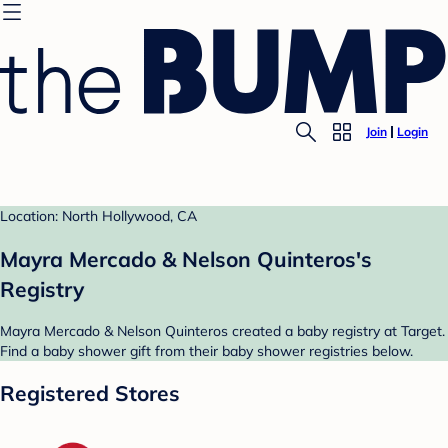
Join
Login
Location: North Hollywood, CA
Mayra Mercado & Nelson Quinteros's
Registry
Mayra Mercado & Nelson Quinteros created a baby registry at Target.
Find a baby shower gift from their baby shower registries below.
Registered Stores