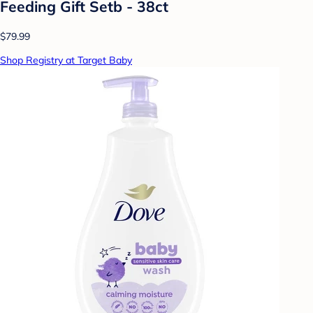
Feeding Gift Setb - 38ct
$79.99
Shop Registry at Target Baby