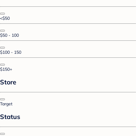
<$50
$50 - 100
$100 - 150
$150+
Store
Target
Status