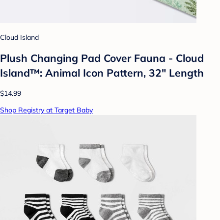
Cloud Island
Plush Changing Pad Cover Fauna - Cloud
Island™: Animal Icon Pattern, 32" Length
$14.99
Shop Registry at Target Baby