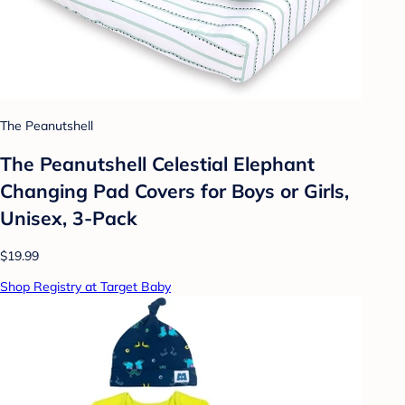
The Peanutshell
The Peanutshell Celestial Elephant
Changing Pad Covers for Boys or Girls,
Unisex, 3-Pack
$19.99
Shop Registry at Target Baby