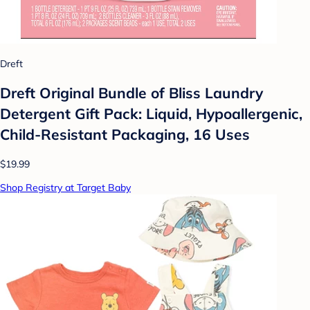
Dreft
Dreft Original Bundle of Bliss Laundry
Detergent Gift Pack: Liquid, Hypoallergenic,
Child-Resistant Packaging, 16 Uses
$19.99
Shop Registry at Target Baby