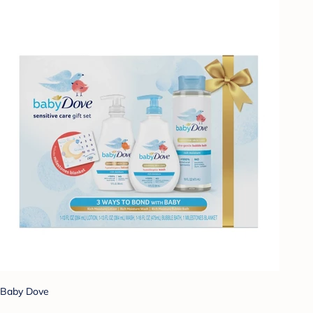
Baby Dove