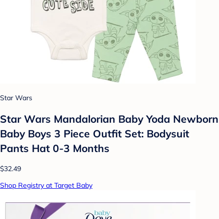
Star Wars
Star Wars Mandalorian Baby Yoda Newborn
Baby Boys 3 Piece Outfit Set: Bodysuit
Pants Hat 0-3 Months
$32.49
Shop Registry at Target Baby