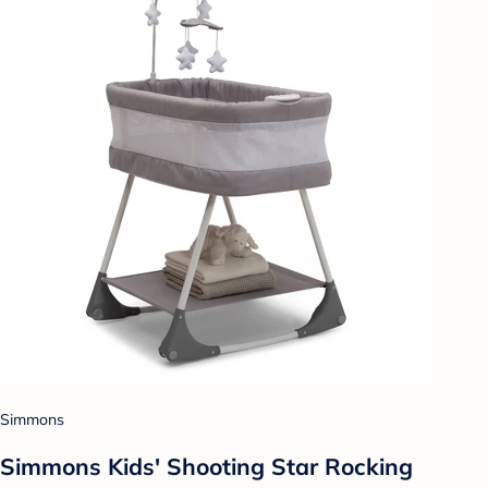
Simmons
Simmons Kids' Shooting Star Rocking