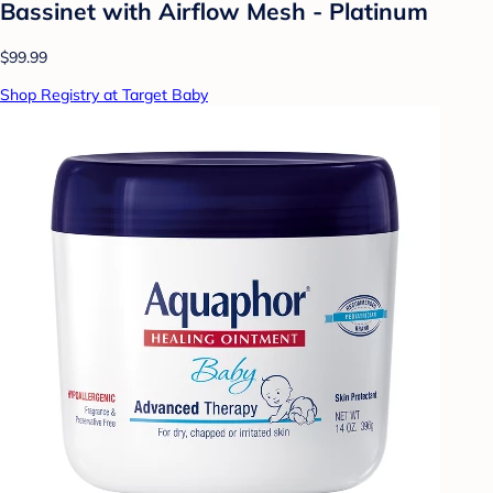
Bassinet with Airflow Mesh - Platinum
$99.99
Shop Registry at Target Baby