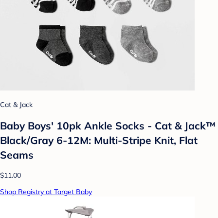
Cat & Jack
Baby Boys' 10pk Ankle Socks - Cat & Jack™
Black/Gray 6-12M: Multi-Stripe Knit, Flat
Seams
$11.00
Shop Registry at Target Baby