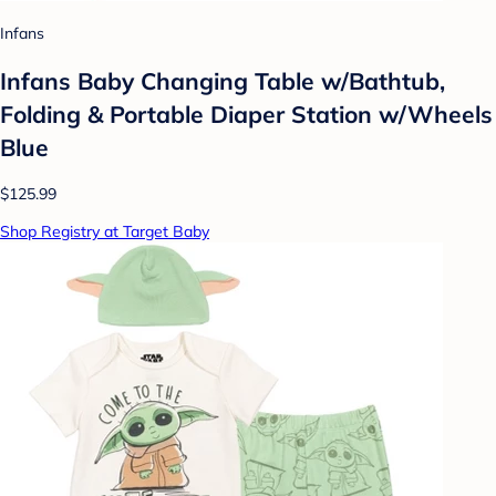
Infans
Infans Baby Changing Table w/Bathtub,
Folding & Portable Diaper Station w/Wheels
Blue
$125.99
Shop Registry at Target Baby