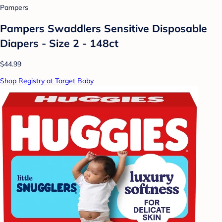
Pampers
Pampers Swaddlers Sensitive Disposable
Diapers - Size 2 - 148ct
$44.99
Shop Registry at Target Baby