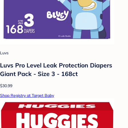
Luvs
Luvs Pro Level Leak Protection Diapers
Giant Pack - Size 3 - 168ct
$30.99
Shop Registry at Target Baby