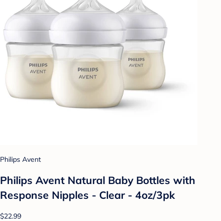
Philips Avent
Philips Avent Natural Baby Bottles with
Response Nipples - Clear - 4oz/3pk
$22.99