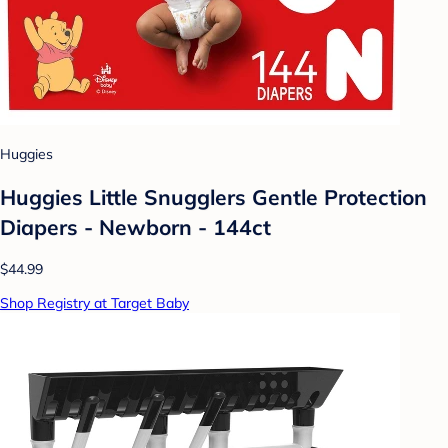
Huggies
Huggies Little Snugglers Gentle Protection
Diapers - Newborn - 144ct
$44.99
Shop Registry at Target Baby