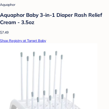
Aquaphor
Aquaphor Baby 3-in-1 Diaper Rash Relief
Cream - 3.5oz
$7.49
Shop Registry at Target Baby