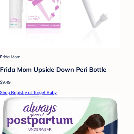
Frida Mom
Frida Mom Upside Down Peri Bottle
$9.49
Shop Registry at Target Baby