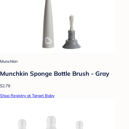
Munchkin
Munchkin Sponge Bottle Brush - Gray
$2.79
Shop Registry at Target Baby