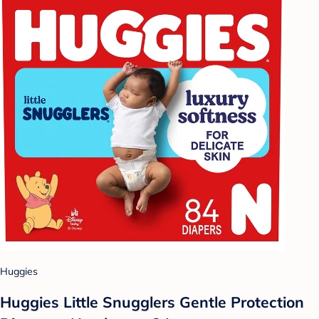
Huggies
Huggies Little Snugglers Gentle Protection