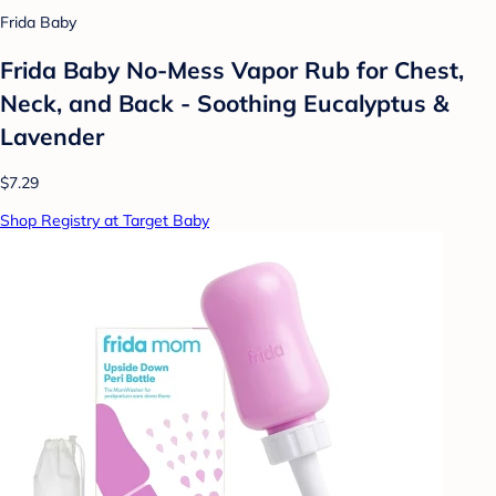
Frida Baby
Frida Baby No-Mess Vapor Rub for Chest,
Neck, and Back - Soothing Eucalyptus &
Lavender
$7.29
Shop Registry at Target Baby