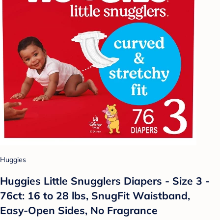
Huggies
Huggies Little Snugglers Diapers - Size 3 -
76ct: 16 to 28 lbs, SnugFit Waistband,
Easy-Open Sides, No Fragrance