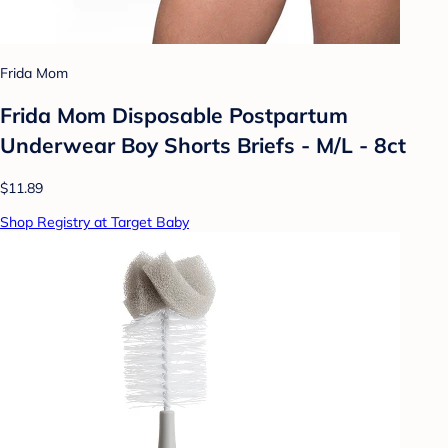
Frida Mom
Frida Mom Disposable Postpartum
Underwear Boy Shorts Briefs - M/L - 8ct
$11.89
Shop Registry at Target Baby