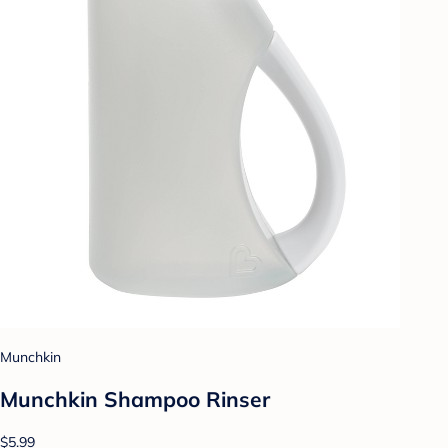
Munchkin
Munchkin Shampoo Rinser
$5.99