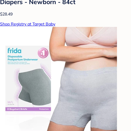
Diapers - Newborn - 84ct
$28.49
Shop Registry at Target Baby