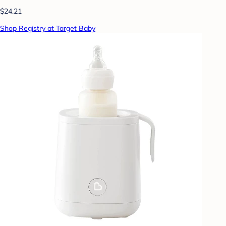
$24.21
Shop Registry at Target Baby