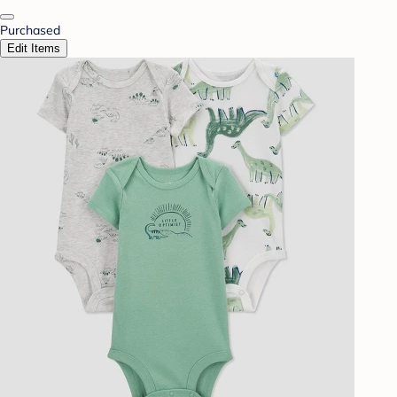
Purchased
Edit Items