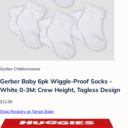
Gerber Childrenswear
Gerber Baby 6pk Wiggle-Proof Socks -
White 0-3M: Crew Height, Tagless Design
$11.00
Shop Registry at Target Baby