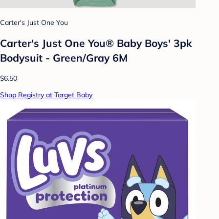
Carter's Just One You
Carter's Just One You® Baby Boys' 3pk
Bodysuit - Green/Gray 6M
$6.50
Shop Registry at Target Baby