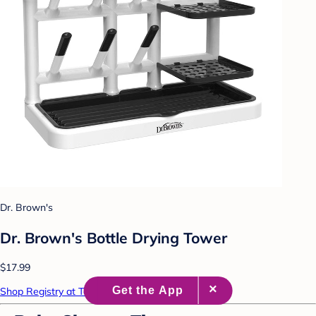
Dr. Brown's
Dr. Brown's Bottle Drying Tower
$17.99
Shop Registry at Target Baby