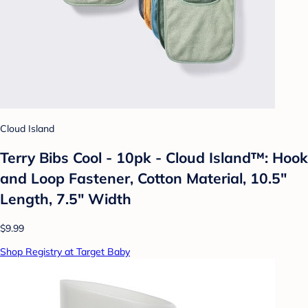
Cloud Island
Terry Bibs Cool - 10pk - Cloud Island™: Hook
and Loop Fastener, Cotton Material, 10.5"
Length, 7.5" Width
$9.99
Shop Registry at Target Baby