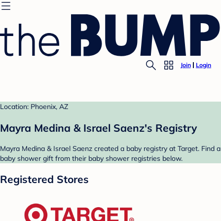
Join
Login
Location: Phoenix, AZ
Mayra Medina & Israel Saenz's Registry
Mayra Medina & Israel Saenz created a baby registry at Target. Find a
baby shower gift from their baby shower registries below.
Registered Stores