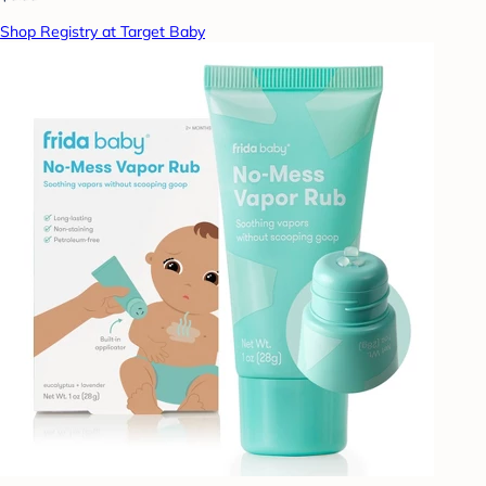
Shop Registry at Target Baby