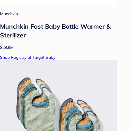
Munchkin
Munchkin Fast Baby Bottle Warmer &
Sterilizer
$29.99
Shop Registry at Target Baby