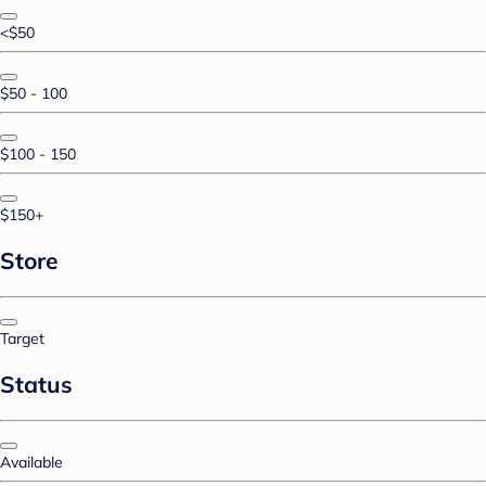
<$50
$50 - 100
$100 - 150
$150+
Store
Target
Status
Available