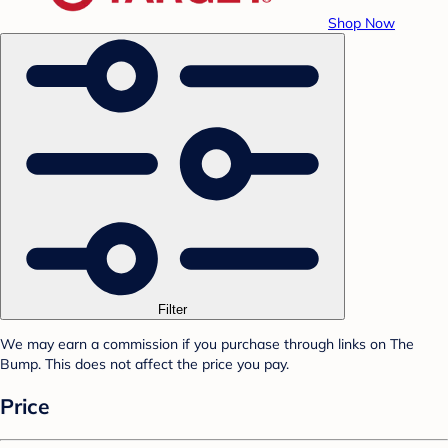
Shop Now
Filter
We may earn a commission if you purchase through links on The
Bump. This does not affect the price you pay.
Price