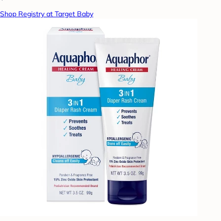
Shop Registry at Target Baby