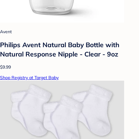
Avent
Philips Avent Natural Baby Bottle with
Natural Response Nipple - Clear - 9oz
$9.99
Shop Registry at Target Baby