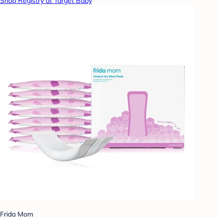
Shop Registry at Target Baby
Frida Mom