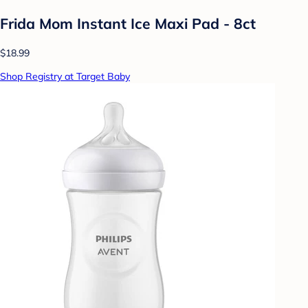
Frida Mom Instant Ice Maxi Pad - 8ct
$18.99
Shop Registry at Target Baby