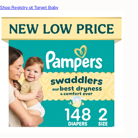
Shop Registry at Target Baby