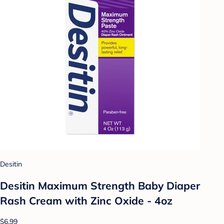
Desitin
Desitin Maximum Strength Baby Diaper
Rash Cream with Zinc Oxide - 4oz
$6.99