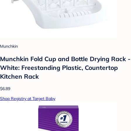
Munchkin
Munchkin Fold Cup and Bottle Drying Rack -
White: Freestanding Plastic, Countertop
Kitchen Rack
$6.89
Shop Registry at Target Baby