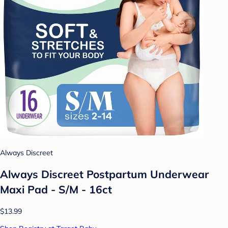
Always Discreet
Always Discreet Postpartum Underwear
Maxi Pad - S/M - 16ct
$13.99