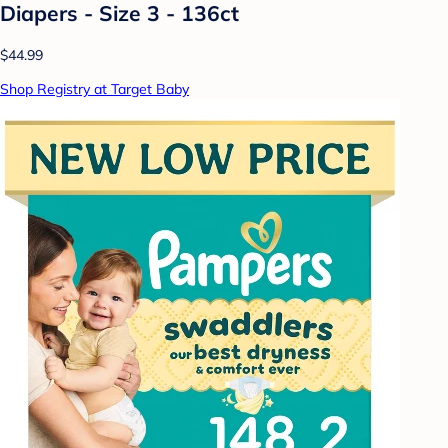
Diapers - Size 3 - 136ct
$44.99
Shop Registry at Target Baby