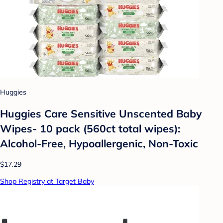
Huggies
Huggies Care Sensitive Unscented Baby
Wipes- 10 pack (560ct total wipes):
Alcohol-Free, Hypoallergenic, Non-Toxic
$17.29
Shop Registry at Target Baby