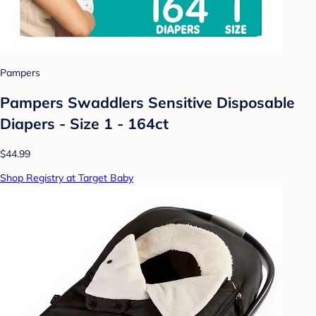
Pampers
Pampers Swaddlers Sensitive Disposable
Diapers - Size 1 - 164ct
$44.99
Shop Registry at Target Baby