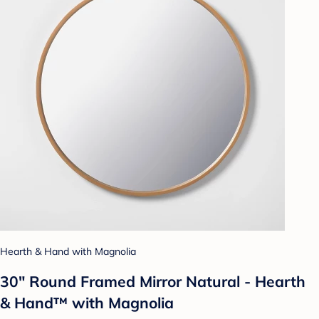
Hearth & Hand with Magnolia
30" Round Framed Mirror Natural - Hearth
& Hand™ with Magnolia