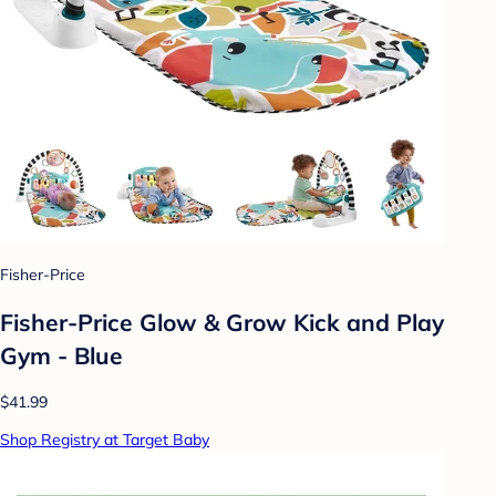
Fisher-Price
Fisher-Price Glow & Grow Kick and Play
Gym - Blue
$41.99
Shop Registry at Target Baby