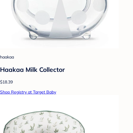
haakaa
Haakaa Milk Collector
$18.39
Shop Registry at Target Baby