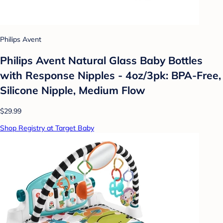
Philips Avent
Philips Avent Natural Glass Baby Bottles
with Response Nipples - 4oz/3pk: BPA-Free,
Silicone Nipple, Medium Flow
$29.99
Shop Registry at Target Baby