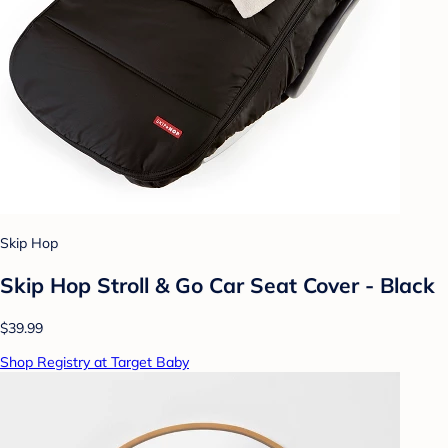
Skip Hop
Skip Hop Stroll & Go Car Seat Cover - Black
$39.99
Shop Registry at Target Baby