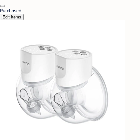
Purchased
Edit Items