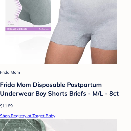
Frida Mom
Frida Mom Disposable Postpartum
Underwear Boy Shorts Briefs - M/L - 8ct
$11.89
Shop Registry at Target Baby