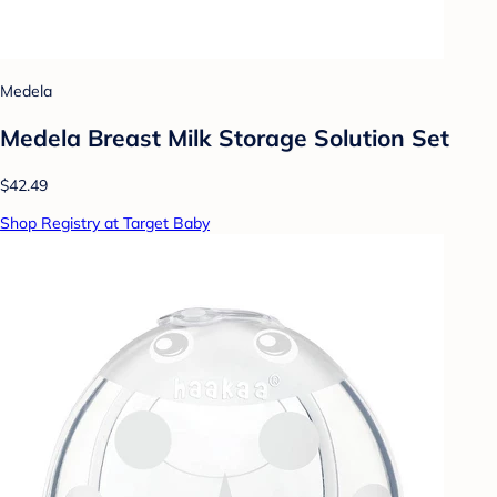
Medela
Medela Breast Milk Storage Solution Set
$42.49
Shop Registry at Target Baby