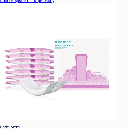
Shop Registry at Target Baby
Frida Mom