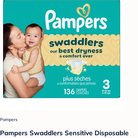
Pampers
Pampers Swaddlers Sensitive Disposable