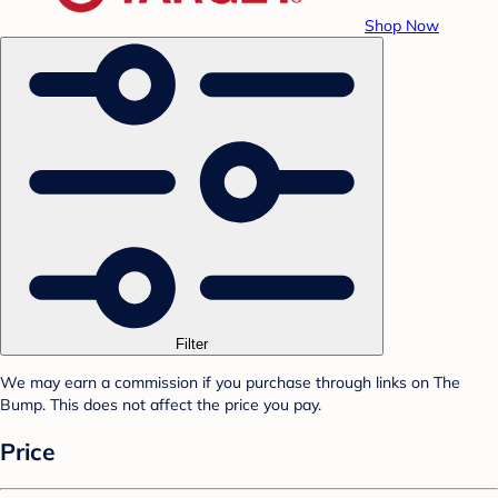
Shop Now
Filter
We may earn a commission if you purchase through links on The
Bump. This does not affect the price you pay.
Price