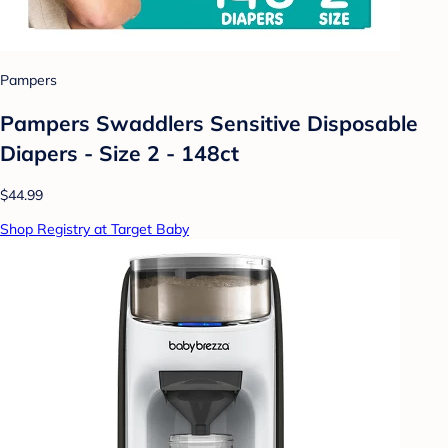
Pampers
Pampers Swaddlers Sensitive Disposable
Diapers - Size 2 - 148ct
$44.99
Shop Registry at Target Baby