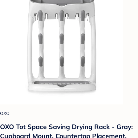
OXO
OXO Tot Space Saving Drying Rack - Gray:
Cupboard Mount, Countertop Placement,