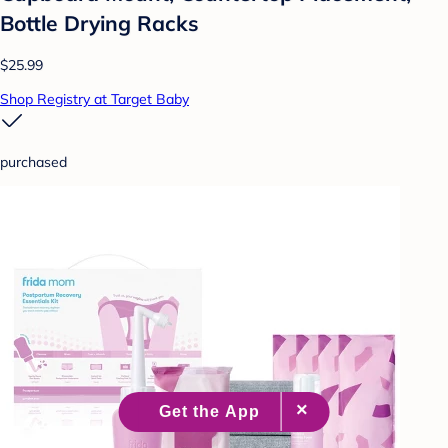
Bottle Drying Racks
$25.99
Shop Registry at Target Baby
purchased