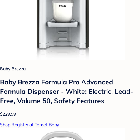
Baby Brezza
Baby Brezza Formula Pro Advanced
Formula Dispenser - White: Electric, Lead-
Free, Volume 50, Safety Features
$229.99
Shop Registry at Target Baby