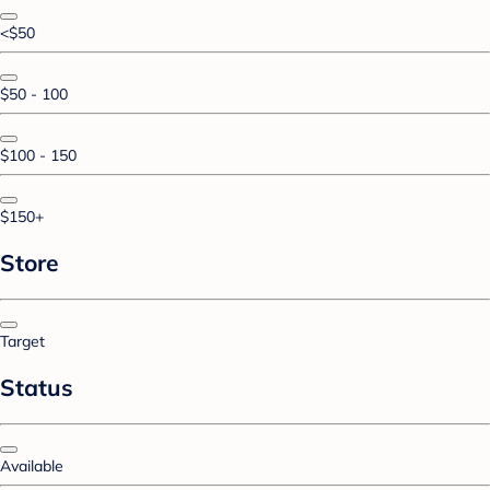
<$50
$50 - 100
$100 - 150
$150+
Store
Target
Status
Available