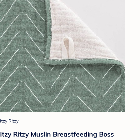
Itzy Ritzy
Itzy Ritzy Muslin Breastfeeding Boss