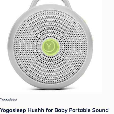
Yogasleep
Yogasleep Hushh for Baby Portable Sound