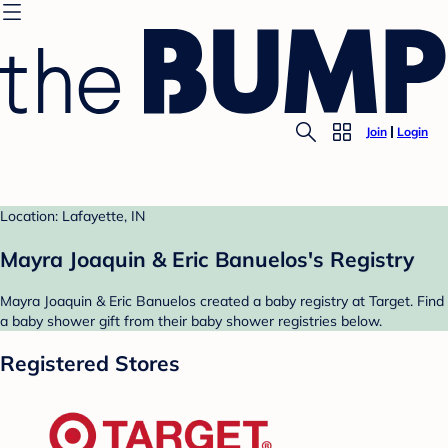
Join
Login
Location: Lafayette, IN
Mayra Joaquin & Eric Banuelos's Registry
Mayra Joaquin & Eric Banuelos created a baby registry at Target. Find
a baby shower gift from their baby shower registries below.
Registered Stores