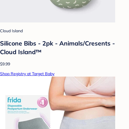
Cloud Island
Silicone Bibs - 2pk - Animals/Cresents -
Cloud Island™
$9.99
Shop Registry at Target Baby