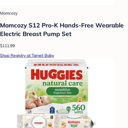
Momcozy
Momcozy S12 Pro-K Hands-Free Wearable
Electric Breast Pump Set
$111.99
Shop Registry at Target Baby