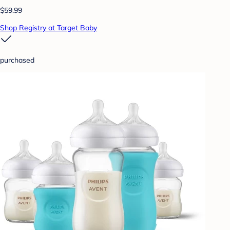
$59.99
Shop Registry at Target Baby
purchased