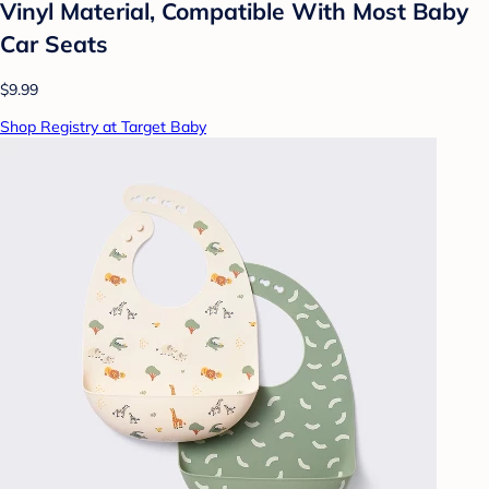
Vinyl Material, Compatible With Most Baby
Car Seats
$9.99
Shop Registry at Target Baby