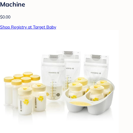
Machine
$0.00
Shop Registry at Target Baby