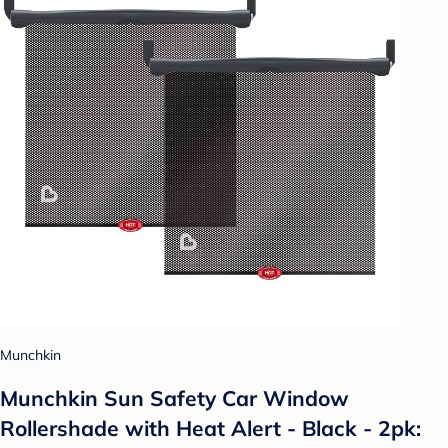
Munchkin
Munchkin Sun Safety Car Window
Rollershade with Heat Alert - Black - 2pk: