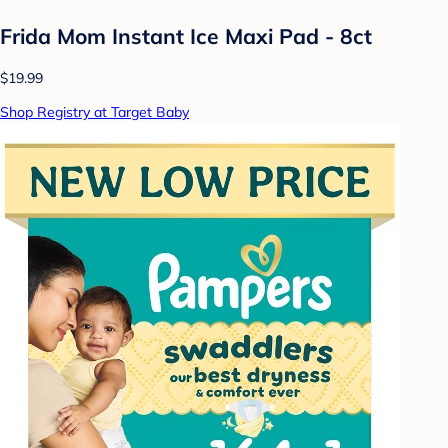
Frida Mom Instant Ice Maxi Pad - 8ct
$19.99
Shop Registry at Target Baby