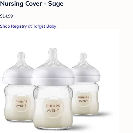
Nursing Cover - Sage
$14.99
Shop Registry at Target Baby