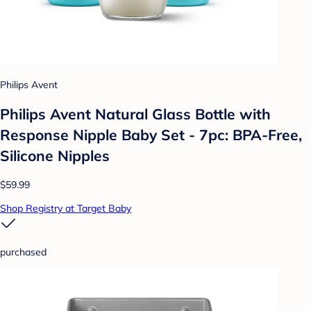
Philips Avent
Philips Avent Natural Glass Bottle with
Response Nipple Baby Set - 7pc: BPA-Free,
Silicone Nipples
$59.99
Shop Registry at Target Baby
purchased