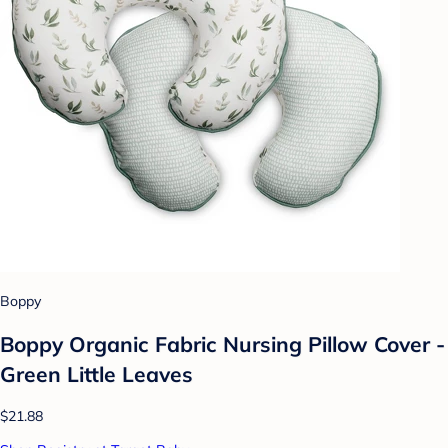
Boppy
Boppy Organic Fabric Nursing Pillow Cover -
Green Little Leaves
$21.88