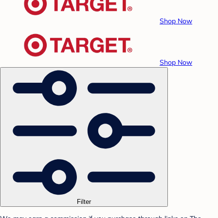
Shop Now
Shop Now
Filter