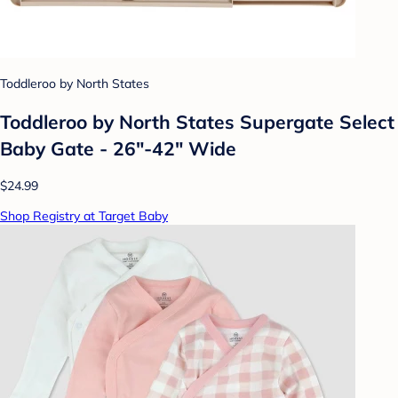
Toddleroo by North States
Toddleroo by North States Supergate Select
Baby Gate - 26"-42" Wide
$24.99
Shop Registry at Target Baby