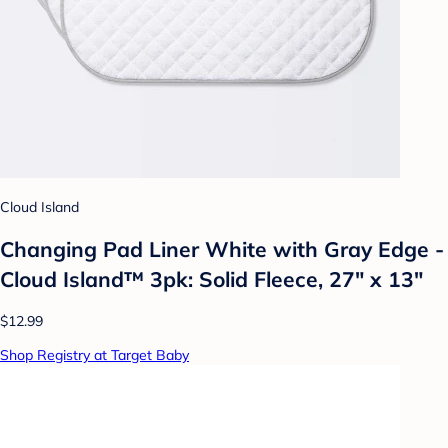
Cloud Island
Changing Pad Liner White with Gray Edge -
Cloud Island™ 3pk: Solid Fleece, 27" x 13"
$12.99
Shop Registry at Target Baby