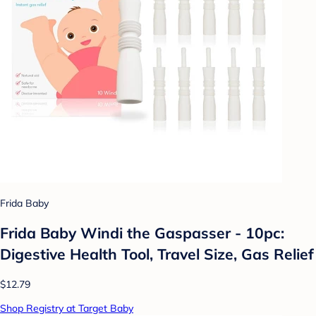
Frida Baby
Frida Baby Windi the Gaspasser - 10pc:
Digestive Health Tool, Travel Size, Gas Relief
$12.79
Shop Registry at Target Baby