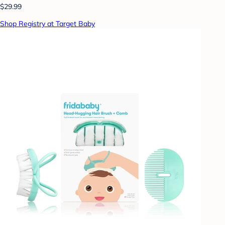
$29.99
Shop Registry at Target Baby