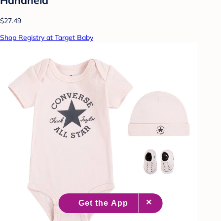
$27.49
Shop Registry at Target Baby