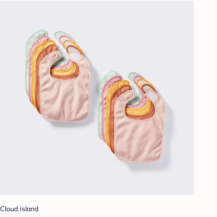
Cloud Island