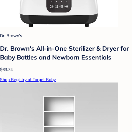
Dr. Brown's
Dr. Brown's All-in-One Sterilizer & Dryer for
Baby Bottles and Newborn Essentials
$63.74
Shop Registry at Target Baby