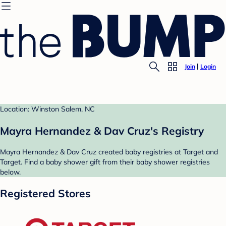
Join
Login
Location: Winston Salem, NC
Mayra Hernandez & Dav Cruz's Registry
Mayra Hernandez & Dav Cruz created baby registries at Target and
Target. Find a baby shower gift from their baby shower registries
below.
Registered Stores