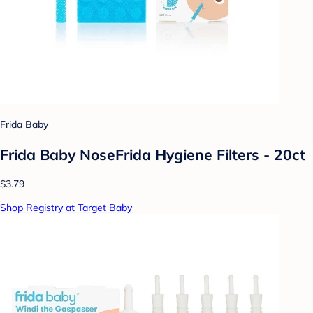
Frida Baby
Frida Baby NoseFrida Hygiene Filters - 20ct
$3.79
Shop Registry at Target Baby