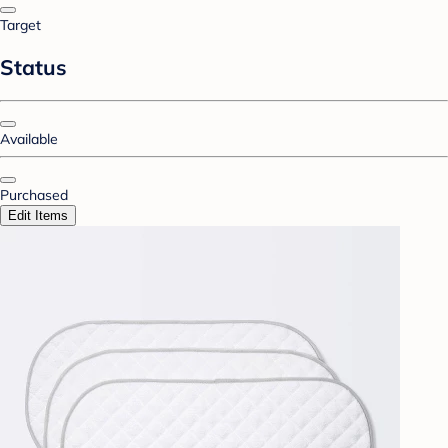
Target
Status
Available
Purchased
Edit Items