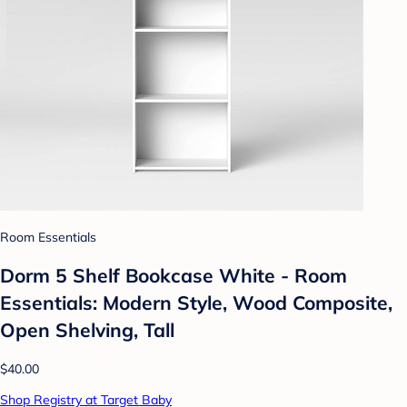
Room Essentials
Dorm 5 Shelf Bookcase White - Room
Essentials: Modern Style, Wood Composite,
Open Shelving, Tall
$40.00
Shop Registry at Target Baby