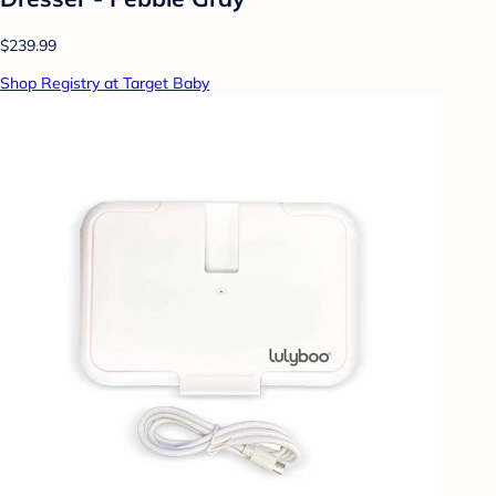
$239.99
Shop Registry at Target Baby