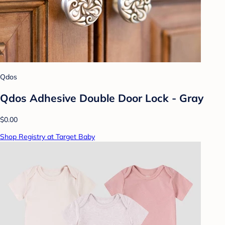
Qdos
Qdos Adhesive Double Door Lock - Gray
$0.00
Shop Registry at Target Baby