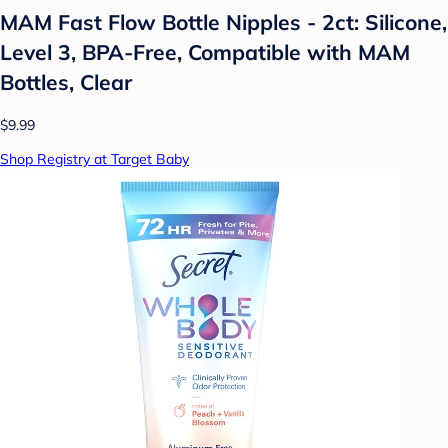
MAM Fast Flow Bottle Nipples - 2ct: Silicone,
Level 3, BPA-Free, Compatible with MAM
Bottles, Clear
$9.99
Shop Registry at Target Baby