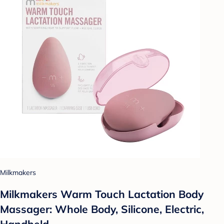
Milkmakers
Milkmakers Warm Touch Lactation Body
Massager: Whole Body, Silicone, Electric,
Handheld