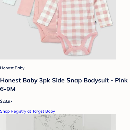
Honest Baby
Honest Baby 3pk Side Snap Bodysuit - Pink
6-9M
$23.97
Shop Registry at Target Baby