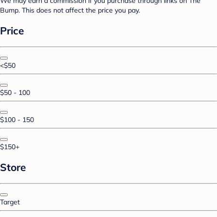
We may earn a commission if you purchase through links on The
Bump. This does not affect the price you pay.
Price
<$50
$50 - 100
$100 - 150
$150+
Store
Target