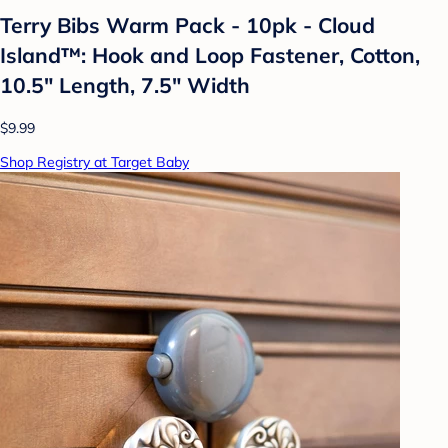
Terry Bibs Warm Pack - 10pk - Cloud
Island™: Hook and Loop Fastener, Cotton,
10.5" Length, 7.5" Width
$9.99
Shop Registry at Target Baby