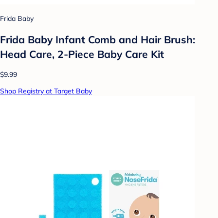
Frida Baby
Frida Baby Infant Comb and Hair Brush:
Head Care, 2-Piece Baby Care Kit
$9.99
Shop Registry at Target Baby