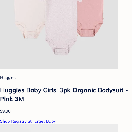
Huggies
Huggies Baby Girls' 3pk Organic Bodysuit -
Pink 3M
$9.00
Shop Registry at Target Baby