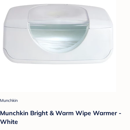
Munchkin
Munchkin Bright & Warm Wipe Warmer -
White