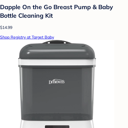
Dapple On the Go Breast Pump & Baby
Bottle Cleaning Kit
$14.99
Shop Registry at Target Baby