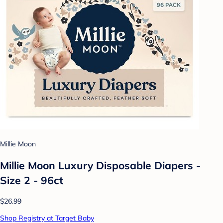
Millie Moon
Millie Moon Luxury Disposable Diapers -
Size 2 - 96ct
$26.99
Shop Registry at Target Baby