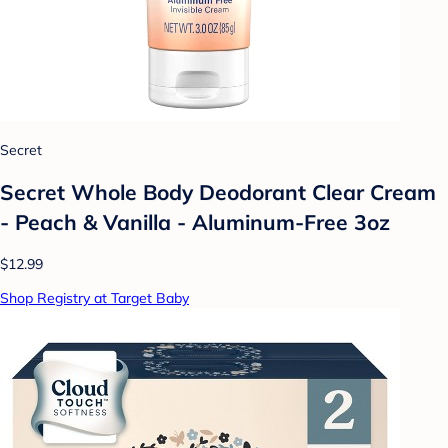
Secret
Secret Whole Body Deodorant Clear Cream
- Peach & Vanilla - Aluminum-Free 3oz
$12.99
Shop Registry at Target Baby