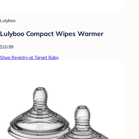
Lulyboo
Lulyboo Compact Wipes Warmer
$10.99
Shop Registry at Target Baby