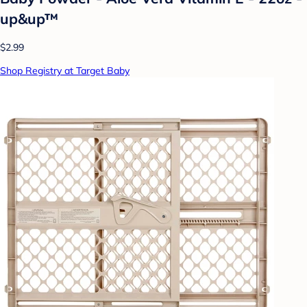
up&up™
$2.99
Shop Registry at Target Baby