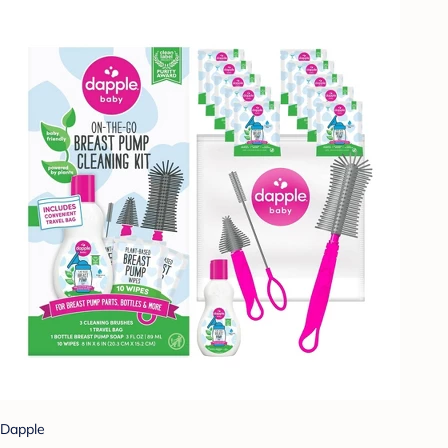
Dapple