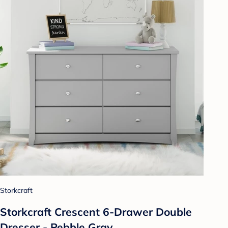
Storkcraft
Storkcraft Crescent 6-Drawer Double
Dresser - Pebble Gray