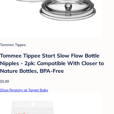
Tommee Tippee
Tommee Tippee Start Slow Flow Bottle
Nipples - 2pk: Compatible With Closer to
Nature Bottles, BPA-Free
$5.99
Shop Registry at Target Baby