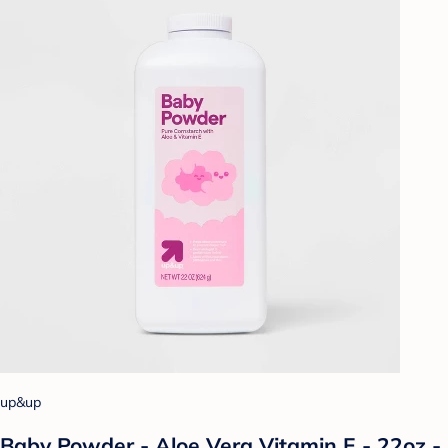
up&up
Baby Powder - Aloe Vera Vitamin E - 22oz -