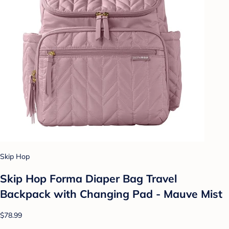
Skip Hop
Skip Hop Forma Diaper Bag Travel
Backpack with Changing Pad - Mauve Mist
$78.99