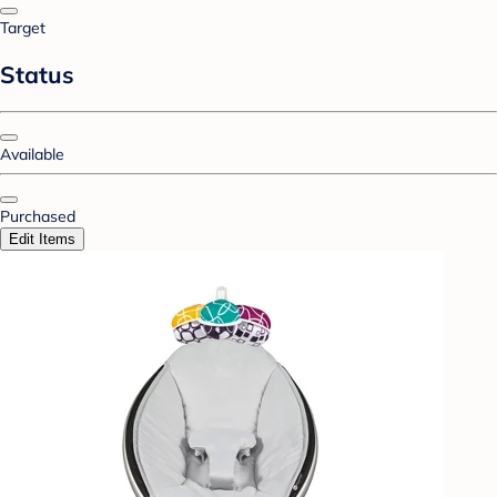
Target
Status
Available
Purchased
Edit Items