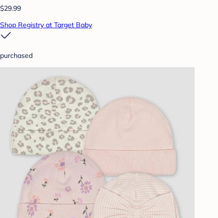
$29.99
Shop Registry at Target Baby
purchased