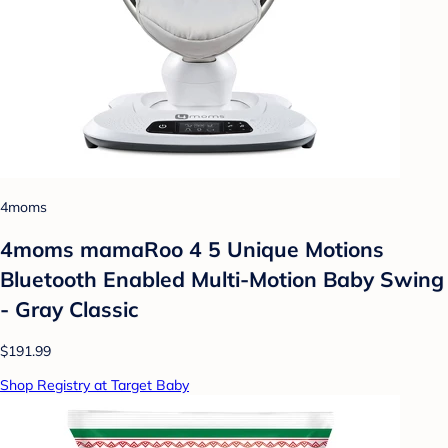
4moms
4moms mamaRoo 4 5 Unique Motions
Bluetooth Enabled Multi-Motion Baby Swing
- Gray Classic
$191.99
Shop Registry at Target Baby