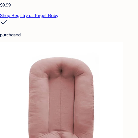
$9.99
Shop Registry at Target Baby
purchased