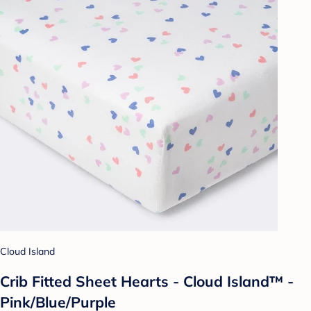
Cloud Island
Crib Fitted Sheet Hearts - Cloud Island™ -
Pink/Blue/Purple