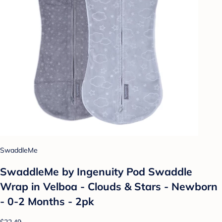
SwaddleMe
SwaddleMe by Ingenuity Pod Swaddle
Wrap in Velboa - Clouds & Stars - Newborn
- 0-2 Months - 2pk