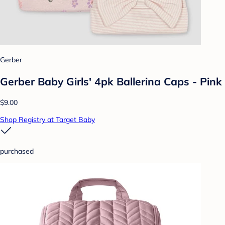
Gerber
Gerber Baby Girls' 4pk Ballerina Caps - Pink
$9.00
Shop Registry at Target Baby
purchased