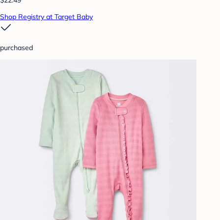
$22.49
Shop Registry at Target Baby
purchased