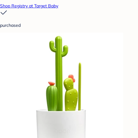
Shop Registry at Target Baby
purchased