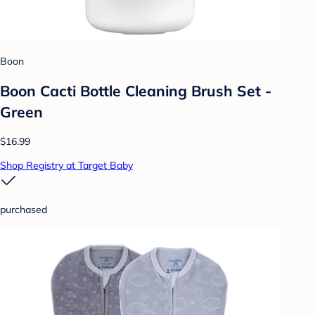
Boon
Boon Cacti Bottle Cleaning Brush Set -
Green
$16.99
Shop Registry at Target Baby
purchased