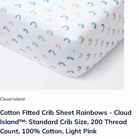
Cloud Island
Cotton Fitted Crib Sheet Rainbows - Cloud
Island™: Standard Crib Size, 200 Thread
Count, 100% Cotton, Light Pink