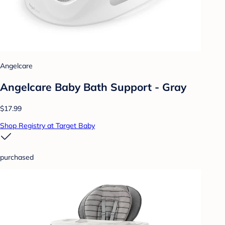
Angelcare
Angelcare Baby Bath Support - Gray
$17.99
Shop Registry at Target Baby
purchased