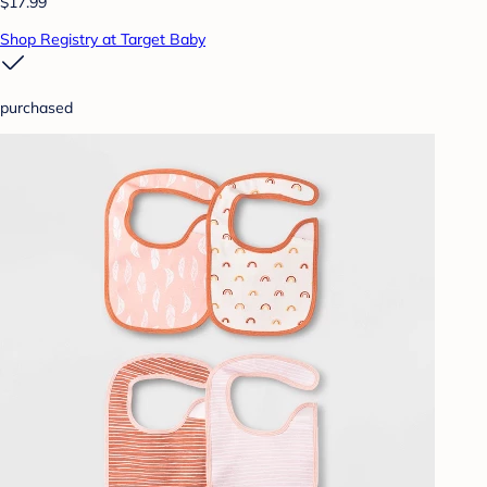
$17.99
Shop Registry at Target Baby
purchased