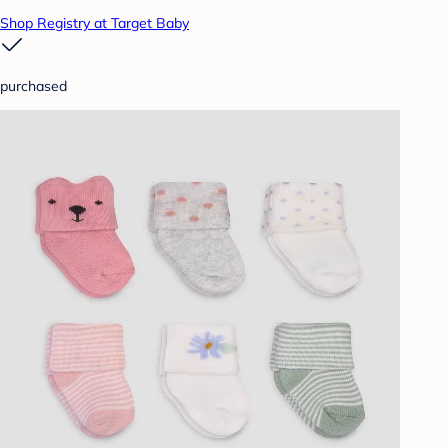
Shop Registry at Target Baby
purchased