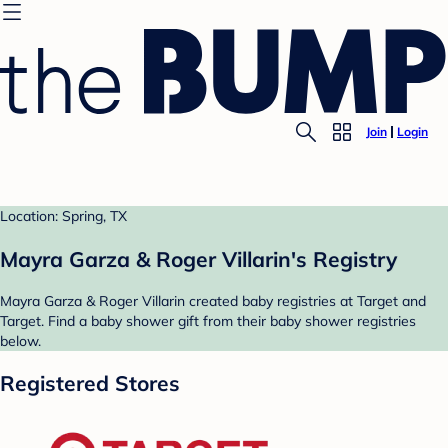
Join
Login
Location: Spring, TX
Mayra Garza & Roger Villarin's Registry
Mayra Garza & Roger Villarin created baby registries at Target and
Target. Find a baby shower gift from their baby shower registries
below.
Registered Stores