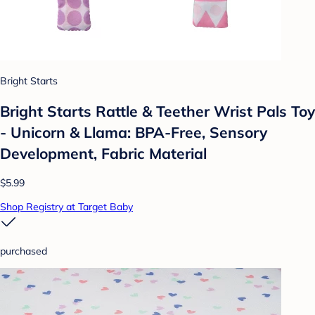
Bright Starts
Bright Starts Rattle & Teether Wrist Pals Toy
- Unicorn & Llama: BPA-Free, Sensory
Development, Fabric Material
$5.99
Shop Registry at Target Baby
purchased