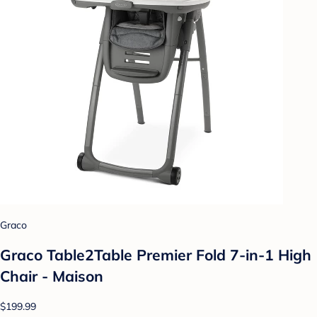
Graco
Graco Table2Table Premier Fold 7-in-1 High
Chair - Maison
$199.99