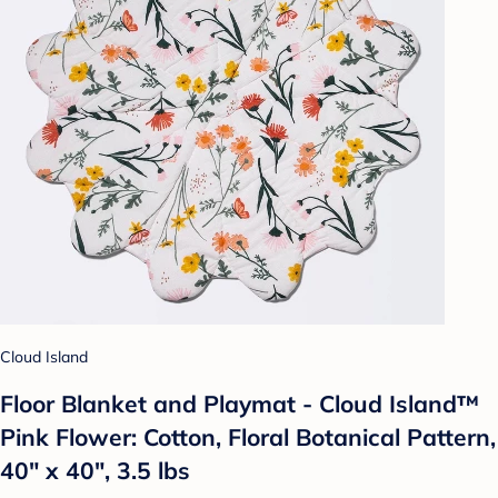
Cloud Island
Floor Blanket and Playmat - Cloud Island™
Pink Flower: Cotton, Floral Botanical Pattern,
40" x 40", 3.5 lbs