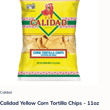
Calidad
Calidad Yellow Corn Tortilla Chips - 11oz