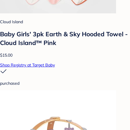
Cloud Island
Baby Girls' 3pk Earth & Sky Hooded Towel -
Cloud Island™ Pink
$15.00
Shop Registry at Target Baby
purchased