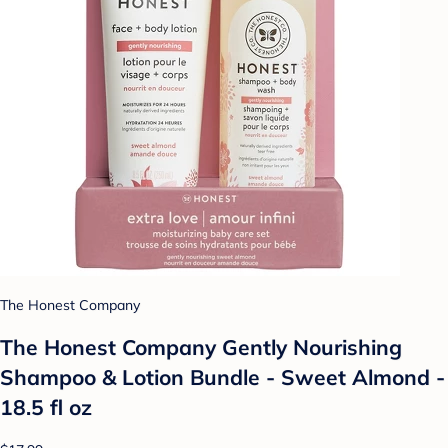
The Honest Company
The Honest Company Gently Nourishing
Shampoo & Lotion Bundle - Sweet Almond -
18.5 fl oz