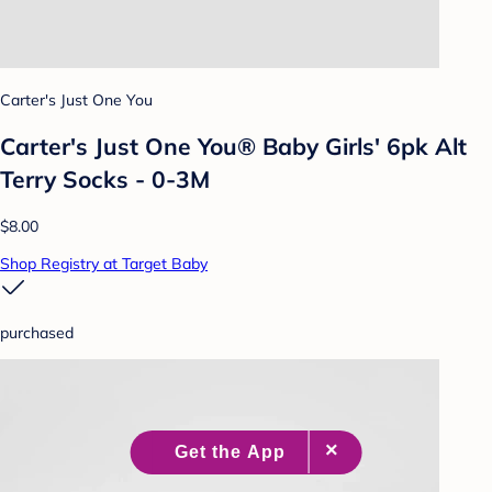
Carter's Just One You
Carter's Just One You® Baby Girls' 6pk Alt
Terry Socks - 0-3M
$8.00
Shop Registry at Target Baby
purchased