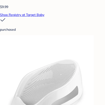
$9.99
Shop Registry at Target Baby
purchased