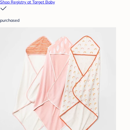
Shop Registry at Target Baby
purchased