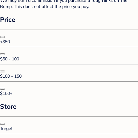
We may earn a commission if you purchase through links on The
Bump. This does not affect the price you pay.
Price
<$50
$50 - 100
$100 - 150
$150+
Store
Target