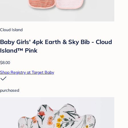
Cloud Island
Baby Girls' 4pk Earth & Sky Bib - Cloud
Island™ Pink
$8.00
Shop Registry at Target Baby
purchased