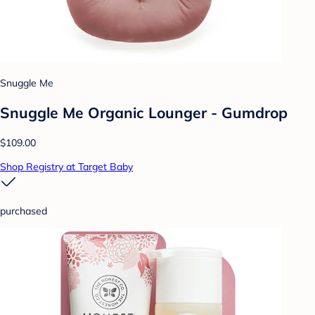
Snuggle Me
Snuggle Me Organic Lounger - Gumdrop
$109.00
Shop Registry at Target Baby
purchased