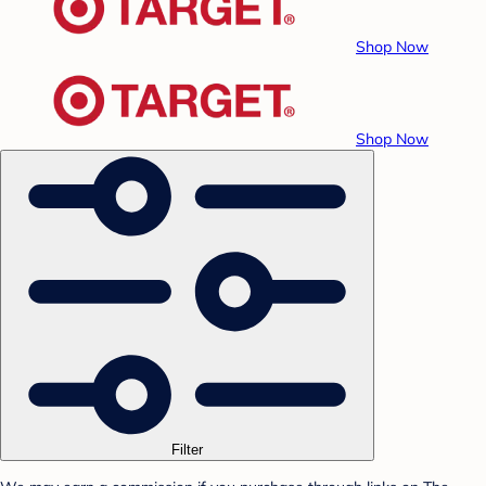
Shop Now
Shop Now
Filter