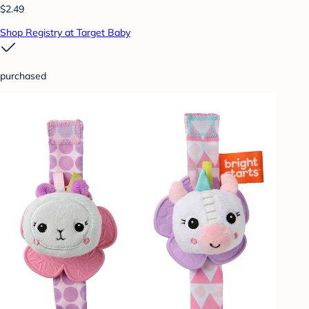
$2.49
Shop Registry at Target Baby
purchased