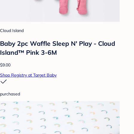
Cloud Island
Baby 2pc Waffle Sleep N' Play - Cloud
Island™ Pink 3-6M
$9.00
Shop Registry at Target Baby
purchased