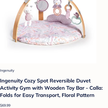
Ingenuity
Ingenuity Cozy Spot Reversible Duvet
Activity Gym with Wooden Toy Bar - Calla:
Folds for Easy Transport, Floral Pattern
$69.99